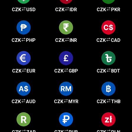
CZK
USD
CZK
IDR
CZK
PKR
CZK
PHP
CZK
INR
CZK
CAD
CZK
EUR
CZK
GBP
CZK
BDT
CZK
AUD
CZK
MYR
CZK
THB