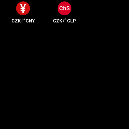
CZK
CNY
CZK
CLP
Get started in minutes
Our clients love how fast and simple our sign-up
is. It takes just a few minutes to get started!
Get Started