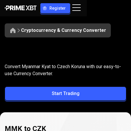
Register
Cryptocurrency & Currency Converter
Convert
MMK
Convert
MMK
to
CZK
Convert Myanmar Kyat to Czech Koruna with our easy-to-
to
use Currency Converter.
CZK
Start Trading
MMK to CZK