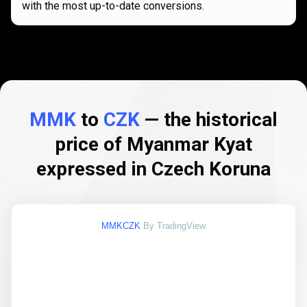
with the most up-to-date conversions.
MMK
to
CZK
— the historical
price of Myanmar Kyat
expressed in Czech Koruna
MMKCZK
By TradingView