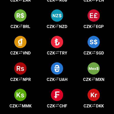
CZK
ZAR
CZK
RUB
CZK
PLN
CZK
BRL
CZK
NZD
CZK
EGP
CZK
VND
CZK
TRY
CZK
SGD
CZK
NPR
CZK
UAH
CZK
MXN
CZK
MMK
CZK
CHF
CZK
DKK