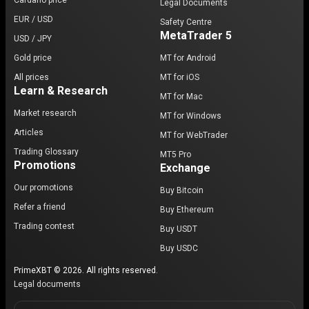
Cardano price
Legal Documents
EUR / USD
Safety Centre
MetaTrader 5
USD / JPY
Gold price
MT for Android
All prices
MT for iOS
Learn & Research
MT for Mac
Market research
MT for Windows
Articles
MT for WebTrader
Trading Glossary
MT5 Pro
Promotions
Exchange
Our promotions
Buy Bitcoin
Refer a friend
Buy Ethereum
Trading contest
Buy USDT
Buy USDC
PrimeXBT © 2026. All rights reserved.
Legal documents