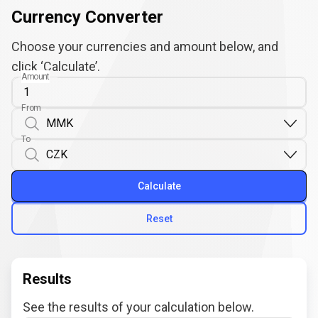
Currency Converter
Choose your currencies and amount below, and
click ‘Calculate’.
Amount
From
To
Calculate
Reset
Results
See the results of your calculation below.