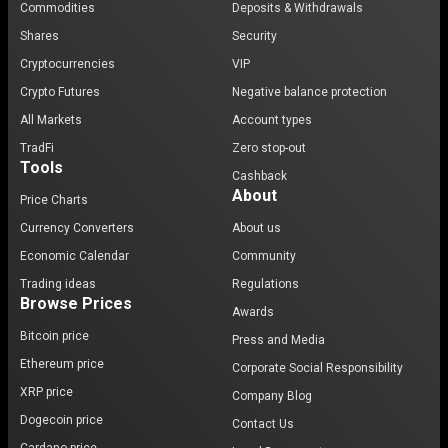
Commodities
Deposits & Withdrawals
Shares
Security
Cryptocurrencies
VIP
Crypto Futures
Negative balance protection
All Markets
Account types
TradFi
Zero stop-out
Tools
Cashback
About
Price Charts
Currency Converters
About us
Economic Calendar
Community
Trading ideas
Regulations
Browse Prices
Awards
Bitcoin price
Press and Media
Ethereum price
Corporate Social Responsibility
XRP price
Company Blog
Dogecoin price
Contact Us