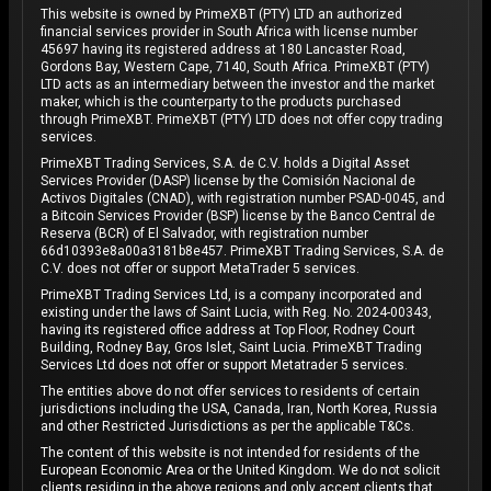
This website is owned by PrimeXBT (PTY) LTD an authorized
financial services provider in South Africa with license number
45697 having its registered address at 180 Lancaster Road,
Gordons Bay, Western Cape, 7140, South Africa. PrimeXBT (PTY)
LTD acts as an intermediary between the investor and the market
maker, which is the counterparty to the products purchased
through PrimeXBT. PrimeXBT (PTY) LTD does not offer copy trading
services.
PrimeXBT Trading Services, S.A. de C.V. holds a Digital Asset
Services Provider (DASP) license by the Comisión Nacional de
Activos Digitales (CNAD), with registration number PSAD-0045, and
a Bitcoin Services Provider (BSP) license by the Banco Central de
Reserva (BCR) of El Salvador, with registration number
66d10393e8a00a3181b8e457. PrimeXBT Trading Services, S.A. de
C.V. does not offer or support MetaTrader 5 services.
PrimeXBT Trading Services Ltd, is a company incorporated and
existing under the laws of Saint Lucia, with Reg. No. 2024-00343,
having its registered office address at Top Floor, Rodney Court
Building, Rodney Bay, Gros Islet, Saint Lucia. PrimeXBT Trading
Services Ltd does not offer or support Metatrader 5 services.
The entities above do not offer services to residents of certain
jurisdictions including the USA, Canada, Iran, North Korea, Russia
and other Restricted Jurisdictions as per the applicable T&Cs.
The content of this website is not intended for residents of the
European Economic Area or the United Kingdom. We do not solicit
clients residing in the above regions and only accept clients that