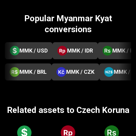
Popular Myanmar Kyat
conversions
MMK / USD
MMK / IDR
MMK / P
MMK / BRL
MMK / CZK
MMK / 
Related assets to Czech Koruna