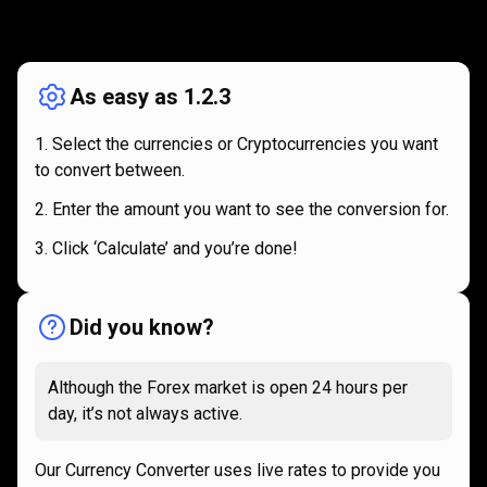
How
it
How
it
works
works
As easy as 1.2.3
Select the currencies or Cryptocurrencies you want
to convert between.
Enter the amount you want to see the conversion for.
Click ‘Calculate’ and you’re done!
Did you know?
Although the Forex market is open 24 hours per
day, it’s not always active.
Our Currency Converter uses live rates to provide you