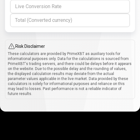
Live Conversion Rate
Total (Converted currency)
Risk Disclaimer
These calculators are provided by PrimeXBT as auxiliary tools for
informational purposes only. Data for the calculations is sourced from
PrimeXBT's trading servers, and there could be delays before it appears
on the website. Due to the possible delay and the rounding of values,
the displayed calculation results may deviate from the actual
parameter values applicable in the live market. Data provided by these
calculators is solely for informational purposes and reliance on this
may lead to losses. Past performance is not a reliable indicator of
future results.