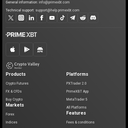
General information:
info@primexbt.com
Technical support:
support@help.primexbt.com
Products
Platforms
Crypto Futures
PXTrader 2.0
FX & CFDs
PrimeXBT App
Buy Crypto
MetaTrader 5
Markets
All Platforms
Features
Forex
Indices
Fees & conditions