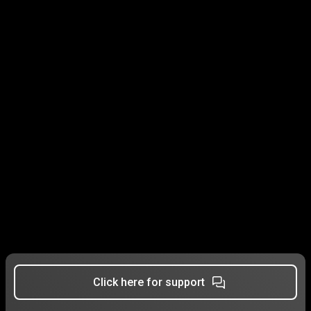
Click here for support