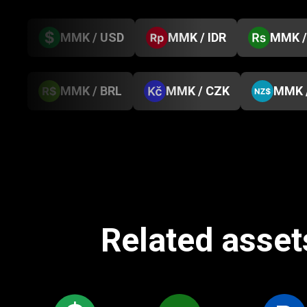
MMK / USD
MMK / IDR
MMK /
MMK / BRL
MMK / CZK
MMK 
Related asset