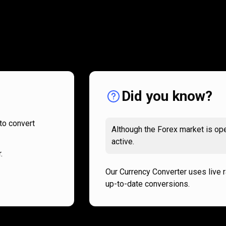
How
it
How
it
works
works
Did you know?
to convert
Although the Forex market is ope
active.
.
Our Currency Converter uses live 
up-to-date conversions.