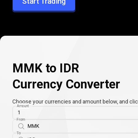
Start Trading
IDR
MMK to IDR
Currency Converter
Choose your currencies and amount below, and click
Amount
From
To