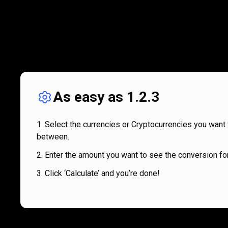
As easy as 1.2.3
Select the currencies or Cryptocurrencies you want 
between.
Enter the amount you want to see the conversion for
Click ‘Calculate’ and you’re done!