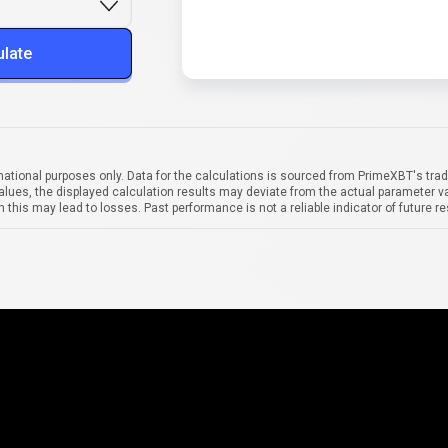
ulate
mational purposes only. Data for the calculations is sourced from PrimeXBT's trad
alues, the displayed calculation results may deviate from the actual parameter va
 this may lead to losses. Past performance is not a reliable indicator of future re