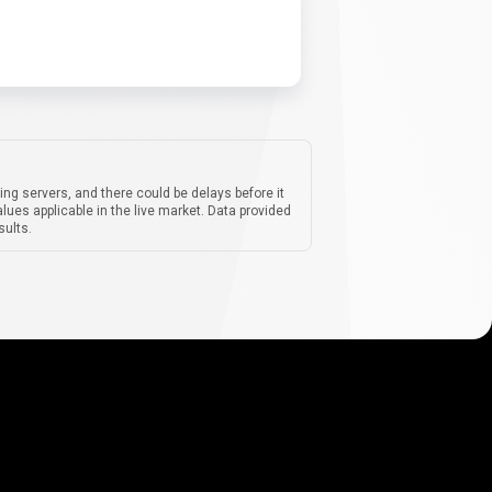
ing servers, and there could be delays before it
lues applicable in the live market. Data provided
sults.