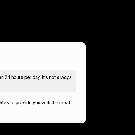
n 24 hours per day, it’s not always
rates to provide you with the most