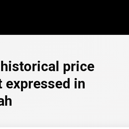
historical price
 expressed in
ah