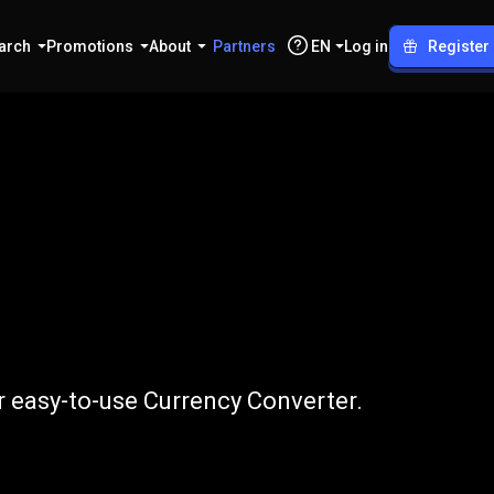
arch
Promotions
About
Partners
EN
Log in
Register
to
IDR
 easy-to-use Currency Converter.