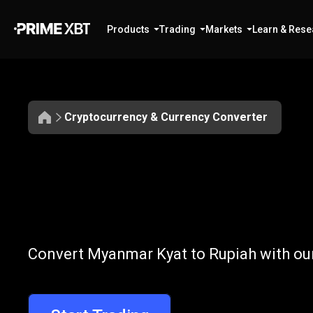
Products
Trading
Markets
Learn & Rese
Cryptocurrency & Currency Converter
Convert
MMK
Convert
MMK
Convert Myanmar Kyat to Rupiah with our
to