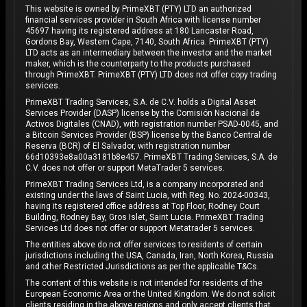
This website is owned by PrimeXBT (PTY) LTD an authorized
financial services provider in South Africa with license number
45697 having its registered address at 180 Lancaster Road,
Gordons Bay, Western Cape, 7140, South Africa. PrimeXBT (PTY)
LTD acts as an intermediary between the investor and the market
maker, which is the counterparty to the products purchased
through PrimeXBT. PrimeXBT (PTY) LTD does not offer copy trading
services.
PrimeXBT Trading Services, S.A. de C.V. holds a Digital Asset
Services Provider (DASP) license by the Comisión Nacional de
Activos Digitales (CNAD), with registration number PSAD-0045, and
a Bitcoin Services Provider (BSP) license by the Banco Central de
Reserva (BCR) of El Salvador, with registration number
66d10393e8a00a3181b8e457. PrimeXBT Trading Services, S.A. de
C.V. does not offer or support MetaTrader 5 services.
PrimeXBT Trading Services Ltd, is a company incorporated and
existing under the laws of Saint Lucia, with Reg. No. 2024-00343,
having its registered office address at Top Floor, Rodney Court
Building, Rodney Bay, Gros Islet, Saint Lucia. PrimeXBT Trading
Services Ltd does not offer or support Metatrader 5 services.
The entities above do not offer services to residents of certain
jurisdictions including the USA, Canada, Iran, North Korea, Russia
and other Restricted Jurisdictions as per the applicable T&Cs.
The content of this website is not intended for residents of the
European Economic Area or the United Kingdom. We do not solicit
clients residing in the above regions and only accept clients that