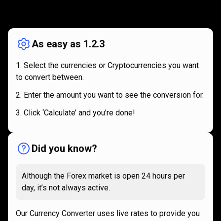
How
it
How
it
works
works
As easy as 1.2.3
Select the currencies or Cryptocurrencies you want
to convert between.
Enter the amount you want to see the conversion for.
Click ‘Calculate’ and you’re done!
Did you know?
Although the Forex market is open 24 hours per
day, it’s not always active.
Our Currency Converter uses live rates to provide you