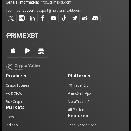
General information:
info@primexbt.com
Technical support:
support@help.primexbt.com
Products
Platforms
Crypto Futures
PXTrader 2.0
FX & CFDs
PrimeXBT App
Buy Crypto
MetaTrader 5
Markets
All Platforms
Features
Forex
Indices
Fees & conditions