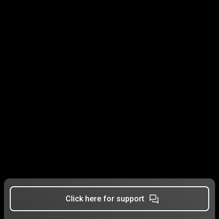
Click here for support