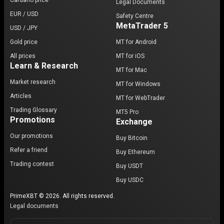
Cardano price
Legal Documents
EUR / USD
Safety Centre
MetaTrader 5
USD / JPY
Gold price
MT for Android
All prices
MT for iOS
Learn & Research
MT for Mac
Market research
MT for Windows
Articles
MT for WebTrader
Trading Glossary
MT5 Pro
Promotions
Exchange
Our promotions
Buy Bitcoin
Refer a friend
Buy Ethereum
Trading contest
Buy USDT
Buy USDC
PrimeXBT © 2026. All rights reserved.
Legal documents