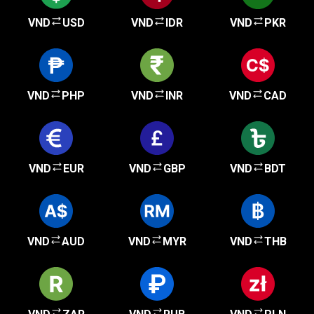
VND
USD
VND
IDR
VND
PKR
VND
PHP
VND
INR
VND
CAD
VND
EUR
VND
GBP
VND
BDT
VND
AUD
VND
MYR
VND
THB