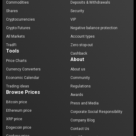
Commodities
Deposits & Withdrawals
Shares
Security
Cryptocurrencies
VIP
Crypto Futures
Negative balance protection
All Markets
Account types
TradFi
Zero stop-out
Tools
Cashback
About
Price Charts
Currency Converters
About us
Economic Calendar
Community
Trading ideas
Regulations
Browse Prices
Awards
Bitcoin price
Press and Media
Ethereum price
Corporate Social Responsibility
XRP price
Company Blog
Dogecoin price
Contact Us