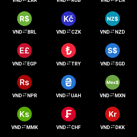
VND
ZAR
VND
RUB
VND
PLN
VND
BRL
VND
CZK
VND
NZD
VND
EGP
VND
TRY
VND
SGD
VND
NPR
VND
UAH
VND
MXN
VND
MMK
VND
CHF
VND
DKK