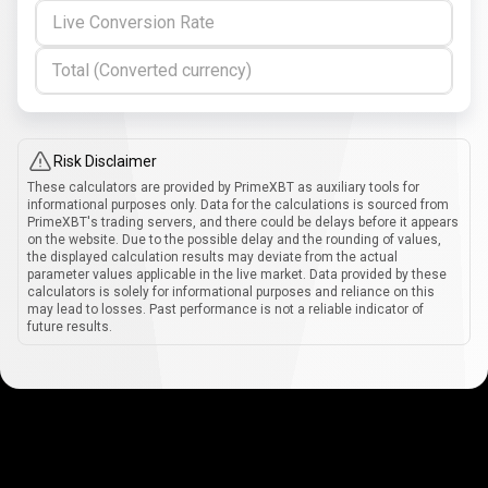
Live Conversion Rate
Total (Converted currency)
Risk Disclaimer
These calculators are provided by PrimeXBT as auxiliary tools for
informational purposes only. Data for the calculations is sourced from
PrimeXBT's trading servers, and there could be delays before it appears
on the website. Due to the possible delay and the rounding of values,
the displayed calculation results may deviate from the actual
parameter values applicable in the live market. Data provided by these
calculators is solely for informational purposes and reliance on this
may lead to losses. Past performance is not a reliable indicator of
future results.