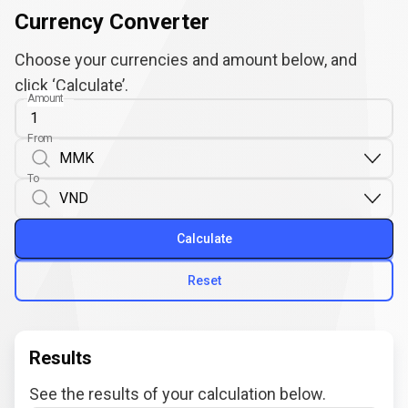
Currency Converter
Choose your currencies and amount below, and
click ‘Calculate’.
Amount
From
To
Calculate
Reset
Results
See the results of your calculation below.