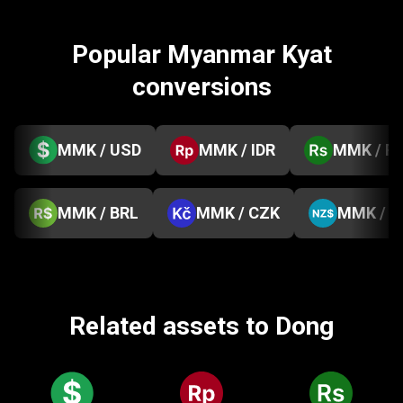
Popular Myanmar Kyat
conversions
MMK / USD
MMK / IDR
MMK / P
MMK / BRL
MMK / CZK
MMK / 
Related assets to Dong