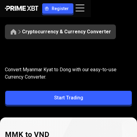
Register
Cryptocurrency & Currency Converter
Convert
MMK
Convert
MMK
to
VND
Convert Myanmar Kyat to Dong with our easy-to-use
to
Currency Converter.
VND
Start Trading
MMK to VND