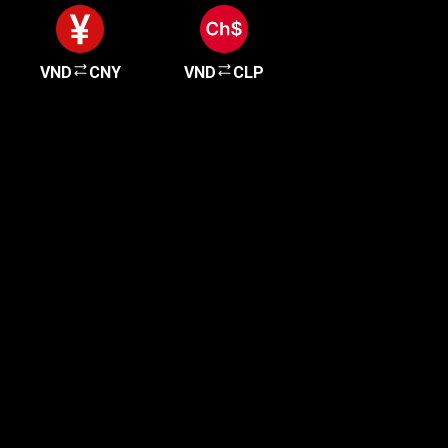
VND
CNY
VND
CLP
Get started in minutes
Our clients love how fast and simple our sign-up
is. It takes just a few minutes to get started!
Get Started