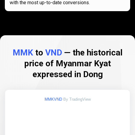
with the most up-to-date conversions.
MMK
to
VND
— the historical
price of Myanmar Kyat
expressed in Dong
MMKVND
By TradingView