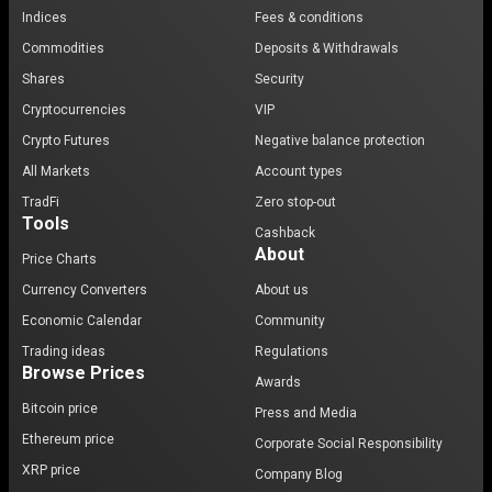
Indices
Fees & conditions
Commodities
Deposits & Withdrawals
Shares
Security
Cryptocurrencies
VIP
Crypto Futures
Negative balance protection
All Markets
Account types
TradFi
Zero stop-out
Tools
Cashback
About
Price Charts
Currency Converters
About us
Economic Calendar
Community
Trading ideas
Regulations
Browse Prices
Awards
Bitcoin price
Press and Media
Ethereum price
Corporate Social Responsibility
XRP price
Company Blog