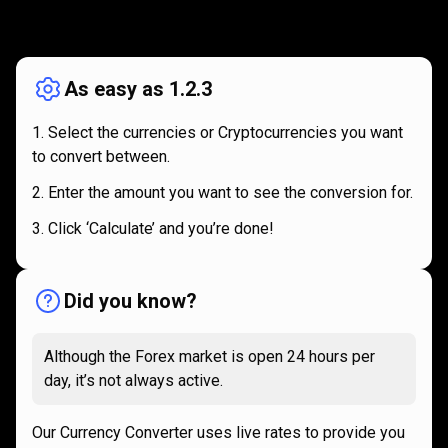
How
it
How
it
works
works
As easy as 1.2.3
Select the currencies or Cryptocurrencies you want
to convert between.
Enter the amount you want to see the conversion for.
Click ‘Calculate’ and you’re done!
Did you know?
Although the Forex market is open 24 hours per
day, it’s not always active.
Our Currency Converter uses live rates to provide you