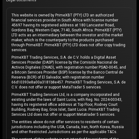
Legal documents
This website is owned by PrimeXBT (PTY) LTD an authorized
financial services provider in South Africa with license number
45697 having its registered address at 180 Lancaster Road,
Gordons Bay, Western Cape, 7140, South Africa. PrimeXBT (PTY)
LTD acts as an intermediary between the investor and the market
maker, which is the counterparty to the products purchased
through PrimeXBT. PrimeXBT (PTY) LTD does not offer copy trading
services.
PrimeXBT Trading Services, S.A. de C.V. holds a Digital Asset
Services Provider (DASP) license by the Comisión Nacional de
Activos Digitales (CNAD), with registration number PSAD-0045, and
a Bitcoin Services Provider (BSP) license by the Banco Central de
Reserva (BCR) of El Salvador, with registration number
66d10393e8a00a3181b8e457. PrimeXBT Trading Services, S.A. de
C.V. does not offer or support MetaTrader 5 services.
PrimeXBT Trading Services Ltd, is a company incorporated and
existing under the laws of Saint Lucia, with Reg. No. 2024-00343,
having its registered office address at Top Floor, Rodney Court
Building, Rodney Bay, Gros Islet, Saint Lucia. PrimeXBT Trading
Services Ltd does not offer or support Metatrader 5 services.
The entities above do not offer services to residents of certain
jurisdictions including the USA, Canada, Iran, North Korea, Russia
and other Restricted Jurisdictions as per the applicable T&Cs.