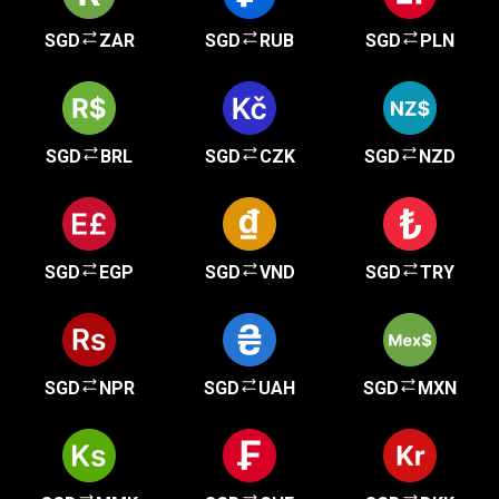
SGD
ZAR
SGD
RUB
SGD
PLN
SGD
BRL
SGD
CZK
SGD
NZD
SGD
EGP
SGD
VND
SGD
TRY
SGD
NPR
SGD
UAH
SGD
MXN