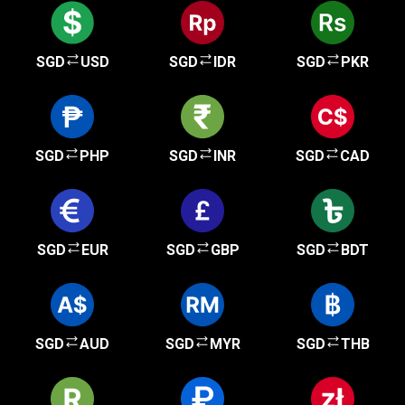
SGD
USD
SGD
IDR
SGD
PKR
SGD
PHP
SGD
INR
SGD
CAD
SGD
EUR
SGD
GBP
SGD
BDT
SGD
AUD
SGD
MYR
SGD
THB