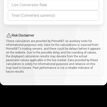
Live Conversion Rate
Total (Converted currency)
Risk Disclaimer
These calculators are provided by PrimeXBT as auxiliary tools for
informational purposes only. Data for the calculations is sourced from
PrimeXBT's trading servers, and there could be delays before it appears
on the website. Due to the possible delay and the rounding of values,
the displayed calculation results may deviate from the actual
parameter values applicable in the live market. Data provided by these
calculators is solely for informational purposes and reliance on this
may lead to losses. Past performance is not a reliable indicator of
future results.