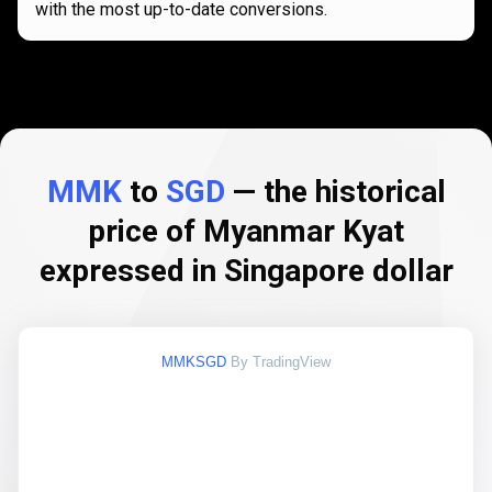
with the most up-to-date conversions.
MMK
to
SGD
— the historical
price of Myanmar Kyat
expressed in Singapore dollar
MMKSGD
By TradingView