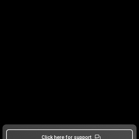
Click here for support