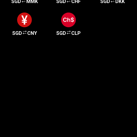
SGD
MMK
SGD
CHF
SGD
DKK
SGD
CNY
SGD
CLP
Get started in minutes
Our clients love how fast and simple our sign-up
is. It takes just a few minutes to get started!
Get Started