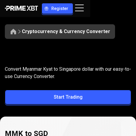
Register
Cryptocurrency & Currency Converter
Convert
MMK
Convert
MMK
to
SGD
Convert Myanmar Kyat to Singapore dollar with our easy-to-
to
use Currency Converter.
SGD
Start Trading
MMK to SGD