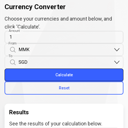
Currency Converter
Choose your currencies and amount below, and
click ‘Calculate’.
Amount
From
To
Calculate
Reset
Results
See the results of your calculation below.