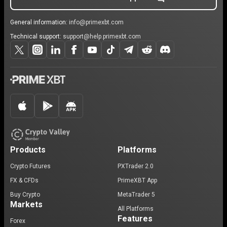
General information:
info@primexbt.com
Technical support:
support@help.primexbt.com
Products
Platforms
Crypto Futures
PXTrader 2.0
FX & CFDs
PrimeXBT App
Buy Crypto
MetaTrader 5
Markets
All Platforms
Features
Forex