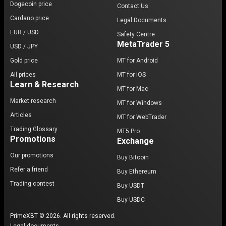
Dogecoin price
Contact Us
Cardano price
Legal Documents
EUR / USD
Safety Centre
MetaTrader 5
USD / JPY
Gold price
MT for Android
All prices
MT for iOS
Learn & Research
MT for Mac
Market research
MT for Windows
Articles
MT for WebTrader
Trading Glossary
MT5 Pro
Promotions
Exchange
Our promotions
Buy Bitcoin
Refer a friend
Buy Ethereum
Trading contest
Buy USDT
Buy USDC
PrimeXBT © 2026. All rights reserved.