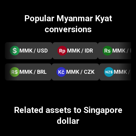
Popular Myanmar Kyat
conversions
MMK / USD
MMK / IDR
MMK / P
MMK / BRL
MMK / CZK
MMK / 
Related assets to Singapore
dollar