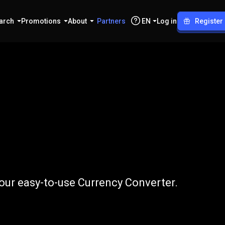
arch
Promotions
About
Partners
EN
Log in
Register
to
THB
our easy-to-use Currency Converter.