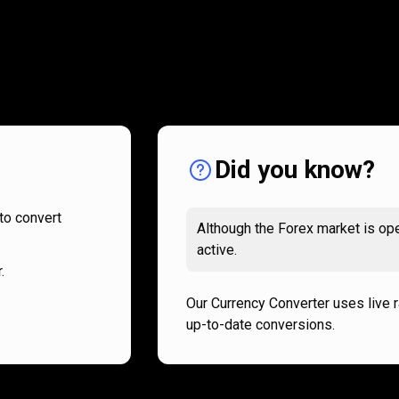
How
it
How
it
works
works
Did you know?
to convert
Although the Forex market is ope
active.
.
Our Currency Converter uses live 
up-to-date conversions.