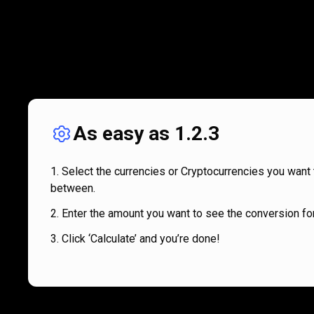
As easy as 1.2.3
Select the currencies or Cryptocurrencies you want 
between.
Enter the amount you want to see the conversion for
Click ‘Calculate’ and you’re done!