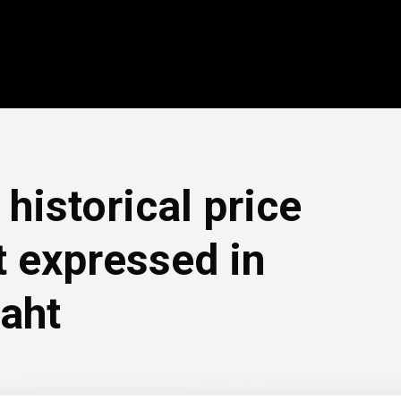
historical price
 expressed in
baht