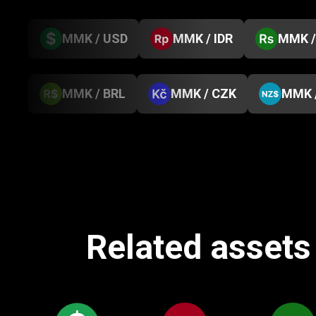
MMK / USD
MMK / IDR
MMK /
MMK / BRL
MMK / CZK
MMK 
Related assets 