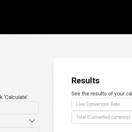
Results
See the results of your ca
 ‘Calculate’.
Live Conversion Rate
Total (Converted currency)