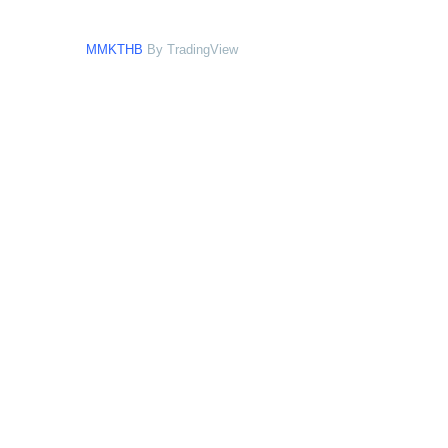
MMKTHB
By TradingView