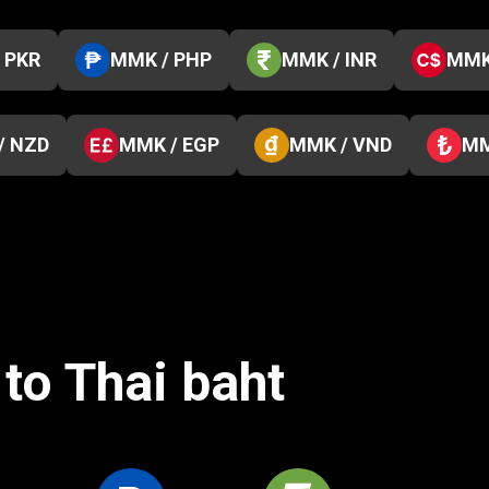
 PKR
MMK / PHP
MMK / INR
MMK
/ NZD
MMK / EGP
MMK / VND
MM
to Thai baht