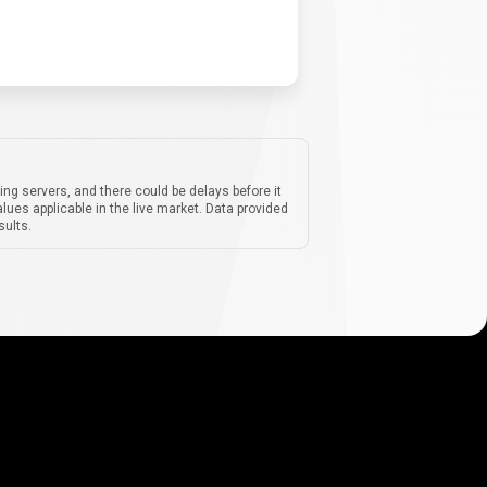
ing servers, and there could be delays before it
lues applicable in the live market. Data provided
sults.