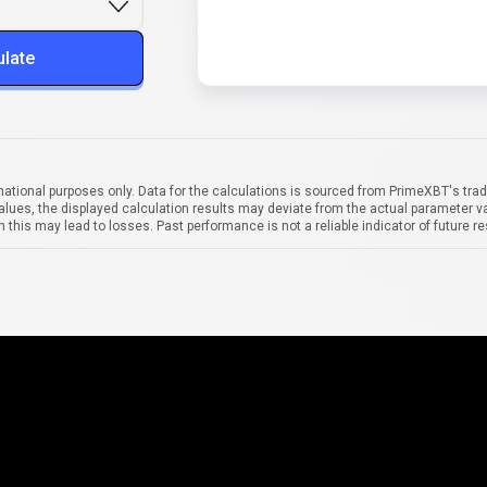
ulate
mational purposes only. Data for the calculations is sourced from PrimeXBT's trad
alues, the displayed calculation results may deviate from the actual parameter va
 this may lead to losses. Past performance is not a reliable indicator of future re