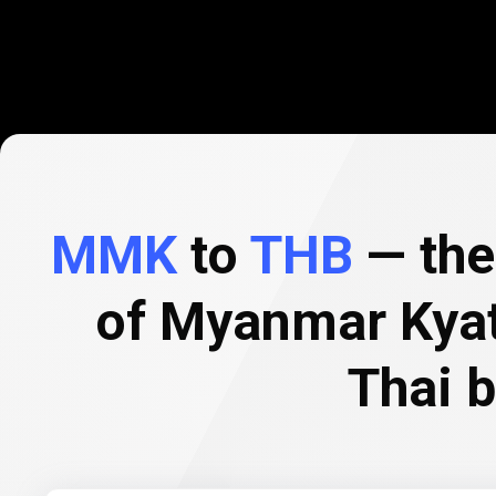
MMK
to
THB
— the 
of Myanmar Kyat
Thai 