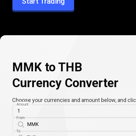
Start Trading
THB
MMK to THB
Currency Converter
Choose your currencies and amount below, and click
Amount
From
To