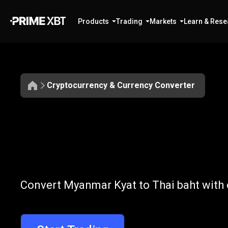
Products
Trading
Markets
Learn & Rese
Cryptocurrency & Currency Converter
Convert
MMK
Convert
MMK
Convert Myanmar Kyat to Thai baht with 
to