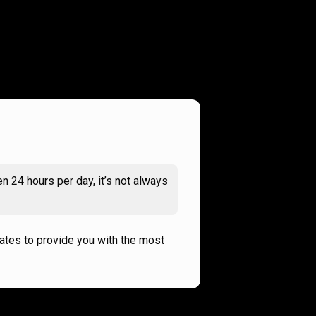
n 24 hours per day, it’s not always
rates to provide you with the most