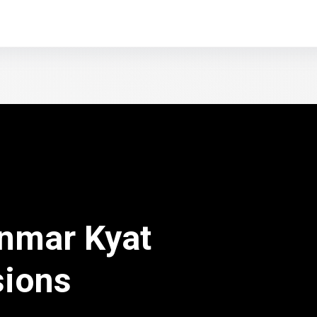
nmar Kyat
sions