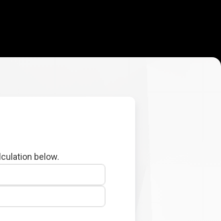
lculation below.