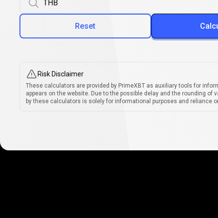
Reset
Calc
Risk Disclaimer
These calculators are provided by PrimeXBT as auxiliary tools for infor
appears on the website. Due to the possible delay and the rounding of v
by these calculators is solely for informational purposes and reliance on