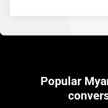
Popular Mya
conver