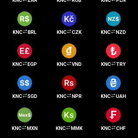
KNC
ZAR
KNC
RUB
KNC
PLN
KNC
BRL
KNC
CZK
KNC
NZD
KNC
EGP
KNC
VND
KNC
TRY
KNC
SGD
KNC
NPR
KNC
UAH
KNC
MXN
KNC
MMK
KNC
CHF