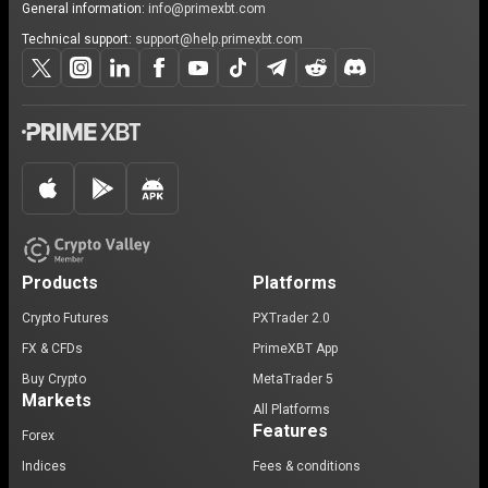
General information:
info@primexbt.com
Technical support:
support@help.primexbt.com
Products
Platforms
Crypto Futures
PXTrader 2.0
FX & CFDs
PrimeXBT App
Buy Crypto
MetaTrader 5
Markets
All Platforms
Features
Forex
Indices
Fees & conditions