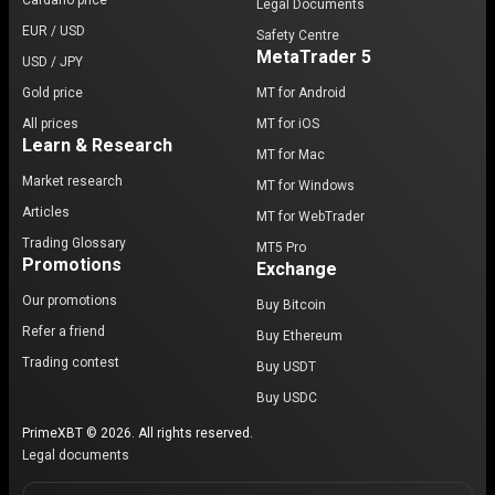
Cardano price
Legal Documents
EUR / USD
Safety Centre
MetaTrader 5
USD / JPY
Gold price
MT for Android
All prices
MT for iOS
Learn & Research
MT for Mac
Market research
MT for Windows
Articles
MT for WebTrader
Trading Glossary
MT5 Pro
Promotions
Exchange
Our promotions
Buy Bitcoin
Refer a friend
Buy Ethereum
Trading contest
Buy USDT
Buy USDC
PrimeXBT © 2026. All rights reserved.
Legal documents