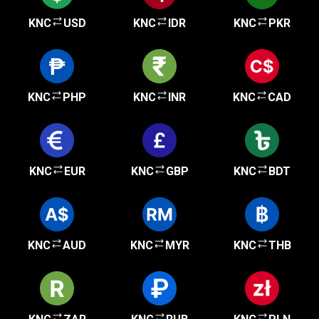
KNC
USD
KNC
IDR
KNC
PKR
KNC
PHP
KNC
INR
KNC
CAD
KNC
EUR
KNC
GBP
KNC
BDT
KNC
AUD
KNC
MYR
KNC
THB