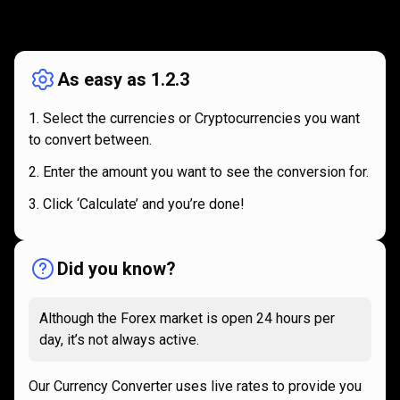
How
it
How
it
works
works
As easy as 1.2.3
Select the currencies or Cryptocurrencies you want
to convert between.
Enter the amount you want to see the conversion for.
Click ‘Calculate’ and you’re done!
Did you know?
Although the Forex market is open 24 hours per
day, it’s not always active.
Our Currency Converter uses live rates to provide you