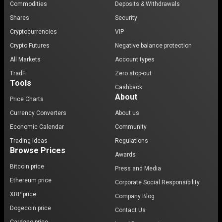
Commodities
Deposits & Withdrawals
Shares
Security
Cryptocurrencies
VIP
Crypto Futures
Negative balance protection
All Markets
Account types
TradFi
Zero stop-out
Tools
Cashback
About
Price Charts
Currency Converters
About us
Economic Calendar
Community
Trading ideas
Regulations
Browse Prices
Awards
Bitcoin price
Press and Media
Ethereum price
Corporate Social Responsibility
XRP price
Company Blog
Dogecoin price
Contact Us