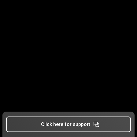
Click here for support