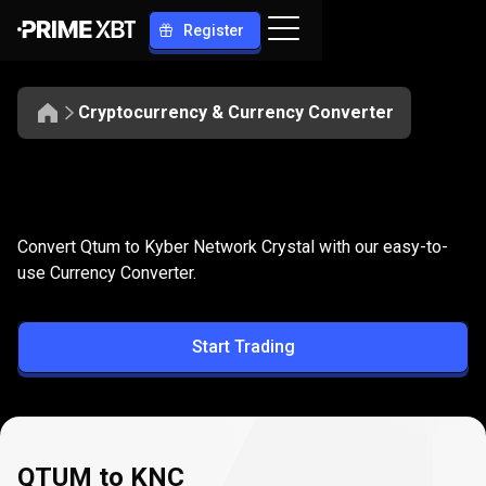
Register
Cryptocurrency & Currency Converter
Convert
QTUM
Convert
QTUM
to
KNC
Convert Qtum to Kyber Network Crystal with our easy-to-
to
use Currency Converter.
KNC
Start Trading
QTUM to KNC