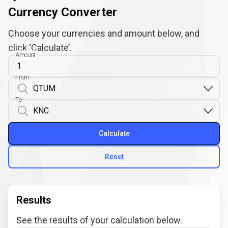
Currency Converter
Choose your currencies and amount below, and
click ‘Calculate’.
Amount
From
To
Calculate
Reset
Results
See the results of your calculation below.