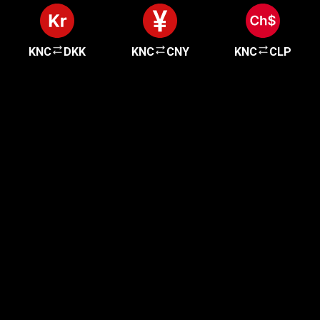
KNC
DKK
KNC
CNY
KNC
CLP
Get started in minutes
Our clients love how fast and simple our sign-up
is. It takes just a few minutes to get started!
Get Started