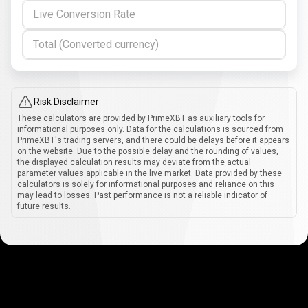
Live Conversion Rate
Total (Converted currency)
Risk Disclaimer
These calculators are provided by PrimeXBT as auxiliary tools for
informational purposes only. Data for the calculations is sourced from
PrimeXBT's trading servers, and there could be delays before it appears
on the website. Due to the possible delay and the rounding of values,
the displayed calculation results may deviate from the actual
parameter values applicable in the live market. Data provided by these
calculators is solely for informational purposes and reliance on this
may lead to losses. Past performance is not a reliable indicator of
future results.