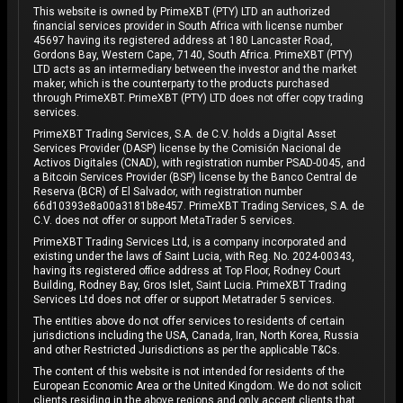
This website is owned by PrimeXBT (PTY) LTD an authorized
financial services provider in South Africa with license number
45697 having its registered address at 180 Lancaster Road,
Gordons Bay, Western Cape, 7140, South Africa. PrimeXBT (PTY)
LTD acts as an intermediary between the investor and the market
maker, which is the counterparty to the products purchased
through PrimeXBT. PrimeXBT (PTY) LTD does not offer copy trading
services.
PrimeXBT Trading Services, S.A. de C.V. holds a Digital Asset
Services Provider (DASP) license by the Comisión Nacional de
Activos Digitales (CNAD), with registration number PSAD-0045, and
a Bitcoin Services Provider (BSP) license by the Banco Central de
Reserva (BCR) of El Salvador, with registration number
66d10393e8a00a3181b8e457. PrimeXBT Trading Services, S.A. de
C.V. does not offer or support MetaTrader 5 services.
PrimeXBT Trading Services Ltd, is a company incorporated and
existing under the laws of Saint Lucia, with Reg. No. 2024-00343,
having its registered office address at Top Floor, Rodney Court
Building, Rodney Bay, Gros Islet, Saint Lucia. PrimeXBT Trading
Services Ltd does not offer or support Metatrader 5 services.
The entities above do not offer services to residents of certain
jurisdictions including the USA, Canada, Iran, North Korea, Russia
and other Restricted Jurisdictions as per the applicable T&Cs.
The content of this website is not intended for residents of the
European Economic Area or the United Kingdom. We do not solicit
clients residing in the above regions and only accept clients that