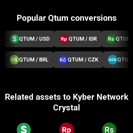
Popular Qtum conversions
QTUM / USD
QTUM / IDR
QTUM 
QTUM / BRL
QTUM / CZK
QTUM 
Related assets to Kyber Network
Crystal