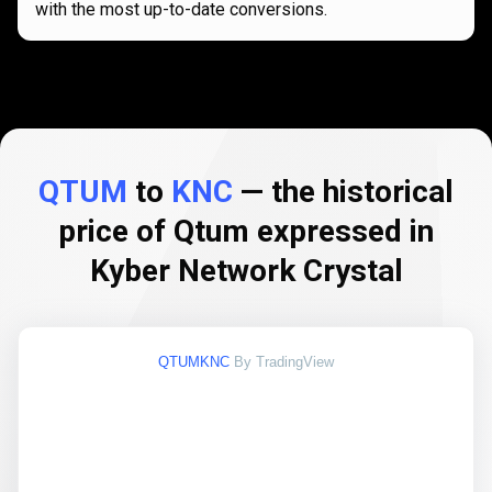
with the most up-to-date conversions.
QTUM
to
KNC
— the historical
price of Qtum expressed in
Kyber Network Crystal
QTUMKNC
By TradingView