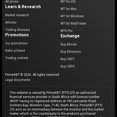
All prices
MT for iOS
Learn & Research
MT for Mac
Market research
MT for Windows
Articles
MT for WebTrader
Trading Glossary
MT5 Pro
Promotions
Exchange
Our promotions
Buy Bitcoin
Refer a friend
Buy Ethereum
Trading contest
Buy USDT
Buy USDC
PrimeXBT © 2026. All rights reserved.
Legal documents
This website is owned by PrimeXBT (PTY) LTD an authorized
financial services provider in South Africa with license number
45697 having its registered address at 180 Lancaster Road,
Gordons Bay, Western Cape, 7140, South Africa. PrimeXBT (PTY)
LTD acts as an intermediary between the investor and the market
maker, which is the counterparty to the products purchased