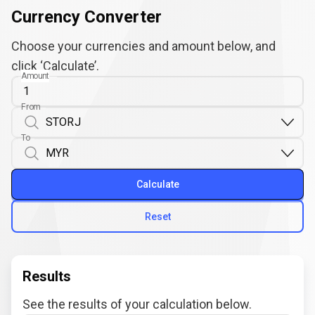
Currency Converter
Choose your currencies and amount below, and
click ‘Calculate’.
Amount
From
To
Calculate
Reset
Results
See the results of your calculation below.