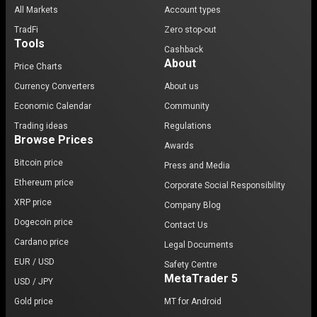
All Markets
Account types
TradFi
Zero stop-out
Tools
Cashback
About
Price Charts
Currency Converters
About us
Economic Calendar
Community
Trading ideas
Regulations
Browse Prices
Awards
Bitcoin price
Press and Media
Ethereum price
Corporate Social Responsibility
XRP price
Company Blog
Dogecoin price
Contact Us
Cardano price
Legal Documents
EUR / USD
Safety Centre
MetaTrader 5
USD / JPY
Gold price
MT for Android