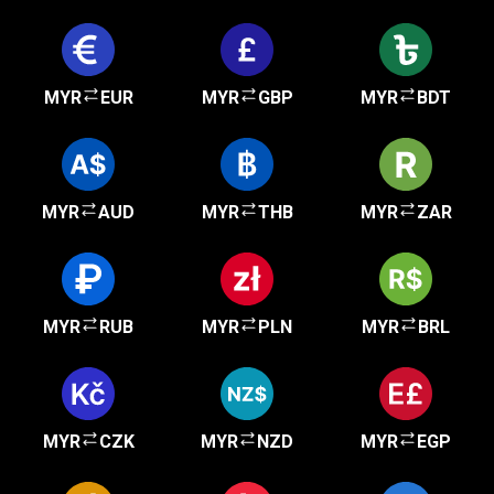
MYR
EUR
MYR
GBP
MYR
BDT
MYR
AUD
MYR
THB
MYR
ZAR
MYR
RUB
MYR
PLN
MYR
BRL
MYR
CZK
MYR
NZD
MYR
EGP