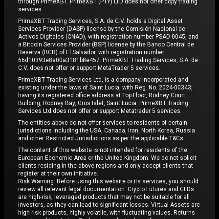
through PrimeXBT. PrimeXBT (PTY) LTD does not offer copy trading
services.
PrimeXBT Trading Services, S.A. de C.V. holds a Digital Asset
Services Provider (DASP) license by the Comisión Nacional de
Activos Digitales (CNAD), with registration number PSAD-0045, and
a Bitcoin Services Provider (BSP) license by the Banco Central de
Reserva (BCR) of El Salvador, with registration number
66d10393e8a00a3181b8e457. PrimeXBT Trading Services, S.A. de
C.V. does not offer or support MetaTrader 5 services.
PrimeXBT Trading Services Ltd, is a company incorporated and
existing under the laws of Saint Lucia, with Reg. No. 2024-00343,
having its registered office address at Top Floor, Rodney Court
Building, Rodney Bay, Gros Islet, Saint Lucia. PrimeXBT Trading
Services Ltd does not offer or support Metatrader 5 services.
The entities above do not offer services to residents of certain
jurisdictions including the USA, Canada, Iran, North Korea, Russia
and other Restricted Jurisdictions as per the applicable T&Cs.
The content of this website is not intended for residents of the
European Economic Area or the United Kingdom. We do not solicit
clients residing in the above regions and only accept clients that
register at their own initiative.
Risk Warning: Before using this website or its services, you should
review all relevant legal documentation. Crypto Futures and CFDs
are high-risk, leveraged products that may not be suitable for all
investors, as they can lead to significant losses. Virtual Assets are
high risk products, highly volatile, with fluctuating values. Returns