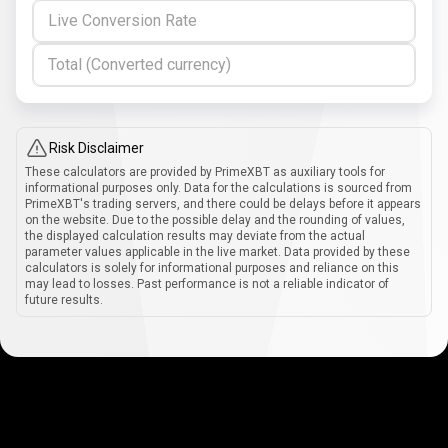
Live Conversion Rate
Total (Converted currency)
Risk Disclaimer
These calculators are provided by PrimeXBT as auxiliary tools for
informational purposes only. Data for the calculations is sourced from
PrimeXBT's trading servers, and there could be delays before it appears
on the website. Due to the possible delay and the rounding of values,
the displayed calculation results may deviate from the actual
parameter values applicable in the live market. Data provided by these
calculators is solely for informational purposes and reliance on this
may lead to losses. Past performance is not a reliable indicator of
future results.