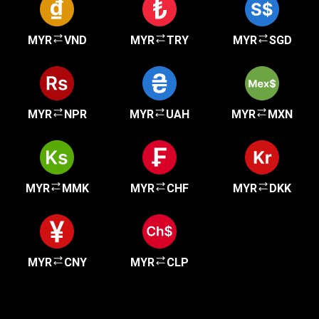
MYR
VND
MYR
TRY
MYR
SGD
MYR
NPR
MYR
UAH
MYR
MXN
MYR
MMK
MYR
CHF
MYR
DKK
MYR
CNY
MYR
CLP