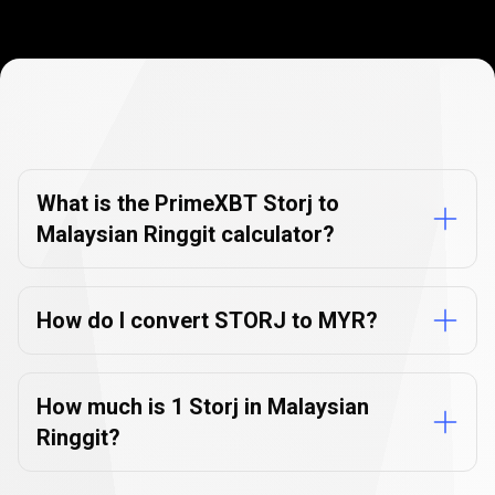
Currency
Converter
Currency
Converter
FAQs
FAQs
What is the PrimeXBT Storj to
Malaysian Ringgit calculator?
How do I convert STORJ to MYR?
How much is 1 Storj in Malaysian
Ringgit?