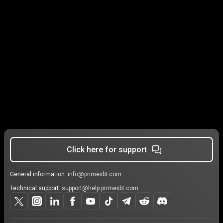
Click here for support
General information:
info@primexbt.com
Technical support:
support@help.primexbt.com