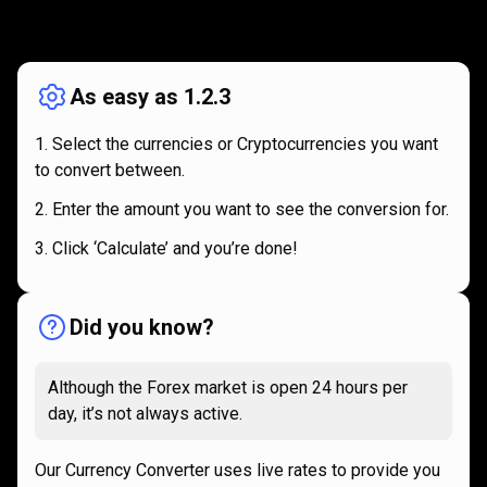
How
it
How
it
works
works
As easy as 1.2.3
Select the currencies or Cryptocurrencies you want
to convert between.
Enter the amount you want to see the conversion for.
Click ‘Calculate’ and you’re done!
Did you know?
Although the Forex market is open 24 hours per
day, it’s not always active.
Our Currency Converter uses live rates to provide you