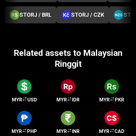
STORJ / BRL
STORJ / CZK
STOR
Related assets to Malaysian
Ringgit
MYR
USD
MYR
IDR
MYR
PKR
MYR
PHP
MYR
INR
MYR
CAD