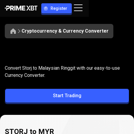
Register
Cryptocurrency & Currency Converter
Convert
STORJ
Convert
STORJ
to
MYR
Convert Storj to Malaysian Ringgit with our easy-to-use
to
Currency Converter.
MYR
Start Trading
STORJ to MYR