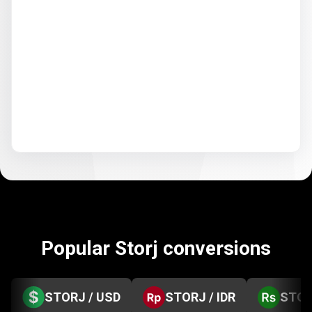
Popular Storj conversions
STORJ / USD
STORJ / IDR
STOR