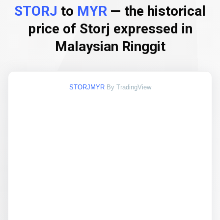
STORJ
to
MYR
— the historical
price of Storj expressed in
Malaysian Ringgit
STORJMYR
By TradingView