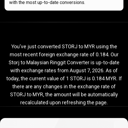
with the most up-to-date conversions.
Current
STORJ
Current
STORJ
to
MYR
to
exchange
rate
You've just converted STORJ to MYR using the
most recent foreign exchange rate of 0.184. Our
MYR
Storj to Malaysian Ringgit Converter is up-to-date
exchange
with exchange rates from
August 7, 2026
. As of
rate
today, the current value of 1 STORJ is 0.184 MYR. If
there are any changes in the exchange rate of
STORJ to MYR, the amount will be automatically
recalculated upon refreshing the page.