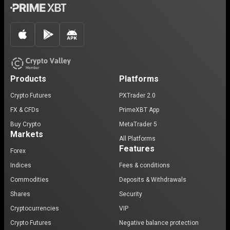
Products
Platforms
Crypto Futures
PXTrader 2.0
FX & CFDs
PrimeXBT App
Buy Crypto
MetaTrader 5
Markets
All Platforms
Features
Forex
Indices
Fees & conditions
Commodities
Deposits & Withdrawals
Shares
Security
Cryptocurrencies
VIP
Crypto Futures
Negative balance protection