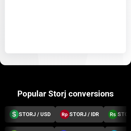
Popular Storj conversions
STORJ / USD
STORJ / IDR
STOR