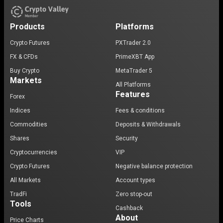
Products
Platforms
Crypto Futures
PXTrader 2.0
FX & CFDs
PrimeXBT App
Buy Crypto
MetaTrader 5
Markets
All Platforms
Features
Forex
Indices
Fees & conditions
Commodities
Deposits & Withdrawals
Shares
Security
Cryptocurrencies
VIP
Crypto Futures
Negative balance protection
All Markets
Account types
TradFi
Zero stop-out
Tools
Cashback
About
Price Charts