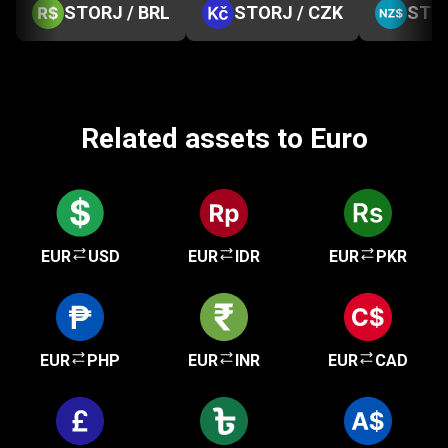
STORJ / BRL
STORJ / CZK
STOR
Related assets to Euro
EUR
USD
EUR
IDR
EUR
PKR
EUR
PHP
EUR
INR
EUR
CAD