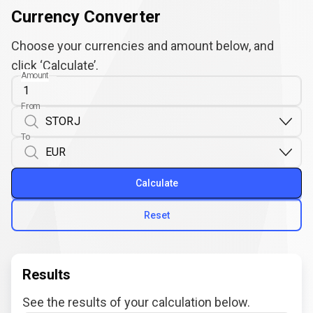
Currency Converter
Choose your currencies and amount below, and
click ‘Calculate’.
Amount
From
To
Calculate
Reset
Results
See the results of your calculation below.