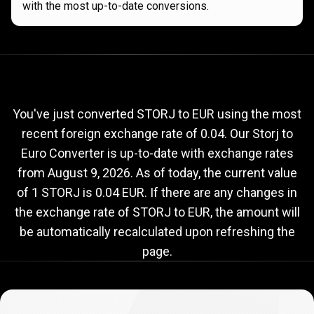
with the most up-to-date conversions.
Current
STORJ
Current
STORJ
to
EUR
exchange
to
rate
You've just converted STORJ to EUR using the most
recent foreign exchange rate of 0.04. Our Storj to
EUR
Euro Converter is up-to-date with exchange rates
exchange
from
August 9, 2026
. As of today, the current value
rate
of 1 STORJ is 0.04 EUR. If there are any changes in
the exchange rate of STORJ to EUR, the amount will
be automatically recalculated upon refreshing the
page.