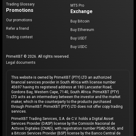
Trading Glossary
MT5 Pro
Promotions
Exchange
Our promotions
Buy Bitcoin
Refer a friend
Buy Ethereum
Trading contest
Buy USDT
Buy USDC
PrimeXBT © 2026. All rights reserved.
Legal documents
This website is owned by PrimeXBT (PTY) LTD an authorized
financial services provider in South Africa with license number
45697 having its registered address at 180 Lancaster Road,
Gordons Bay, Western Cape, 7140, South Africa. PrimeXBT (PTY)
LTD acts as an intermediary between the investor and the market
maker, which is the counterparty to the products purchased
through PrimeXBT. PrimeXBT (PTY) LTD does not offer copy trading
services.
PrimeXBT Trading Services, S.A. de C.V. holds a Digital Asset
Services Provider (DASP) license by the Comisión Nacional de
Activos Digitales (CNAD), with registration number PSAD-0045, and
a Bitcoin Services Provider (BSP) license by the Banco Central de