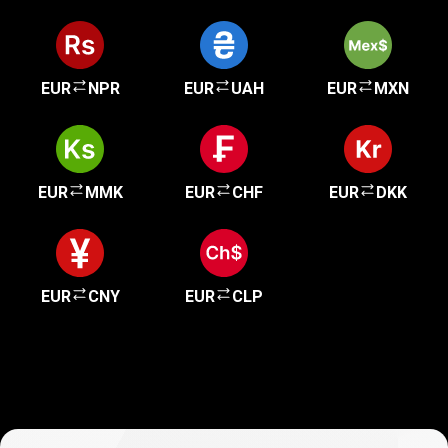
EUR
NPR
EUR
UAH
EUR
MXN
EUR
MMK
EUR
CHF
EUR
DKK
EUR
CNY
EUR
CLP