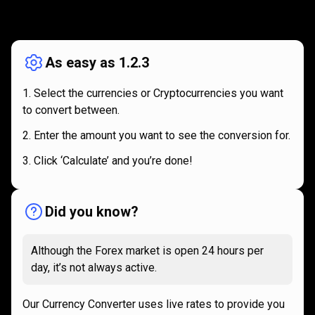
How
it
How
it
works
works
As easy as 1.2.3
Select the currencies or Cryptocurrencies you want
to convert between.
Enter the amount you want to see the conversion for.
Click ‘Calculate’ and you’re done!
Did you know?
Although the Forex market is open 24 hours per
day, it’s not always active.
Our Currency Converter uses live rates to provide you