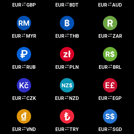
EUR
GBP
EUR
BDT
EUR
AUD
EUR
MYR
EUR
THB
EUR
ZAR
EUR
RUB
EUR
PLN
EUR
BRL
EUR
CZK
EUR
NZD
EUR
EGP
EUR
VND
EUR
TRY
EUR
SGD