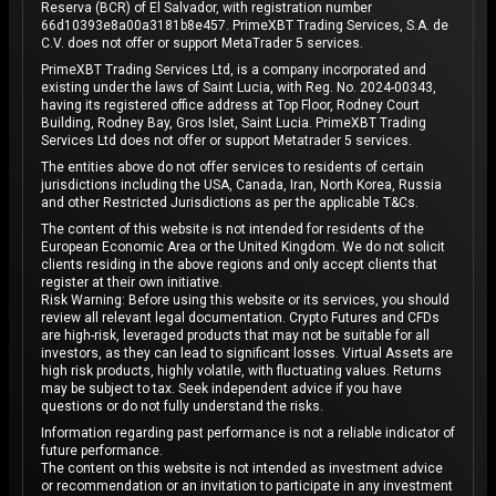
Reserva (BCR) of El Salvador, with registration number
66d10393e8a00a3181b8e457. PrimeXBT Trading Services, S.A. de
C.V. does not offer or support MetaTrader 5 services.
PrimeXBT Trading Services Ltd, is a company incorporated and
existing under the laws of Saint Lucia, with Reg. No. 2024-00343,
having its registered office address at Top Floor, Rodney Court
Building, Rodney Bay, Gros Islet, Saint Lucia. PrimeXBT Trading
Services Ltd does not offer or support Metatrader 5 services.
The entities above do not offer services to residents of certain
jurisdictions including the USA, Canada, Iran, North Korea, Russia
and other Restricted Jurisdictions as per the applicable T&Cs.
The content of this website is not intended for residents of the
European Economic Area or the United Kingdom. We do not solicit
clients residing in the above regions and only accept clients that
register at their own initiative.
Risk Warning: Before using this website or its services, you should
review all relevant legal documentation. Crypto Futures and CFDs
are high-risk, leveraged products that may not be suitable for all
investors, as they can lead to significant losses. Virtual Assets are
high risk products, highly volatile, with fluctuating values. Returns
may be subject to tax. Seek independent advice if you have
questions or do not fully understand the risks.
Information regarding past performance is not a reliable indicator of
future performance.
The content on this website is not intended as investment advice
or recommendation or an invitation to participate in any investment