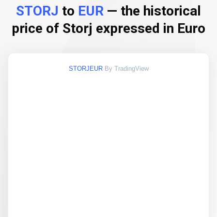
STORJ
to
EUR
— the historical
price of Storj expressed in Euro
STORJEUR
By TradingView