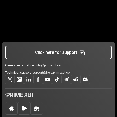
Click here for support
General information:
info@primexbt.com
Technical support:
support@help.primexbt.com