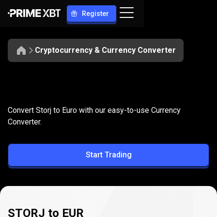
Register
Cryptocurrency & Currency Converter
Convert
STORJ
Convert
STORJ
to
EUR
Convert Storj to Euro with our easy-to-use Currency
to
Converter.
EUR
Start Trading
STORJ to EUR