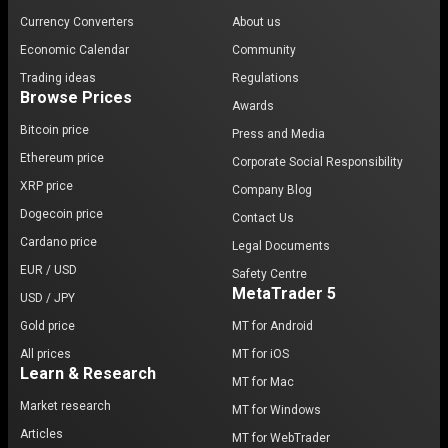
Currency Converters
About us
Economic Calendar
Community
Trading ideas
Regulations
Browse Prices
Awards
Bitcoin price
Press and Media
Ethereum price
Corporate Social Responsibility
XRP price
Company Blog
Dogecoin price
Contact Us
Cardano price
Legal Documents
EUR / USD
Safety Centre
MetaTrader 5
USD / JPY
Gold price
MT for Android
All prices
MT for iOS
Learn & Research
MT for Mac
Market research
MT for Windows
Articles
MT for WebTrader