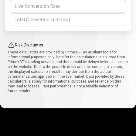
Live Conversion Rate
Total (Converted currency)
Risk Disclaimer
These calculators are provided by PrimeXBT as auxiliary tools for
informational purposes only. Data for the calculations is sourced from
PrimeXBT's trading servers, and there could be delays before it appears
on the website. Due to the possible delay and the rounding of values,
the displayed calculation results may deviate from the actual
parameter values applicable in the live market. Data provided by these
calculators is solely for informational purposes and reliance on this
may lead to losses. Past performance is not a reliable indicator of
future results.