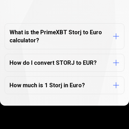
Currency
Converter
Currency
Converter
FAQs
FAQs
What is the PrimeXBT Storj to Euro
calculator?
How do I convert STORJ to EUR?
How much is 1 Storj in Euro?