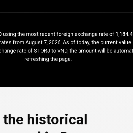
ORJ
to
VND
exchang
using the most recent foreign exchange rate of 1,184.44
 rates from
August 7, 2026
. As of today, the current valu
xchange rate of STORJ to VND, the amount will be automat
refreshing the page.
the historical