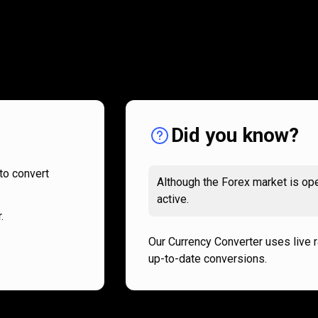
How
it
How
it
works
works
Did you know?
to convert
Although the Forex market is ope
active.
.
Our Currency Converter uses live 
up-to-date conversions.