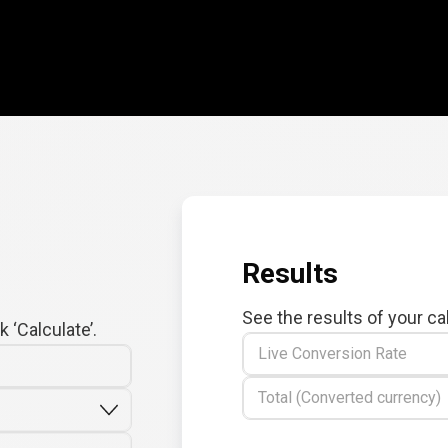
Results
See the results of your ca
 ‘Calculate’.
Live Conversion Rate
Total (Converted currency)