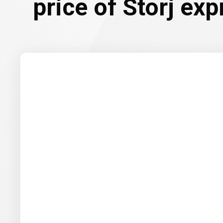
price of Storj ex