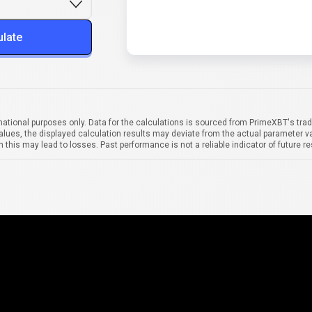
ulate
mational purposes only. Data for the calculations is sourced from PrimeXBT's trad
alues, the displayed calculation results may deviate from the actual parameter va
 this may lead to losses. Past performance is not a reliable indicator of future re