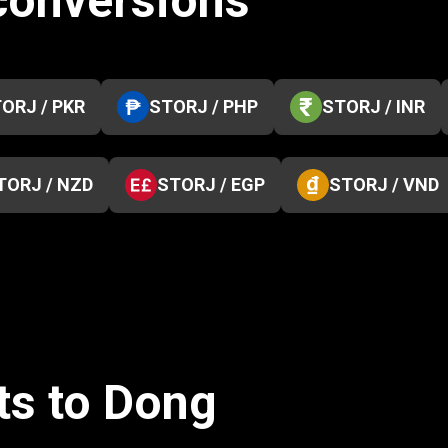
 conversions
ORJ / PKR
STORJ / PHP
STORJ / INR
TORJ / NZD
STORJ / EGP
STORJ / VND
ts to Dong