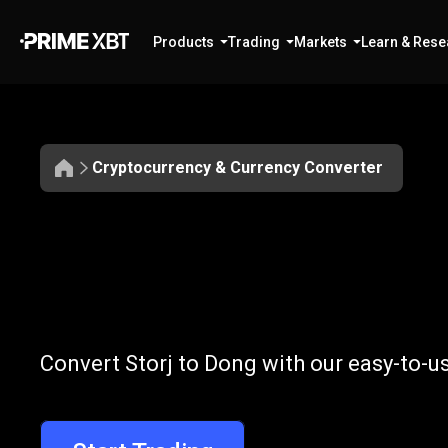
Products
Trading
Markets
Learn & Rese
Cryptocurrency & Currency Converter
Convert
STORJ
Convert
STOR
Convert Storj to Dong with our easy-to-u
to