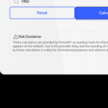
Reset
Calc
Risk Disclaimer
These calculators are provided by PrimeXBT as auxiliary tools for infor
appears on the website. Due to the possible delay and the rounding of v
by these calculators is solely for informational purposes and reliance on