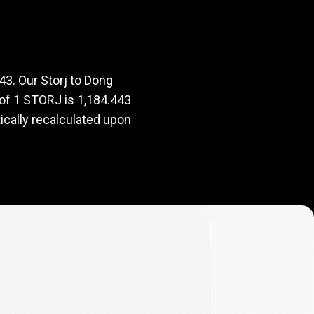
e
rate
3. Our Storj to Dong
e of 1 STORJ is 1,184.443
ically recalculated upon