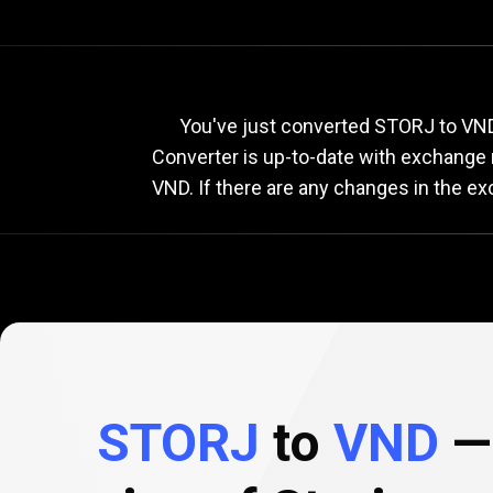
Current
STORJ
Current
ST
You've just converted STORJ to VND 
Converter is up-to-date with exchange
VND. If there are any changes in the e
to
VND
exchange
rate
STORJ
to
VND
— 