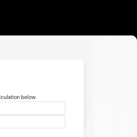
lculation below.