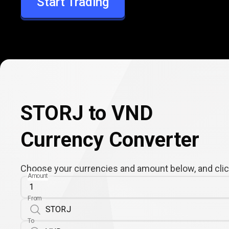
Start Trading
VND
STORJ to VND
Currency Converter
Choose your currencies and amount below, and click
Amount
From
To