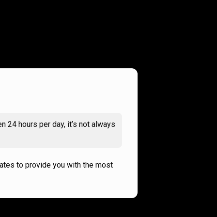
n 24 hours per day, it’s not always
rates to provide you with the most