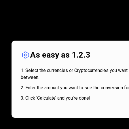
As easy as 1.2.3
Select the currencies or Cryptocurrencies you want 
between.
Enter the amount you want to see the conversion for
Click ‘Calculate’ and you’re done!