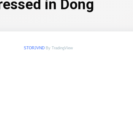
pressed in Dong
STORJVND
By TradingView