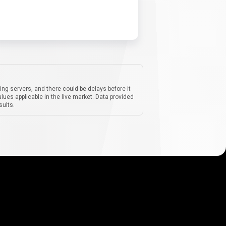
ing servers, and there could be delays before it
lues applicable in the live market. Data provided
sults.