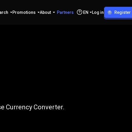
arch
Promotions
About
Partners
EN
Log in
Register
J
to
VND
se Currency Converter.