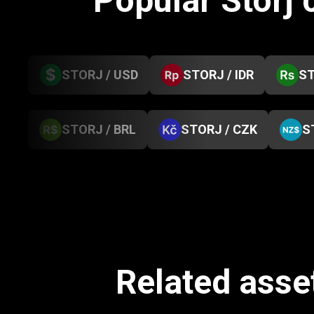
Popular Storj
STORJ / USD
STORJ / IDR
ST
STORJ / BRL
STORJ / CZK
S
Related asse