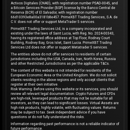
Activos Digitales (CNAD), with registration number PSAD-0045, and
a Bitcoin Services Provider (BSP) license by the Banco Central de
Reserva (BCR) of El Salvador, with registration number
66d10393e8a00a3181b8e457. PrimeXBT Trading Services, S.A. de
C.V. does not offer or support MetaTrader 5 services.
PrimeXBT Trading Services Ltd, is a company incorporated and
existing under the laws of Saint Lucia, with Reg. No. 2024-00343,
having its registered office address at Top Floor, Rodney Court
Building, Rodney Bay, Gros Islet, Saint Lucia. PrimeXBT Trading
Services Ltd does not offer or support Metatrader 5 services.
The entities above do not offer services to residents of certain
jurisdictions including the USA, Canada, Iran, North Korea, Russia
and other Restricted Jurisdictions as per the applicable T&Cs.
The content of this website is not intended for residents of the
European Economic Area or the United Kingdom. We do not solicit
clients residing in the above regions and only accept clients that
register at their own initiative.
Risk Warning: Before using this website or its services, you should
review all relevant legal documentation. Crypto Futures and CFDs
are high-risk, leveraged products that may not be suitable for all
investors, as they can lead to significant losses. Virtual Assets are
high risk products, highly volatile, with fluctuating values. Returns
may be subject to tax. Seek independent advice if you have
questions or do not fully understand the risks.
Information regarding past performance is not a reliable indicator of
future performance.