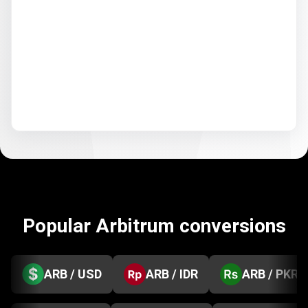
Popular Arbitrum conversions
ARB / USD
ARB / IDR
ARB / PKR