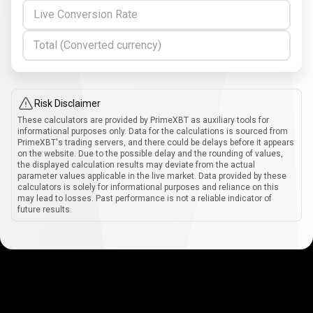
Live Conversion Rate
Total (Converted currency)
Risk Disclaimer
These calculators are provided by PrimeXBT as auxiliary tools for
informational purposes only. Data for the calculations is sourced from
PrimeXBT's trading servers, and there could be delays before it appears
on the website. Due to the possible delay and the rounding of values,
the displayed calculation results may deviate from the actual
parameter values applicable in the live market. Data provided by these
calculators is solely for informational purposes and reliance on this
may lead to losses. Past performance is not a reliable indicator of
future results.