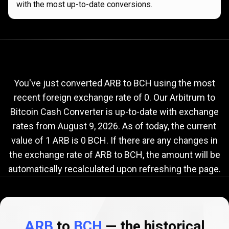
with the most up-to-date conversions.
Current
ARB
Current
ARB
to
BCH
exchange
to
rate
You've just converted ARB to BCH using the most
recent foreign exchange rate of 0. Our Arbitrum to
BCH
Bitcoin Cash Converter is up-to-date with exchange
exchange
rates from
August 9, 2026
. As of today, the current
rate
value of 1 ARB is 0 BCH. If there are any changes in
the exchange rate of ARB to BCH, the amount will be
automatically recalculated upon refreshing the page.
ARB
to
BCH
— the historical