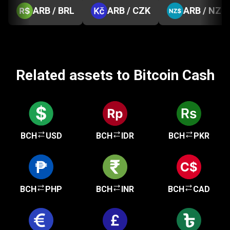
ARB / BRL
ARB / CZK
ARB / NZD
Related assets to Bitcoin Cash
BCH
USD
BCH
IDR
BCH
PKR
BCH
PHP
BCH
INR
BCH
CAD