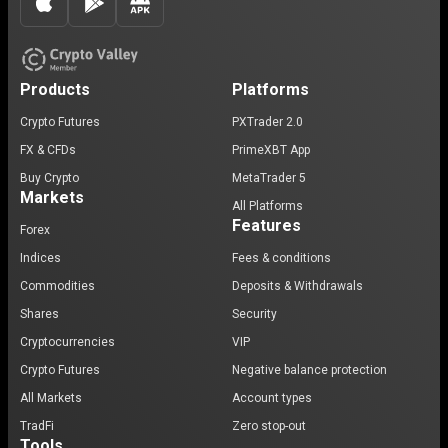
Products
Platforms
Crypto Futures
PXTrader 2.0
FX & CFDs
PrimeXBT App
Buy Crypto
MetaTrader 5
Markets
All Platforms
Features
Forex
Indices
Fees & conditions
Commodities
Deposits & Withdrawals
Shares
Security
Cryptocurrencies
VIP
Crypto Futures
Negative balance protection
All Markets
Account types
TradFi
Zero stop-out
Tools