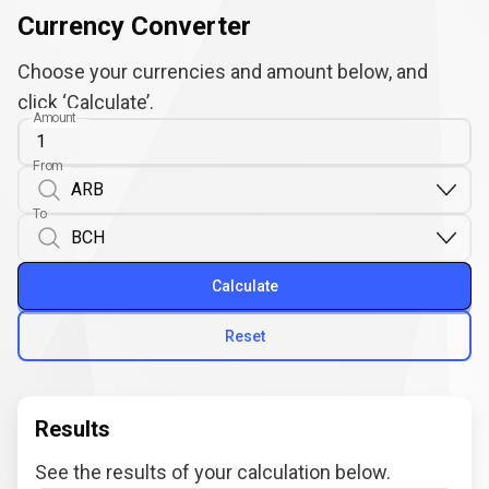
Currency Converter
Choose your currencies and amount below, and
click ‘Calculate’.
Amount
From
To
Calculate
Reset
Results
See the results of your calculation below.