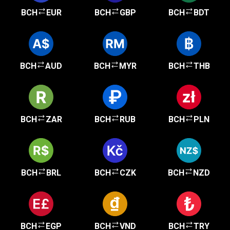
BCH
EUR
BCH
GBP
BCH
BDT
BCH
AUD
BCH
MYR
BCH
THB
BCH
ZAR
BCH
RUB
BCH
PLN
BCH
BRL
BCH
CZK
BCH
NZD
BCH
EGP
BCH
VND
BCH
TRY