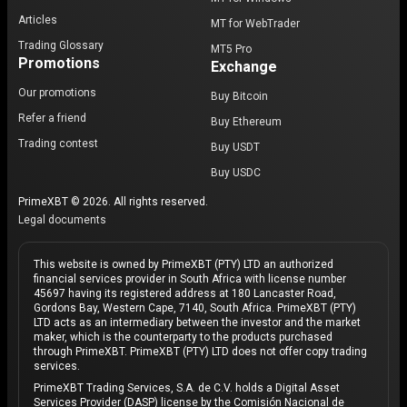
Articles
MT for WebTrader
Trading Glossary
MT5 Pro
Promotions
Exchange
Our promotions
Buy Bitcoin
Refer a friend
Buy Ethereum
Trading contest
Buy USDT
Buy USDC
PrimeXBT © 2026. All rights reserved.
Legal documents
This website is owned by PrimeXBT (PTY) LTD an authorized
financial services provider in South Africa with license number
45697 having its registered address at 180 Lancaster Road,
Gordons Bay, Western Cape, 7140, South Africa. PrimeXBT (PTY)
LTD acts as an intermediary between the investor and the market
maker, which is the counterparty to the products purchased
through PrimeXBT. PrimeXBT (PTY) LTD does not offer copy trading
services.
PrimeXBT Trading Services, S.A. de C.V. holds a Digital Asset
Services Provider (DASP) license by the Comisión Nacional de