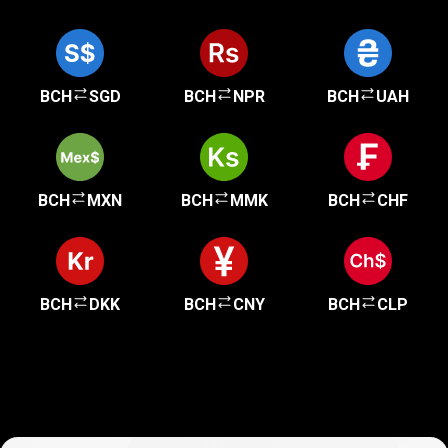
BCH
SGD
BCH
NPR
BCH
UAH
BCH
MXN
BCH
MMK
BCH
CHF
BCH
DKK
BCH
CNY
BCH
CLP