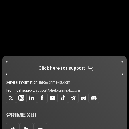
Click here for support
General information:
info@primexbt.com
Technical support:
support@help.primexbt.com