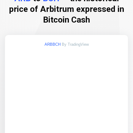
price of Arbitrum expressed in
Bitcoin Cash
ARBBCH
By TradingView