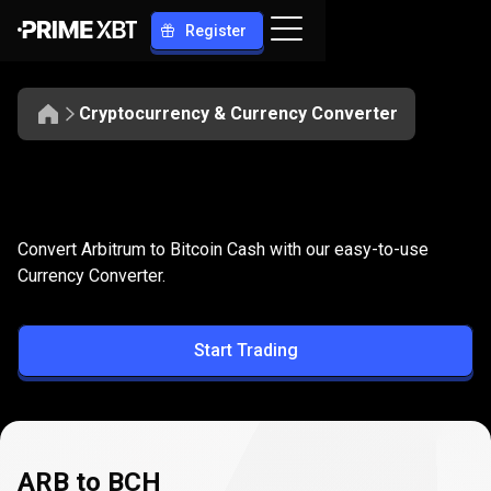
Register
Cryptocurrency & Currency Converter
Convert
ARB
Convert
ARB
to
BCH
Convert Arbitrum to Bitcoin Cash with our easy-to-use
to
Currency Converter.
BCH
Start Trading
ARB to BCH