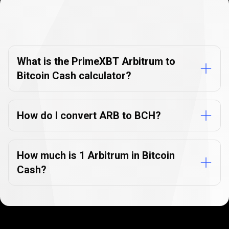
Currency
Converter
Currency
Converter
FAQs
FAQs
What is the PrimeXBT Arbitrum to
Bitcoin Cash calculator?
How do I convert ARB to BCH?
How much is 1 Arbitrum in Bitcoin
Cash?