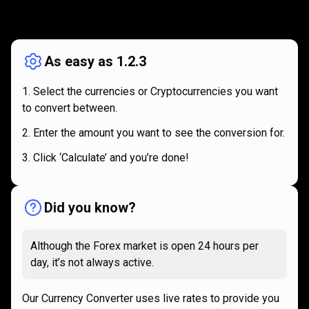
How
it
How
it
works
works
As easy as 1.2.3
Select the currencies or Cryptocurrencies you want
to convert between.
Enter the amount you want to see the conversion for.
Click ‘Calculate’ and you’re done!
Did you know?
Although the Forex market is open 24 hours per
day, it’s not always active.
Our Currency Converter uses live rates to provide you