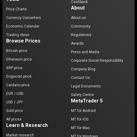
Cashback
About
Price Charts
Currency Converters
About us
Economic Calendar
Community
Trading ideas
Regulations
Browse Prices
Awards
Bitcoin price
Press and Media
Ethereum price
Corporate Social Responsibility
XRP price
Company Blog
Dogecoin price
Contact Us
Cardano price
Legal Documents
EUR / USD
Safety Centre
MetaTrader 5
USD / JPY
Gold price
MT for Android
All prices
MT for iOS
Learn & Research
MT for Mac
Market research
MT for Windows