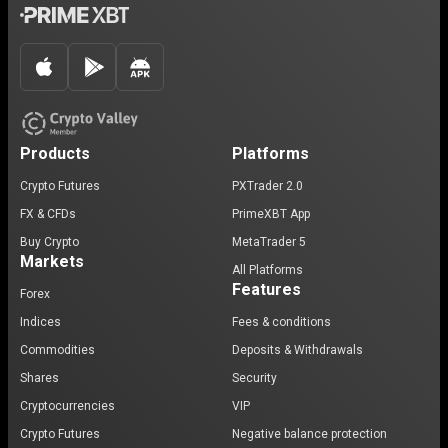
Products
Platforms
Crypto Futures
PXTrader 2.0
FX & CFDs
PrimeXBT App
Buy Crypto
MetaTrader 5
Markets
All Platforms
Features
Forex
Indices
Fees & conditions
Commodities
Deposits & Withdrawals
Shares
Security
Cryptocurrencies
VIP
Crypto Futures
Negative balance protection