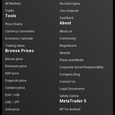
All Markets
Account types
TradFi
Zero stop-out
Tools
Cashback
About
Price Charts
Currency Converters
About us
Economic Calendar
Community
Trading ideas
Regulations
Browse Prices
Awards
Bitcoin price
Press and Media
Ethereum price
Corporate Social Responsibility
XRP price
Company Blog
Dogecoin price
Contact Us
Cardano price
Legal Documents
EUR / USD
Safety Centre
MetaTrader 5
USD / JPY
Gold price
MT for Android