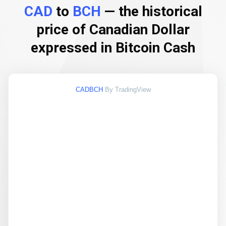
CAD
to
BCH
— the historical
price of Canadian Dollar
expressed in Bitcoin Cash
CADBCH
By TradingView