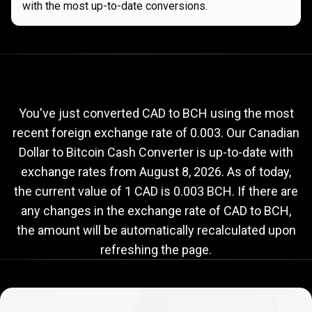
with the most up-to-date conversions.
Current
CAD
Current
CAD
to
BCH
exchange
to
rate
You've just converted CAD to BCH using the most
recent foreign exchange rate of 0.003. Our Canadian
BCH
Dollar to Bitcoin Cash Converter is up-to-date with
exchange
exchange rates from
August 8, 2026
. As of today,
rate
the current value of 1 CAD is 0.003 BCH. If there are
any changes in the exchange rate of CAD to BCH,
the amount will be automatically recalculated upon
refreshing the page.