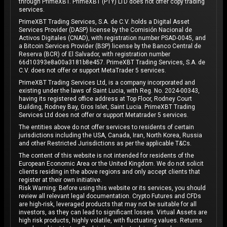
through PrimeXBT. PrimeXBT (PTY) LTD does not offer copy trading
services.
PrimeXBT Trading Services, S.A. de C.V. holds a Digital Asset
Services Provider (DASP) license by the Comisión Nacional de
Activos Digitales (CNAD), with registration number PSAD-0045, and
a Bitcoin Services Provider (BSP) license by the Banco Central de
Reserva (BCR) of El Salvador, with registration number
66d10393e8a00a3181b8e457. PrimeXBT Trading Services, S.A. de
C.V. does not offer or support MetaTrader 5 services.
PrimeXBT Trading Services Ltd, is a company incorporated and
existing under the laws of Saint Lucia, with Reg. No. 2024-00343,
having its registered office address at Top Floor, Rodney Court
Building, Rodney Bay, Gros Islet, Saint Lucia. PrimeXBT Trading
Services Ltd does not offer or support Metatrader 5 services.
The entities above do not offer services to residents of certain
jurisdictions including the USA, Canada, Iran, North Korea, Russia
and other Restricted Jurisdictions as per the applicable T&Cs.
The content of this website is not intended for residents of the
European Economic Area or the United Kingdom. We do not solicit
clients residing in the above regions and only accept clients that
register at their own initiative.
Risk Warning: Before using this website or its services, you should
review all relevant legal documentation. Crypto Futures and CFDs
are high-risk, leveraged products that may not be suitable for all
investors, as they can lead to significant losses. Virtual Assets are
high risk products, highly volatile, with fluctuating values. Returns