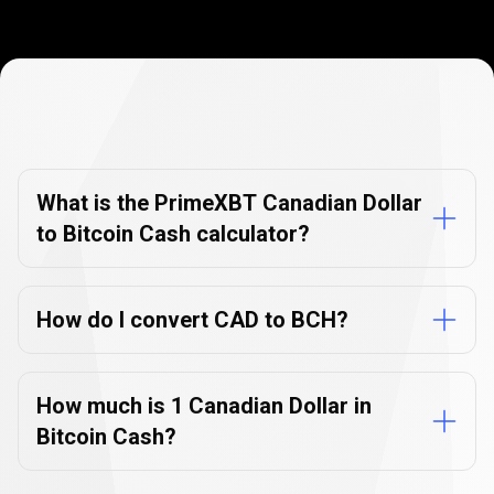
Currency
Converter
Currency
Converter
FAQs
FAQs
What is the PrimeXBT Canadian Dollar
to Bitcoin Cash calculator?
How do I convert CAD to BCH?
How much is 1 Canadian Dollar in
Bitcoin Cash?