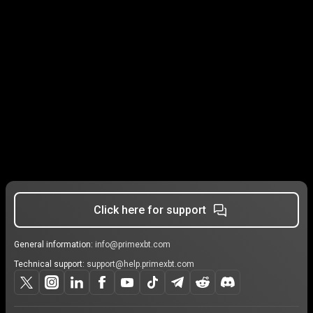
Click here for support
General information:
info@primexbt.com
Technical support:
support@help.primexbt.com