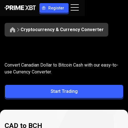
Register
Cryptocurrency & Currency Converter
Convert
CAD
Convert
CAD
to
BCH
Convert Canadian Dollar to Bitcoin Cash with our easy-to-
to
use Currency Converter.
BCH
Start Trading
CAD to BCH