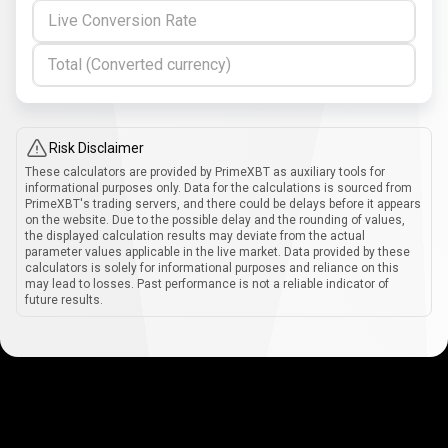
Live Conversion Rate
Total (Converted currency)
Risk Disclaimer
These calculators are provided by PrimeXBT as auxiliary tools for
informational purposes only. Data for the calculations is sourced from
PrimeXBT's trading servers, and there could be delays before it appears
on the website. Due to the possible delay and the rounding of values,
the displayed calculation results may deviate from the actual
parameter values applicable in the live market. Data provided by these
calculators is solely for informational purposes and reliance on this
may lead to losses. Past performance is not a reliable indicator of
future results.