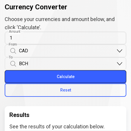
Currency Converter
Choose your currencies and amount below, and
click ‘Calculate’.
Amount
From
To
Calculate
Reset
Results
See the results of your calculation below.