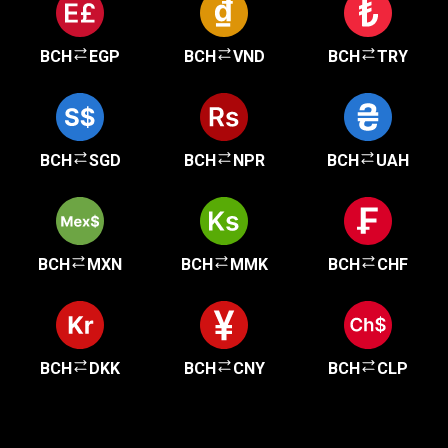
BCH
EGP
BCH
VND
BCH
TRY
BCH
SGD
BCH
NPR
BCH
UAH
BCH
MXN
BCH
MMK
BCH
CHF
BCH
DKK
BCH
CNY
BCH
CLP