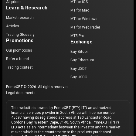
All prices
MT for iOS
Learn & Research
MT for Mac
Market research
MT for Windows
Articles
MT for WebTrader
Trading Glossary
MT5 Pro
Promotions
Exchange
Our promotions
Buy Bitcoin
Refer a friend
Buy Ethereum
Trading contest
Buy USDT
Buy USDC
PrimeXBT © 2026. All rights reserved.
Legal documents
This website is owned by PrimeXBT (PTY) LTD an authorized
financial services provider in South Africa with license number
45697 having its registered address at 180 Lancaster Road,
Gordons Bay, Western Cape, 7140, South Africa. PrimeXBT (PTY)
LTD acts as an intermediary between the investor and the market
maker, which is the counterparty to the products purchased