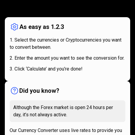
How
it
How
it
works
works
As easy as 1.2.3
Select the currencies or Cryptocurrencies you want
to convert between.
Enter the amount you want to see the conversion for.
Click ‘Calculate’ and you’re done!
Did you know?
Although the Forex market is open 24 hours per
day, it’s not always active.
Our Currency Converter uses live rates to provide you