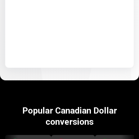
Popular Canadian Dollar
conversions