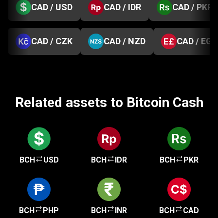
CAD / USD
CAD / IDR
CAD / PKR
CAD / CZK
CAD / NZD
CAD / EGP
Related assets to Bitcoin Cash
BCH
USD
BCH
IDR
BCH
PKR
BCH
PHP
BCH
INR
BCH
CAD