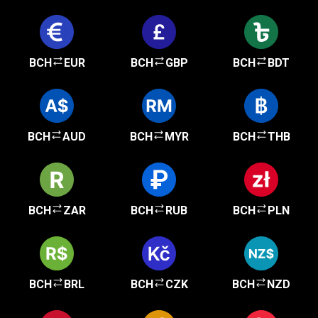
BCH
EUR
BCH
GBP
BCH
BDT
BCH
AUD
BCH
MYR
BCH
THB
BCH
ZAR
BCH
RUB
BCH
PLN
BCH
BRL
BCH
CZK
BCH
NZD