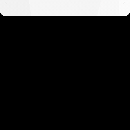
Get started in minutes
Our clients love how fast and simple our sign-up
is. It takes just a few minutes to get started!
Get Started