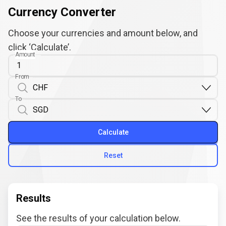
Currency Converter
Choose your currencies and amount below, and
click ‘Calculate’.
Amount
From
To
Calculate
Reset
Results
See the results of your calculation below.