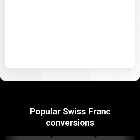
Popular Swiss Franc
conversions