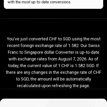
with the most up-to-date conversions.
Current
CHF
Current
CHF
to
SGD
exchange
to
rate
You've just converted CHF to SGD using the most
recent foreign exchange rate of 1.582. Our Swiss
SGD
Franc to Singapore dollar Converter is up-to-date
exchange
with exchange rates from
August 7, 2026
. As of
rate
today, the current value of 1 CHF is 1.582 SGD. If
there are any changes in the exchange rate of CHF
to SGD, the amount will be automatically
recalculated upon refreshing the page.