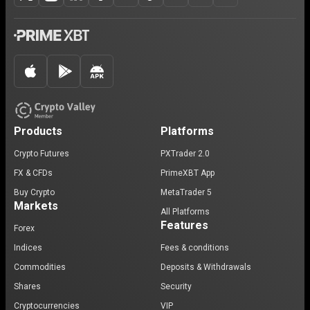
Products
Platforms
Crypto Futures
PXTrader 2.0
FX & CFDs
PrimeXBT App
Buy Crypto
MetaTrader 5
Markets
All Platforms
Features
Forex
Indices
Fees & conditions
Commodities
Deposits & Withdrawals
Shares
Security
Cryptocurrencies
VIP