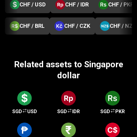
CHF / USD
CHF / IDR
CHF / PKR
CHF / BRL
CHF / CZK
CHF / NZD
Related assets to Singapore
dollar
SGD
USD
SGD
IDR
SGD
PKR