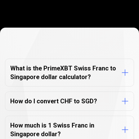
Currency
Converter
Currency
Converter
FAQs
FAQs
What is the PrimeXBT Swiss Franc to
Singapore dollar calculator?
How do I convert CHF to SGD?
How much is 1 Swiss Franc in
Singapore dollar?