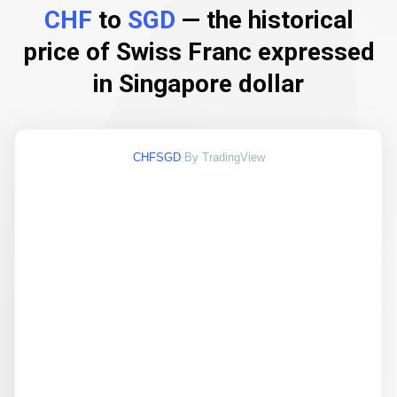
CHF
to
SGD
— the historical
price of Swiss Franc expressed
in Singapore dollar
CHFSGD
By TradingView