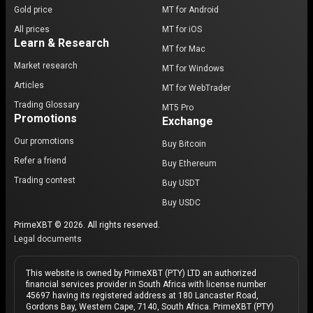
Gold price
MT for Android
All prices
MT for iOS
Learn & Research
MT for Mac
Market research
MT for Windows
Articles
MT for WebTrader
Trading Glossary
MT5 Pro
Promotions
Exchange
Our promotions
Buy Bitcoin
Refer a friend
Buy Ethereum
Trading contest
Buy USDT
Buy USDC
PrimeXBT © 2026. All rights reserved.
Legal documents
This website is owned by PrimeXBT (PTY) LTD an authorized
financial services provider in South Africa with license number
45697 having its registered address at 180 Lancaster Road,
Gordons Bay, Western Cape, 7140, South Africa. PrimeXBT (PTY)