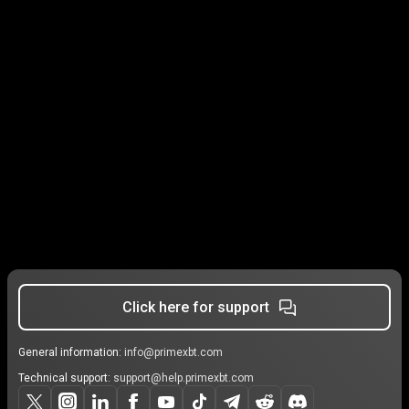
Click here for support
General information:
info@primexbt.com
Technical support:
support@help.primexbt.com