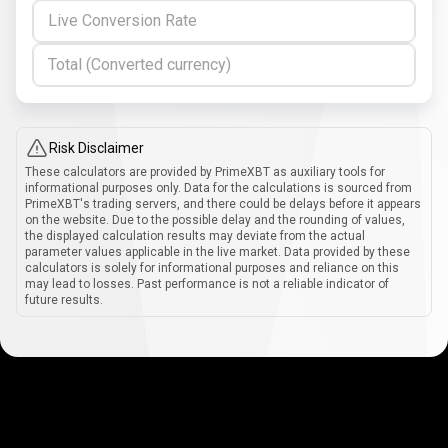
Live Conversion Rate
Total (Converted currency)
Risk Disclaimer
These calculators are provided by PrimeXBT as auxiliary tools for
informational purposes only. Data for the calculations is sourced from
PrimeXBT's trading servers, and there could be delays before it appears
on the website. Due to the possible delay and the rounding of values,
the displayed calculation results may deviate from the actual
parameter values applicable in the live market. Data provided by these
calculators is solely for informational purposes and reliance on this
may lead to losses. Past performance is not a reliable indicator of
future results.