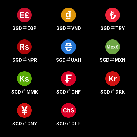
SGD
EGP
SGD
VND
SGD
TRY
SGD
NPR
SGD
UAH
SGD
MXN
SGD
MMK
SGD
CHF
SGD
DKK
SGD
CNY
SGD
CLP