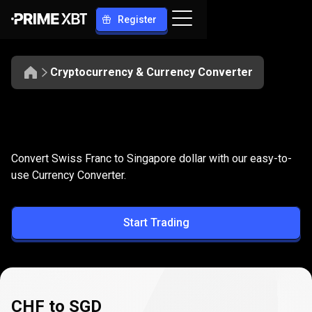
Register
Cryptocurrency & Currency Converter
Convert
CHF
Convert
CHF
to
SGD
Convert Swiss Franc to Singapore dollar with our easy-to-
to
use Currency Converter.
SGD
Start Trading
CHF to SGD