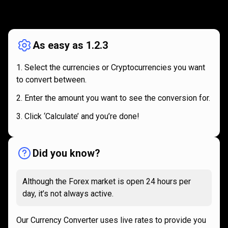
How
it
How
it
works
works
As easy as 1.2.3
Select the currencies or Cryptocurrencies you want
to convert between.
Enter the amount you want to see the conversion for.
Click ‘Calculate’ and you’re done!
Did you know?
Although the Forex market is open 24 hours per
day, it’s not always active.
Our Currency Converter uses live rates to provide you