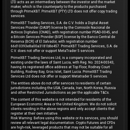
LTD acts as an intermediary between the investor and the market
maker, which is the counterparty to the products purchased
through PrimeXBT. PrimeXBT (PTY) LTD does not offer copy trading
services.
PrimeXBT Trading Services, S.A. de C.V. holds a Digital Asset
Services Provider (DASP) license by the Comisión Nacional de
Activos Digitales (CNAD), with registration number PSAD-0045, and
a Bitcoin Services Provider (BSP) license by the Banco Central de
Reserva (BCR) of El Salvador, with registration number
66d10393e8a00a3181b8e457. PrimeXBT Trading Services, S.A. de
C.V. does not offer or support MetaTrader 5 services.
PrimeXBT Trading Services Ltd, is a company incorporated and
existing under the laws of Saint Lucia, with Reg. No. 2024-00343,
having its registered office address at Top Floor, Rodney Court
Building, Rodney Bay, Gros Islet, Saint Lucia. PrimeXBT Trading
Services Ltd does not offer or support Metatrader 5 services.
The entities above do not offer services to residents of certain
jurisdictions including the USA, Canada, Iran, North Korea, Russia
and other Restricted Jurisdictions as per the applicable T&Cs.
The content of this website is not intended for residents of the
European Economic Area or the United Kingdom. We do not solicit
clients residing in the above regions and only accept clients that
register at their own initiative.
Risk Warning: Before using this website or its services, you should
review all relevant legal documentation. Crypto Futures and CFDs
are high-risk, leveraged products that may not be suitable for all