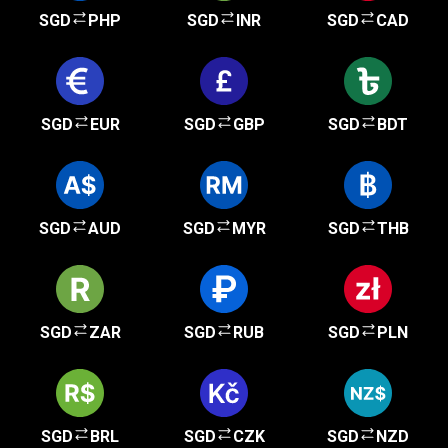
SGD
PHP
SGD
INR
SGD
CAD
SGD
EUR
SGD
GBP
SGD
BDT
SGD
AUD
SGD
MYR
SGD
THB
SGD
ZAR
SGD
RUB
SGD
PLN
SGD
BRL
SGD
CZK
SGD
NZD