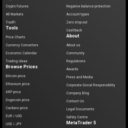
Crypto Futures
Negative balance protection
All Markets
Account types
TradFi
Zero stop-out
Tools
Cashback
About
Price Charts
Currency Converters
About us
Economic Calendar
Community
Trading ideas
Regulations
Browse Prices
Awards
Bitcoin price
Press and Media
Ethereum price
Corporate Social Responsibility
XRP price
Company Blog
Dogecoin price
Contact Us
Cardano price
Legal Documents
EUR / USD
Safety Centre
MetaTrader 5
USD / JPY