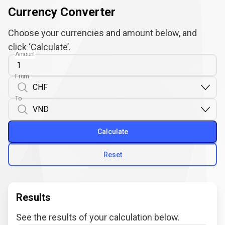
Currency Converter
Choose your currencies and amount below, and
click ‘Calculate’.
Amount
From
To
Calculate
Reset
Results
See the results of your calculation below.