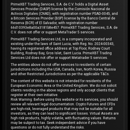
PrimeXBT Trading Services, S.A. de C.V. holds a Digital Asset
Services Provider (DASP) license by the Comisión Nacional de
Activos Digitales (CNAD), with registration number PSAD-0045, and
a Bitcoin Services Provider (BSP) license by the Banco Central de
Reserva (BCR) of El Salvador, with registration number
66d10393e8a00a3181b8e457. PrimeXBT Trading Services, S.A. de
C.V. does not offer or support MetaTrader 5 services.
PrimeXBT Trading Services Ltd, is a company incorporated and
existing under the laws of Saint Lucia, with Reg. No. 2024-00343,
having its registered office address at Top Floor, Rodney Court
Building, Rodney Bay, Gros Islet, Saint Lucia. PrimeXBT Trading
Services Ltd does not offer or support Metatrader 5 services.
The entities above do not offer services to residents of certain
jurisdictions including the USA, Canada, Iran, North Korea, Russia
and other Restricted Jurisdictions as per the applicable T&Cs.
The content of this website is not intended for residents of the
European Economic Area or the United Kingdom. We do not solicit
clients residing in the above regions and only accept clients that
register at their own initiative.
Risk Warning: Before using this website or its services, you should
review all relevant legal documentation. Crypto Futures and CFDs
are high-risk, leveraged products that may not be suitable for all
investors, as they can lead to significant losses. Virtual Assets are
high risk products, highly volatile, with fluctuating values. Returns
may be subject to tax. Seek independent advice if you have
questions or do not fully understand the risks.