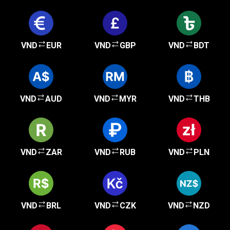
VND
EUR
VND
GBP
VND
BDT
VND
AUD
VND
MYR
VND
THB
VND
ZAR
VND
RUB
VND
PLN
VND
BRL
VND
CZK
VND
NZD