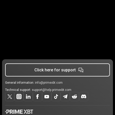
Click here for support
General information:
info@primexbt.com
Technical support:
support@help.primexbt.com