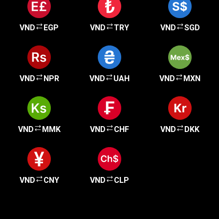
VND
EGP
VND
TRY
VND
SGD
VND
NPR
VND
UAH
VND
MXN
VND
MMK
VND
CHF
VND
DKK
VND
CNY
VND
CLP