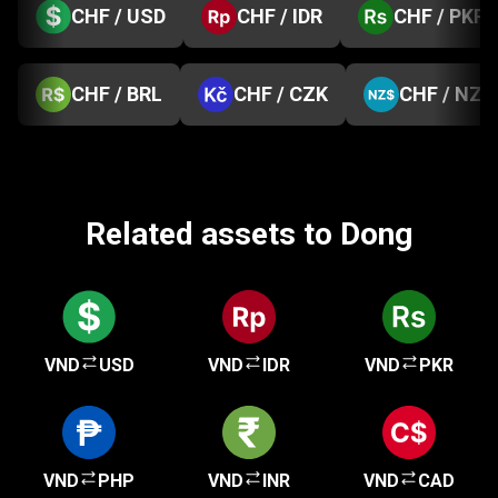
CHF / USD
CHF / IDR
CHF / PKR
CHF / BRL
CHF / CZK
CHF / NZD
Related assets to Dong
VND
USD
VND
IDR
VND
PKR
VND
PHP
VND
INR
VND
CAD