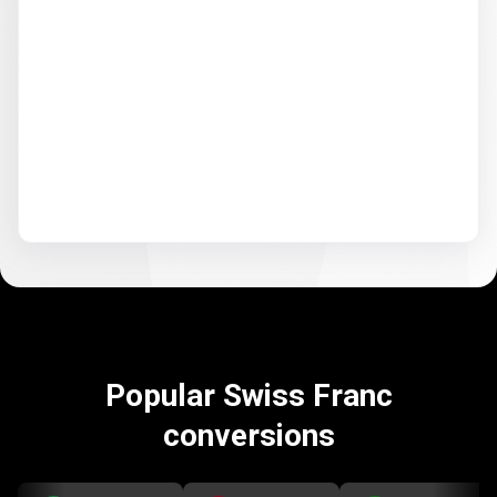
Popular Swiss Franc
conversions