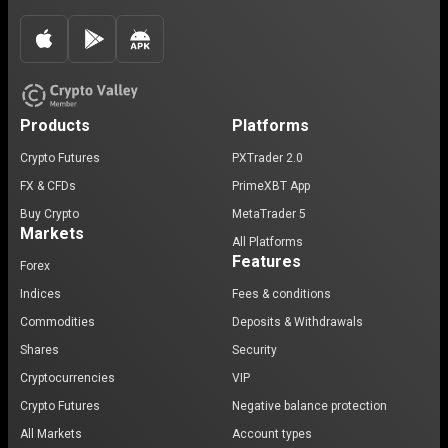
Products
Platforms
Crypto Futures
PXTrader 2.0
FX & CFDs
PrimeXBT App
Buy Crypto
MetaTrader 5
Markets
All Platforms
Features
Forex
Indices
Fees & conditions
Commodities
Deposits & Withdrawals
Shares
Security
Cryptocurrencies
VIP
Crypto Futures
Negative balance protection
All Markets
Account types