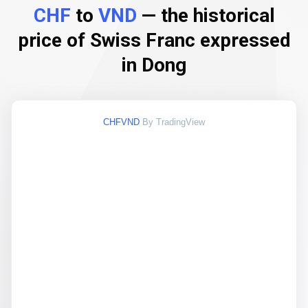
CHF
to
VND
— the historical
price of Swiss Franc expressed
in Dong
CHFVND
By TradingView