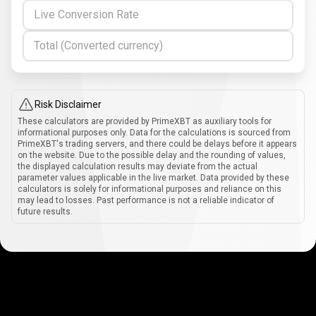
Live Conversion Rate
Total (Converted currency)
Risk Disclaimer
These calculators are provided by PrimeXBT as auxiliary tools for
informational purposes only. Data for the calculations is sourced from
PrimeXBT's trading servers, and there could be delays before it appears
on the website. Due to the possible delay and the rounding of values,
the displayed calculation results may deviate from the actual
parameter values applicable in the live market. Data provided by these
calculators is solely for informational purposes and reliance on this
may lead to losses. Past performance is not a reliable indicator of
future results.