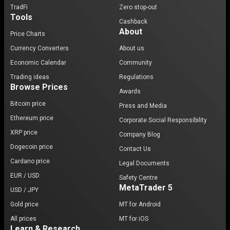
TradFi
Zero stop-out
Tools
Cashback
About
Price Charts
Currency Converters
About us
Economic Calendar
Community
Trading ideas
Regulations
Browse Prices
Awards
Bitcoin price
Press and Media
Ethereum price
Corporate Social Responsibility
XRP price
Company Blog
Dogecoin price
Contact Us
Cardano price
Legal Documents
EUR / USD
Safety Centre
MetaTrader 5
USD / JPY
Gold price
MT for Android
All prices
MT for iOS
Learn & Research