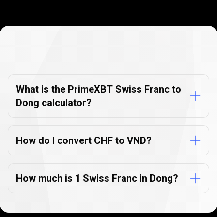
Currency
Converter
Currency
Converter
FAQs
FAQs
What is the PrimeXBT Swiss Franc to
Dong calculator?
How do I convert CHF to VND?
How much is 1 Swiss Franc in Dong?