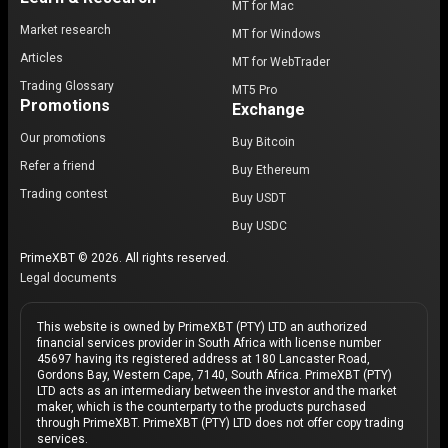
MT for Mac
Market research
MT for Windows
Articles
MT for WebTrader
Trading Glossary
MT5 Pro
Promotions
Exchange
Our promotions
Buy Bitcoin
Refer a friend
Buy Ethereum
Trading contest
Buy USDT
Buy USDC
PrimeXBT © 2026. All rights reserved.
Legal documents
This website is owned by PrimeXBT (PTY) LTD an authorized
financial services provider in South Africa with license number
45697 having its registered address at 180 Lancaster Road,
Gordons Bay, Western Cape, 7140, South Africa. PrimeXBT (PTY)
LTD acts as an intermediary between the investor and the market
maker, which is the counterparty to the products purchased
through PrimeXBT. PrimeXBT (PTY) LTD does not offer copy trading
services.