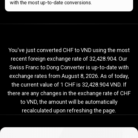
with the most up-to-date conversions.
Current
CHF
Current
CHF
to
VND
exchange
to
rate
You've just converted CHF to VND using the most
recent foreign exchange rate of 32,428.904. Our
VND
Swiss Franc to Dong Converter is up-to-date with
exchange
exchange rates from
August 8, 2026
. As of today,
rate
the current value of 1 CHF is 32,428.904 VND. If
there are any changes in the exchange rate of CHF
to VND, the amount will be automatically
recalculated upon refreshing the page.