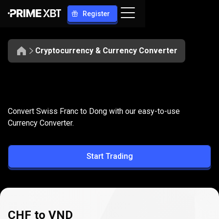
Register
Cryptocurrency & Currency Converter
Convert
CHF
Convert
CHF
to
VND
Convert Swiss Franc to Dong with our easy-to-use
to
Currency Converter.
VND
Start Trading
CHF to VND