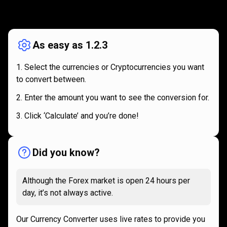
How
it
How
it
works
works
As easy as 1.2.3
Select the currencies or Cryptocurrencies you want
to convert between.
Enter the amount you want to see the conversion for.
Click ‘Calculate’ and you’re done!
Did you know?
Although the Forex market is open 24 hours per
day, it’s not always active.
Our Currency Converter uses live rates to provide you