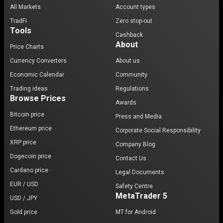
All Markets
Account types
TradFi
Zero stop-out
Tools
Cashback
About
Price Charts
Currency Converters
About us
Economic Calendar
Community
Trading ideas
Regulations
Browse Prices
Awards
Bitcoin price
Press and Media
Ethereum price
Corporate Social Responsibility
XRP price
Company Blog
Dogecoin price
Contact Us
Cardano price
Legal Documents
EUR / USD
Safety Centre
MetaTrader 5
USD / JPY
Gold price
MT for Android