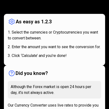
How
it
How
it
works
works
As easy as 1.2.3
Select the currencies or Cryptocurrencies you want
to convert between.
Enter the amount you want to see the conversion for.
Click ‘Calculate’ and you’re done!
Did you know?
Although the Forex market is open 24 hours per
day, it’s not always active.
Our Currency Converter uses live rates to provide you