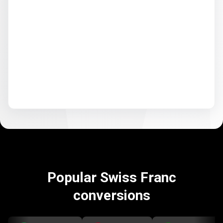
Popular Swiss Franc
conversions