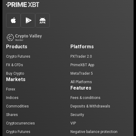
Products
Platforms
Crypto Futures
PXTrader 2.0
FX & CFDs
PrimeXBT App
Buy Crypto
MetaTrader 5
Markets
All Platforms
Features
Forex
Indices
Fees & conditions
Commodities
Deposits & Withdrawals
Shares
Security
Cryptocurrencies
VIP
Crypto Futures
Negative balance protection