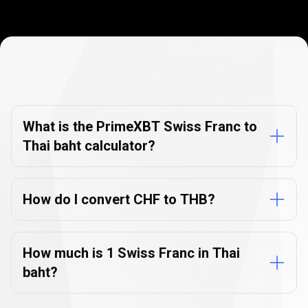
Currency
Converter
Currency
Converter
FAQs
FAQs
What is the PrimeXBT Swiss Franc to
Thai baht calculator?
How do I convert CHF to THB?
How much is 1 Swiss Franc in Thai
baht?