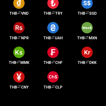
THB
VND
THB
TRY
THB
SGD
THB
NPR
THB
UAH
THB
MXN
THB
MMK
THB
CHF
THB
DKK
THB
CNY
THB
CLP