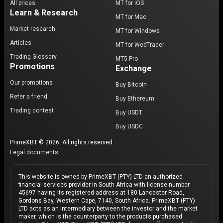
All prices
MT for iOS
Learn & Research
MT for Mac
Market research
MT for Windows
Articles
MT for WebTrader
Trading Glossary
MT5 Pro
Promotions
Exchange
Our promotions
Buy Bitcoin
Refer a friend
Buy Ethereum
Trading contest
Buy USDT
Buy USDC
PrimeXBT © 2026. All rights reserved.
Legal documents
This website is owned by PrimeXBT (PTY) LTD an authorized
financial services provider in South Africa with license number
45697 having its registered address at 180 Lancaster Road,
Gordons Bay, Western Cape, 7140, South Africa. PrimeXBT (PTY)
LTD acts as an intermediary between the investor and the market
maker, which is the counterparty to the products purchased