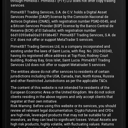
through PrimeXBT. PrimeXBT (PTY) LTD does not offer copy trading
services.
PrimeXBT Trading Services, S.A. de C.V. holds a Digital Asset
Services Provider (DASP) license by the Comisión Nacional de
Activos Digitales (CNAD), with registration number PSAD-0045, and
a Bitcoin Services Provider (BSP) license by the Banco Central de
Reserva (BCR) of El Salvador, with registration number
66d10393e8a00a3181b8e457. PrimeXBT Trading Services, S.A. de
C.V. does not offer or support MetaTrader 5 services.
PrimeXBT Trading Services Ltd, is a company incorporated and
existing under the laws of Saint Lucia, with Reg. No. 2024-00343,
having its registered office address at Top Floor, Rodney Court
Building, Rodney Bay, Gros Islet, Saint Lucia. PrimeXBT Trading
Services Ltd does not offer or support Metatrader 5 services.
The entities above do not offer services to residents of certain
jurisdictions including the USA, Canada, Iran, North Korea, Russia
and other Restricted Jurisdictions as per the applicable T&Cs.
The content of this website is not intended for residents of the
European Economic Area or the United Kingdom. We do not solicit
clients residing in the above regions and only accept clients that
register at their own initiative.
Risk Warning: Before using this website or its services, you should
review all relevant legal documentation. Crypto Futures and CFDs
are high-risk, leveraged products that may not be suitable for all
investors, as they can lead to significant losses. Virtual Assets are
high risk products, highly volatile, with fluctuating values. Returns