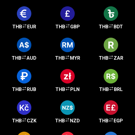
THB
EUR
THB
GBP
THB
BDT
THB
AUD
THB
MYR
THB
ZAR
THB
RUB
THB
PLN
THB
BRL
THB
CZK
THB
NZD
THB
EGP