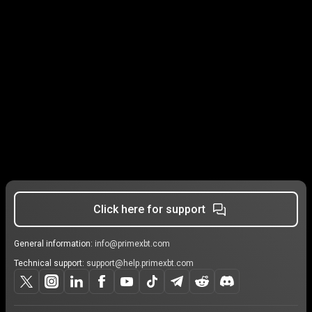
Click here for support
General information:
info@primexbt.com
Technical support:
support@help.primexbt.com