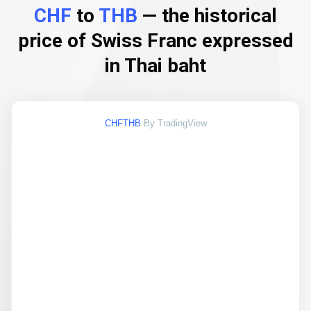
CHF
to
THB
— the historical
price of Swiss Franc expressed
in Thai baht
CHFTHB
By TradingView