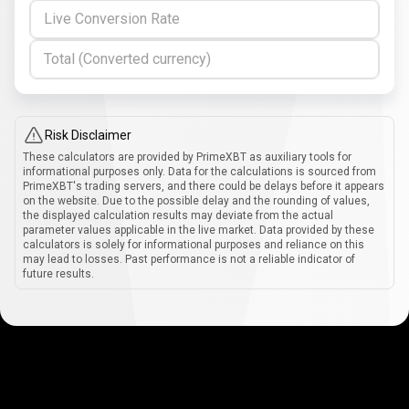
Live Conversion Rate
Total (Converted currency)
Risk Disclaimer
These calculators are provided by PrimeXBT as auxiliary tools for
informational purposes only. Data for the calculations is sourced from
PrimeXBT's trading servers, and there could be delays before it appears
on the website. Due to the possible delay and the rounding of values,
the displayed calculation results may deviate from the actual
parameter values applicable in the live market. Data provided by these
calculators is solely for informational purposes and reliance on this
may lead to losses. Past performance is not a reliable indicator of
future results.