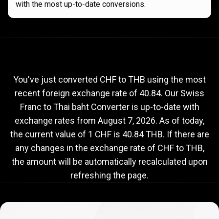
with the most up-to-date conversions.
Current
CHF
Current
CHF
to
THB
exchange
to
rate
You've just converted CHF to THB using the most
recent foreign exchange rate of 40.84. Our Swiss
THB
Franc to Thai baht Converter is up-to-date with
exchange
exchange rates from
August 7, 2026
. As of today,
rate
the current value of 1 CHF is 40.84 THB. If there are
any changes in the exchange rate of CHF to THB,
the amount will be automatically recalculated upon
refreshing the page.