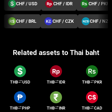
CHF / USD
CHF / IDR
CHF / PKR
CHF / BRL
CHF / CZK
CHF / NZD
Related assets to Thai baht
THB
USD
THB
IDR
THB
PKR
THB
PHP
THB
INR
THB
CAD