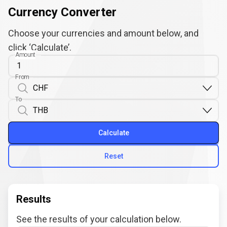
Currency Converter
Choose your currencies and amount below, and
click ‘Calculate’.
Amount
From
To
Calculate
Reset
Results
See the results of your calculation below.