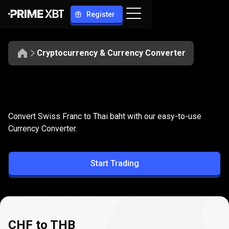
Register
Cryptocurrency & Currency Converter
Convert
CHF
Convert
CHF
to
THB
Convert Swiss Franc to Thai baht with our easy-to-use
to
Currency Converter.
THB
Start Trading
CHF to THB