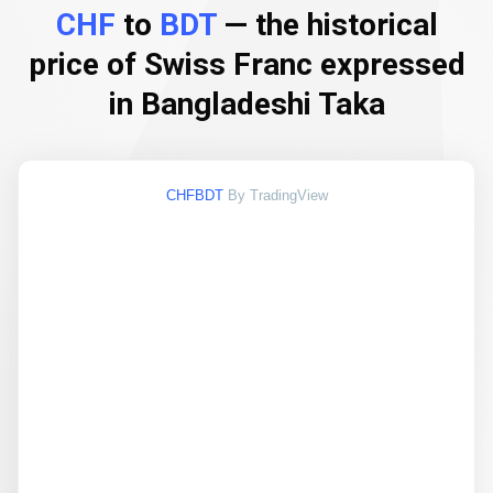
CHF
to
BDT
— the historical
price of Swiss Franc expressed
in Bangladeshi Taka
CHFBDT
By TradingView