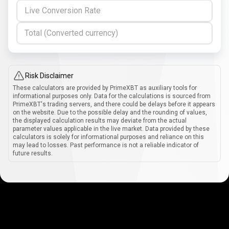
Live Conversion Rate
Total (Converted currency)
Risk Disclaimer
These calculators are provided by PrimeXBT as auxiliary tools for
informational purposes only. Data for the calculations is sourced from
PrimeXBT's trading servers, and there could be delays before it appears
on the website. Due to the possible delay and the rounding of values,
the displayed calculation results may deviate from the actual
parameter values applicable in the live market. Data provided by these
calculators is solely for informational purposes and reliance on this
may lead to losses. Past performance is not a reliable indicator of
future results.