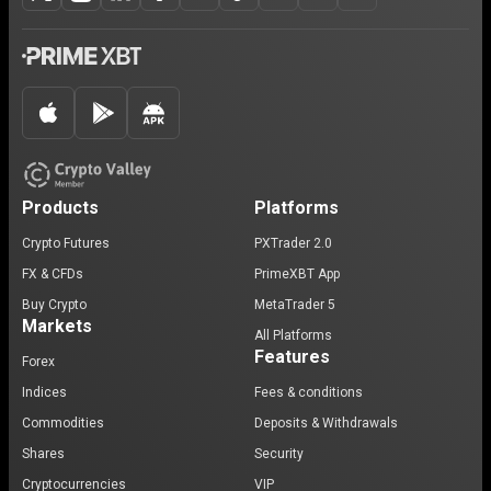
Products
Platforms
Crypto Futures
PXTrader 2.0
FX & CFDs
PrimeXBT App
Buy Crypto
MetaTrader 5
Markets
All Platforms
Features
Forex
Indices
Fees & conditions
Commodities
Deposits & Withdrawals
Shares
Security
Cryptocurrencies
VIP