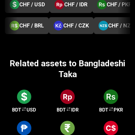
CHF / USD
CHF / IDR
CHF / PKR
CHF / BRL
CHF / CZK
CHF / NZD
Related assets to Bangladeshi
Taka
BDT
USD
BDT
IDR
BDT
PKR