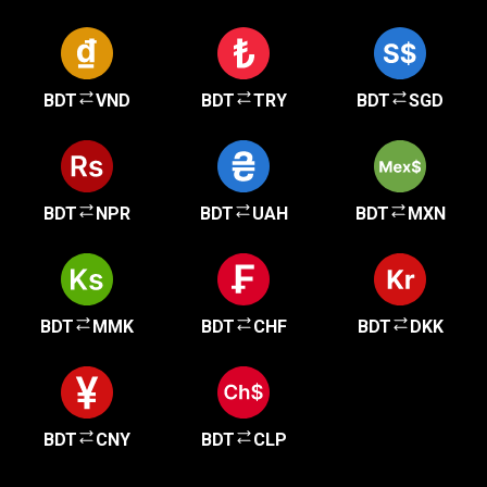
BDT
VND
BDT
TRY
BDT
SGD
BDT
NPR
BDT
UAH
BDT
MXN
BDT
MMK
BDT
CHF
BDT
DKK
BDT
CNY
BDT
CLP