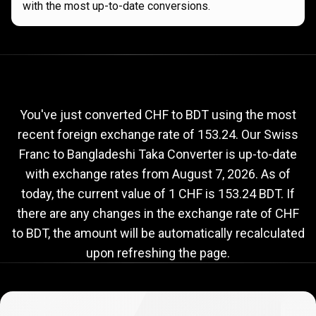
with the most up-to-date conversions.
Current
CHF
Current
CHF
to
BDT
exchange
to
rate
You've just converted CHF to BDT using the most
recent foreign exchange rate of 153.24. Our Swiss
BDT
Franc to Bangladeshi Taka Converter is up-to-date
exchange
with exchange rates from
August 7, 2026
. As of
rate
today, the current value of 1 CHF is 153.24 BDT. If
there are any changes in the exchange rate of CHF
to BDT, the amount will be automatically recalculated
upon refreshing the page.