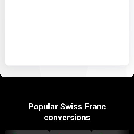
Popular Swiss Franc
conversions