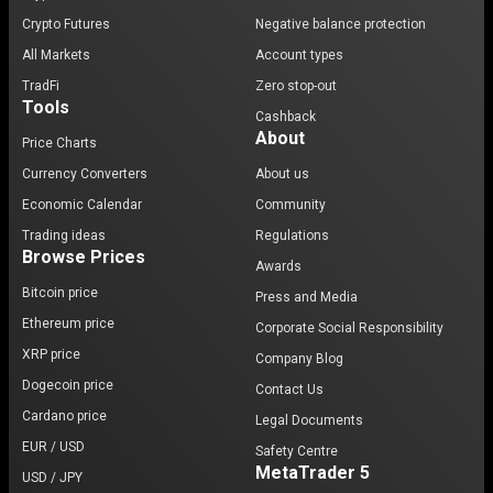
Crypto Futures
Negative balance protection
All Markets
Account types
TradFi
Zero stop-out
Tools
Cashback
About
Price Charts
Currency Converters
About us
Economic Calendar
Community
Trading ideas
Regulations
Browse Prices
Awards
Bitcoin price
Press and Media
Ethereum price
Corporate Social Responsibility
XRP price
Company Blog
Dogecoin price
Contact Us
Cardano price
Legal Documents
EUR / USD
Safety Centre
MetaTrader 5
USD / JPY