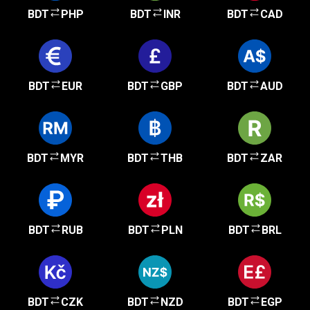
BDT
PHP
BDT
INR
BDT
CAD
BDT
EUR
BDT
GBP
BDT
AUD
BDT
MYR
BDT
THB
BDT
ZAR
BDT
RUB
BDT
PLN
BDT
BRL
BDT
CZK
BDT
NZD
BDT
EGP