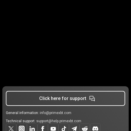
Click here for support
General information:
info@primexbt.com
Technical support:
support@help.primexbt.com