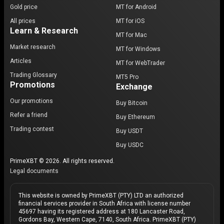
Gold price
MT for Android
All prices
MT for iOS
Learn & Research
MT for Mac
Market research
MT for Windows
Articles
MT for WebTrader
Trading Glossary
MT5 Pro
Promotions
Exchange
Our promotions
Buy Bitcoin
Refer a friend
Buy Ethereum
Trading contest
Buy USDT
Buy USDC
PrimeXBT © 2026. All rights reserved.
Legal documents
This website is owned by PrimeXBT (PTY) LTD an authorized
financial services provider in South Africa with license number
45697 having its registered address at 180 Lancaster Road,
Gordons Bay, Western Cape, 7140, South Africa. PrimeXBT (PTY)