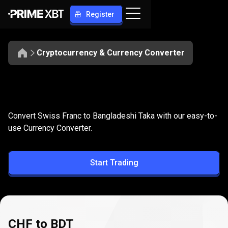
Register
Cryptocurrency & Currency Converter
Convert
CHF
Convert
CHF
to
BDT
Convert Swiss Franc to Bangladeshi Taka with our easy-to-
to
use Currency Converter.
BDT
Start Trading
CHF to BDT