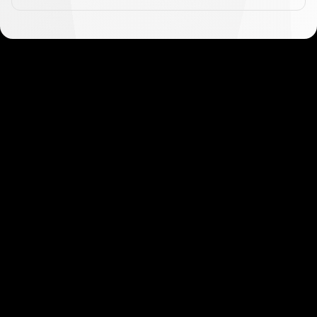
Get started in minutes
Our clients love how fast and simple our sign-up
is. It takes just a few minutes to get started!
Get Started