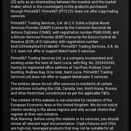
LTD acts as an intermediary between the investor and the market
maker, which is the counterparty to the products purchased
through PrimeXBT. PrimeXBT (PTY) LTD does not offer copy trading
services.
PrimeXBT Trading Services, S.A. de C.V. holds a Digital Asset
Services Provider (DASP) license by the Comisión Nacional de
Activos Digitales (CNAD), with registration number PSAD-0045, and
a Bitcoin Services Provider (BSP) license by the Banco Central de
Reserva (BCR) of El Salvador, with registration number
66d10393e8a00a3181b8e457. PrimeXBT Trading Services, S.A. de
C.V. does not offer or support MetaTrader 5 services.
PrimeXBT Trading Services Ltd, is a company incorporated and
existing under the laws of Saint Lucia, with Reg. No. 2024-00343,
having its registered office address at Top Floor, Rodney Court
Building, Rodney Bay, Gros Islet, Saint Lucia. PrimeXBT Trading
Services Ltd does not offer or support Metatrader 5 services.
The entities above do not offer services to residents of certain
jurisdictions including the USA, Canada, Iran, North Korea, Russia
and other Restricted Jurisdictions as per the applicable T&Cs.
The content of this website is not intended for residents of the
European Economic Area or the United Kingdom. We do not solicit
clients residing in the above regions and only accept clients that
register at their own initiative.
Risk Warning: Before using this website or its services, you should
review all relevant legal documentation. Crypto Futures and CFDs
are high-risk, leveraged products that may not be suitable for all