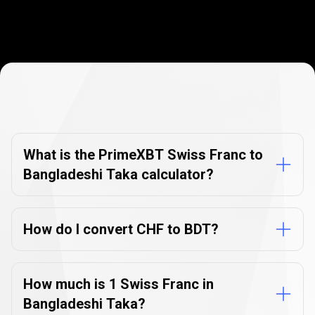
Currency
Converter
Currency
Converter
FAQs
FAQs
What is the PrimeXBT Swiss Franc to
Bangladeshi Taka calculator?
How do I convert CHF to BDT?
How much is 1 Swiss Franc in
Bangladeshi Taka?