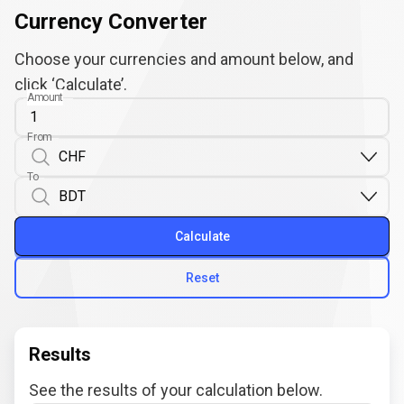
Currency Converter
Choose your currencies and amount below, and
click ‘Calculate’.
Amount
From
To
Calculate
Reset
Results
See the results of your calculation below.