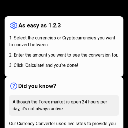
How
it
How
it
works
works
As easy as 1.2.3
Select the currencies or Cryptocurrencies you want
to convert between.
Enter the amount you want to see the conversion for.
Click ‘Calculate’ and you’re done!
Did you know?
Although the Forex market is open 24 hours per
day, it’s not always active.
Our Currency Converter uses live rates to provide you