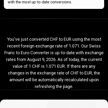
with the most up-to-date conversions.
Current
CHF
Current
CHF
to
EUR
exchange
to
rate
You've just converted CHF to EUR using the most
recent foreign exchange rate of 1.071. Our Swiss
EUR
Franc to Euro Converter is up-to-date with exchange
exchange
rates from
August 9, 2026
. As of today, the current
rate
value of 1 CHF is 1.071 EUR. If there are any
changes in the exchange rate of CHF to EUR, the
amount will be automatically recalculated upon
refreshing the page.