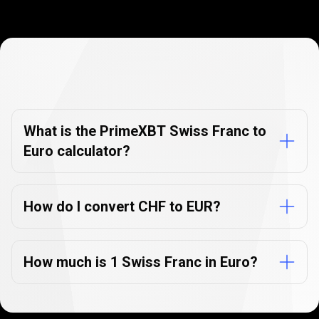
Currency
Converter
Currency
Converter
FAQs
FAQs
What is the PrimeXBT Swiss Franc to
Euro calculator?
How do I convert CHF to EUR?
How much is 1 Swiss Franc in Euro?