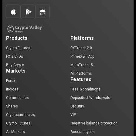
Products
Platforms
Crypto Futures
PXTrader 2.0
FX & CFDs
PrimeXBT App
Buy Crypto
MetaTrader 5
Markets
All Platforms
Features
Forex
Indices
Fees & conditions
Commodities
Deposits & Withdrawals
Shares
Security
Cryptocurrencies
VIP
Crypto Futures
Negative balance protection
All Markets
Account types