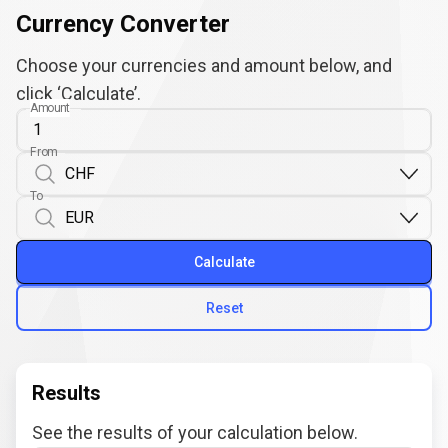
Currency Converter
Choose your currencies and amount below, and
click ‘Calculate’.
Amount
From
To
Calculate
Reset
Results
See the results of your calculation below.