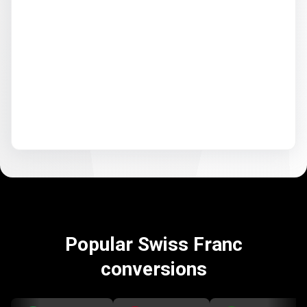
Popular Swiss Franc
conversions