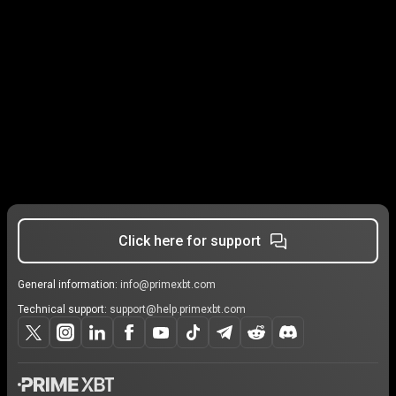
Click here for support
General information:
info@primexbt.com
Technical support:
support@help.primexbt.com