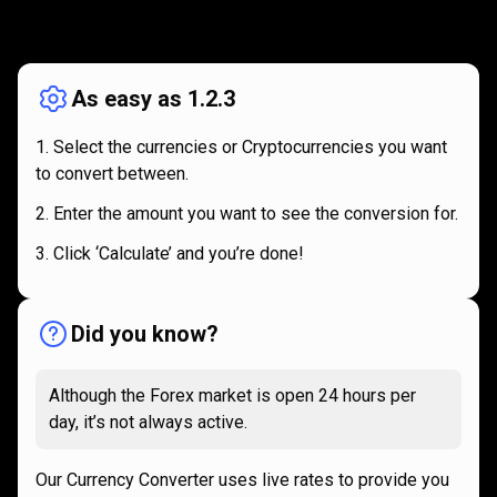
How
it
How
it
works
works
As easy as 1.2.3
Select the currencies or Cryptocurrencies you want
to convert between.
Enter the amount you want to see the conversion for.
Click ‘Calculate’ and you’re done!
Did you know?
Although the Forex market is open 24 hours per
day, it’s not always active.
Our Currency Converter uses live rates to provide you