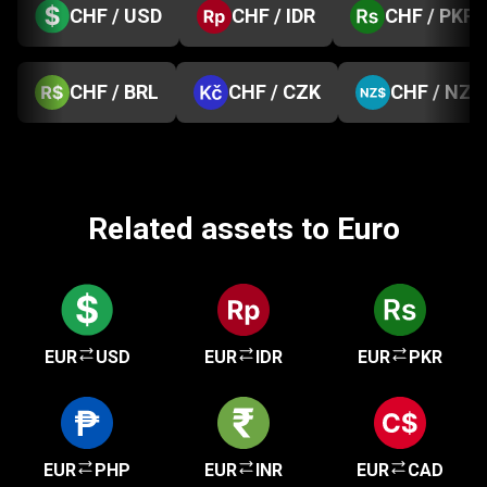
CHF / USD
CHF / IDR
CHF / PKR
CHF / BRL
CHF / CZK
CHF / NZD
Related assets to Euro
EUR
USD
EUR
IDR
EUR
PKR
EUR
PHP
EUR
INR
EUR
CAD