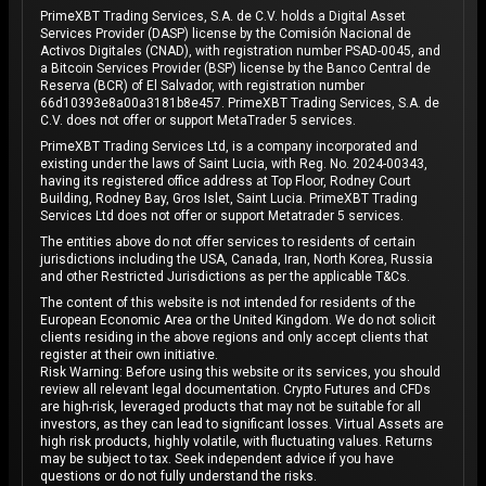
PrimeXBT Trading Services, S.A. de C.V. holds a Digital Asset
Services Provider (DASP) license by the Comisión Nacional de
Activos Digitales (CNAD), with registration number PSAD-0045, and
a Bitcoin Services Provider (BSP) license by the Banco Central de
Reserva (BCR) of El Salvador, with registration number
66d10393e8a00a3181b8e457. PrimeXBT Trading Services, S.A. de
C.V. does not offer or support MetaTrader 5 services.
PrimeXBT Trading Services Ltd, is a company incorporated and
existing under the laws of Saint Lucia, with Reg. No. 2024-00343,
having its registered office address at Top Floor, Rodney Court
Building, Rodney Bay, Gros Islet, Saint Lucia. PrimeXBT Trading
Services Ltd does not offer or support Metatrader 5 services.
The entities above do not offer services to residents of certain
jurisdictions including the USA, Canada, Iran, North Korea, Russia
and other Restricted Jurisdictions as per the applicable T&Cs.
The content of this website is not intended for residents of the
European Economic Area or the United Kingdom. We do not solicit
clients residing in the above regions and only accept clients that
register at their own initiative.
Risk Warning: Before using this website or its services, you should
review all relevant legal documentation. Crypto Futures and CFDs
are high-risk, leveraged products that may not be suitable for all
investors, as they can lead to significant losses. Virtual Assets are
high risk products, highly volatile, with fluctuating values. Returns
may be subject to tax. Seek independent advice if you have
questions or do not fully understand the risks.