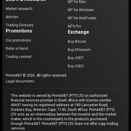
MT for Mac
Market research
MT for Windows
Articles
MT for WebTrader
Trading Glossary
MT5 Pro
Promotions
Exchange
Our promotions
Buy Bitcoin
Refer a friend
Buy Ethereum
Trading contest
Buy USDT
Buy USDC
PrimeXBT © 2026. All rights reserved.
Legal documents
This website is owned by PrimeXBT (PTY) LTD an authorized
financial services provider in South Africa with license number
45697 having its registered address at 180 Lancaster Road,
Gordons Bay, Western Cape, 7140, South Africa. PrimeXBT (PTY)
LTD acts as an intermediary between the investor and the market
maker, which is the counterparty to the products purchased
through PrimeXBT. PrimeXBT (PTY) LTD does not offer copy trading
services.