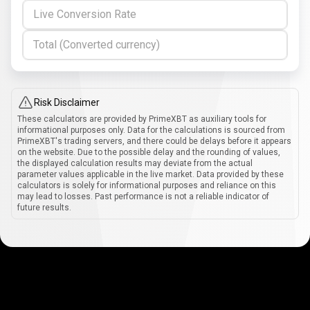
Live Conversion Rate
Total (Converted currency)
Risk Disclaimer
These calculators are provided by PrimeXBT as auxiliary tools for
informational purposes only. Data for the calculations is sourced from
PrimeXBT's trading servers, and there could be delays before it appears
on the website. Due to the possible delay and the rounding of values,
the displayed calculation results may deviate from the actual
parameter values applicable in the live market. Data provided by these
calculators is solely for informational purposes and reliance on this
may lead to losses. Past performance is not a reliable indicator of
future results.