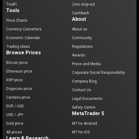
TradFi
Zero stop-out
Tools
Cashback
About
Price Charts
Currency Converters
About us
Economic Calendar
Community
Trading ideas
Regulations
Browse Prices
Awards
Bitcoin price
Press and Media
Ethereum price
Corporate Social Responsibility
XRP price
Company Blog
Dogecoin price
Contact Us
Cardano price
Legal Documents
EUR / USD
Safety Centre
MetaTrader 5
USD / JPY
Gold price
MT for Android
All prices
MT for iOS
Learn & Research