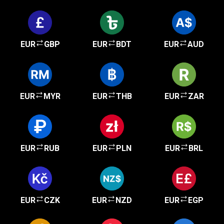
EUR
GBP
EUR
BDT
EUR
AUD
EUR
MYR
EUR
THB
EUR
ZAR
EUR
RUB
EUR
PLN
EUR
BRL
EUR
CZK
EUR
NZD
EUR
EGP