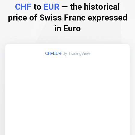
CHF
to
EUR
— the historical
price of Swiss Franc expressed
in Euro
CHFEUR
By TradingView