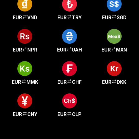
EUR
VND
EUR
TRY
EUR
SGD
EUR
NPR
EUR
UAH
EUR
MXN
EUR
MMK
EUR
CHF
EUR
DKK
EUR
CNY
EUR
CLP