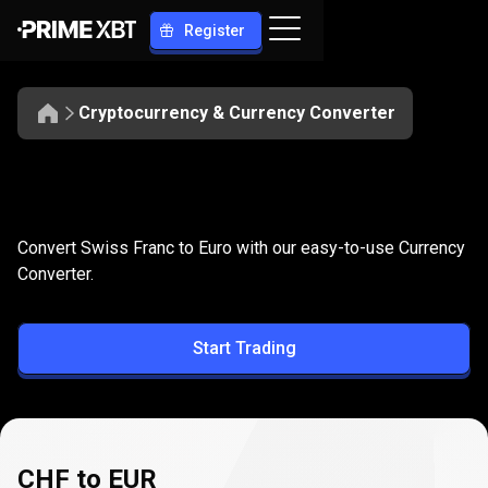
Register
Cryptocurrency & Currency Converter
Convert
CHF
Convert
CHF
to
EUR
Convert Swiss Franc to Euro with our easy-to-use Currency
to
Converter.
EUR
Start Trading
CHF to EUR