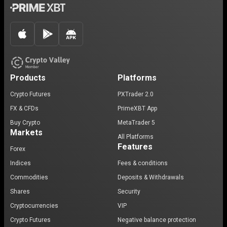
Products
Platforms
Crypto Futures
PXTrader 2.0
FX & CFDs
PrimeXBT App
Buy Crypto
MetaTrader 5
Markets
All Platforms
Features
Forex
Indices
Fees & conditions
Commodities
Deposits & Withdrawals
Shares
Security
Cryptocurrencies
VIP
Crypto Futures
Negative balance protection