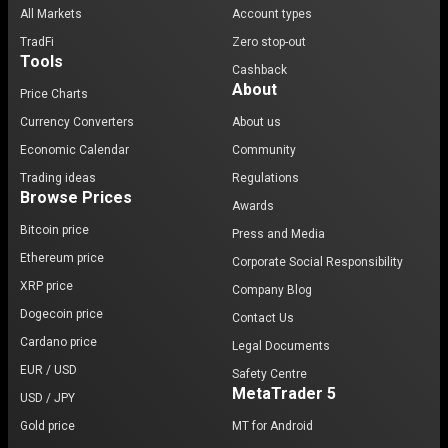
All Markets
Account types
TradFi
Zero stop-out
Tools
Cashback
About
Price Charts
Currency Converters
About us
Economic Calendar
Community
Trading ideas
Regulations
Browse Prices
Awards
Bitcoin price
Press and Media
Ethereum price
Corporate Social Responsibility
XRP price
Company Blog
Dogecoin price
Contact Us
Cardano price
Legal Documents
EUR / USD
Safety Centre
MetaTrader 5
USD / JPY
Gold price
MT for Android