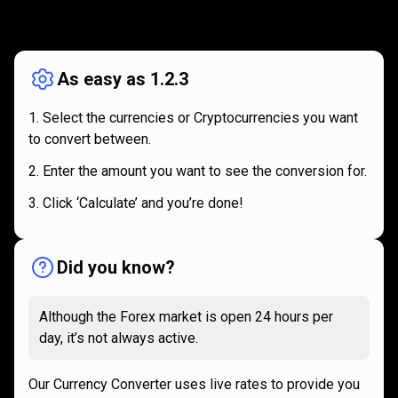
How
it
How
it
works
works
As easy as 1.2.3
Select the currencies or Cryptocurrencies you want
to convert between.
Enter the amount you want to see the conversion for.
Click ‘Calculate’ and you’re done!
Did you know?
Although the Forex market is open 24 hours per
day, it’s not always active.
Our Currency Converter uses live rates to provide you