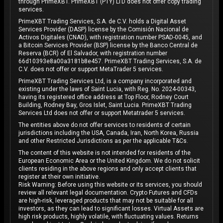
through PrimeXBT. PrimeXBT (PTY) LTD does not offer copy trading
services.
PrimeXBT Trading Services, S.A. de C.V. holds a Digital Asset
Services Provider (DASP) license by the Comisión Nacional de
Activos Digitales (CNAD), with registration number PSAD-0045, and
a Bitcoin Services Provider (BSP) license by the Banco Central de
Reserva (BCR) of El Salvador, with registration number
66d10393e8a00a3181b8e457. PrimeXBT Trading Services, S.A. de
C.V. does not offer or support MetaTrader 5 services.
PrimeXBT Trading Services Ltd, is a company incorporated and
existing under the laws of Saint Lucia, with Reg. No. 2024-00343,
having its registered office address at Top Floor, Rodney Court
Building, Rodney Bay, Gros Islet, Saint Lucia. PrimeXBT Trading
Services Ltd does not offer or support Metatrader 5 services.
The entities above do not offer services to residents of certain
jurisdictions including the USA, Canada, Iran, North Korea, Russia
and other Restricted Jurisdictions as per the applicable T&Cs.
The content of this website is not intended for residents of the
European Economic Area or the United Kingdom. We do not solicit
clients residing in the above regions and only accept clients that
register at their own initiative.
Risk Warning: Before using this website or its services, you should
review all relevant legal documentation. Crypto Futures and CFDs
are high-risk, leveraged products that may not be suitable for all
investors, as they can lead to significant losses. Virtual Assets are
high risk products, highly volatile, with fluctuating values. Returns