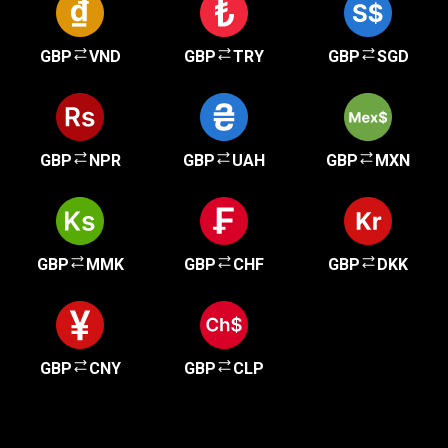
GBP
VND
GBP
TRY
GBP
SGD
GBP
NPR
GBP
UAH
GBP
MXN
GBP
MMK
GBP
CHF
GBP
DKK
GBP
CNY
GBP
CLP