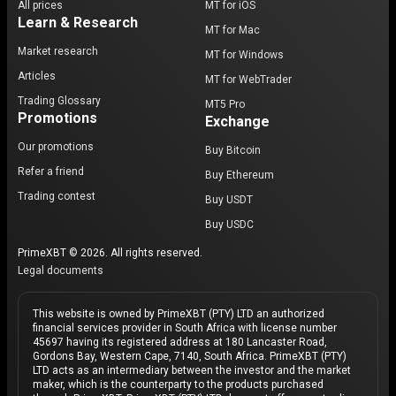
All prices
MT for iOS
Learn & Research
MT for Mac
Market research
MT for Windows
Articles
MT for WebTrader
Trading Glossary
MT5 Pro
Promotions
Exchange
Our promotions
Buy Bitcoin
Refer a friend
Buy Ethereum
Trading contest
Buy USDT
Buy USDC
PrimeXBT © 2026. All rights reserved.
Legal documents
This website is owned by PrimeXBT (PTY) LTD an authorized
financial services provider in South Africa with license number
45697 having its registered address at 180 Lancaster Road,
Gordons Bay, Western Cape, 7140, South Africa. PrimeXBT (PTY)
LTD acts as an intermediary between the investor and the market
maker, which is the counterparty to the products purchased