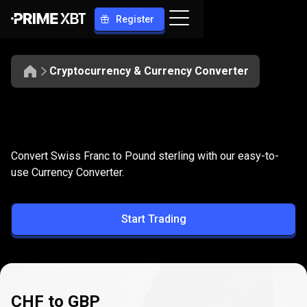
Register
Cryptocurrency & Currency Converter
Convert
CHF
Convert
CHF
to
GBP
Convert Swiss Franc to Pound sterling with our easy-to-
to
use Currency Converter.
GBP
Start Trading
CHF to GBP