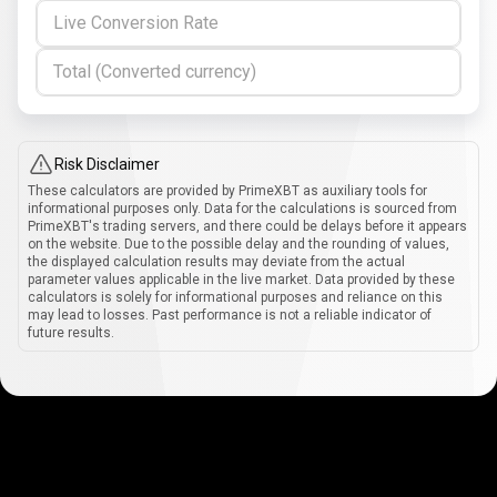
Live Conversion Rate
Total (Converted currency)
Risk Disclaimer
These calculators are provided by PrimeXBT as auxiliary tools for
informational purposes only. Data for the calculations is sourced from
PrimeXBT's trading servers, and there could be delays before it appears
on the website. Due to the possible delay and the rounding of values,
the displayed calculation results may deviate from the actual
parameter values applicable in the live market. Data provided by these
calculators is solely for informational purposes and reliance on this
may lead to losses. Past performance is not a reliable indicator of
future results.