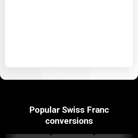
Popular Swiss Franc
conversions