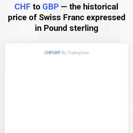
CHF
to
GBP
— the historical
price of Swiss Franc expressed
in Pound sterling
CHFGBP
By TradingView