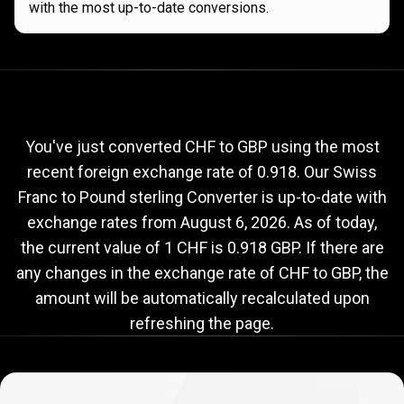
with the most up-to-date conversions.
Current
CHF
Current
CHF
to
GBP
exchange
to
rate
You've just converted CHF to GBP using the most
recent foreign exchange rate of 0.918. Our Swiss
GBP
Franc to Pound sterling Converter is up-to-date with
exchange
exchange rates from
August 6, 2026
. As of today,
rate
the current value of 1 CHF is 0.918 GBP. If there are
any changes in the exchange rate of CHF to GBP, the
amount will be automatically recalculated upon
refreshing the page.