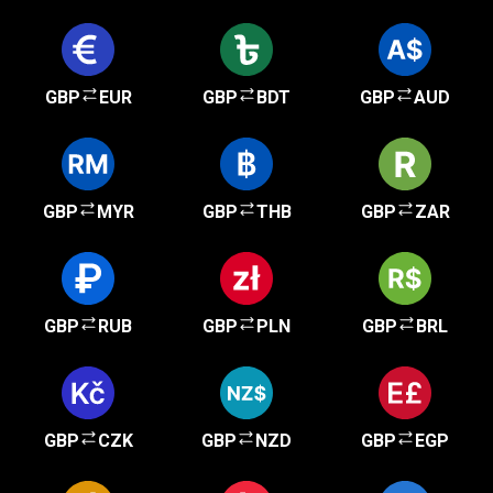
GBP
EUR
GBP
BDT
GBP
AUD
GBP
MYR
GBP
THB
GBP
ZAR
GBP
RUB
GBP
PLN
GBP
BRL
GBP
CZK
GBP
NZD
GBP
EGP