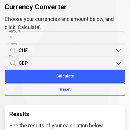
Currency Converter
Choose your currencies and amount below, and
click ‘Calculate’.
Amount
From
To
Calculate
Reset
Results
See the results of your calculation below.