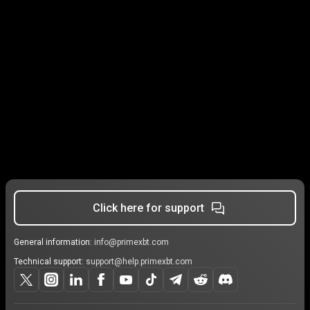
Click here for support
General information:
info@primexbt.com
Technical support:
support@help.primexbt.com