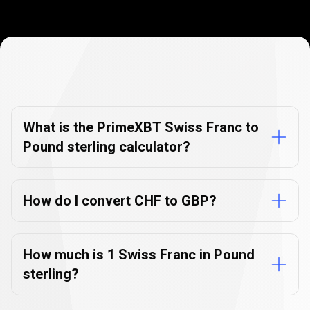
Currency
Converter
Currency
Converter
FAQs
FAQs
What is the PrimeXBT Swiss Franc to
Pound sterling calculator?
How do I convert CHF to GBP?
How much is 1 Swiss Franc in Pound
sterling?