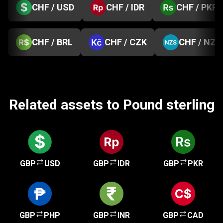
CHF / USD
CHF / IDR
CHF / PKR
CHF / BRL
CHF / CZK
CHF / NZD
Related assets to Pound sterling
GBP
USD
GBP
IDR
GBP
PKR
GBP
PHP
GBP
INR
GBP
CAD