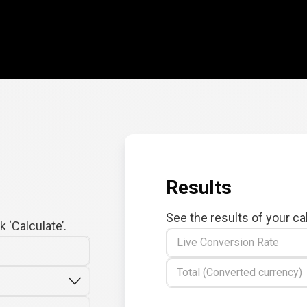
Results
See the results of your ca
 ‘Calculate’.
Live Conversion Rate
Total (Converted currency)