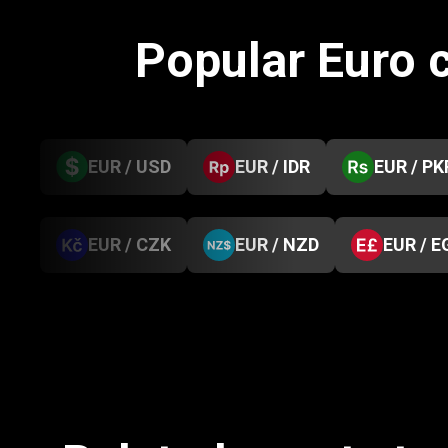
Popular Euro 
EUR / USD
EUR / IDR
EUR / PK
EUR / CZK
EUR / NZD
EUR / E