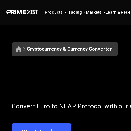
Products
Trading
Markets
Learn & Rese
Cryptocurrency & Currency Converter
Convert
EUR
Convert
EUR
to
Convert Euro to NEAR Protocol with our 
to