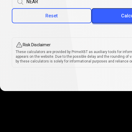
Reset
Calc
Risk Disclaimer
These calculators are provided by PrimeXBT as auxiliary tools for infor
appears on the website. Due to the possible delay and the rounding of v
by these calculators is solely for informational purposes and reliance on