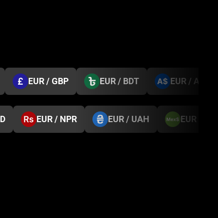
EUR / GBP
EUR / BDT
EUR / AUD
GD
EUR / NPR
EUR / UAH
EUR / M