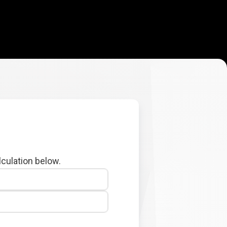
lculation below.