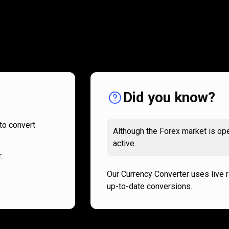
How
it
How
it
works
works
Did you know?
to convert
Although the Forex market is ope
active.
.
Our Currency Converter uses live 
up-to-date conversions.