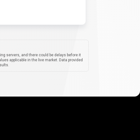
ing servers, and there could be delays before it
lues applicable in the live market. Data provided
sults.