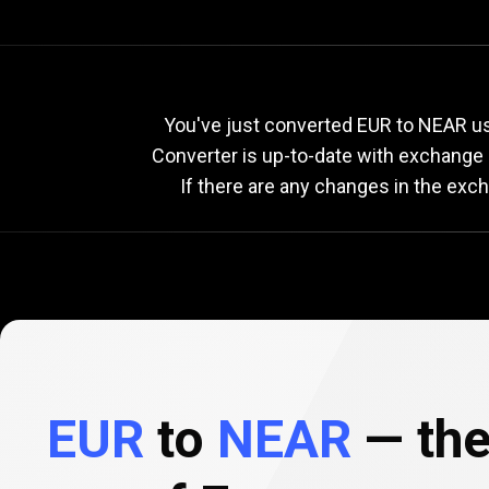
Current
EUR
Current
E
You've just converted EUR to NEAR us
Converter is up-to-date with exchange
If there are any changes in the exc
to
NEAR
exchange
rate
EUR
to
NEAR
— the