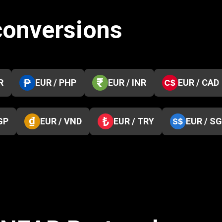
conversions
R
EUR / PHP
EUR / INR
EUR / CAD
GP
EUR / VND
EUR / TRY
EUR / S