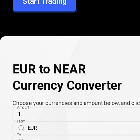
Start Trading
NEAR
EUR to NEAR
Currency Converter
Choose your currencies and amount below, and click
Amount
From
To