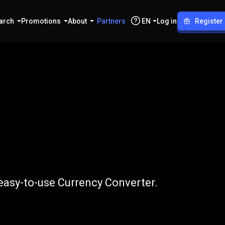
arch
Promotions
About
Partners
EN
Log in
Register
NEAR
easy-to-use Currency Converter.