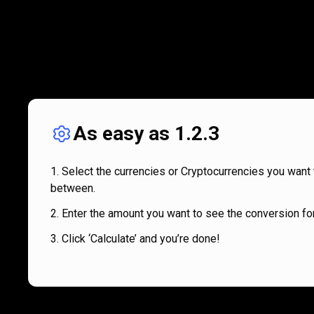
As easy as 1.2.3
Select the currencies or Cryptocurrencies you want 
between.
Enter the amount you want to see the conversion for
Click ‘Calculate’ and you’re done!