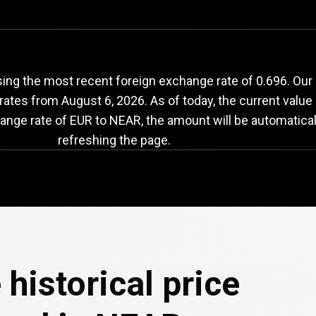
UR
to
NEAR
exchang
ing the most recent foreign exchange rate of 0.696. Our
 rates from
August 6, 2026
. As of today, the current valu
hange rate of EUR to NEAR, the amount will be automatica
refreshing the page.
 historical price