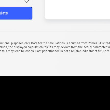
ulate
mational purposes only. Data for the calculations is sourced from PrimeXBT's trad
alues, the displayed calculation results may deviate from the actual parameter va
 this may lead to losses. Past performance is not a reliable indicator of future re