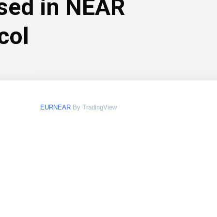
ssed in NEAR
col
EURNEAR
By TradingView