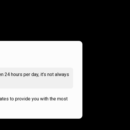
n 24 hours per day, it’s not always
rates to provide you with the most