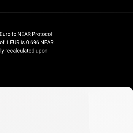
e
rate
 Euro to NEAR Protocol
e of 1 EUR is 0.696 NEAR.
lly recalculated upon