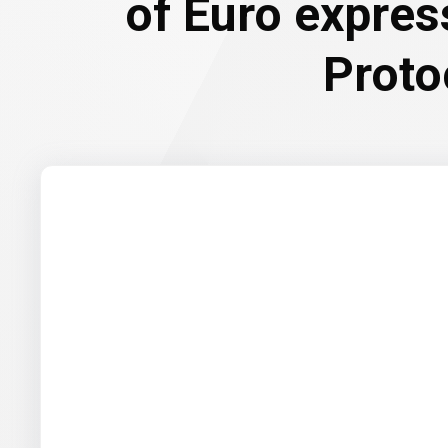
of Euro expre
Proto