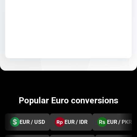
Popular Euro conversions
EUR / USD
EUR / IDR
EUR / PKR