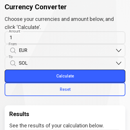
Currency Converter
Choose your currencies and amount below, and
click ‘Calculate’.
Amount
From
To
Calculate
Reset
Results
See the results of your calculation below.