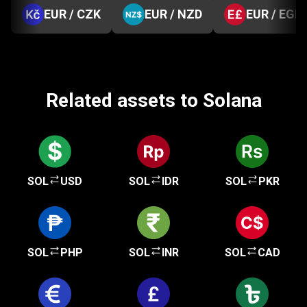
EUR / CZK
EUR / NZD
EUR / EGP
Related assets to Solana
SOL
USD
SOL
IDR
SOL
PKR
SOL
PHP
SOL
INR
SOL
CAD