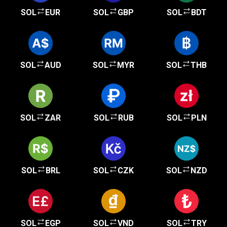
SOL
EUR
SOL
GBP
SOL
BDT
SOL
AUD
SOL
MYR
SOL
THB
SOL
ZAR
SOL
RUB
SOL
PLN
SOL
BRL
SOL
CZK
SOL
NZD
SOL
EGP
SOL
VND
SOL
TRY