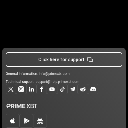
Click here for support
General information:
info@primexbt.com
Technical support:
support@help.primexbt.com