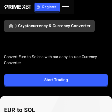
Register
Cryptocurrency & Currency Converter
Convert
EUR
Convert
EUR
to
SOL
Convert Euro to Solana with our easy-to-use Currency
to
Converter.
SOL
Start Trading
EUR to SOL