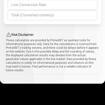
Live Conversion Rate
Total (Converted currency)
Risk Disclaimer
These calculators are provided by PrimeXBT as auxiliary tools for
informational purposes only. Data for the calculations is sourced from
PrimeXBT's trading servers, and there could be delays before it appears
on the website. Due to the possible delay and the rounding of values,
the displayed calculation results may deviate from the actual
parameter values applicable in the live market. Data provided by these
calculators is solely for informational purposes and reliance on this
may lead to losses. Past performance is not a reliable indicator of
future results.