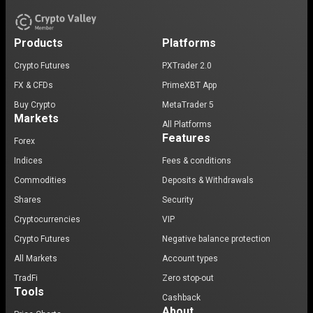
Products
Platforms
Crypto Futures
PXTrader 2.0
FX & CFDs
PrimeXBT App
Buy Crypto
MetaTrader 5
Markets
All Platforms
Features
Forex
Indices
Fees & conditions
Commodities
Deposits & Withdrawals
Shares
Security
Cryptocurrencies
VIP
Crypto Futures
Negative balance protection
All Markets
Account types
TradFi
Zero stop-out
Tools
Cashback
About