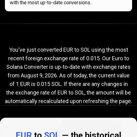
with the most up-to-date conversions.
Current
EUR
Current
EUR
to
SOL
exchange
to
rate
You've just converted EUR to SOL using the most
recent foreign exchange rate of 0.015. Our Euro to
SOL
Solana Converter is up-to-date with exchange rates
exchange
from
August 9, 2026
. As of today, the current value
rate
of 1 EUR is 0.015 SOL. If there are any changes in
the exchange rate of EUR to SOL, the amount will be
automatically recalculated upon refreshing the page.
EUR
to
SOL
— the historical