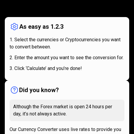
How
it
How
it
works
works
As easy as 1.2.3
Select the currencies or Cryptocurrencies you want
to convert between.
Enter the amount you want to see the conversion for.
Click ‘Calculate’ and you’re done!
Did you know?
Although the Forex market is open 24 hours per
day, it’s not always active.
Our Currency Converter uses live rates to provide you