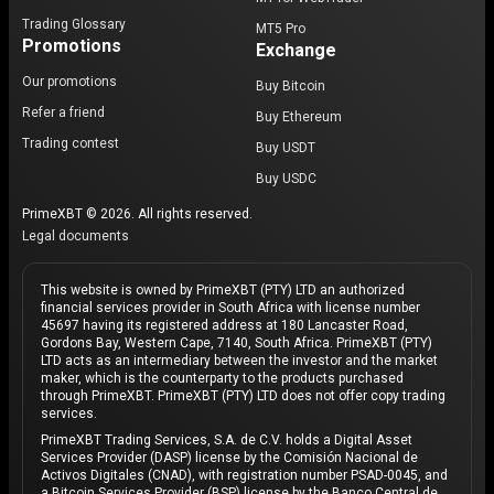
Trading Glossary
MT5 Pro
Promotions
Exchange
Our promotions
Buy Bitcoin
Refer a friend
Buy Ethereum
Trading contest
Buy USDT
Buy USDC
PrimeXBT © 2026. All rights reserved.
Legal documents
This website is owned by PrimeXBT (PTY) LTD an authorized
financial services provider in South Africa with license number
45697 having its registered address at 180 Lancaster Road,
Gordons Bay, Western Cape, 7140, South Africa. PrimeXBT (PTY)
LTD acts as an intermediary between the investor and the market
maker, which is the counterparty to the products purchased
through PrimeXBT. PrimeXBT (PTY) LTD does not offer copy trading
services.
PrimeXBT Trading Services, S.A. de C.V. holds a Digital Asset
Services Provider (DASP) license by the Comisión Nacional de
Activos Digitales (CNAD), with registration number PSAD-0045, and
a Bitcoin Services Provider (BSP) license by the Banco Central de