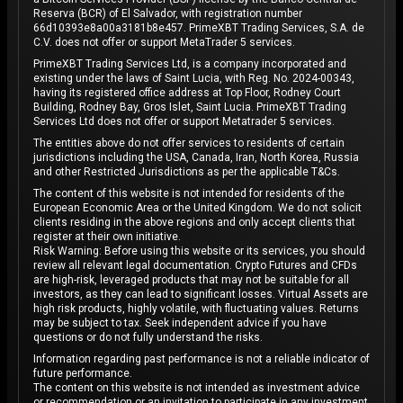
Reserva (BCR) of El Salvador, with registration number
66d10393e8a00a3181b8e457. PrimeXBT Trading Services, S.A. de
C.V. does not offer or support MetaTrader 5 services.
PrimeXBT Trading Services Ltd, is a company incorporated and
existing under the laws of Saint Lucia, with Reg. No. 2024-00343,
having its registered office address at Top Floor, Rodney Court
Building, Rodney Bay, Gros Islet, Saint Lucia. PrimeXBT Trading
Services Ltd does not offer or support Metatrader 5 services.
The entities above do not offer services to residents of certain
jurisdictions including the USA, Canada, Iran, North Korea, Russia
and other Restricted Jurisdictions as per the applicable T&Cs.
The content of this website is not intended for residents of the
European Economic Area or the United Kingdom. We do not solicit
clients residing in the above regions and only accept clients that
register at their own initiative.
Risk Warning: Before using this website or its services, you should
review all relevant legal documentation. Crypto Futures and CFDs
are high-risk, leveraged products that may not be suitable for all
investors, as they can lead to significant losses. Virtual Assets are
high risk products, highly volatile, with fluctuating values. Returns
may be subject to tax. Seek independent advice if you have
questions or do not fully understand the risks.
Information regarding past performance is not a reliable indicator of
future performance.
The content on this website is not intended as investment advice
or recommendation or an invitation to participate in any investment