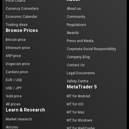
Price Charts
Currency Converters
About us
Economic Calendar
Community
Trading ideas
Regulations
Browse Prices
Awards
Bitcoin price
Press and Media
Ethereum price
Corporate Social Responsibility
XRP price
Company Blog
Dogecoin price
Contact Us
Cardano price
Legal Documents
EUR / USD
Safety Centre
MetaTrader 5
USD / JPY
Gold price
MT for Android
All prices
MT for iOS
Learn & Research
MT for Mac
Market research
MT for Windows
Articles
MT for WebTrader