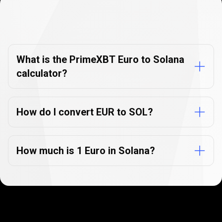
Currency
Converter
Currency
Converter
FAQs
FAQs
What is the PrimeXBT Euro to Solana
calculator?
How do I convert EUR to SOL?
How much is 1 Euro in Solana?