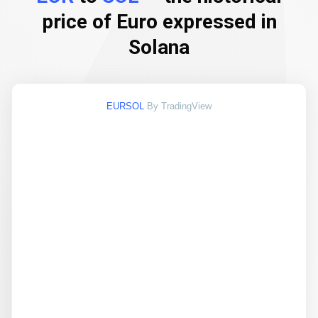
price of Euro expressed in
Solana
EURSOL
By TradingView