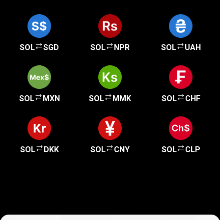
SOL
SGD
SOL
NPR
SOL
UAH
SOL
MXN
SOL
MMK
SOL
CHF
SOL
DKK
SOL
CNY
SOL
CLP