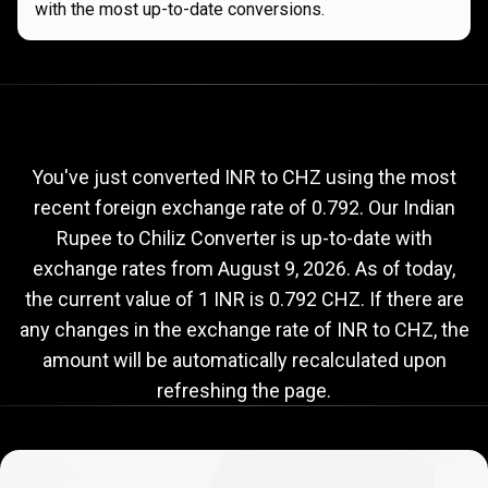
with the most up-to-date conversions.
Current
INR
Current
INR
to
CHZ
exchange
to
rate
You've just converted INR to CHZ using the most
recent foreign exchange rate of 0.792. Our Indian
CHZ
Rupee to Chiliz Converter is up-to-date with
exchange
exchange rates from
August 9, 2026
. As of today,
rate
the current value of 1 INR is 0.792 CHZ. If there are
any changes in the exchange rate of INR to CHZ, the
amount will be automatically recalculated upon
refreshing the page.