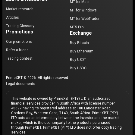
MT for Mac
Market research
MT for Windows
Articles
MT for WebTrader
Trading Glossary
MT5 Pro
Promotions
Exchange
Our promotions
Buy Bitcoin
Refer a friend
Buy Ethereum
Trading contest
Buy USDT
Buy USDC
PrimeXBT © 2026. All rights reserved.
Legal documents
This website is owned by PrimeXBT (PTY) LTD an authorized
financial services provider in South Africa with license number
45697 having its registered address at 180 Lancaster Road,
Gordons Bay, Western Cape, 7140, South Africa. PrimeXBT (PTY)
LTD acts as an intermediary between the investor and the market
maker, which is the counterparty to the products purchased
through PrimeXBT. PrimeXBT (PTY) LTD does not offer copy trading
services.