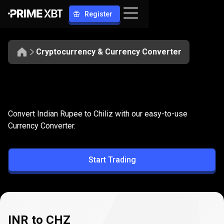
Register
Cryptocurrency & Currency Converter
Convert
INR
Convert
INR
to
CHZ
Convert Indian Rupee to Chiliz with our easy-to-use
to
Currency Converter.
CHZ
Start Trading
INR to CHZ