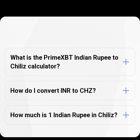
Currency
Converter
Currency
Converter
FAQs
FAQs
What is the PrimeXBT Indian Rupee to
Chiliz calculator?
How do I convert INR to CHZ?
How much is 1 Indian Rupee in Chiliz?