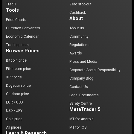
TradFi
Zero stop-out
Tools
Cashback
About
Price Charts
Currency Converters
About us
Economic Calendar
Community
Trading ideas
Regulations
Browse Prices
Awards
Bitcoin price
Press and Media
Ethereum price
Corporate Social Responsibility
XRP price
Company Blog
Dogecoin price
Contact Us
Cardano price
Legal Documents
EUR / USD
Safety Centre
MetaTrader 5
USD / JPY
Gold price
MT for Android
All prices
MT for iOS
Learn & Research