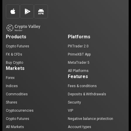
Products
Platforms
Crypto Futures
PXTrader 2.0
FX & CFDs
PrimeXBT App
Buy Crypto
MetaTrader 5
Markets
All Platforms
Features
Forex
Indices
Fees & conditions
Commodities
Deposits & Withdrawals
Shares
Security
Cryptocurrencies
VIP
Crypto Futures
Negative balance protection
All Markets
Account types