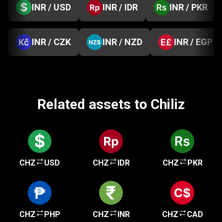
INR / USD
INR / IDR
INR / PKR
INR / CZK
INR / NZD
INR / EGP
Related assets to Chiliz
CHZ
USD
CHZ
IDR
CHZ
PKR
CHZ
PHP
CHZ
INR
CHZ
CAD