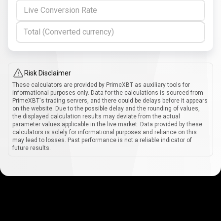
Live Conversion Rate
Total (Converted currency)
Risk Disclaimer
These calculators are provided by PrimeXBT as auxiliary tools for
informational purposes only. Data for the calculations is sourced from
PrimeXBT's trading servers, and there could be delays before it appears
on the website. Due to the possible delay and the rounding of values,
the displayed calculation results may deviate from the actual
parameter values applicable in the live market. Data provided by these
calculators is solely for informational purposes and reliance on this
may lead to losses. Past performance is not a reliable indicator of
future results.