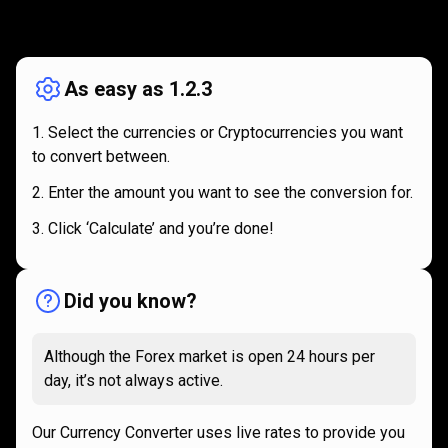
How
it
How
it
works
works
As easy as 1.2.3
Select the currencies or Cryptocurrencies you want
to convert between.
Enter the amount you want to see the conversion for.
Click ‘Calculate’ and you’re done!
Did you know?
Although the Forex market is open 24 hours per
day, it’s not always active.
Our Currency Converter uses live rates to provide you