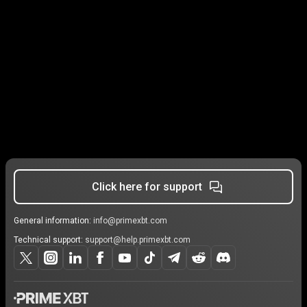
Click here for support
General information:
info@primexbt.com
Technical support:
support@help.primexbt.com