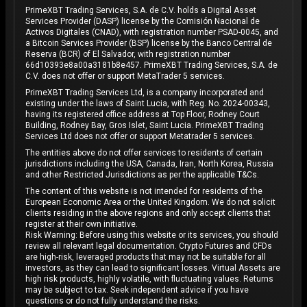
PrimeXBT Trading Services, S.A. de C.V. holds a Digital Asset
Services Provider (DASP) license by the Comisión Nacional de
Activos Digitales (CNAD), with registration number PSAD-0045, and
a Bitcoin Services Provider (BSP) license by the Banco Central de
Reserva (BCR) of El Salvador, with registration number
66d10393e8a00a3181b8e457. PrimeXBT Trading Services, S.A. de
C.V. does not offer or support MetaTrader 5 services.
PrimeXBT Trading Services Ltd, is a company incorporated and
existing under the laws of Saint Lucia, with Reg. No. 2024-00343,
having its registered office address at Top Floor, Rodney Court
Building, Rodney Bay, Gros Islet, Saint Lucia. PrimeXBT Trading
Services Ltd does not offer or support Metatrader 5 services.
The entities above do not offer services to residents of certain
jurisdictions including the USA, Canada, Iran, North Korea, Russia
and other Restricted Jurisdictions as per the applicable T&Cs.
The content of this website is not intended for residents of the
European Economic Area or the United Kingdom. We do not solicit
clients residing in the above regions and only accept clients that
register at their own initiative.
Risk Warning: Before using this website or its services, you should
review all relevant legal documentation. Crypto Futures and CFDs
are high-risk, leveraged products that may not be suitable for all
investors, as they can lead to significant losses. Virtual Assets are
high risk products, highly volatile, with fluctuating values. Returns
may be subject to tax. Seek independent advice if you have
questions or do not fully understand the risks.