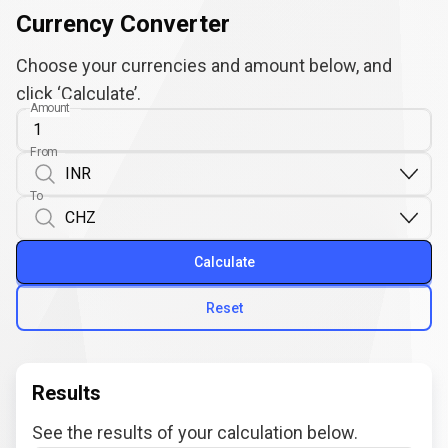
Currency Converter
Choose your currencies and amount below, and
click ‘Calculate’.
Amount
From
To
Calculate
Reset
Results
See the results of your calculation below.