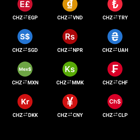
CHZ
EGP
CHZ
VND
CHZ
TRY
CHZ
SGD
CHZ
NPR
CHZ
UAH
CHZ
MXN
CHZ
MMK
CHZ
CHF
CHZ
DKK
CHZ
CNY
CHZ
CLP