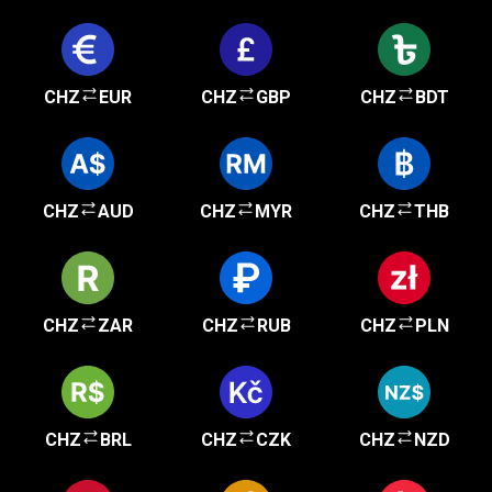
CHZ
EUR
CHZ
GBP
CHZ
BDT
CHZ
AUD
CHZ
MYR
CHZ
THB
CHZ
ZAR
CHZ
RUB
CHZ
PLN
CHZ
BRL
CHZ
CZK
CHZ
NZD