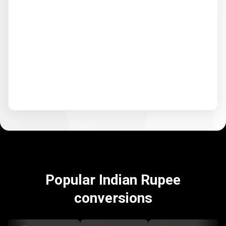
Popular Indian Rupee
conversions