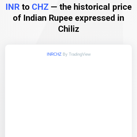
INR
to
CHZ
— the historical price
of Indian Rupee expressed in
Chiliz
INRCHZ
By TradingView