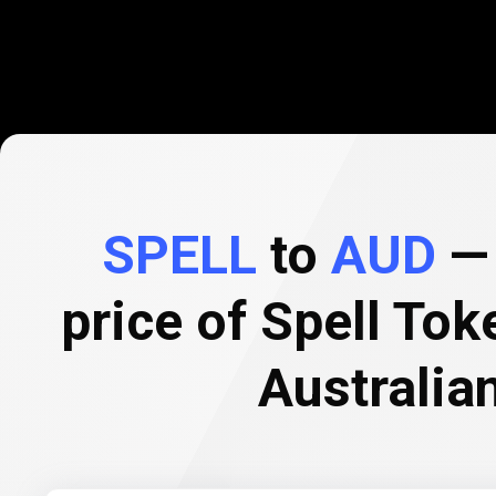
SPELL
to
AUD
— 
price of Spell Tok
Australian