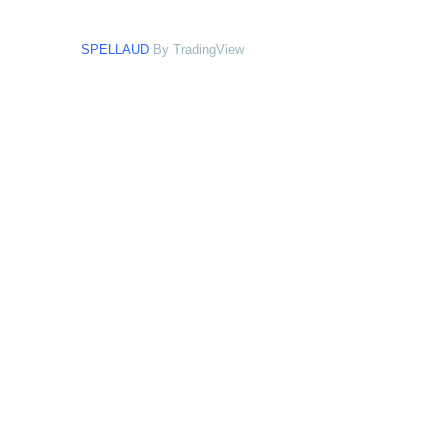
SPELLAUD
By TradingView