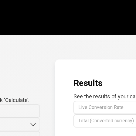
Results
See the results of your ca
 ‘Calculate’.
Live Conversion Rate
Total (Converted currency)