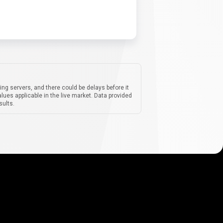
ing servers, and there could be delays before it
lues applicable in the live market. Data provided
sults.