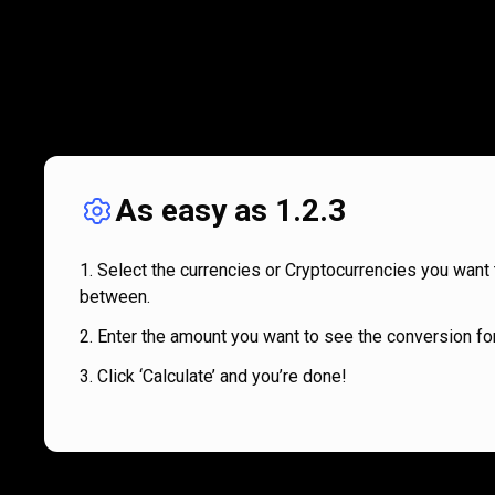
As easy as 1.2.3
Select the currencies or Cryptocurrencies you want 
between.
Enter the amount you want to see the conversion for
Click ‘Calculate’ and you’re done!