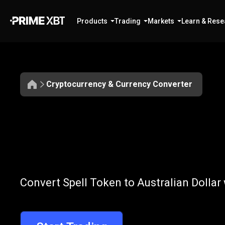
Products
Trading
Markets
Learn & Rese
Cryptocurrency & Currency Converter
Convert
SPELL
Convert
SPELL
Convert Spell Token to Australian Dollar
to