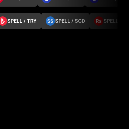
SPELL / TRY
SPELL / SGD
SPELL / N