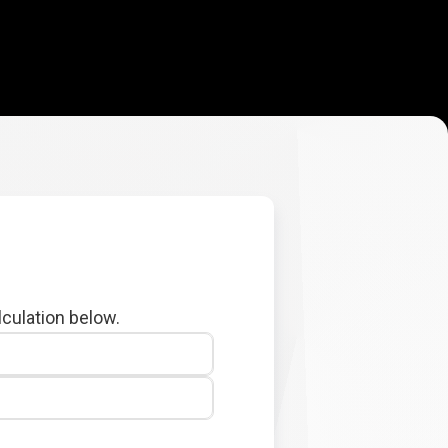
lculation below.