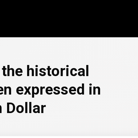
the historical
en expressed in
 Dollar