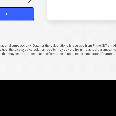
ulate
mational purposes only. Data for the calculations is sourced from PrimeXBT's trad
alues, the displayed calculation results may deviate from the actual parameter va
 this may lead to losses. Past performance is not a reliable indicator of future re