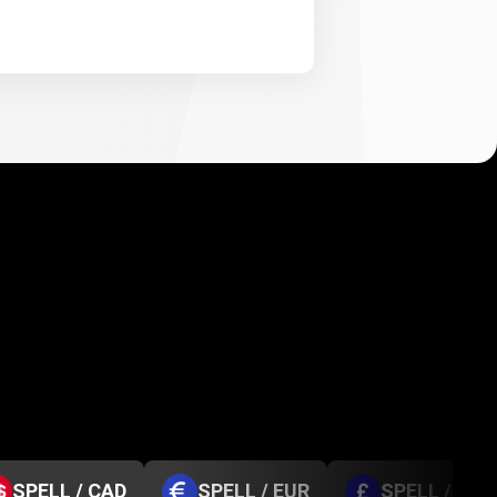
SPELL / CAD
SPELL / EUR
SPELL / GBP