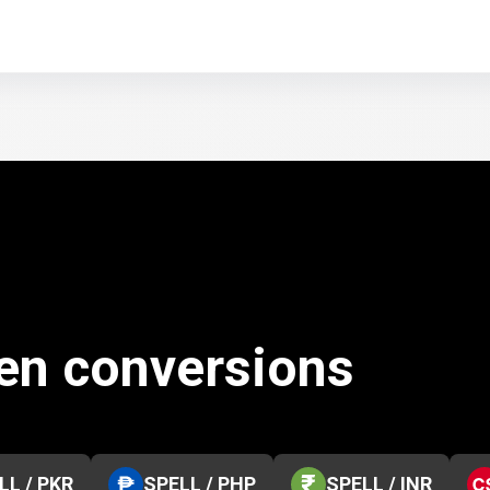
ken conversions
LL / PKR
SPELL / PHP
SPELL / INR