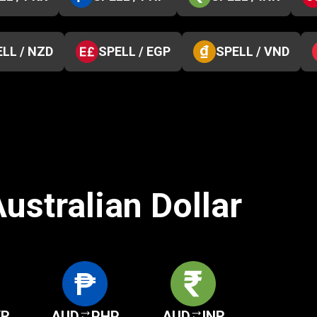
LL / NZD
SPELL / EGP
SPELL / VND
ustralian Dollar
KR
AUD
PHP
AUD
INR