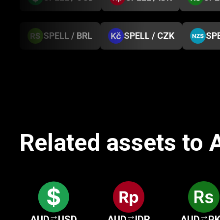
SPELL / BRL
SPELL / CZK
SPE
Related assets to A
AUD
USD
AUD
IDR
AUD
P