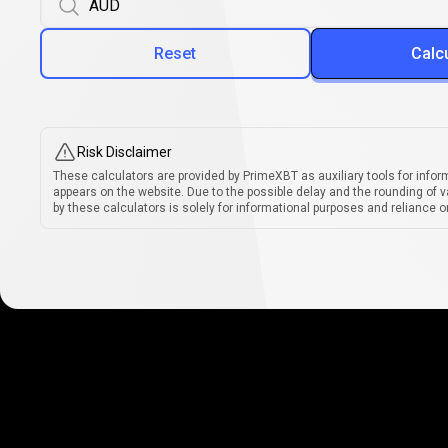
Reset
Calc
Risk Disclaimer
These calculators are provided by PrimeXBT as auxiliary tools for infor
appears on the website. Due to the possible delay and the rounding of v
by these calculators is solely for informational purposes and reliance on