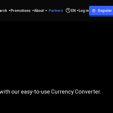
arch
Promotions
About
Partners
EN
Log in
Register
to
AUD
 with our easy-to-use Currency Converter.