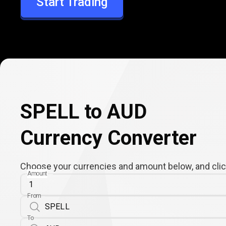
Start Trading
AUD
SPELL to AUD
Currency Converter
Choose your currencies and amount below, and click
Amount
From
To