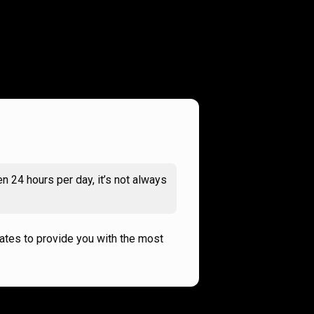
n 24 hours per day, it’s not always
rates to provide you with the most