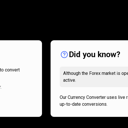
How
it
How
it
works
works
Did you know?
to convert
Although the Forex market is ope
active.
.
Our Currency Converter uses live 
up-to-date conversions.