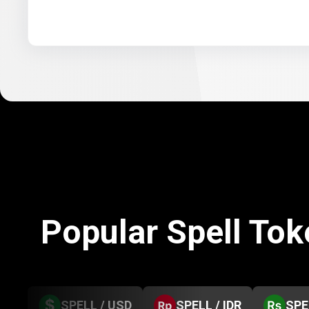
Popular Spell To
SPELL / USD
SPELL / IDR
SPE