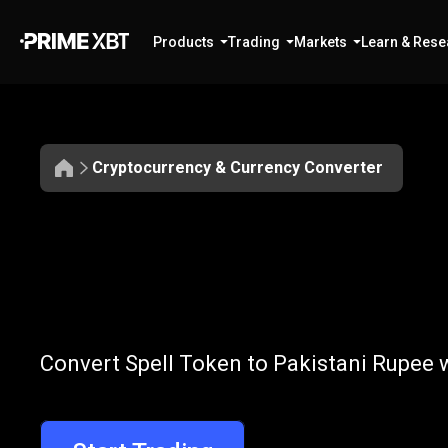
Products
Trading
Markets
Learn & Rese
Cryptocurrency & Currency Converter
Convert
SPELL
Convert
SPELL
Convert Spell Token to Pakistani Rupee w
to