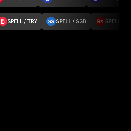
SPELL / TRY
SPELL / SGD
SPELL / N