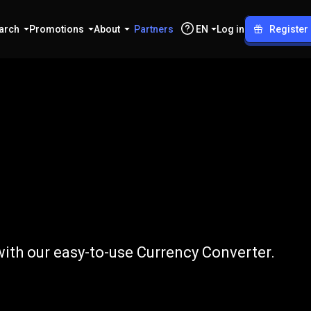
arch
Promotions
About
Partners
EN
Log in
Register
to
PKR
ith our easy-to-use Currency Converter.