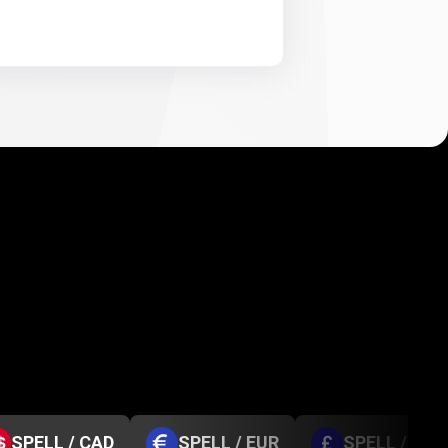
SPELL / CAD
SPELL / EUR
SPELL / GBP