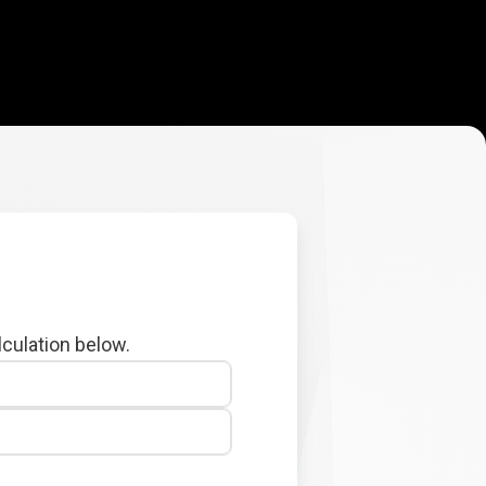
lculation below.