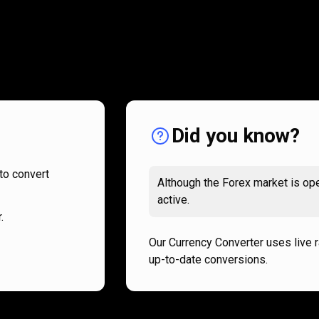
How
it
How
it
works
works
Did you know?
to convert
Although the Forex market is ope
active.
.
Our Currency Converter uses live 
up-to-date conversions.