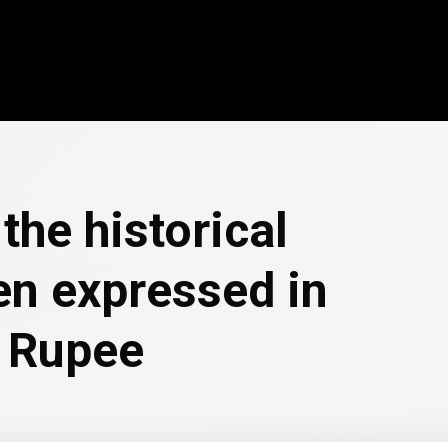
the historical
en expressed in
i Rupee