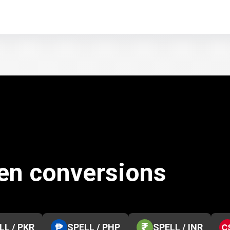
ken conversions
LL / PKR
SPELL / PHP
SPELL / INR