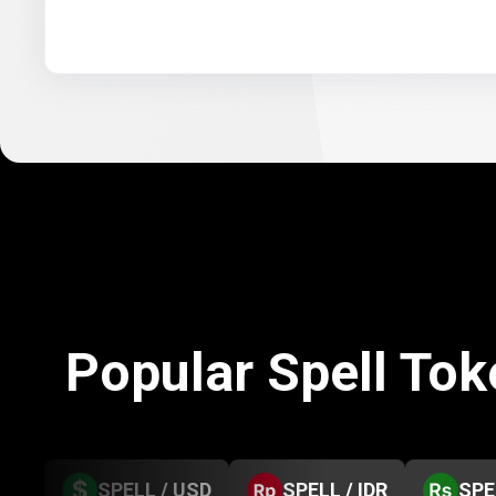
Popular Spell To
SPELL / USD
SPELL / IDR
SPE