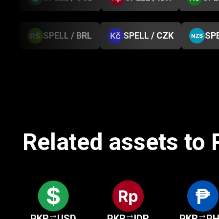
SPELL / BRL
SPELL / CZK
SPE
Related assets to
PKR
USD
PKR
IDR
PKR
P