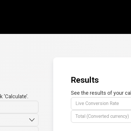
Results
See the results of your ca
 ‘Calculate’.
Live Conversion Rate
Total (Converted currency)