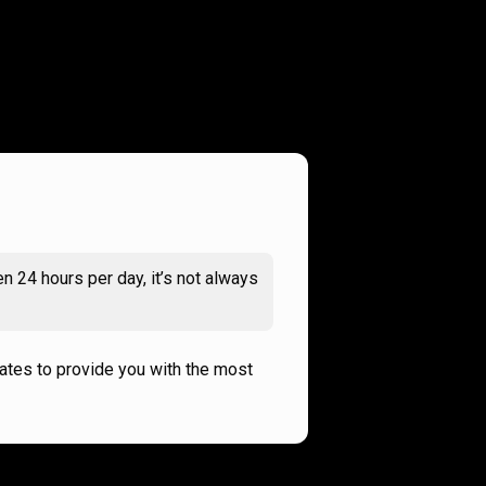
n 24 hours per day, it’s not always
rates to provide you with the most