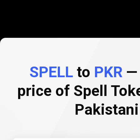
SPELL
to
PKR
— 
price of Spell Tok
Pakistan