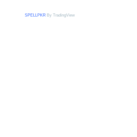
SPELLPKR
By TradingView