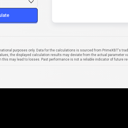
ulate
mational purposes only. Data for the calculations is sourced from PrimeXBT's trad
alues, the displayed calculation results may deviate from the actual parameter va
 this may lead to losses. Past performance is not a reliable indicator of future re