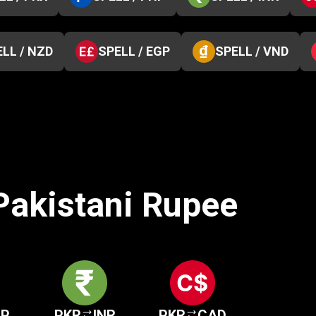
LL / NZD
SPELL / EGP
SPELL / VND
 Pakistani Rupee
HP
PKR
INR
PKR
CAD