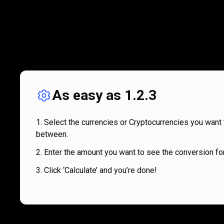
As easy as 1.2.3
Select the currencies or Cryptocurrencies you want 
between.
Enter the amount you want to see the conversion for
Click ‘Calculate’ and you’re done!