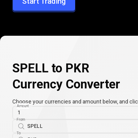
Start Trading
PKR
SPELL to PKR
Currency Converter
Choose your currencies and amount below, and click
Amount
From
To