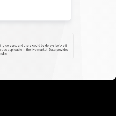
ing servers, and there could be delays before it
lues applicable in the live market. Data provided
sults.