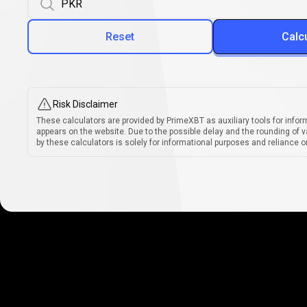
Reset
Calc
Risk Disclaimer
These calculators are provided by PrimeXBT as auxiliary tools for infor
appears on the website. Due to the possible delay and the rounding of v
by these calculators is solely for informational purposes and reliance on