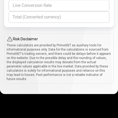
Live Conversion Rate
Total (Converted currency)
Risk Disclaimer
These calculators are provided by PrimeXBT as auxiliary tools for
informational purposes only. Data for the calculations is sourced from
PrimeXBT's trading servers, and there could be delays before it appears
on the website. Due to the possible delay and the rounding of values,
the displayed calculation results may deviate from the actual
parameter values applicable in the live market. Data provided by these
calculators is solely for informational purposes and reliance on this
may lead to losses. Past performance is not a reliable indicator of
future results.