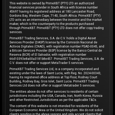
This website is owned by PrimeXBT (PTY) LTD an authorized
financial services provider in South Africa with license number
45697 having its registered address at 180 Lancaster Road,
Gordons Bay, Western Cape, 7140, South Africa. PrimeXBT (PTY)
LTD acts as an intermediary between the investor and the market
maker, which is the counterparty to the products purchased
through PrimeXBT. PrimeXBT (PTY) LTD does not offer copy trading
services.
PrimeXBT Trading Services, S.A. de C.V. holds a Digital Asset
Services Provider (DASP) license by the Comisión Nacional de
Activos Digitales (CNAD), with registration number PSAD-0045, and
a Bitcoin Services Provider (BSP) license by the Banco Central de
Reserva (BCR) of El Salvador, with registration number
66d10393e8a00a3181b8e457. PrimeXBT Trading Services, S.A. de
C.V. does not offer or support MetaTrader 5 services.
PrimeXBT Trading Services Ltd, is a company incorporated and
existing under the laws of Saint Lucia, with Reg. No. 2024-00343,
having its registered office address at Top Floor, Rodney Court
Building, Rodney Bay, Gros Islet, Saint Lucia. PrimeXBT Trading
Services Ltd does not offer or support Metatrader 5 services.
The entities above do not offer services to residents of certain
jurisdictions including the USA, Canada, Iran, North Korea, Russia
and other Restricted Jurisdictions as per the applicable T&Cs.
The content of this website is not intended for residents of the
European Economic Area or the United Kingdom. We do not solicit
clients residing in the above regions and only accept clients that