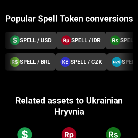
Popular Spell Token conversions
SPELL / USD
SPELL / IDR
SPELL 
SPELL / BRL
SPELL / CZK
SPELL
Related assets to Ukrainian
Hryvnia