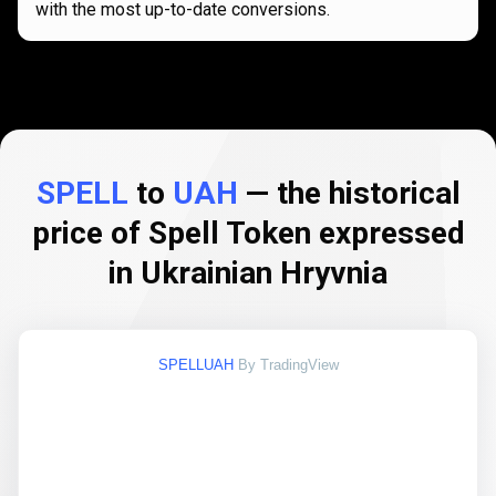
with the most up-to-date conversions.
SPELL
to
UAH
— the historical
price of Spell Token expressed
in Ukrainian Hryvnia
SPELLUAH
By TradingView