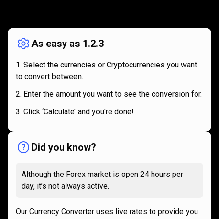
How
it
How
it
works
works
As easy as 1.2.3
Select the currencies or Cryptocurrencies you want
to convert between.
Enter the amount you want to see the conversion for.
Click ‘Calculate’ and you’re done!
Did you know?
Although the Forex market is open 24 hours per
day, it’s not always active.
Our Currency Converter uses live rates to provide you