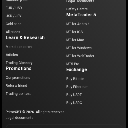
Cardano price
Legal Documents
EUR / USD
Safety Centre
MetaTrader 5
USD / JPY
Gold price
MT for Android
All prices
MT for iOS
Learn & Research
MT for Mac
Market research
MT for Windows
Articles
MT for WebTrader
Trading Glossary
MT5 Pro
Promotions
Exchange
Our promotions
Buy Bitcoin
Refer a friend
Buy Ethereum
Trading contest
Buy USDT
Buy USDC
PrimeXBT © 2026. All rights reserved.
Legal documents