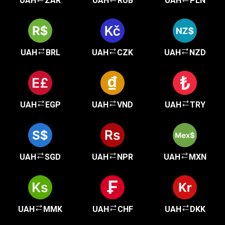
UAH
ZAR
UAH
RUB
UAH
PLN
UAH
BRL
UAH
CZK
UAH
NZD
UAH
EGP
UAH
VND
UAH
TRY
UAH
SGD
UAH
NPR
UAH
MXN
UAH
MMK
UAH
CHF
UAH
DKK