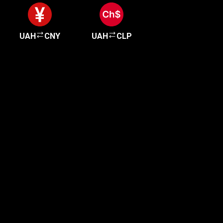
UAH
CNY
UAH
CLP
Get started in minutes
Our clients love how fast and simple our sign-up
is. It takes just a few minutes to get started!
Get Started