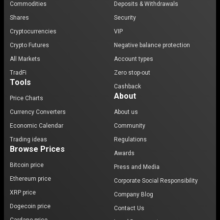
Commodities
Deposits & Withdrawals
Shares
Security
Cryptocurrencies
VIP
Crypto Futures
Negative balance protection
All Markets
Account types
TradFi
Zero stop-out
Tools
Cashback
About
Price Charts
Currency Converters
About us
Economic Calendar
Community
Trading ideas
Regulations
Browse Prices
Awards
Bitcoin price
Press and Media
Ethereum price
Corporate Social Responsibility
XRP price
Company Blog
Dogecoin price
Contact Us