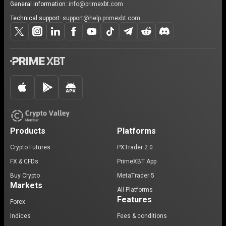
General information:
info@primexbt.com
Technical support:
support@help.primexbt.com
Products
Platforms
Crypto Futures
PXTrader 2.0
FX & CFDs
PrimeXBT App
Buy Crypto
MetaTrader 5
Markets
All Platforms
Features
Forex
Indices
Fees & conditions