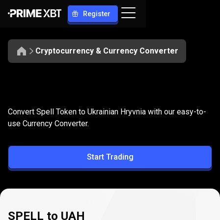
Register
Cryptocurrency & Currency Converter
Convert
SPELL
Convert
SPELL
to
UAH
Convert Spell Token to Ukrainian Hryvnia with our easy-to-
to
use Currency Converter.
UAH
Start Trading
SPELL to UAH