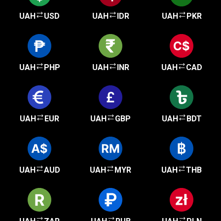
UAH
USD
UAH
IDR
UAH
PKR
UAH
PHP
UAH
INR
UAH
CAD
UAH
EUR
UAH
GBP
UAH
BDT
UAH
AUD
UAH
MYR
UAH
THB