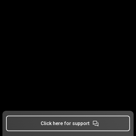
Click here for support