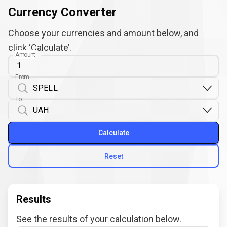
Currency Converter
Choose your currencies and amount below, and
click ‘Calculate’.
Amount
From
To
Calculate
Reset
Results
See the results of your calculation below.