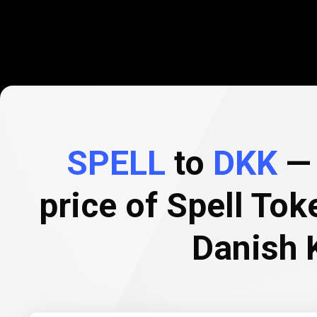
SPELL
to
DKK
— 
price of Spell Tok
Danish 