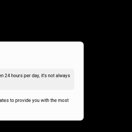
n 24 hours per day, it’s not always
rates to provide you with the most