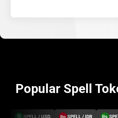
Popular Spell To
SPELL / USD
SPELL / IDR
SPE