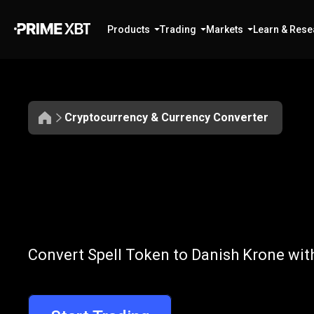
Products
Trading
Markets
Learn & Rese
Cryptocurrency & Currency Converter
Convert
SPELL
Convert
SPELL
Convert Spell Token to Danish Krone wit
to