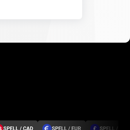
SPELL / CAD
SPELL / EUR
SPELL / GBP