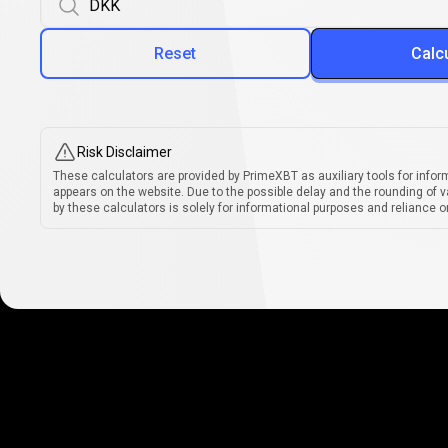
Reset
Calc
Risk Disclaimer
These calculators are provided by PrimeXBT as auxiliary tools for infor
appears on the website. Due to the possible delay and the rounding of v
by these calculators is solely for informational purposes and reliance on