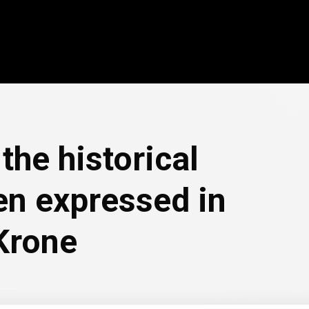
the historical
en expressed in
Krone