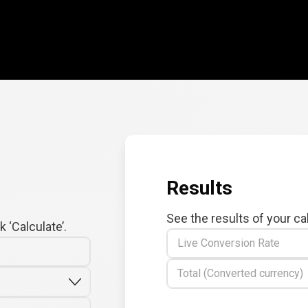
Results
See the results of your ca
 ‘Calculate’.
Live Conversion Rate
Total (Converted currency)