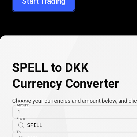
Start Trading
DKK
SPELL to DKK
Currency Converter
Choose your currencies and amount below, and click
Amount
From
To