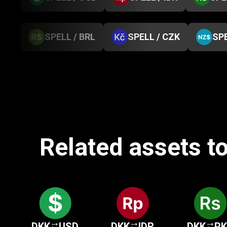
SPELL / BRL
SPELL / CZK
SPE
Related assets t
DKK
USD
DKK
IDR
DKK
P