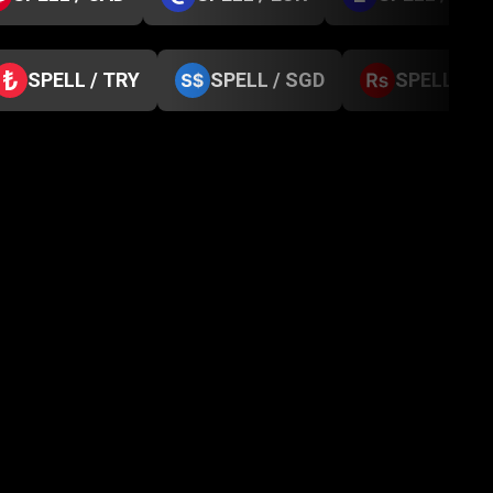
SPELL / TRY
SPELL / SGD
SPELL / N