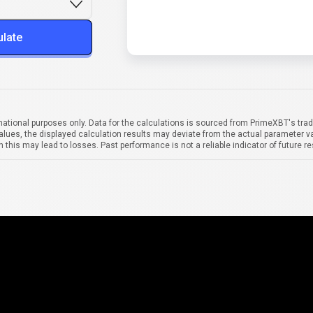
ulate
mational purposes only. Data for the calculations is sourced from PrimeXBT's trad
alues, the displayed calculation results may deviate from the actual parameter va
 this may lead to losses. Past performance is not a reliable indicator of future re