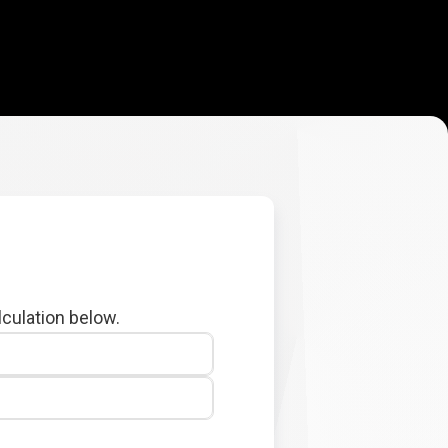
lculation below.