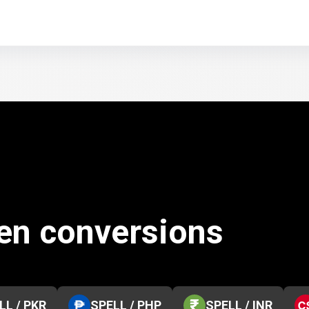
ken conversions
LL / PKR
SPELL / PHP
SPELL / INR