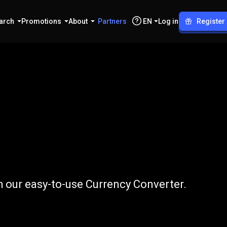
arch
Promotions
About
Partners
EN
Log in
Register
to
DKK
h our easy-to-use Currency Converter.