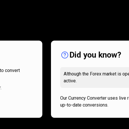
How
it
How
it
works
works
Did you know?
to convert
Although the Forex market is ope
active.
.
Our Currency Converter uses live 
up-to-date conversions.