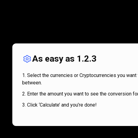
As easy as 1.2.3
Select the currencies or Cryptocurrencies you want 
between.
Enter the amount you want to see the conversion for
Click ‘Calculate’ and you’re done!