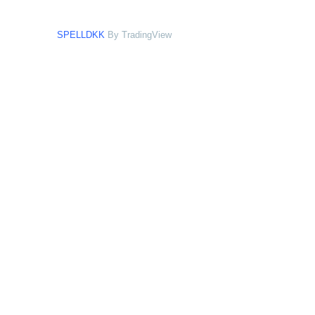
SPELLDKK
By TradingView