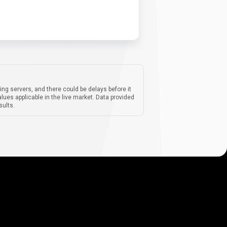
ing servers, and there could be delays before it
lues applicable in the live market. Data provided
sults.