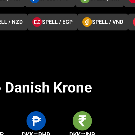
LL / NZD
SPELL / EGP
SPELL / VND
o Danish Krone
KR
DKK
PHP
DKK
INR