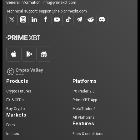
General information:
info@primexbt.com
Technical support:
support@help.primexbt.com
Products
Platforms
Crypto Futures
PXTrader 2.0
FX & CFDs
PrimeXBT App
Buy Crypto
MetaTrader 5
Markets
All Platforms
Features
Forex
Indices
Fees & conditions