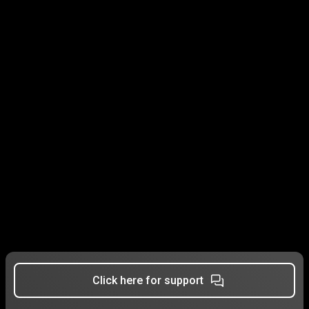
Click here for support