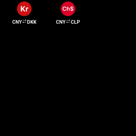
CNY
DKK
CNY
CLP
Get started in minutes
Our clients love how fast and simple our sign-up
is. It takes just a few minutes to get started!
Get Started