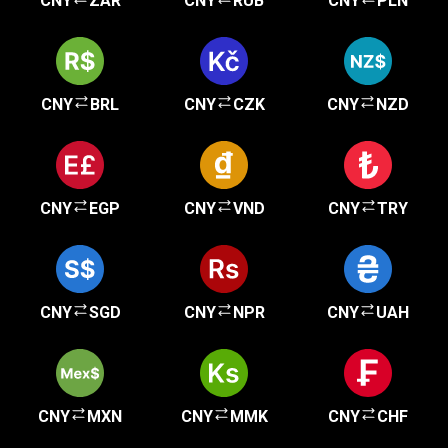
CNY
ZAR
CNY
RUB
CNY
PLN
CNY
BRL
CNY
CZK
CNY
NZD
CNY
EGP
CNY
VND
CNY
TRY
CNY
SGD
CNY
NPR
CNY
UAH
CNY
MXN
CNY
MMK
CNY
CHF