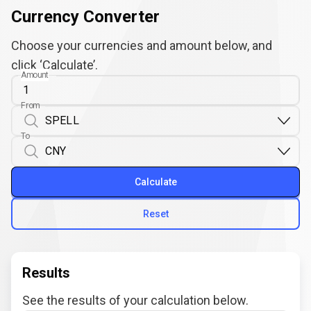
Currency Converter
Choose your currencies and amount below, and
click ‘Calculate’.
Amount
From
To
Calculate
Reset
Results
See the results of your calculation below.