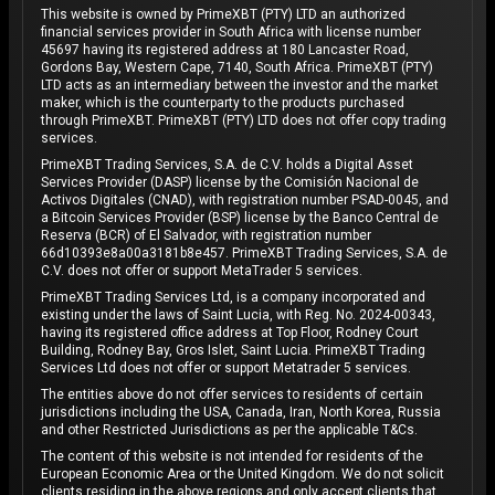
This website is owned by PrimeXBT (PTY) LTD an authorized
financial services provider in South Africa with license number
45697 having its registered address at 180 Lancaster Road,
Gordons Bay, Western Cape, 7140, South Africa. PrimeXBT (PTY)
LTD acts as an intermediary between the investor and the market
maker, which is the counterparty to the products purchased
through PrimeXBT. PrimeXBT (PTY) LTD does not offer copy trading
services.
PrimeXBT Trading Services, S.A. de C.V. holds a Digital Asset
Services Provider (DASP) license by the Comisión Nacional de
Activos Digitales (CNAD), with registration number PSAD-0045, and
a Bitcoin Services Provider (BSP) license by the Banco Central de
Reserva (BCR) of El Salvador, with registration number
66d10393e8a00a3181b8e457. PrimeXBT Trading Services, S.A. de
C.V. does not offer or support MetaTrader 5 services.
PrimeXBT Trading Services Ltd, is a company incorporated and
existing under the laws of Saint Lucia, with Reg. No. 2024-00343,
having its registered office address at Top Floor, Rodney Court
Building, Rodney Bay, Gros Islet, Saint Lucia. PrimeXBT Trading
Services Ltd does not offer or support Metatrader 5 services.
The entities above do not offer services to residents of certain
jurisdictions including the USA, Canada, Iran, North Korea, Russia
and other Restricted Jurisdictions as per the applicable T&Cs.
The content of this website is not intended for residents of the
European Economic Area or the United Kingdom. We do not solicit
clients residing in the above regions and only accept clients that