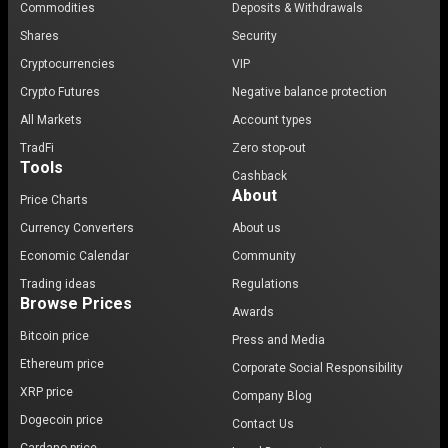
Commodities
Deposits & Withdrawals
Shares
Security
Cryptocurrencies
VIP
Crypto Futures
Negative balance protection
All Markets
Account types
TradFi
Zero stop-out
Tools
Cashback
About
Price Charts
Currency Converters
About us
Economic Calendar
Community
Trading ideas
Regulations
Browse Prices
Awards
Bitcoin price
Press and Media
Ethereum price
Corporate Social Responsibility
XRP price
Company Blog
Dogecoin price
Contact Us