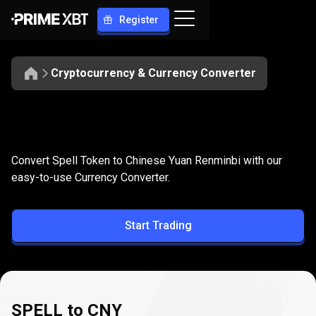
Register
Cryptocurrency & Currency Converter
Convert
SPELL
Convert
SPELL
to
CNY
Convert Spell Token to Chinese Yuan Renminbi with our
to
easy-to-use Currency Converter.
CNY
Start Trading
SPELL to CNY