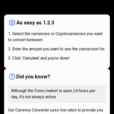
How
it
How
it
works
works
As easy as 1.2.3
Select the currencies or Cryptocurrencies you want
to convert between.
Enter the amount you want to see the conversion for.
Click ‘Calculate’ and you’re done!
Did you know?
Although the Forex market is open 24 hours per
day, it’s not always active.
Our Currency Converter uses live rates to provide you