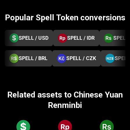
Popular Spell Token conversions
SPELL / USD
SPELL / IDR
SPELL 
SPELL / BRL
SPELL / CZK
SPELL
Related assets to Chinese Yuan
Renminbi