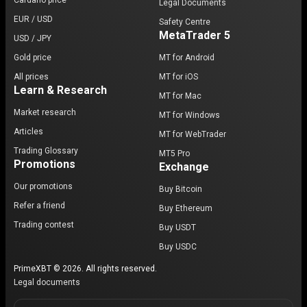
Cardano price
Legal Documents
EUR / USD
Safety Centre
MetaTrader 5
USD / JPY
Gold price
MT for Android
All prices
MT for iOS
Learn & Research
MT for Mac
Market research
MT for Windows
Articles
MT for WebTrader
Trading Glossary
MT5 Pro
Promotions
Exchange
Our promotions
Buy Bitcoin
Refer a friend
Buy Ethereum
Trading contest
Buy USDT
Buy USDC
PrimeXBT © 2026. All rights reserved.
Legal documents