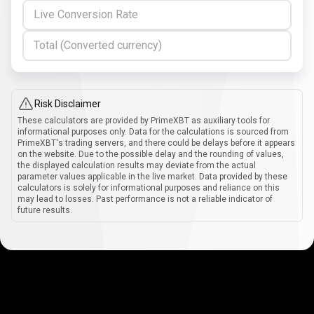
Live Conversion Rate
Total (Converted currency)
Risk Disclaimer
These calculators are provided by PrimeXBT as auxiliary tools for
informational purposes only. Data for the calculations is sourced from
PrimeXBT's trading servers, and there could be delays before it appears
on the website. Due to the possible delay and the rounding of values,
the displayed calculation results may deviate from the actual
parameter values applicable in the live market. Data provided by these
calculators is solely for informational purposes and reliance on this
may lead to losses. Past performance is not a reliable indicator of
future results.