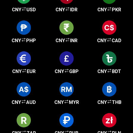
CNY
USD
CNY
IDR
CNY
PKR
CNY
PHP
CNY
INR
CNY
CAD
CNY
EUR
CNY
GBP
CNY
BDT
CNY
AUD
CNY
MYR
CNY
THB