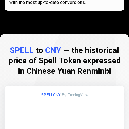
with the most up-to-date conversions.
SPELL
to
CNY
— the historical
price of Spell Token expressed
in Chinese Yuan Renminbi
SPELLCNY
By TradingView