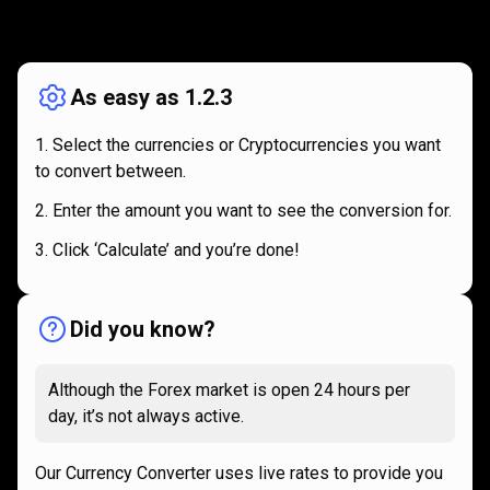
How
it
How
it
works
works
As easy as 1.2.3
Select the currencies or Cryptocurrencies you want
to convert between.
Enter the amount you want to see the conversion for.
Click ‘Calculate’ and you’re done!
Did you know?
Although the Forex market is open 24 hours per
day, it’s not always active.
Our Currency Converter uses live rates to provide you