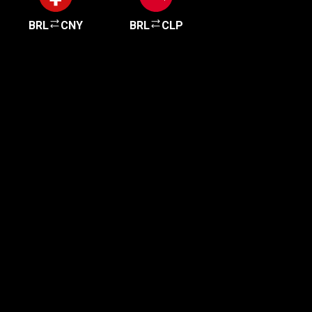
BRL
CNY
BRL
CLP
Get started in minutes
Our clients love how fast and simple our sign-up
is. It takes just a few minutes to get started!
Get Started