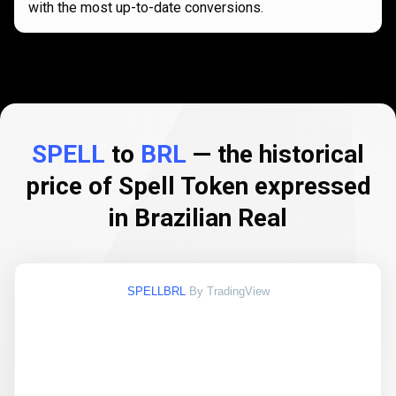
with the most up-to-date conversions.
SPELL
to
BRL
— the historical
price of Spell Token expressed
in Brazilian Real
SPELLBRL
By TradingView