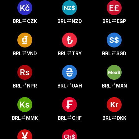
BRL
CZK
BRL
NZD
BRL
EGP
BRL
VND
BRL
TRY
BRL
SGD
BRL
NPR
BRL
UAH
BRL
MXN
BRL
MMK
BRL
CHF
BRL
DKK