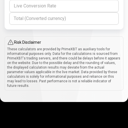
Live Conversion Rate
Total (Converted currency)
Risk Disclaimer
These calculators are provided by PrimeXBT as auxiliary tools for
informational purposes only. Data for the calculations is sourced from
PrimeXBT's trading servers, and there could be delays before it appears
on the website. Due to the possible delay and the rounding of values,
the displayed calculation results may deviate from the actual
parameter values applicable in the live market. Data provided by these
calculators is solely for informational purposes and reliance on this
may lead to losses. Past performance is not a reliable indicator of
future results.