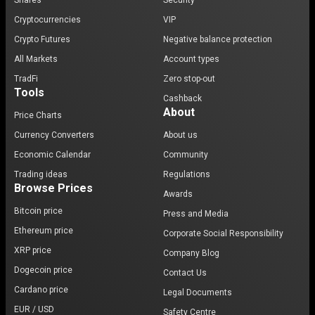
Shares
Security
Cryptocurrencies
VIP
Crypto Futures
Negative balance protection
All Markets
Account types
TradFi
Zero stop-out
Tools
Cashback
About
Price Charts
Currency Converters
About us
Economic Calendar
Community
Trading ideas
Regulations
Browse Prices
Awards
Bitcoin price
Press and Media
Ethereum price
Corporate Social Responsibility
XRP price
Company Blog
Dogecoin price
Contact Us
Cardano price
Legal Documents
EUR / USD
Safety Centre