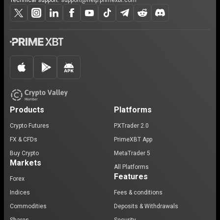
Technical support:
support@help.primexbt.com
Products
Platforms
Crypto Futures
PXTrader 2.0
FX & CFDs
PrimeXBT App
Buy Crypto
MetaTrader 5
Markets
All Platforms
Features
Forex
Indices
Fees & conditions
Commodities
Deposits & Withdrawals