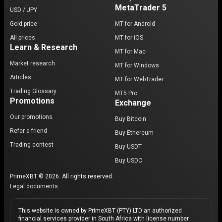
MetaTrader 5
USD / JPY
Gold price
MT for Android
All prices
MT for iOS
Learn & Research
MT for Mac
Market research
MT for Windows
Articles
MT for WebTrader
Trading Glossary
MT5 Pro
Promotions
Exchange
Our promotions
Buy Bitcoin
Refer a friend
Buy Ethereum
Trading contest
Buy USDT
Buy USDC
PrimeXBT © 2026. All rights reserved.
Legal documents
This website is owned by PrimeXBT (PTY) LTD an authorized
financial services provider in South Africa with license number