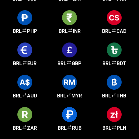
BRL
PHP
BRL
INR
BRL
CAD
BRL
EUR
BRL
GBP
BRL
BDT
BRL
AUD
BRL
MYR
BRL
THB
BRL
ZAR
BRL
RUB
BRL
PLN