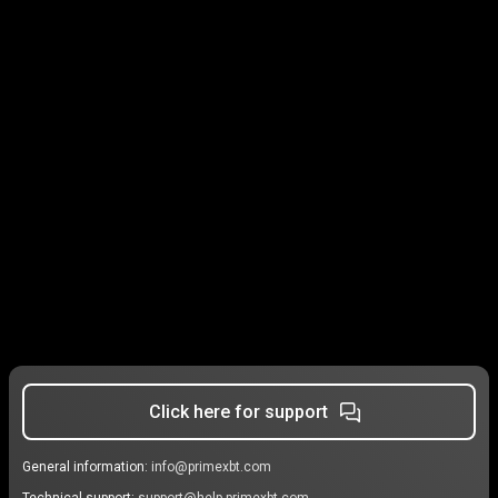
Click here for support
General information:
info@primexbt.com