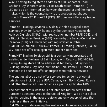
45697 having its registered address at 180 Lancaster Road,
Gordons Bay, Western Cape, 7140, South Africa. PrimeXBT (PTY)
LTD acts as an intermediary between the investor and the market
maker, which is the counterparty to the products purchased
through PrimeXBT. PrimeXBT (PTY) LTD does not offer copy trading
services.
PrimeXBT Trading Services, S.A. de C.V. holds a Digital Asset
Services Provider (DASP) license by the Comisión Nacional de
Activos Digitales (CNAD), with registration number PSAD-0045, and
a Bitcoin Services Provider (BSP) license by the Banco Central de
Reserva (BCR) of El Salvador, with registration number
66d10393e8a00a3181b8e457. PrimeXBT Trading Services, S.A. de
C.V. does not offer or support MetaTrader 5 services.
PrimeXBT Trading Services Ltd, is a company incorporated and
existing under the laws of Saint Lucia, with Reg. No. 2024-00343,
having its registered office address at Top Floor, Rodney Court
Building, Rodney Bay, Gros Islet, Saint Lucia. PrimeXBT Trading
Services Ltd does not offer or support Metatrader 5 services.
The entities above do not offer services to residents of certain
jurisdictions including the USA, Canada, Iran, North Korea, Russia
and other Restricted Jurisdictions as per the applicable T&Cs.
The content of this website is not intended for residents of the
European Economic Area or the United Kingdom. We do not solicit
clients residing in the above regions and only accept clients that
register at their own initiative.
Risk Warning: Before using this website or its services, you should