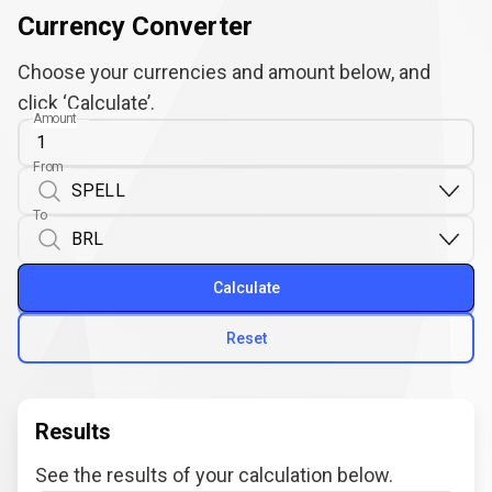
Currency Converter
Choose your currencies and amount below, and
click ‘Calculate’.
Amount
From
To
Calculate
Reset
Results
See the results of your calculation below.