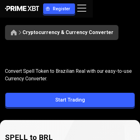
Register
Cryptocurrency & Currency Converter
Convert
SPELL
Convert
SPELL
to
BRL
Convert Spell Token to Brazilian Real with our easy-to-use
to
Currency Converter.
BRL
Start Trading
SPELL to BRL