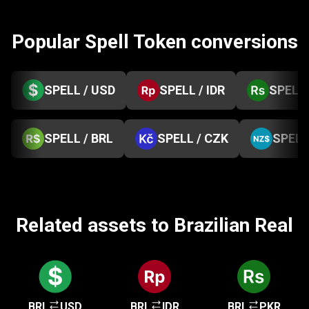
Popular Spell Token conversions
SPELL / USD
SPELL / IDR
SPELL 
SPELL / BRL
SPELL / CZK
SPELL
Related assets to Brazilian Real
BRL
USD
BRL
IDR
BRL
PKR