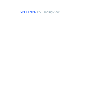
SPELLNPR
By TradingView