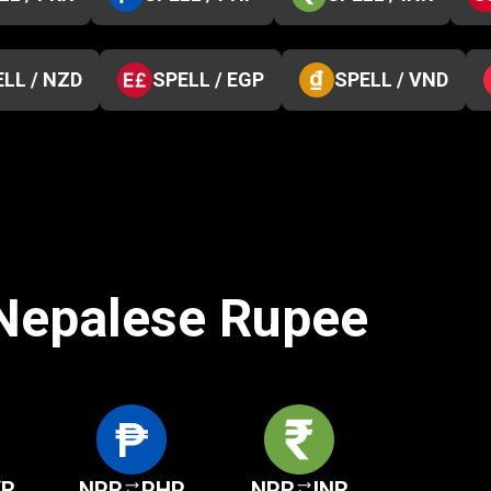
LL / NZD
SPELL / EGP
SPELL / VND
 Nepalese Rupee
KR
NPR
PHP
NPR
INR