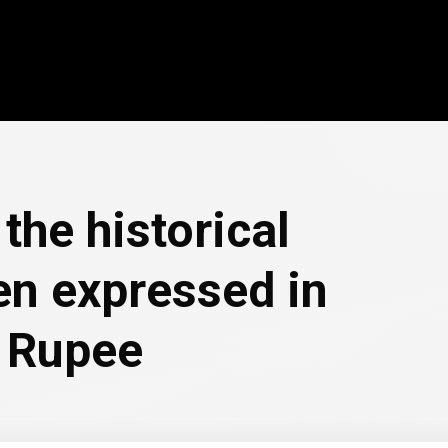
the historical
en expressed in
 Rupee