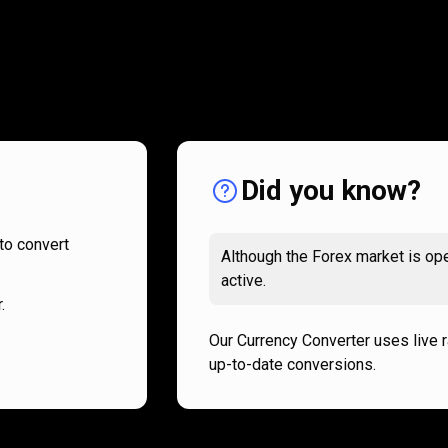
How
it
How
it
works
works
Did you know?
to convert
Although the Forex market is ope
active.
.
Our Currency Converter uses live 
up-to-date conversions.