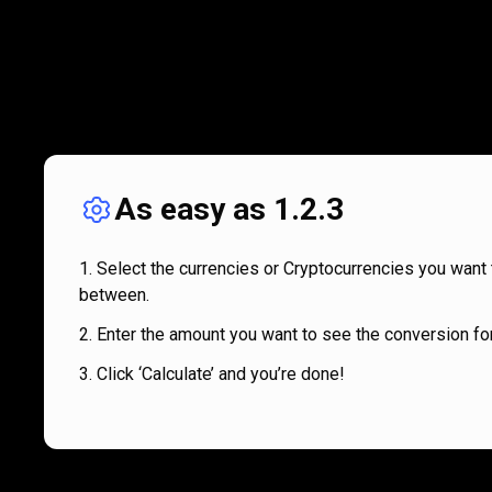
As easy as 1.2.3
Select the currencies or Cryptocurrencies you want 
between.
Enter the amount you want to see the conversion for
Click ‘Calculate’ and you’re done!