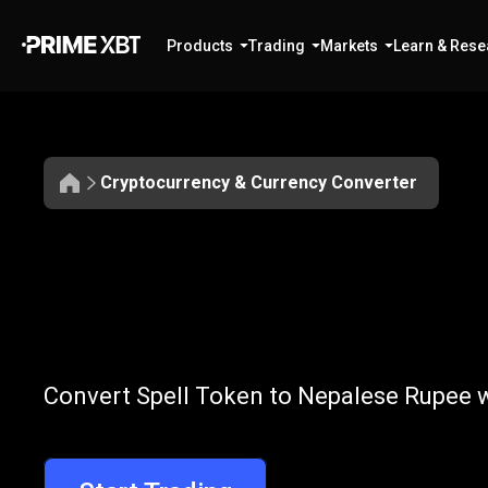
Products
Trading
Markets
Learn & Rese
Cryptocurrency & Currency Converter
Convert
SPELL
Convert
SPELL
Convert Spell Token to Nepalese Rupee w
to