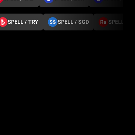
SPELL / TRY
SPELL / SGD
SPELL / N