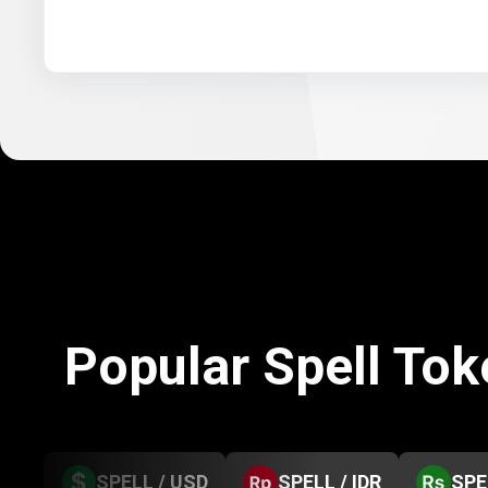
Popular Spell To
SPELL / USD
SPELL / IDR
SPE