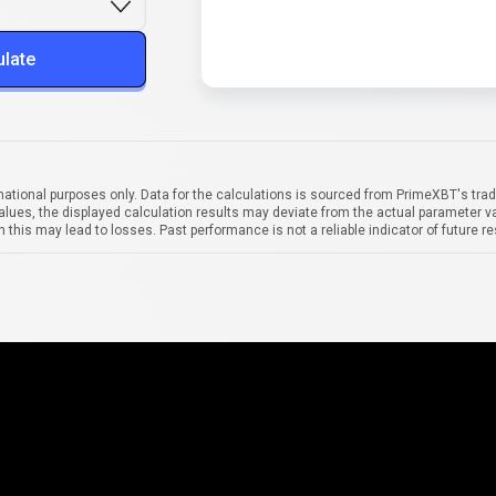
ulate
mational purposes only. Data for the calculations is sourced from PrimeXBT's trad
alues, the displayed calculation results may deviate from the actual parameter va
 this may lead to losses. Past performance is not a reliable indicator of future re