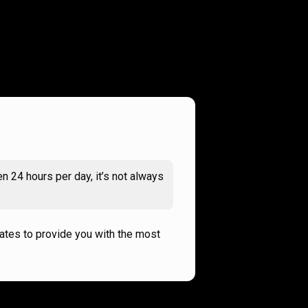
n 24 hours per day, it’s not always
rates to provide you with the most