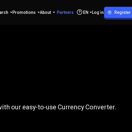
arch
Promotions
About
Partners
EN
Log in
Register
to
NPR
ith our easy-to-use Currency Converter.