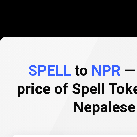
SPELL
to
NPR
— 
price of Spell Tok
Nepalese