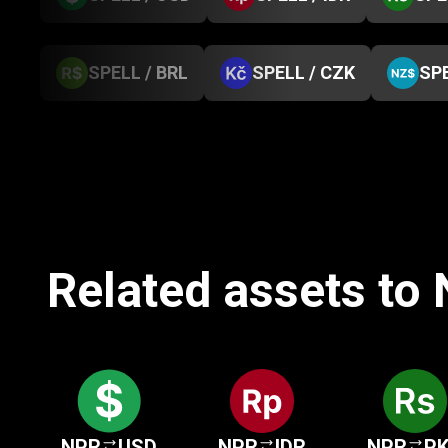
SPELL / BRL
SPELL / CZK
SPE
Related assets to
NPR
USD
NPR
IDR
NPR
P