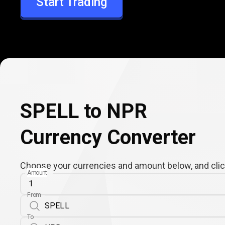
Start Trading
NPR
SPELL to NPR
Currency Converter
Choose your currencies and amount below, and click
Amount
From
To