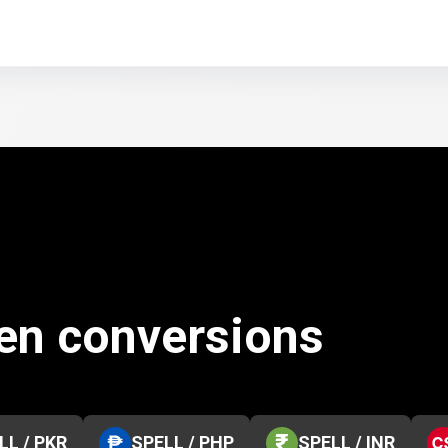
ken conversions
LL / PKR
SPELL / PHP
SPELL / INR