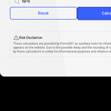
Reset
Calc
Risk Disclaimer
These calculators are provided by PrimeXBT as auxiliary tools for infor
appears on the website. Due to the possible delay and the rounding of v
by these calculators is solely for informational purposes and reliance on