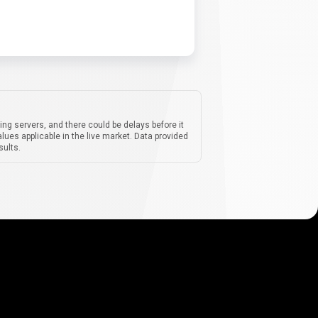
ing servers, and there could be delays before it
lues applicable in the live market. Data provided
sults.