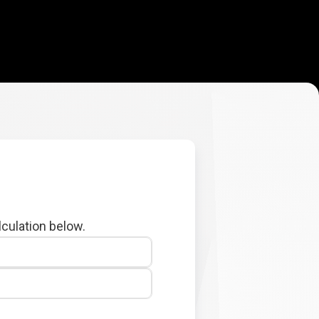
lculation below.