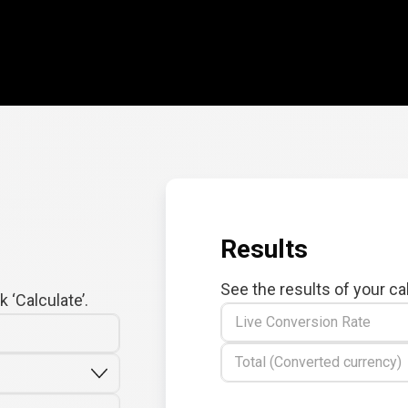
Results
See the results of your ca
 ‘Calculate’.
Live Conversion Rate
Total (Converted currency)