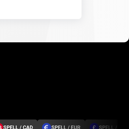
SPELL / CAD
SPELL / EUR
SPELL / GBP