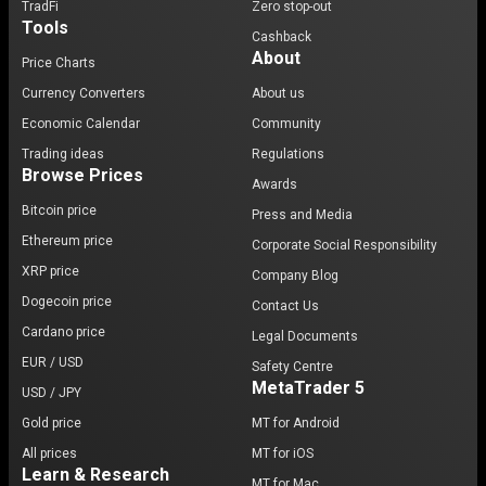
TradFi
Zero stop-out
Tools
Cashback
About
Price Charts
Currency Converters
About us
Economic Calendar
Community
Trading ideas
Regulations
Browse Prices
Awards
Bitcoin price
Press and Media
Ethereum price
Corporate Social Responsibility
XRP price
Company Blog
Dogecoin price
Contact Us
Cardano price
Legal Documents
EUR / USD
Safety Centre
MetaTrader 5
USD / JPY
Gold price
MT for Android
All prices
MT for iOS
Learn & Research
MT for Mac