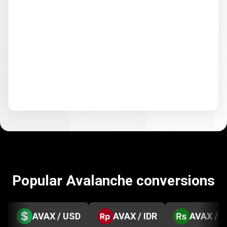
Popular Avalanche conversions
AVAX / USD
AVAX / IDR
AVAX / 