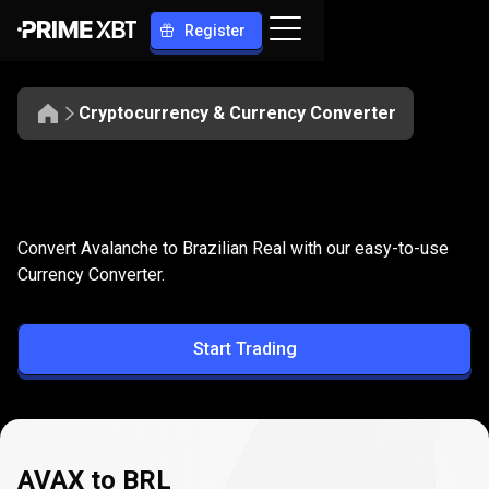
Register
Cryptocurrency & Currency Converter
Convert
AVAX
Convert
AVAX
to
BRL
Convert Avalanche to Brazilian Real with our easy-to-use
to
Currency Converter.
BRL
Start Trading
AVAX to BRL