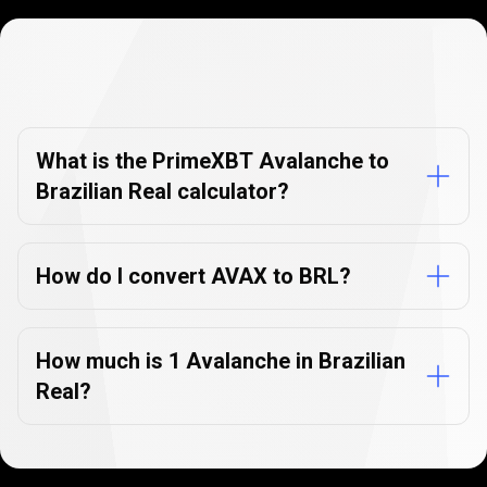
Currency
Converter
Currency
Converter
FAQs
FAQs
What is the PrimeXBT Avalanche to
Brazilian Real calculator?
How do I convert AVAX to BRL?
How much is 1 Avalanche in Brazilian
Real?