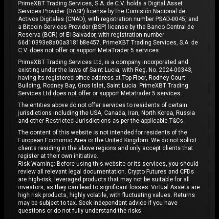
PrimeXBT Trading Services, S.A. de C.V. holds a Digital Asset
Services Provider (DASP) license by the Comisión Nacional de
Activos Digitales (CNAD), with registration number PSAD-0045, and
a Bitcoin Services Provider (BSP) license by the Banco Central de
Reserva (BCR) of El Salvador, with registration number
66d10393e8a00a3181b8e457. PrimeXBT Trading Services, S.A. de
C.V. does not offer or support MetaTrader 5 services.
PrimeXBT Trading Services Ltd, is a company incorporated and
existing under the laws of Saint Lucia, with Reg. No. 2024-00343,
having its registered office address at Top Floor, Rodney Court
Building, Rodney Bay, Gros Islet, Saint Lucia. PrimeXBT Trading
Services Ltd does not offer or support Metatrader 5 services.
The entities above do not offer services to residents of certain
jurisdictions including the USA, Canada, Iran, North Korea, Russia
and other Restricted Jurisdictions as per the applicable T&Cs.
The content of this website is not intended for residents of the
European Economic Area or the United Kingdom. We do not solicit
clients residing in the above regions and only accept clients that
register at their own initiative.
Risk Warning: Before using this website or its services, you should
review all relevant legal documentation. Crypto Futures and CFDs
are high-risk, leveraged products that may not be suitable for all
investors, as they can lead to significant losses. Virtual Assets are
high risk products, highly volatile, with fluctuating values. Returns
may be subject to tax. Seek independent advice if you have
questions or do not fully understand the risks.