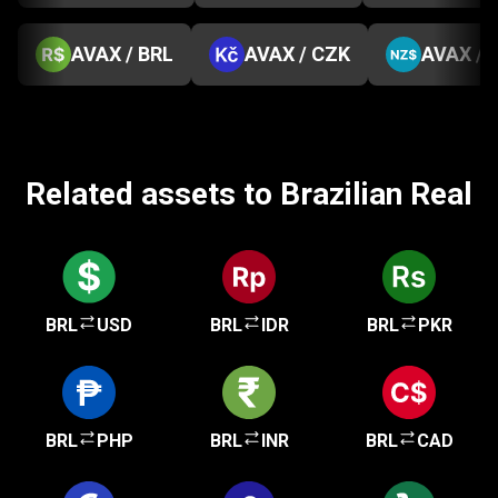
AVAX / BRL
AVAX / CZK
AVAX / 
Related assets to Brazilian Real
BRL
USD
BRL
IDR
BRL
PKR
BRL
PHP
BRL
INR
BRL
CAD