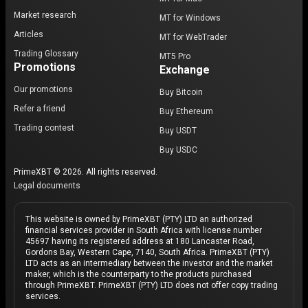
Market research
MT for Windows
Articles
MT for WebTrader
Trading Glossary
MT5 Pro
Promotions
Exchange
Our promotions
Buy Bitcoin
Refer a friend
Buy Ethereum
Trading contest
Buy USDT
Buy USDC
PrimeXBT © 2026. All rights reserved.
Legal documents
This website is owned by PrimeXBT (PTY) LTD an authorized
financial services provider in South Africa with license number
45697 having its registered address at 180 Lancaster Road,
Gordons Bay, Western Cape, 7140, South Africa. PrimeXBT (PTY)
LTD acts as an intermediary between the investor and the market
maker, which is the counterparty to the products purchased
through PrimeXBT. PrimeXBT (PTY) LTD does not offer copy trading
services.