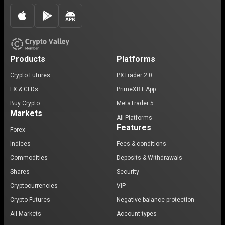
Products
Platforms
Crypto Futures
PXTrader 2.0
FX & CFDs
PrimeXBT App
Buy Crypto
MetaTrader 5
Markets
All Platforms
Features
Forex
Indices
Fees & conditions
Commodities
Deposits & Withdrawals
Shares
Security
Cryptocurrencies
VIP
Crypto Futures
Negative balance protection
All Markets
Account types