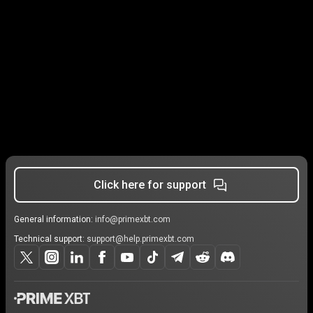
Click here for support
General information:
info@primexbt.com
Technical support:
support@help.primexbt.com