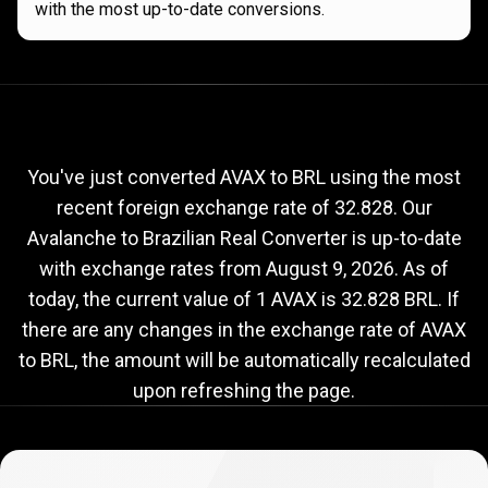
with the most up-to-date conversions.
Current
AVAX
Current
AVAX
to
BRL
exchange
to
rate
You've just converted AVAX to BRL using the most
recent foreign exchange rate of 32.828. Our
BRL
Avalanche to Brazilian Real Converter is up-to-date
exchange
with exchange rates from
August 9, 2026
. As of
rate
today, the current value of 1 AVAX is 32.828 BRL. If
there are any changes in the exchange rate of AVAX
to BRL, the amount will be automatically recalculated
upon refreshing the page.