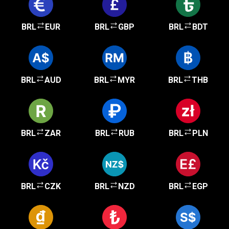
BRL
EUR
BRL
GBP
BRL
BDT
BRL
AUD
BRL
MYR
BRL
THB
BRL
ZAR
BRL
RUB
BRL
PLN
BRL
CZK
BRL
NZD
BRL
EGP