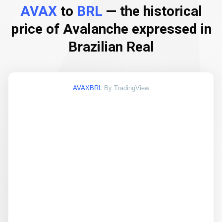
AVAX
to
BRL
— the historical
price of Avalanche expressed in
Brazilian Real
AVAXBRL
By TradingView