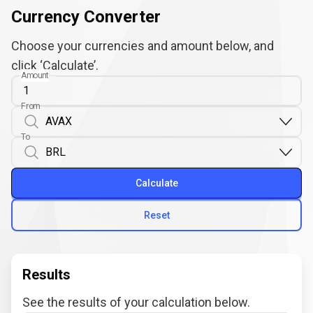
Currency Converter
Choose your currencies and amount below, and
click ‘Calculate’.
Amount
From
To
Calculate
Reset
Results
See the results of your calculation below.