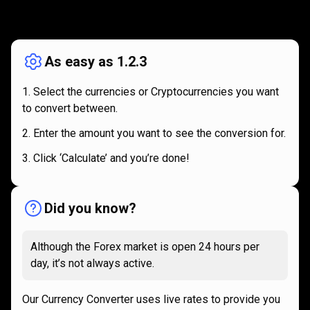
How
it
How
it
works
works
As easy as 1.2.3
Select the currencies or Cryptocurrencies you want
to convert between.
Enter the amount you want to see the conversion for.
Click ‘Calculate’ and you’re done!
Did you know?
Although the Forex market is open 24 hours per
day, it’s not always active.
Our Currency Converter uses live rates to provide you