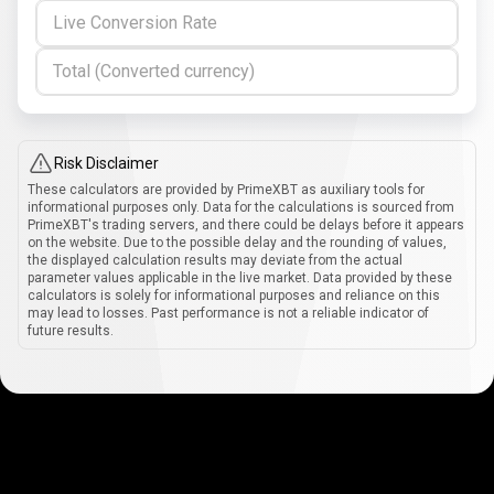
Live Conversion Rate
Total (Converted currency)
Risk Disclaimer
These calculators are provided by PrimeXBT as auxiliary tools for
informational purposes only. Data for the calculations is sourced from
PrimeXBT's trading servers, and there could be delays before it appears
on the website. Due to the possible delay and the rounding of values,
the displayed calculation results may deviate from the actual
parameter values applicable in the live market. Data provided by these
calculators is solely for informational purposes and reliance on this
may lead to losses. Past performance is not a reliable indicator of
future results.