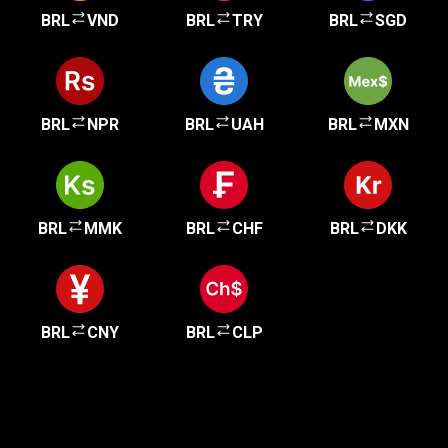
BRL
VND
BRL
TRY
BRL
SGD
BRL
NPR
BRL
UAH
BRL
MXN
BRL
MMK
BRL
CHF
BRL
DKK
BRL
CNY
BRL
CLP