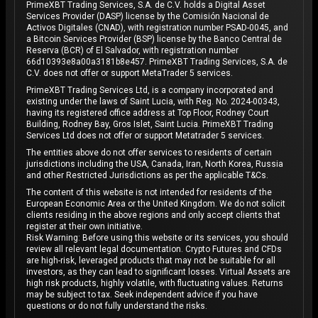
PrimeXBT Trading Services, S.A. de C.V. holds a Digital Asset
Services Provider (DASP) license by the Comisión Nacional de
Activos Digitales (CNAD), with registration number PSAD-0045, and
a Bitcoin Services Provider (BSP) license by the Banco Central de
Reserva (BCR) of El Salvador, with registration number
66d10393e8a00a3181b8e457. PrimeXBT Trading Services, S.A. de
C.V. does not offer or support MetaTrader 5 services.
PrimeXBT Trading Services Ltd, is a company incorporated and
existing under the laws of Saint Lucia, with Reg. No. 2024-00343,
having its registered office address at Top Floor, Rodney Court
Building, Rodney Bay, Gros Islet, Saint Lucia. PrimeXBT Trading
Services Ltd does not offer or support Metatrader 5 services.
The entities above do not offer services to residents of certain
jurisdictions including the USA, Canada, Iran, North Korea, Russia
and other Restricted Jurisdictions as per the applicable T&Cs.
The content of this website is not intended for residents of the
European Economic Area or the United Kingdom. We do not solicit
clients residing in the above regions and only accept clients that
register at their own initiative.
Risk Warning: Before using this website or its services, you should
review all relevant legal documentation. Crypto Futures and CFDs
are high-risk, leveraged products that may not be suitable for all
investors, as they can lead to significant losses. Virtual Assets are
high risk products, highly volatile, with fluctuating values. Returns
may be subject to tax. Seek independent advice if you have
questions or do not fully understand the risks.