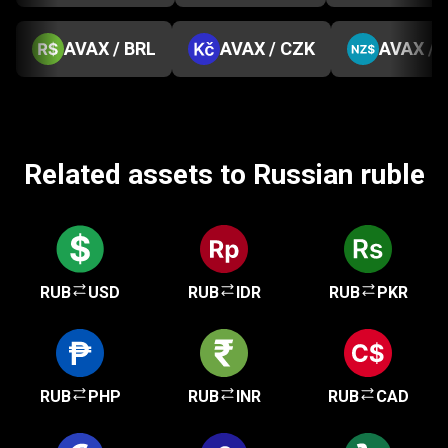
AVAX / BRL
AVAX / CZK
AVAX / 
Related assets to Russian ruble
RUB
USD
RUB
IDR
RUB
PKR
RUB
PHP
RUB
INR
RUB
CAD