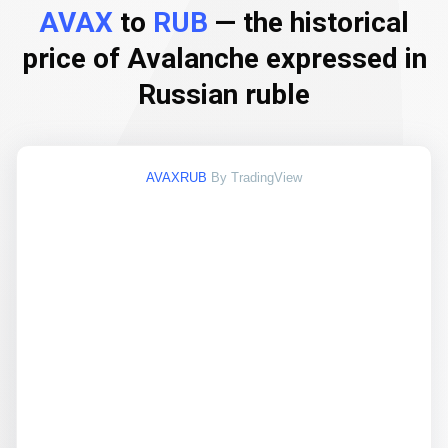
AVAX
to
RUB
— the historical
price of Avalanche expressed in
Russian ruble
AVAXRUB
By TradingView