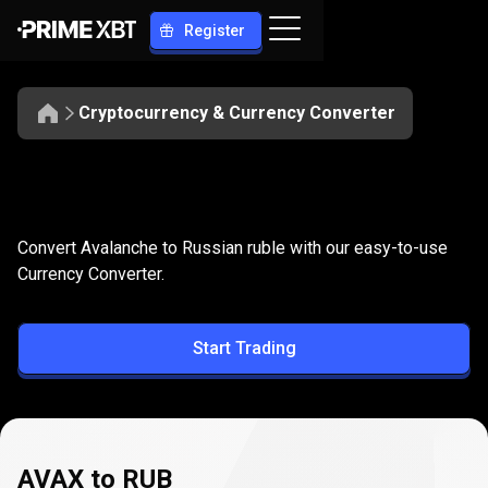
Register
Cryptocurrency & Currency Converter
Convert
AVAX
Convert
AVAX
to
RUB
Convert Avalanche to Russian ruble with our easy-to-use
to
Currency Converter.
RUB
Start Trading
AVAX to RUB