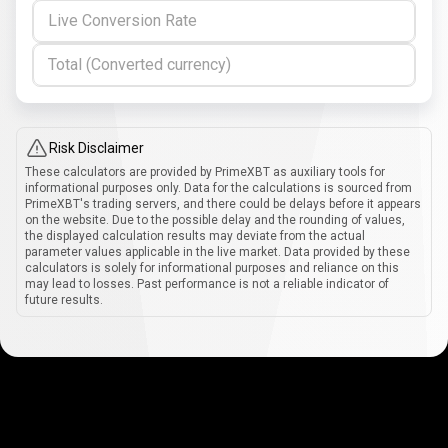
Live Conversion Rate
Total (Converted currency)
Risk Disclaimer
These calculators are provided by PrimeXBT as auxiliary tools for
informational purposes only. Data for the calculations is sourced from
PrimeXBT's trading servers, and there could be delays before it appears
on the website. Due to the possible delay and the rounding of values,
the displayed calculation results may deviate from the actual
parameter values applicable in the live market. Data provided by these
calculators is solely for informational purposes and reliance on this
may lead to losses. Past performance is not a reliable indicator of
future results.