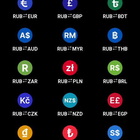
RUB
EUR
RUB
GBP
RUB
BDT
RUB
AUD
RUB
MYR
RUB
THB
RUB
ZAR
RUB
PLN
RUB
BRL
RUB
CZK
RUB
NZD
RUB
EGP