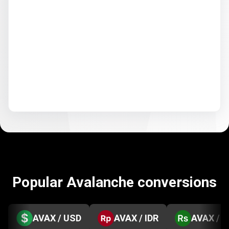
Popular Avalanche conversions
AVAX / USD
AVAX / IDR
AVAX / 