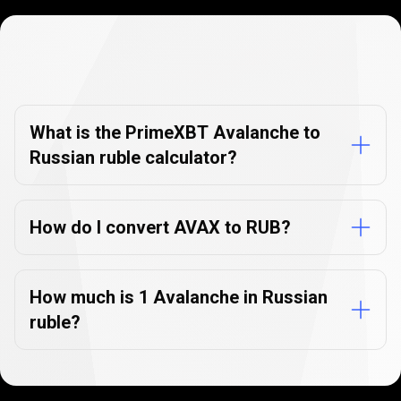
Currency
Converter
Currency
Converter
FAQs
FAQs
What is the PrimeXBT Avalanche to
Russian ruble calculator?
How do I convert AVAX to RUB?
How much is 1 Avalanche in Russian
ruble?