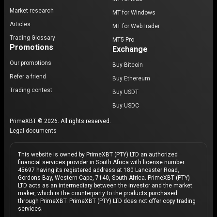
Market research
MT for Windows
Articles
MT for WebTrader
Trading Glossary
MT5 Pro
Promotions
Exchange
Our promotions
Buy Bitcoin
Refer a friend
Buy Ethereum
Trading contest
Buy USDT
Buy USDC
PrimeXBT © 2026. All rights reserved.
Legal documents
This website is owned by PrimeXBT (PTY) LTD an authorized
financial services provider in South Africa with license number
45697 having its registered address at 180 Lancaster Road,
Gordons Bay, Western Cape, 7140, South Africa. PrimeXBT (PTY)
LTD acts as an intermediary between the investor and the market
maker, which is the counterparty to the products purchased
through PrimeXBT. PrimeXBT (PTY) LTD does not offer copy trading
services.