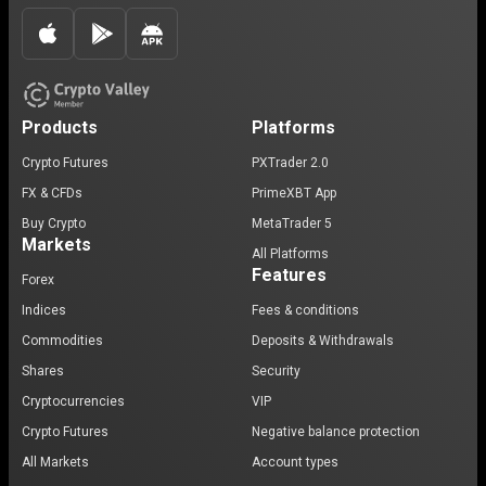
Products
Platforms
Crypto Futures
PXTrader 2.0
FX & CFDs
PrimeXBT App
Buy Crypto
MetaTrader 5
Markets
All Platforms
Features
Forex
Indices
Fees & conditions
Commodities
Deposits & Withdrawals
Shares
Security
Cryptocurrencies
VIP
Crypto Futures
Negative balance protection
All Markets
Account types