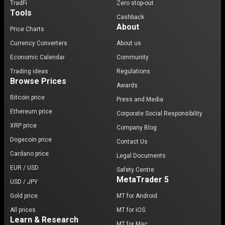
TradFi
Zero stop-out
Tools
Cashback
About
Price Charts
Currency Converters
About us
Economic Calendar
Community
Trading ideas
Regulations
Browse Prices
Awards
Bitcoin price
Press and Media
Ethereum price
Corporate Social Responsibility
XRP price
Company Blog
Dogecoin price
Contact Us
Cardano price
Legal Documents
EUR / USD
Safety Centre
MetaTrader 5
USD / JPY
Gold price
MT for Android
All prices
MT for iOS
Learn & Research
MT for Mac