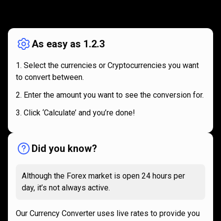
How
it
How
it
works
works
As easy as 1.2.3
Select the currencies or Cryptocurrencies you want
to convert between.
Enter the amount you want to see the conversion for.
Click ‘Calculate’ and you’re done!
Did you know?
Although the Forex market is open 24 hours per
day, it’s not always active.
Our Currency Converter uses live rates to provide you