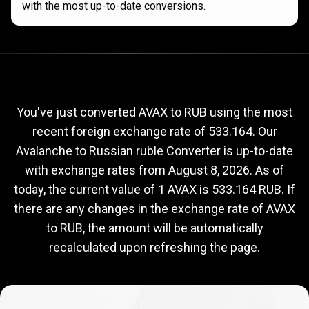
with the most up-to-date conversions.
Current
AVAX
Current
AVAX
to
RUB
exchange
to
rate
You've just converted AVAX to RUB using the most
recent foreign exchange rate of 533.164. Our
RUB
Avalanche to Russian ruble Converter is up-to-date
exchange
with exchange rates from
August 8, 2026
. As of
rate
today, the current value of 1 AVAX is 533.164 RUB. If
there are any changes in the exchange rate of AVAX
to RUB, the amount will be automatically
recalculated upon refreshing the page.