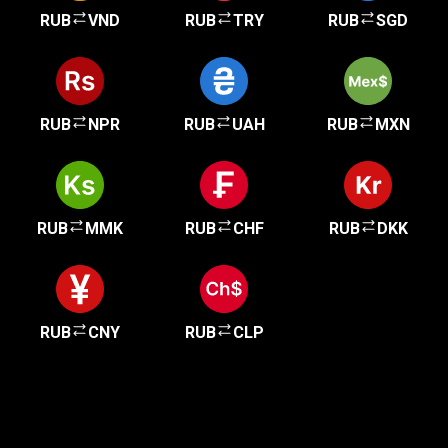
RUB
VND
RUB
TRY
RUB
SGD
RUB
NPR
RUB
UAH
RUB
MXN
RUB
MMK
RUB
CHF
RUB
DKK
RUB
CNY
RUB
CLP