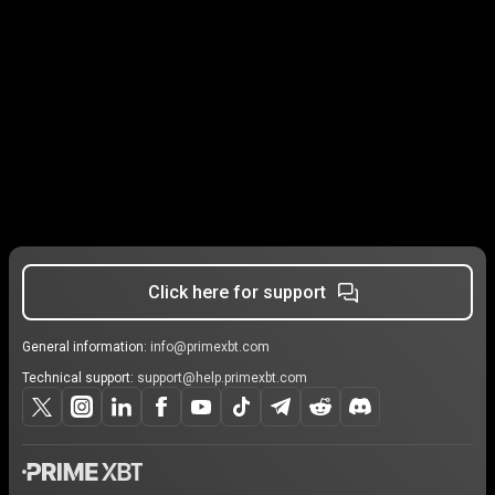
Click here for support
General information:
info@primexbt.com
Technical support:
support@help.primexbt.com