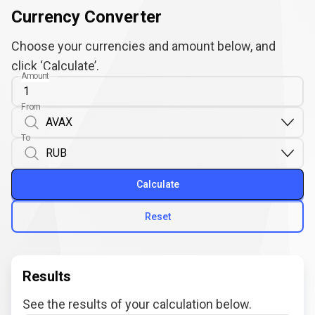
Currency Converter
Choose your currencies and amount below, and
click ‘Calculate’.
Amount
From
To
Calculate
Reset
Results
See the results of your calculation below.