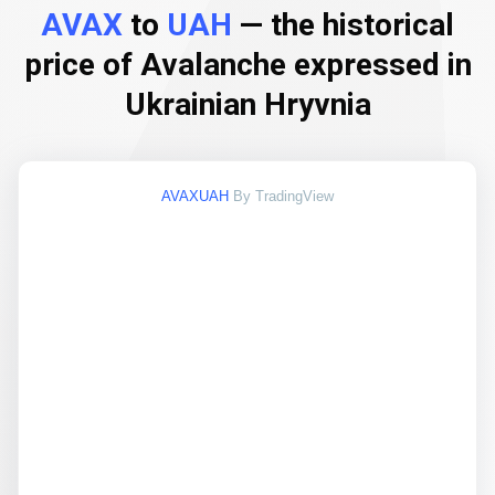
AVAX
to
UAH
— the historical
price of Avalanche expressed in
Ukrainian Hryvnia
AVAXUAH
By TradingView