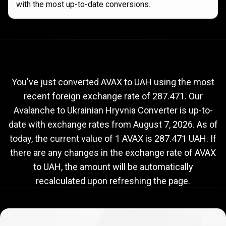
with the most up-to-date conversions.
Current
AVAX
Current
AVAX
to
UAH
exchange
to
rate
You've just converted AVAX to UAH using the most
recent foreign exchange rate of 287.471. Our
UAH
Avalanche to Ukrainian Hryvnia Converter is up-to-
exchange
date with exchange rates from
August 7, 2026
. As of
rate
today, the current value of 1 AVAX is 287.471 UAH. If
there are any changes in the exchange rate of AVAX
to UAH, the amount will be automatically
recalculated upon refreshing the page.