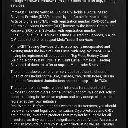
through PrimeXBT. PrimeXBT (PTY) LTD does not offer copy trading
services.
PrimeXBT Trading Services, S.A. de C.V. holds a Digital Asset
Services Provider (DASP) license by the Comisión Nacional de
Activos Digitales (CNAD), with registration number PSAD-0045, and
a Bitcoin Services Provider (BSP) license by the Banco Central de
Reserva (BCR) of El Salvador, with registration number
66d10393e8a00a3181b8e457. PrimeXBT Trading Services, S.A. de
C.V. does not offer or support MetaTrader 5 services.
PrimeXBT Trading Services Ltd, is a company incorporated and
existing under the laws of Saint Lucia, with Reg. No. 2024-00343,
having its registered office address at Top Floor, Rodney Court
Building, Rodney Bay, Gros Islet, Saint Lucia. PrimeXBT Trading
Services Ltd does not offer or support Metatrader 5 services.
The entities above do not offer services to residents of certain
jurisdictions including the USA, Canada, Iran, North Korea, Russia
and other Restricted Jurisdictions as per the applicable T&Cs.
The content of this website is not intended for residents of the
European Economic Area or the United Kingdom. We do not solicit
clients residing in the above regions and only accept clients that
register at their own initiative.
Risk Warning: Before using this website or its services, you should
review all relevant legal documentation. Crypto Futures and CFDs
are high-risk, leveraged products that may not be suitable for all
investors, as they can lead to significant losses. Virtual Assets are
high risk products, highly volatile, with fluctuating values. Returns