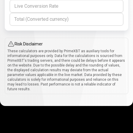
Live Conversion Rate
Total (Converted currency)
Risk Disclaimer
These calculators are provided by PrimeXBT as auxiliary tools for
informational purposes only. Data for the calculations is sourced from
PrimeXBT's trading servers, and there could be delays before it appears
on the website. Due to the possible delay and the rounding of values,
the displayed calculation results may deviate from the actual
parameter values applicable in the live market. Data provided by these
calculators is solely for informational purposes and reliance on this
may lead to losses. Past performance is not a reliable indicator of
future results.