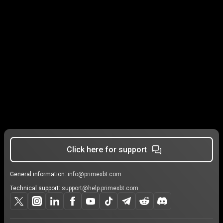
Click here for support
General information:
info@primexbt.com
Technical support:
support@help.primexbt.com