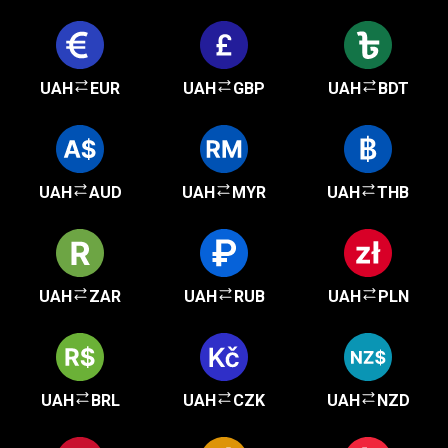
UAH
EUR
UAH
GBP
UAH
BDT
UAH
AUD
UAH
MYR
UAH
THB
UAH
ZAR
UAH
RUB
UAH
PLN
UAH
BRL
UAH
CZK
UAH
NZD