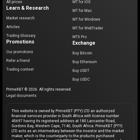
All prices
MT for iOS
Learn & Research
MT for Mac
Market research
MT for Windows
Articles
MT for WebTrader
Trading Glossary
MT5 Pro
Promotions
Exchange
Our promotions
Buy Bitcoin
Refer a friend
Buy Ethereum
Trading contest
Buy USDT
Buy USDC
PrimeXBT © 2026. All rights reserved.
Legal documents
This website is owned by PrimeXBT (PTY) LTD an authorized
financial services provider in South Africa with license number
45697 having its registered address at 180 Lancaster Road,
Gordons Bay, Western Cape, 7140, South Africa. PrimeXBT (PTY)
LTD acts as an intermediary between the investor and the market
maker, which is the counterparty to the products purchased