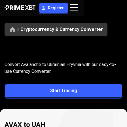
Register
Cryptocurrency & Currency Converter
Convert
AVAX
Convert
AVAX
to
UAH
Convert Avalanche to Ukrainian Hryvnia with our easy-to-
to
use Currency Converter.
UAH
Start Trading
AVAX to UAH