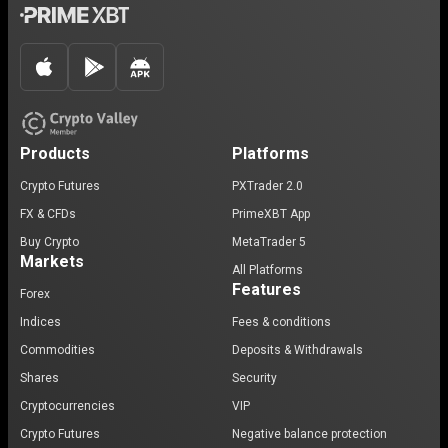
Products
Platforms
Crypto Futures
PXTrader 2.0
FX & CFDs
PrimeXBT App
Buy Crypto
MetaTrader 5
Markets
All Platforms
Features
Forex
Indices
Fees & conditions
Commodities
Deposits & Withdrawals
Shares
Security
Cryptocurrencies
VIP
Crypto Futures
Negative balance protection