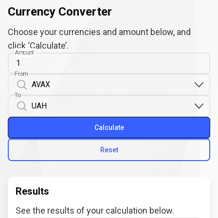
Currency Converter
Choose your currencies and amount below, and
click ‘Calculate’.
Amount
From
To
Calculate
Reset
Results
See the results of your calculation below.