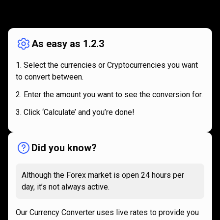
How
it
How
it
works
works
As easy as 1.2.3
Select the currencies or Cryptocurrencies you want
to convert between.
Enter the amount you want to see the conversion for.
Click ‘Calculate’ and you’re done!
Did you know?
Although the Forex market is open 24 hours per
day, it’s not always active.
Our Currency Converter uses live rates to provide you