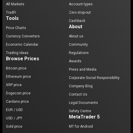
All Markets
Account types
TradFi
Zero stop-out
Tools
Cashback
About
Price Charts
Currency Converters
About us
Economic Calendar
Community
Trading ideas
Regulations
Browse Prices
Awards
Bitcoin price
Press and Media
Ethereum price
Corporate Social Responsibility
XRP price
Company Blog
Dogecoin price
Contact Us
Cardano price
Legal Documents
EUR / USD
Safety Centre
MetaTrader 5
USD / JPY
Gold price
MT for Android