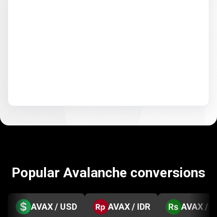
Popular Avalanche conversions
AVAX / USD
AVAX / IDR
AVAX / 