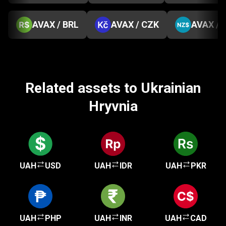
AVAX / BRL
AVAX / CZK
AVAX / 
Related assets to Ukrainian
Hryvnia
UAH
USD
UAH
IDR
UAH
PKR
UAH
PHP
UAH
INR
UAH
CAD