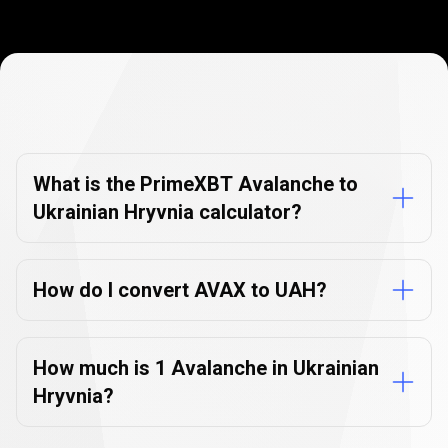
Currency
Converter
Currency
Converter
FAQs
FAQs
What is the PrimeXBT Avalanche to
Ukrainian Hryvnia calculator?
How do I convert AVAX to UAH?
How much is 1 Avalanche in Ukrainian
Hryvnia?