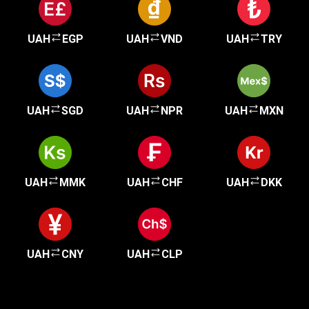
UAH
EGP
UAH
VND
UAH
TRY
UAH
SGD
UAH
NPR
UAH
MXN
UAH
MMK
UAH
CHF
UAH
DKK
UAH
CNY
UAH
CLP