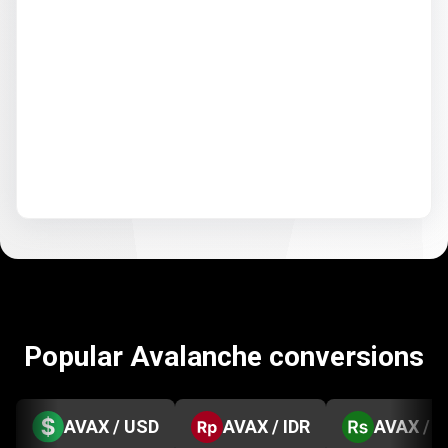
Popular Avalanche conversions
AVAX / USD
AVAX / IDR
AVAX / 