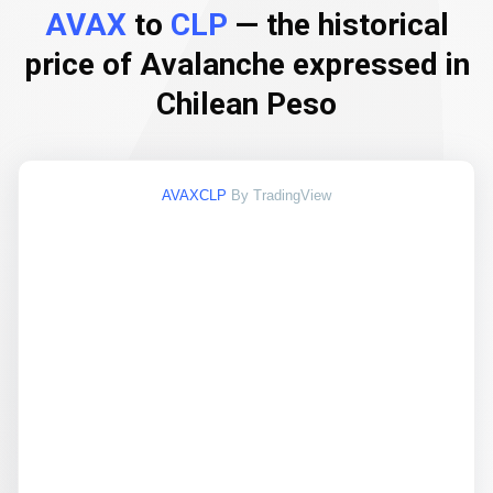
AVAX
to
CLP
— the historical
price of Avalanche expressed in
Chilean Peso
AVAXCLP
By TradingView