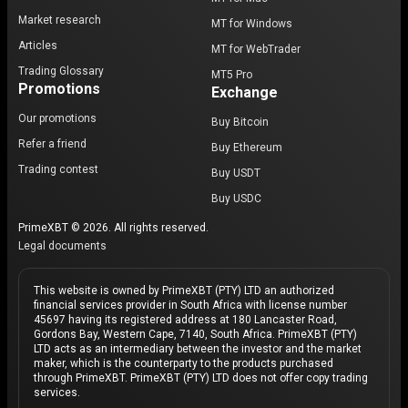
Market research
MT for Windows
Articles
MT for WebTrader
Trading Glossary
MT5 Pro
Promotions
Exchange
Our promotions
Buy Bitcoin
Refer a friend
Buy Ethereum
Trading contest
Buy USDT
Buy USDC
PrimeXBT © 2026. All rights reserved.
Legal documents
This website is owned by PrimeXBT (PTY) LTD an authorized
financial services provider in South Africa with license number
45697 having its registered address at 180 Lancaster Road,
Gordons Bay, Western Cape, 7140, South Africa. PrimeXBT (PTY)
LTD acts as an intermediary between the investor and the market
maker, which is the counterparty to the products purchased
through PrimeXBT. PrimeXBT (PTY) LTD does not offer copy trading
services.