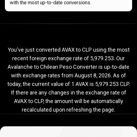
with the most up-to-date conversions.
Current
AVAX
Current
AVAX
to
CLP
exchange
to
rate
You've just converted AVAX to CLP using the most
recent foreign exchange rate of 5,979.253. Our
CLP
Avalanche to Chilean Peso Converter is up-to-date
exchange
with exchange rates from
August 8, 2026
. As of
rate
today, the current value of 1 AVAX is 5,979.253 CLP.
If there are any changes in the exchange rate of
AVAX to CLP, the amount will be automatically
recalculated upon refreshing the page.