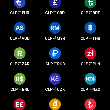
CLP
EUR
CLP
GBP
CLP
BDT
CLP
AUD
CLP
MYR
CLP
THB
CLP
ZAR
CLP
RUB
CLP
PLN
CLP
BRL
CLP
CZK
CLP
NZD