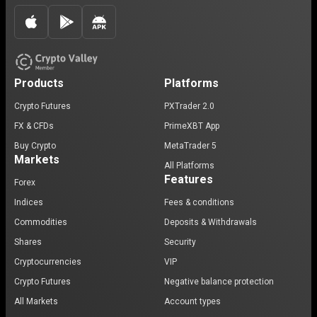
Products
Platforms
Crypto Futures
PXTrader 2.0
FX & CFDs
PrimeXBT App
Buy Crypto
MetaTrader 5
Markets
All Platforms
Features
Forex
Indices
Fees & conditions
Commodities
Deposits & Withdrawals
Shares
Security
Cryptocurrencies
VIP
Crypto Futures
Negative balance protection
All Markets
Account types