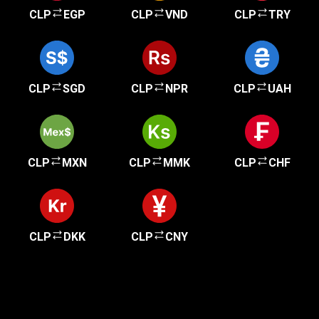
CLP
EGP
CLP
VND
CLP
TRY
CLP
SGD
CLP
NPR
CLP
UAH
CLP
MXN
CLP
MMK
CLP
CHF
CLP
DKK
CLP
CNY