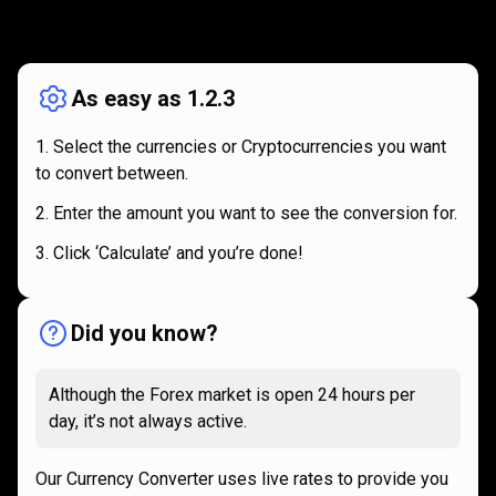
How
it
How
it
works
works
As easy as 1.2.3
Select the currencies or Cryptocurrencies you want
to convert between.
Enter the amount you want to see the conversion for.
Click ‘Calculate’ and you’re done!
Did you know?
Although the Forex market is open 24 hours per
day, it’s not always active.
Our Currency Converter uses live rates to provide you