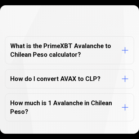
Currency
Converter
Currency
Converter
FAQs
FAQs
What is the PrimeXBT Avalanche to
Chilean Peso calculator?
How do I convert AVAX to CLP?
How much is 1 Avalanche in Chilean
Peso?