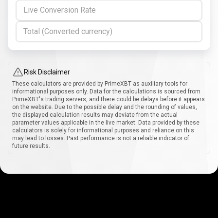
Live Conversion Rate
Total (Converted currency)
Risk Disclaimer
These calculators are provided by PrimeXBT as auxiliary tools for
informational purposes only. Data for the calculations is sourced from
PrimeXBT's trading servers, and there could be delays before it appears
on the website. Due to the possible delay and the rounding of values,
the displayed calculation results may deviate from the actual
parameter values applicable in the live market. Data provided by these
calculators is solely for informational purposes and reliance on this
may lead to losses. Past performance is not a reliable indicator of
future results.