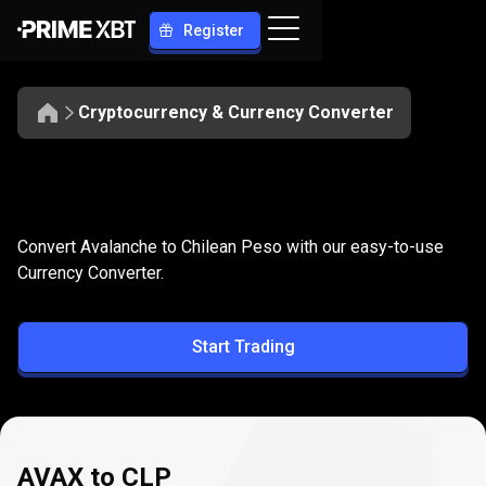
Register
Cryptocurrency & Currency Converter
Convert
AVAX
Convert
AVAX
to
CLP
Convert Avalanche to Chilean Peso with our easy-to-use
to
Currency Converter.
CLP
Start Trading
AVAX to CLP