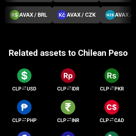
AVAX / BRL
AVAX / CZK
AVAX / 
Related assets to Chilean Peso
CLP
USD
CLP
IDR
CLP
PKR
CLP
PHP
CLP
INR
CLP
CAD