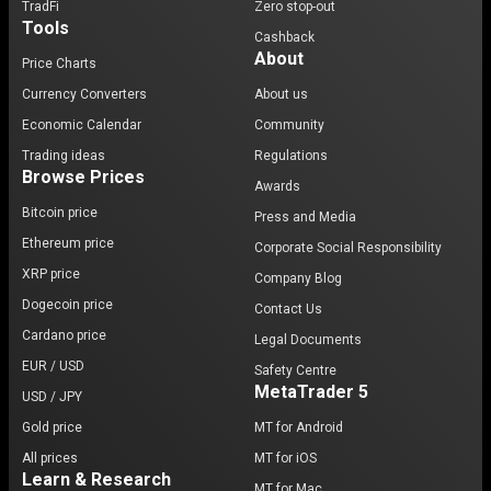
TradFi
Zero stop-out
Tools
Cashback
About
Price Charts
Currency Converters
About us
Economic Calendar
Community
Trading ideas
Regulations
Browse Prices
Awards
Bitcoin price
Press and Media
Ethereum price
Corporate Social Responsibility
XRP price
Company Blog
Dogecoin price
Contact Us
Cardano price
Legal Documents
EUR / USD
Safety Centre
MetaTrader 5
USD / JPY
Gold price
MT for Android
All prices
MT for iOS
Learn & Research
MT for Mac