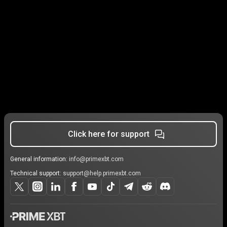
Click here for support
General information:
info@primexbt.com
Technical support:
support@help.primexbt.com