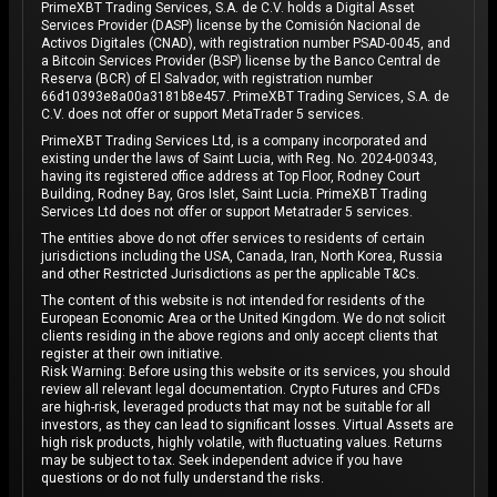
PrimeXBT Trading Services, S.A. de C.V. holds a Digital Asset
Services Provider (DASP) license by the Comisión Nacional de
Activos Digitales (CNAD), with registration number PSAD-0045, and
a Bitcoin Services Provider (BSP) license by the Banco Central de
Reserva (BCR) of El Salvador, with registration number
66d10393e8a00a3181b8e457. PrimeXBT Trading Services, S.A. de
C.V. does not offer or support MetaTrader 5 services.
PrimeXBT Trading Services Ltd, is a company incorporated and
existing under the laws of Saint Lucia, with Reg. No. 2024-00343,
having its registered office address at Top Floor, Rodney Court
Building, Rodney Bay, Gros Islet, Saint Lucia. PrimeXBT Trading
Services Ltd does not offer or support Metatrader 5 services.
The entities above do not offer services to residents of certain
jurisdictions including the USA, Canada, Iran, North Korea, Russia
and other Restricted Jurisdictions as per the applicable T&Cs.
The content of this website is not intended for residents of the
European Economic Area or the United Kingdom. We do not solicit
clients residing in the above regions and only accept clients that
register at their own initiative.
Risk Warning: Before using this website or its services, you should
review all relevant legal documentation. Crypto Futures and CFDs
are high-risk, leveraged products that may not be suitable for all
investors, as they can lead to significant losses. Virtual Assets are
high risk products, highly volatile, with fluctuating values. Returns
may be subject to tax. Seek independent advice if you have
questions or do not fully understand the risks.