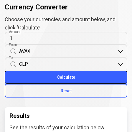
Currency Converter
Choose your currencies and amount below, and
click ‘Calculate’.
Amount
From
To
Calculate
Reset
Results
See the results of your calculation below.