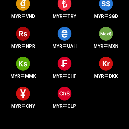
MYR
VND
MYR
TRY
MYR
SGD
MYR
NPR
MYR
UAH
MYR
MXN
MYR
MMK
MYR
CHF
MYR
DKK
MYR
CNY
MYR
CLP