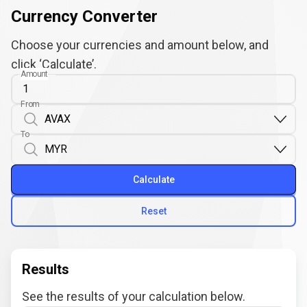
Currency Converter
Choose your currencies and amount below, and
click ‘Calculate’.
Amount
From
To
Calculate
Reset
Results
See the results of your calculation below.