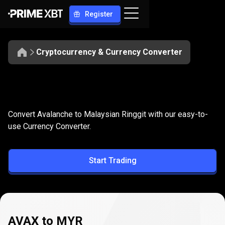
Register
Cryptocurrency & Currency Converter
Convert
AVAX
Convert
AVAX
to
MYR
Convert Avalanche to Malaysian Ringgit with our easy-to-
to
use Currency Converter.
MYR
Start Trading
AVAX to MYR