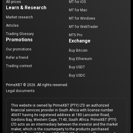
All prices
MT for iOS
Learn & Research
MT for Mac
Market research
MT for Windows
Articles
MT for WebTrader
Trading Glossary
MT5 Pro
Promotions
Exchange
Our promotions
Buy Bitcoin
Refer a friend
Buy Ethereum
Trading contest
Buy USDT
Buy USDC
PrimeXBT © 2026. All rights reserved.
Legal documents
This website is owned by PrimeXBT (PTY) LTD an authorized
financial services provider in South Africa with license number
45697 having its registered address at 180 Lancaster Road,
Gordons Bay, Western Cape, 7140, South Africa. PrimeXBT (PTY)
LTD acts as an intermediary between the investor and the market
maker, which is the counterparty to the products purchased