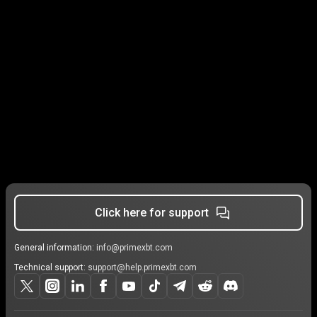
Click here for support
General information:
info@primexbt.com
Technical support:
support@help.primexbt.com