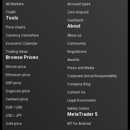
All Markets
Account types
TradFi
Zero stop-out
Tools
Cashback
About
Price Charts
Currency Converters
About us
Economic Calendar
Community
Trading ideas
Regulations
Browse Prices
Awards
Bitcoin price
Press and Media
Ethereum price
Corporate Social Responsibility
XRP price
Company Blog
Dogecoin price
Contact Us
Cardano price
Legal Documents
EUR / USD
Safety Centre
MetaTrader 5
USD / JPY
Gold price
MT for Android