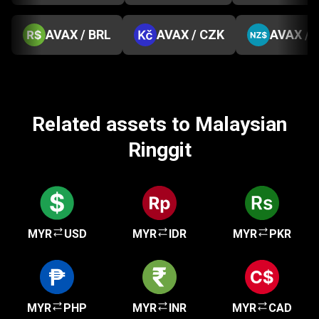
AVAX / BRL
AVAX / CZK
AVAX / 
Related assets to Malaysian
Ringgit
MYR
USD
MYR
IDR
MYR
PKR
MYR
PHP
MYR
INR
MYR
CAD