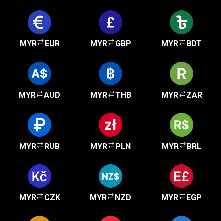
MYR
EUR
MYR
GBP
MYR
BDT
MYR
AUD
MYR
THB
MYR
ZAR
MYR
RUB
MYR
PLN
MYR
BRL
MYR
CZK
MYR
NZD
MYR
EGP