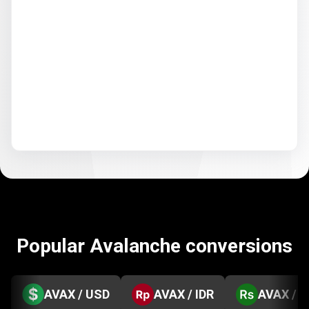
Popular Avalanche conversions
AVAX / USD
AVAX / IDR
AVAX / 