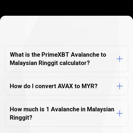
Currency
Converter
Currency
Converter
FAQs
FAQs
What is the PrimeXBT Avalanche to
Malaysian Ringgit calculator?
How do I convert AVAX to MYR?
How much is 1 Avalanche in Malaysian
Ringgit?