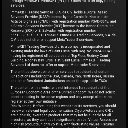
through PrimeXBT. PrimeXBT (PTY) LTD does not offer copy trading
services.
PrimeXBT Trading Services, S.A. de C.V. holds a Digital Asset
Services Provider (DASP) license by the Comisión Nacional de
Activos Digitales (CNAD), with registration number PSAD-0045, and
a Bitcoin Services Provider (BSP) license by the Banco Central de
Reserva (BCR) of El Salvador, with registration number
66d10393e8a00a3181b8e457. PrimeXBT Trading Services, S.A. de
C.V. does not offer or support MetaTrader 5 services.
PrimeXBT Trading Services Ltd, is a company incorporated and
existing under the laws of Saint Lucia, with Reg. No. 2024-00343,
having its registered office address at Top Floor, Rodney Court
Building, Rodney Bay, Gros Islet, Saint Lucia. PrimeXBT Trading
Services Ltd does not offer or support Metatrader 5 services.
The entities above do not offer services to residents of certain
jurisdictions including the USA, Canada, Iran, North Korea, Russia
and other Restricted Jurisdictions as per the applicable T&Cs.
The content of this website is not intended for residents of the
European Economic Area or the United Kingdom. We do not solicit
clients residing in the above regions and only accept clients that
register at their own initiative.
Risk Warning: Before using this website or its services, you should
review all relevant legal documentation. Crypto Futures and CFDs
are high-risk, leveraged products that may not be suitable for all
investors, as they can lead to significant losses. Virtual Assets are
high risk products, highly volatile, with fluctuating values. Returns