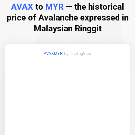
AVAX
to
MYR
— the historical
price of Avalanche expressed in
Malaysian Ringgit
AVAXMYR
By TradingView