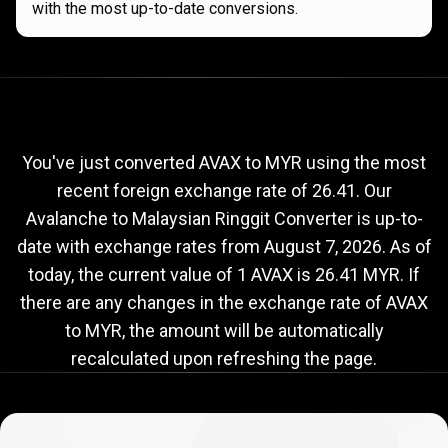
with the most up-to-date conversions.
Current
AVAX
Current
AVAX
to
MYR
exchange
to
rate
You've just converted AVAX to MYR using the most
recent foreign exchange rate of 26.41. Our
MYR
Avalanche to Malaysian Ringgit Converter is up-to-
exchange
date with exchange rates from
August 7, 2026
. As of
rate
today, the current value of 1 AVAX is 26.41 MYR. If
there are any changes in the exchange rate of AVAX
to MYR, the amount will be automatically
recalculated upon refreshing the page.