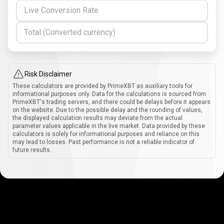
Live Conversion Rate
Total (Converted currency)
Risk Disclaimer
These calculators are provided by PrimeXBT as auxiliary tools for
informational purposes only. Data for the calculations is sourced from
PrimeXBT's trading servers, and there could be delays before it appears
on the website. Due to the possible delay and the rounding of values,
the displayed calculation results may deviate from the actual
parameter values applicable in the live market. Data provided by these
calculators is solely for informational purposes and reliance on this
may lead to losses. Past performance is not a reliable indicator of
future results.