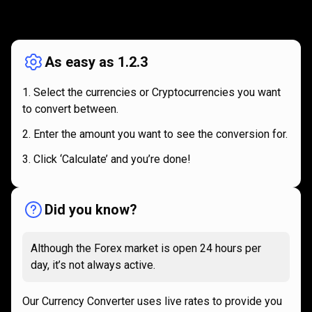
How
it
How
it
works
works
As easy as 1.2.3
Select the currencies or Cryptocurrencies you want
to convert between.
Enter the amount you want to see the conversion for.
Click ‘Calculate’ and you’re done!
Did you know?
Although the Forex market is open 24 hours per
day, it’s not always active.
Our Currency Converter uses live rates to provide you