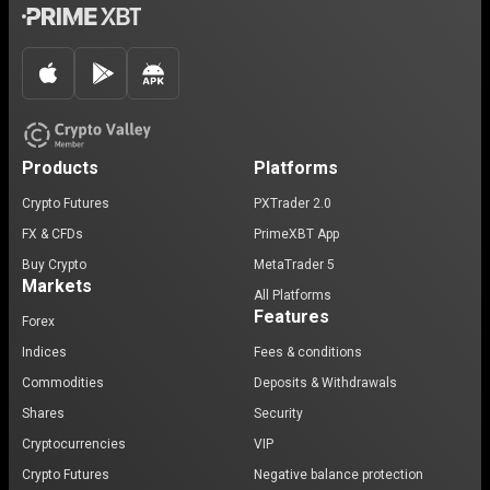
Products
Platforms
Crypto Futures
PXTrader 2.0
FX & CFDs
PrimeXBT App
Buy Crypto
MetaTrader 5
Markets
All Platforms
Features
Forex
Indices
Fees & conditions
Commodities
Deposits & Withdrawals
Shares
Security
Cryptocurrencies
VIP
Crypto Futures
Negative balance protection