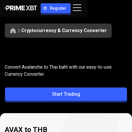
Register
Cryptocurrency & Currency Converter
Convert
AVAX
Convert
AVAX
to
THB
Convert Avalanche to Thai baht with our easy-to-use
to
Currency Converter.
THB
Start Trading
AVAX to THB