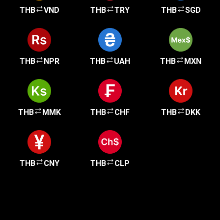
THB
VND
THB
TRY
THB
SGD
THB
NPR
THB
UAH
THB
MXN
THB
MMK
THB
CHF
THB
DKK
THB
CNY
THB
CLP