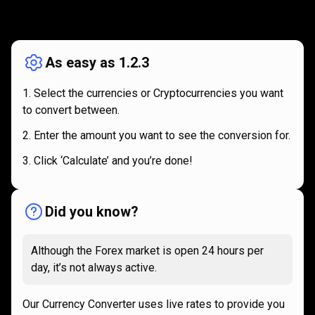
How
it
How
it
works
works
As easy as 1.2.3
Select the currencies or Cryptocurrencies you want
to convert between.
Enter the amount you want to see the conversion for.
Click ‘Calculate’ and you’re done!
Did you know?
Although the Forex market is open 24 hours per
day, it’s not always active.
Our Currency Converter uses live rates to provide you