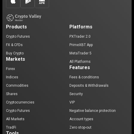
Products
Platforms
Crypto Futures
PXTrader 2.0
FX & CFDs
PrimeXBT App
Buy Crypto
MetaTrader 5
Markets
All Platforms
Features
Forex
Indices
Fees & conditions
Commodities
Deposits & Withdrawals
Shares
Security
Cryptocurrencies
VIP
Crypto Futures
Negative balance protection
All Markets
Account types
TradFi
Zero stop-out
Tools