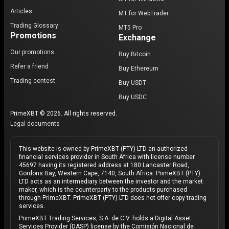
Articles
MT for WebTrader
Trading Glossary
MT5 Pro
Promotions
Exchange
Our promotions
Buy Bitcoin
Refer a friend
Buy Ethereum
Trading contest
Buy USDT
Buy USDC
PrimeXBT © 2026. All rights reserved.
Legal documents
This website is owned by PrimeXBT (PTY) LTD an authorized
financial services provider in South Africa with license number
45697 having its registered address at 180 Lancaster Road,
Gordons Bay, Western Cape, 7140, South Africa. PrimeXBT (PTY)
LTD acts as an intermediary between the investor and the market
maker, which is the counterparty to the products purchased
through PrimeXBT. PrimeXBT (PTY) LTD does not offer copy trading
services.
PrimeXBT Trading Services, S.A. de C.V. holds a Digital Asset
Services Provider (DASP) license by the Comisión Nacional de