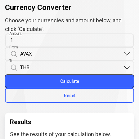
Currency Converter
Choose your currencies and amount below, and
click ‘Calculate’.
Amount
From
To
Calculate
Reset
Results
See the results of your calculation below.