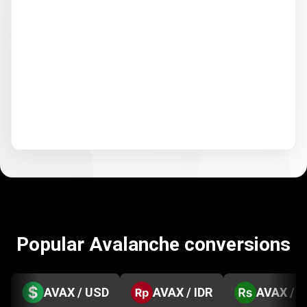
Popular Avalanche conversions
AVAX / USD
AVAX / IDR
AVAX / 