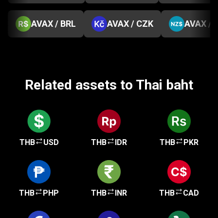
AVAX / BRL
AVAX / CZK
AVAX / 
Related assets to Thai baht
THB
USD
THB
IDR
THB
PKR
THB
PHP
THB
INR
THB
CAD