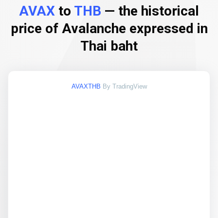
AVAX
to
THB
— the historical
price of Avalanche expressed in
Thai baht
AVAXTHB
By TradingView