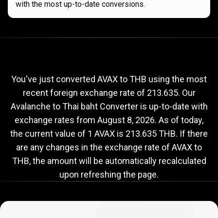
with the most up-to-date conversions.
Current
AVAX
Current
AVAX
to
THB
exchange
to
rate
You've just converted AVAX to THB using the most
recent foreign exchange rate of 213.635. Our
THB
Avalanche to Thai baht Converter is up-to-date with
exchange
exchange rates from
August 8, 2026
. As of today,
rate
the current value of 1 AVAX is 213.635 THB. If there
are any changes in the exchange rate of AVAX to
THB, the amount will be automatically recalculated
upon refreshing the page.