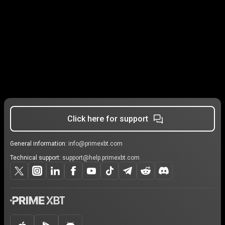
Click here for support
General information:
info@primexbt.com
Technical support:
support@help.primexbt.com