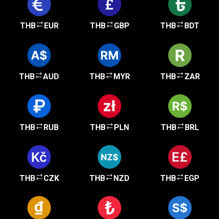
THB
EUR
THB
GBP
THB
BDT
THB
AUD
THB
MYR
THB
ZAR
THB
RUB
THB
PLN
THB
BRL
THB
CZK
THB
NZD
THB
EGP