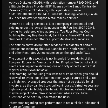
Activos Digitales (CNAD), with registration number PSAD-0045, and
a Bitcoin Services Provider (BSP) license by the Banco Central de
Reserva (BCR) of El Salvador, with registration number
66d10393e8a00a3181b8e457. PrimeXBT Trading Services, S.A. de
C.V. does not offer or support MetaTrader 5 services.
PrimeXBT Trading Services Ltd, is a company incorporated and
existing under the laws of Saint Lucia, with Reg. No. 2024-00343,
having its registered office address at Top Floor, Rodney Court
Building, Rodney Bay, Gros Islet, Saint Lucia. PrimeXBT Trading
Services Ltd does not offer or support Metatrader 5 services.
The entities above do not offer services to residents of certain
jurisdictions including the USA, Canada, Iran, North Korea, Russia
and other Restricted Jurisdictions as per the applicable T&Cs.
The content of this website is not intended for residents of the
European Economic Area or the United Kingdom. We do not solicit
clients residing in the above regions and only accept clients that
register at their own initiative.
Risk Warning: Before using this website or its services, you should
review all relevant legal documentation. Crypto Futures and CFDs
are high-risk, leveraged products that may not be suitable for all
investors, as they can lead to significant losses. Virtual Assets are
high risk products, highly volatile, with fluctuating values. Returns
may be subject to tax. Seek independent advice if you have
questions or do not fully understand the risks.
Information regarding past performance is not a reliable indicator of
future performance.