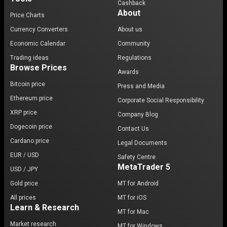
Cashback
About
Price Charts
Currency Converters
About us
Economic Calendar
Community
Trading ideas
Regulations
Browse Prices
Awards
Bitcoin price
Press and Media
Ethereum price
Corporate Social Responsibility
XRP price
Company Blog
Dogecoin price
Contact Us
Cardano price
Legal Documents
EUR / USD
Safety Centre
MetaTrader 5
USD / JPY
Gold price
MT for Android
All prices
MT for iOS
Learn & Research
MT for Mac
Market research
MT for Windows