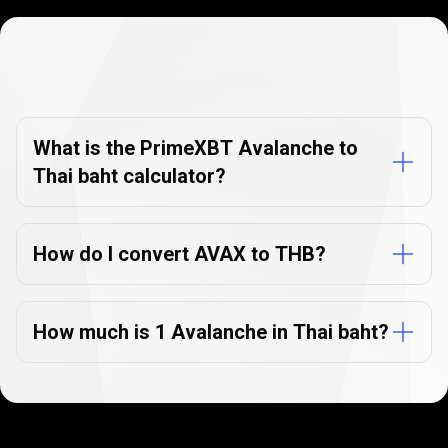
Currency
Converter
Currency
Converter
FAQs
FAQs
What is the PrimeXBT Avalanche to
Thai baht calculator?
How do I convert AVAX to THB?
How much is 1 Avalanche in Thai baht?