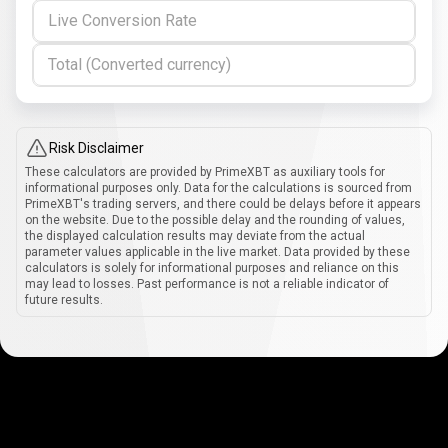
Live Conversion Rate
Total (Converted currency)
Risk Disclaimer
These calculators are provided by PrimeXBT as auxiliary tools for
informational purposes only. Data for the calculations is sourced from
PrimeXBT's trading servers, and there could be delays before it appears
on the website. Due to the possible delay and the rounding of values,
the displayed calculation results may deviate from the actual
parameter values applicable in the live market. Data provided by these
calculators is solely for informational purposes and reliance on this
may lead to losses. Past performance is not a reliable indicator of
future results.