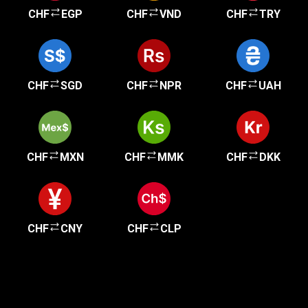
CHF
EGP
CHF
VND
CHF
TRY
CHF
SGD
CHF
NPR
CHF
UAH
CHF
MXN
CHF
MMK
CHF
DKK
CHF
CNY
CHF
CLP