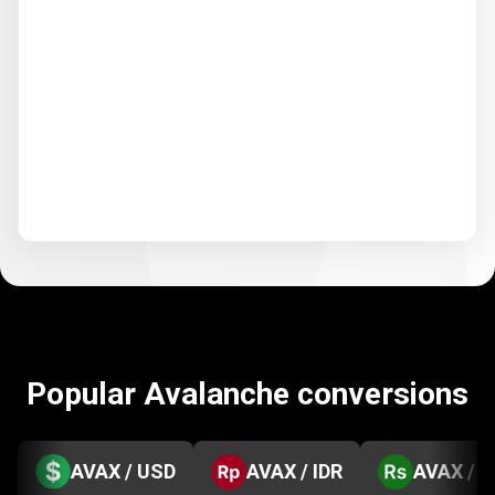
Popular Avalanche conversions
AVAX / USD
AVAX / IDR
AVAX / 