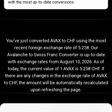
with the most up-to-date conversions.
Current
AVAX
Current
AVAX
to
CHF
exchange
to
rate
You've just converted AVAX to CHF using the most
recent foreign exchange rate of 5.258. Our
CHF
Avalanche to Swiss Franc Converter is up-to-date
exchange
with exchange rates from
August 10, 2026
. As of
rate
today, the current value of 1 AVAX is 5.258 CHF. If
there are any changes in the exchange rate of AVAX
to CHF, the amount will be automatically recalculated
upon refreshing the page.