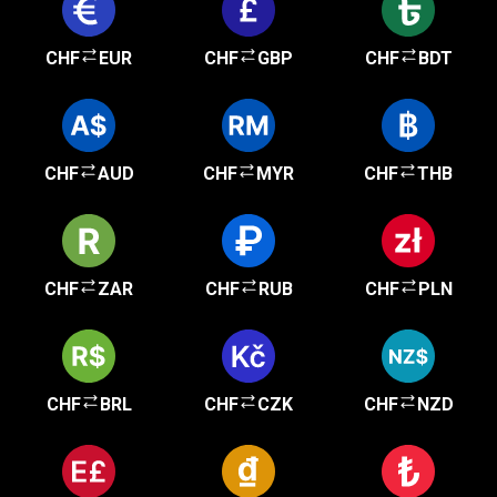
CHF
EUR
CHF
GBP
CHF
BDT
CHF
AUD
CHF
MYR
CHF
THB
CHF
ZAR
CHF
RUB
CHF
PLN
CHF
BRL
CHF
CZK
CHF
NZD