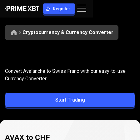
Register
Cryptocurrency & Currency Converter
Convert
AVAX
Convert
AVAX
to
CHF
Convert Avalanche to Swiss Franc with our easy-to-use
to
Currency Converter.
CHF
Start Trading
AVAX to CHF