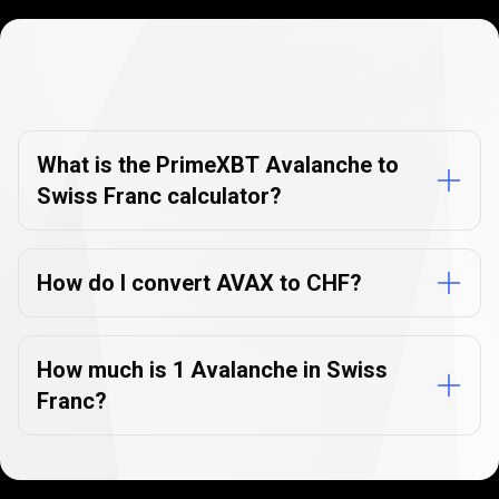
Currency
Converter
Currency
Converter
FAQs
FAQs
What is the PrimeXBT Avalanche to
Swiss Franc calculator?
How do I convert AVAX to CHF?
How much is 1 Avalanche in Swiss
Franc?