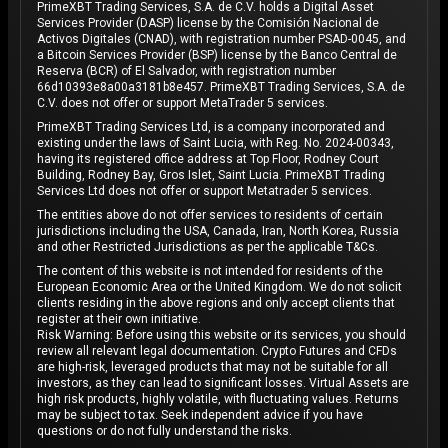
PrimeXBT Trading Services, S.A. de C.V. holds a Digital Asset
Services Provider (DASP) license by the Comisión Nacional de
Activos Digitales (CNAD), with registration number PSAD-0045, and
a Bitcoin Services Provider (BSP) license by the Banco Central de
Reserva (BCR) of El Salvador, with registration number
66d10393e8a00a3181b8e457. PrimeXBT Trading Services, S.A. de
C.V. does not offer or support MetaTrader 5 services.
PrimeXBT Trading Services Ltd, is a company incorporated and
existing under the laws of Saint Lucia, with Reg. No. 2024-00343,
having its registered office address at Top Floor, Rodney Court
Building, Rodney Bay, Gros Islet, Saint Lucia. PrimeXBT Trading
Services Ltd does not offer or support Metatrader 5 services.
The entities above do not offer services to residents of certain
jurisdictions including the USA, Canada, Iran, North Korea, Russia
and other Restricted Jurisdictions as per the applicable T&Cs.
The content of this website is not intended for residents of the
European Economic Area or the United Kingdom. We do not solicit
clients residing in the above regions and only accept clients that
register at their own initiative.
Risk Warning: Before using this website or its services, you should
review all relevant legal documentation. Crypto Futures and CFDs
are high-risk, leveraged products that may not be suitable for all
investors, as they can lead to significant losses. Virtual Assets are
high risk products, highly volatile, with fluctuating values. Returns
may be subject to tax. Seek independent advice if you have
questions or do not fully understand the risks.