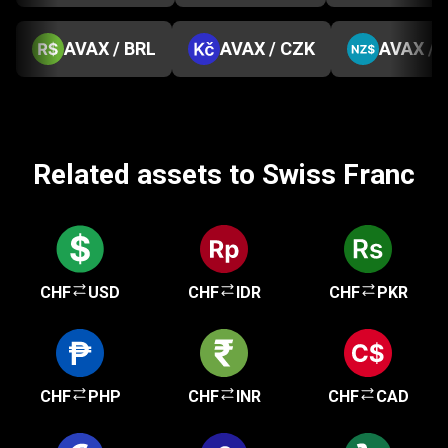
AVAX / BRL
AVAX / CZK
AVAX / 
Related assets to Swiss Franc
CHF
USD
CHF
IDR
CHF
PKR
CHF
PHP
CHF
INR
CHF
CAD