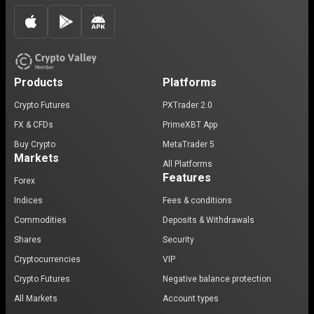
Products
Platforms
Crypto Futures
PXTrader 2.0
FX & CFDs
PrimeXBT App
Buy Crypto
MetaTrader 5
Markets
All Platforms
Features
Forex
Indices
Fees & conditions
Commodities
Deposits & Withdrawals
Shares
Security
Cryptocurrencies
VIP
Crypto Futures
Negative balance protection
All Markets
Account types