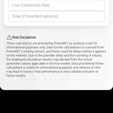
Live Conversion Rate
Total (Converted currency)
Risk Disclaimer
These calculators are provided by PrimeXBT as auxiliary tools for
informational purposes only. Data for the calculations is sourced from
PrimeXBT's trading servers, and there could be delays before it appears
on the website. Due to the possible delay and the rounding of values,
the displayed calculation results may deviate from the actual
parameter values applicable in the live market. Data provided by these
calculators is solely for informational purposes and reliance on this
may lead to losses. Past performance is not a reliable indicator of
future results.