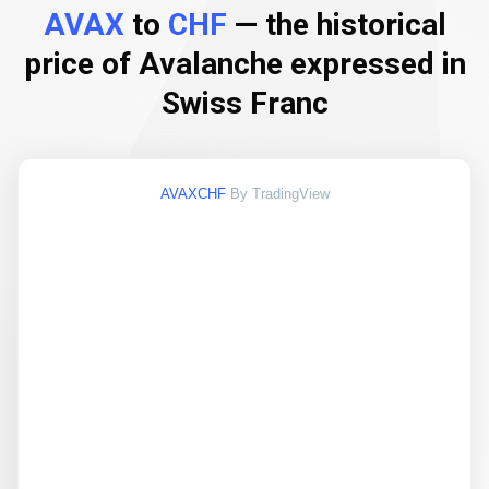
AVAX
to
CHF
— the historical
price of Avalanche expressed in
Swiss Franc
AVAXCHF
By TradingView