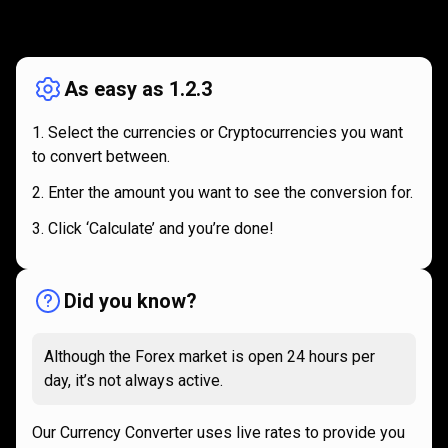
How
it
How
it
works
works
As easy as 1.2.3
Select the currencies or Cryptocurrencies you want
to convert between.
Enter the amount you want to see the conversion for.
Click ‘Calculate’ and you’re done!
Did you know?
Although the Forex market is open 24 hours per
day, it’s not always active.
Our Currency Converter uses live rates to provide you