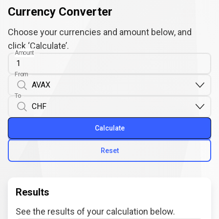
Currency Converter
Choose your currencies and amount below, and
click ‘Calculate’.
Amount
From
To
Calculate
Reset
Results
See the results of your calculation below.