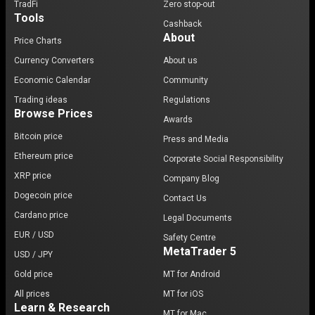
TradFi
Zero stop-out
Tools
Cashback
About
Price Charts
Currency Converters
About us
Economic Calendar
Community
Trading ideas
Regulations
Browse Prices
Awards
Bitcoin price
Press and Media
Ethereum price
Corporate Social Responsibility
XRP price
Company Blog
Dogecoin price
Contact Us
Cardano price
Legal Documents
EUR / USD
Safety Centre
MetaTrader 5
USD / JPY
Gold price
MT for Android
All prices
MT for iOS
Learn & Research
MT for Mac