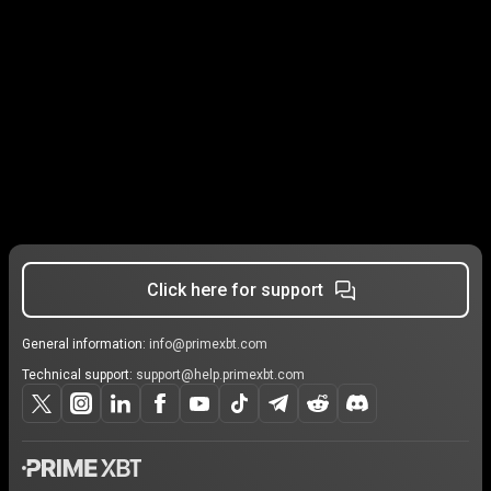
Click here for support
General information:
info@primexbt.com
Technical support:
support@help.primexbt.com