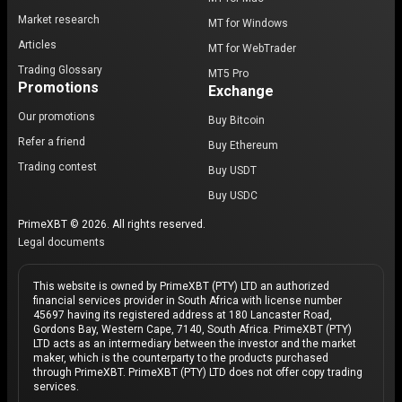
Market research
MT for Windows
Articles
MT for WebTrader
Trading Glossary
MT5 Pro
Promotions
Exchange
Our promotions
Buy Bitcoin
Refer a friend
Buy Ethereum
Trading contest
Buy USDT
Buy USDC
PrimeXBT © 2026. All rights reserved.
Legal documents
This website is owned by PrimeXBT (PTY) LTD an authorized
financial services provider in South Africa with license number
45697 having its registered address at 180 Lancaster Road,
Gordons Bay, Western Cape, 7140, South Africa. PrimeXBT (PTY)
LTD acts as an intermediary between the investor and the market
maker, which is the counterparty to the products purchased
through PrimeXBT. PrimeXBT (PTY) LTD does not offer copy trading
services.