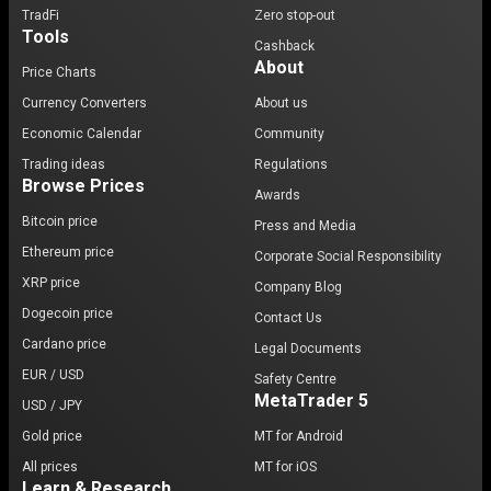
TradFi
Zero stop-out
Tools
Cashback
About
Price Charts
Currency Converters
About us
Economic Calendar
Community
Trading ideas
Regulations
Browse Prices
Awards
Bitcoin price
Press and Media
Ethereum price
Corporate Social Responsibility
XRP price
Company Blog
Dogecoin price
Contact Us
Cardano price
Legal Documents
EUR / USD
Safety Centre
MetaTrader 5
USD / JPY
Gold price
MT for Android
All prices
MT for iOS
Learn & Research