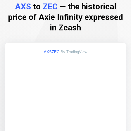
AXS
to
ZEC
— the historical
price of Axie Infinity expressed
in Zcash
AXSZEC
By TradingView