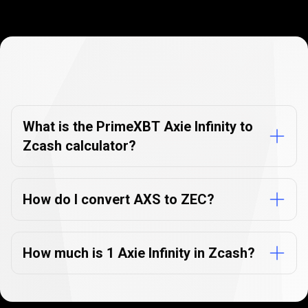
Currency
Converter
Currency
Converter
FAQs
FAQs
What is the PrimeXBT Axie Infinity to
Zcash calculator?
How do I convert AXS to ZEC?
How much is 1 Axie Infinity in Zcash?