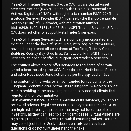
PrimeXBT Trading Services, S.A. de C.V. holds a Digital Asset
Services Provider (DASP) license by the Comisión Nacional de
Activos Digitales (CNAD), with registration number PSAD-0045, and
a Bitcoin Services Provider (BSP) license by the Banco Central de
Reserva (BCR) of El Salvador, with registration number
66d10393e8a00a3181b8e457. PrimeXBT Trading Services, S.A. de
C.V. does not offer or support MetaTrader 5 services.
PrimeXBT Trading Services Ltd, is a company incorporated and
existing under the laws of Saint Lucia, with Reg. No. 2024-00343,
having its registered office address at Top Floor, Rodney Court
Building, Rodney Bay, Gros Islet, Saint Lucia. PrimeXBT Trading
Services Ltd does not offer or support Metatrader 5 services.
The entities above do not offer services to residents of certain
jurisdictions including the USA, Canada, Iran, North Korea, Russia
and other Restricted Jurisdictions as per the applicable T&Cs.
The content of this website is not intended for residents of the
European Economic Area or the United Kingdom. We do not solicit
clients residing in the above regions and only accept clients that
register at their own initiative.
Risk Warning: Before using this website or its services, you should
review all relevant legal documentation. Crypto Futures and CFDs
are high-risk, leveraged products that may not be suitable for all
investors, as they can lead to significant losses. Virtual Assets are
high risk products, highly volatile, with fluctuating values. Returns
may be subject to tax. Seek independent advice if you have
questions or do not fully understand the risks.