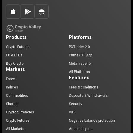
Products
Platforms
Crypto Futures
PXTrader 2.0
FX & CFDs
PrimeXBT App
Buy Crypto
MetaTrader 5
Markets
All Platforms
Features
Forex
Indices
Fees & conditions
Commodities
Deposits & Withdrawals
Shares
Security
Cryptocurrencies
VIP
Crypto Futures
Negative balance protection
All Markets
Account types