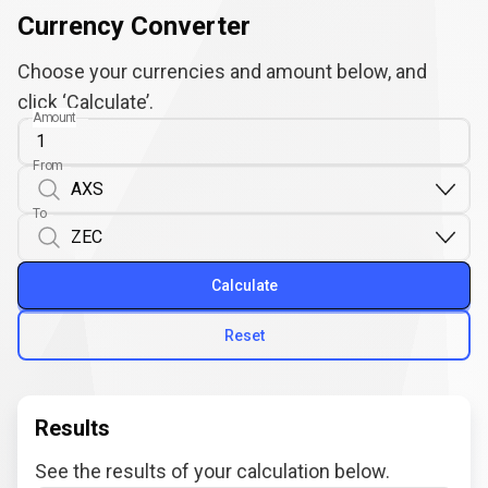
Currency Converter
Choose your currencies and amount below, and
click ‘Calculate’.
Amount
From
To
Calculate
Reset
Results
See the results of your calculation below.