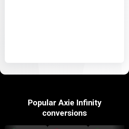
Popular Axie Infinity
conversions