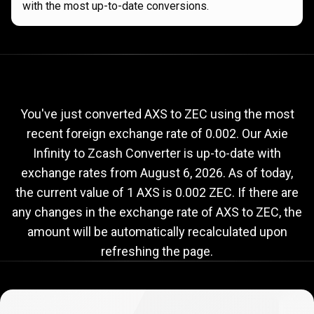
with the most up-to-date conversions.
Current
AXS
Current
AXS
to
ZEC
exchange
to
rate
You've just converted AXS to ZEC using the most
recent foreign exchange rate of 0.002. Our Axie
ZEC
Infinity to Zcash Converter is up-to-date with
exchange
exchange rates from
August 6, 2026
. As of today,
rate
the current value of 1 AXS is 0.002 ZEC. If there are
any changes in the exchange rate of AXS to ZEC, the
amount will be automatically recalculated upon
refreshing the page.