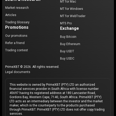
MT for Mac
Market research
MT for Windows
Articles
MT for WebTrader
Trading Glossary
MT5 Pro
Promotions
Exchange
Our promotions
Buy Bitcoin
Refer a friend
Buy Ethereum
Trading contest
Buy USDT
Buy USDC
PrimeXBT © 2026. All rights reserved.
Legal documents
This website is owned by PrimeXBT (PTY) LTD an authorized
financial services provider in South Africa with license number
45697 having its registered address at 180 Lancaster Road,
Gordons Bay, Western Cape, 7140, South Africa. PrimeXBT (PTY)
LTD acts as an intermediary between the investor and the market
maker, which is the counterparty to the products purchased
through PrimeXBT. PrimeXBT (PTY) LTD does not offer copy trading
services.