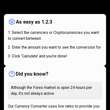
How
it
How
it
works
works
As easy as 1.2.3
Select the currencies or Cryptocurrencies you want
to convert between.
Enter the amount you want to see the conversion for.
Click ‘Calculate’ and you’re done!
Did you know?
Although the Forex market is open 24 hours per
day, it’s not always active.
Our Currency Converter uses live rates to provide you