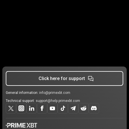
Click here for support
General information:
info@primexbt.com
Technical support:
support@help.primexbt.com