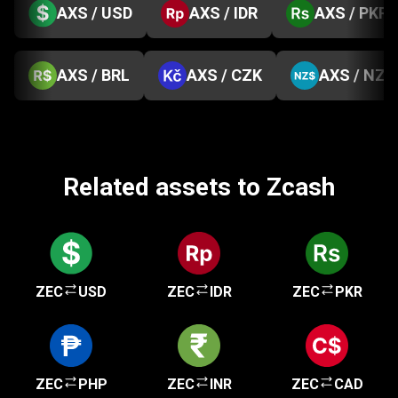
AXS / USD
AXS / IDR
AXS / PKR
AXS / BRL
AXS / CZK
AXS / NZD
Related assets to Zcash
ZEC
USD
ZEC
IDR
ZEC
PKR
ZEC
PHP
ZEC
INR
ZEC
CAD