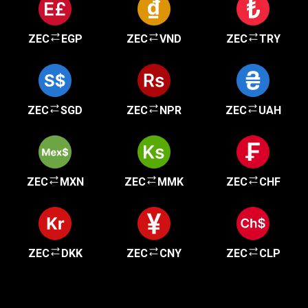
ZEC
EGP
ZEC
VND
ZEC
TRY
ZEC
SGD
ZEC
NPR
ZEC
UAH
ZEC
MXN
ZEC
MMK
ZEC
CHF
ZEC
DKK
ZEC
CNY
ZEC
CLP