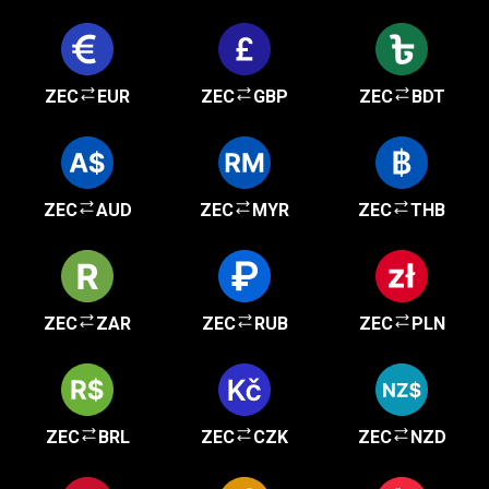
ZEC
EUR
ZEC
GBP
ZEC
BDT
ZEC
AUD
ZEC
MYR
ZEC
THB
ZEC
ZAR
ZEC
RUB
ZEC
PLN
ZEC
BRL
ZEC
CZK
ZEC
NZD