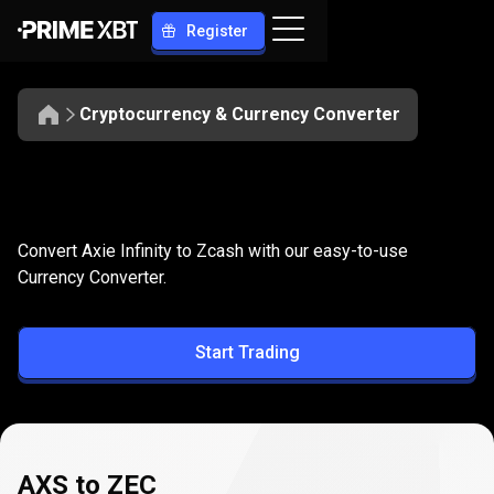
Register
Cryptocurrency & Currency Converter
Convert
AXS
Convert
AXS
to
ZEC
Convert Axie Infinity to Zcash with our easy-to-use
to
Currency Converter.
ZEC
Start Trading
AXS to ZEC