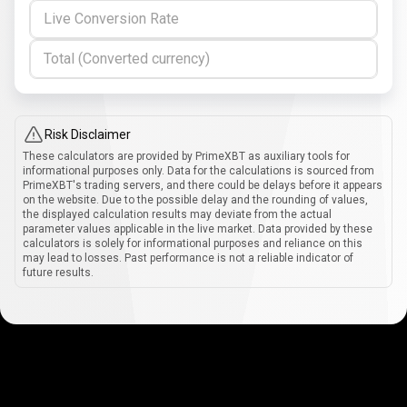
Live Conversion Rate
Total (Converted currency)
Risk Disclaimer
These calculators are provided by PrimeXBT as auxiliary tools for
informational purposes only. Data for the calculations is sourced from
PrimeXBT's trading servers, and there could be delays before it appears
on the website. Due to the possible delay and the rounding of values,
the displayed calculation results may deviate from the actual
parameter values applicable in the live market. Data provided by these
calculators is solely for informational purposes and reliance on this
may lead to losses. Past performance is not a reliable indicator of
future results.