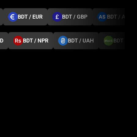
BDT / EUR
BDT / GBP
BDT / AUD
GD
BDT / NPR
BDT / UAH
BDT / M