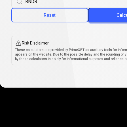
Reset
Calc
Risk Disclaimer
These calculators are provided by PrimeXBT as auxiliary tools for infor
appears on the website. Due to the possible delay and the rounding of v
by these calculators is solely for informational purposes and reliance on