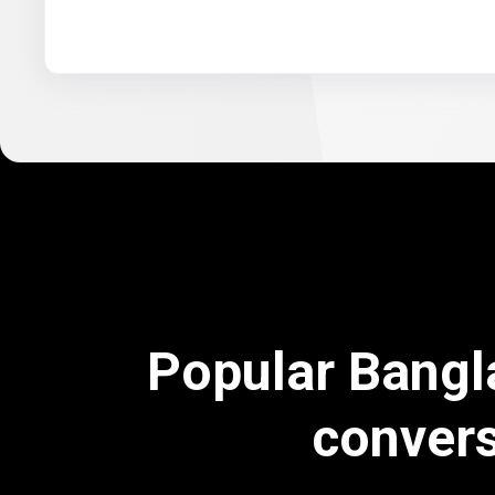
Popular Bangl
conver