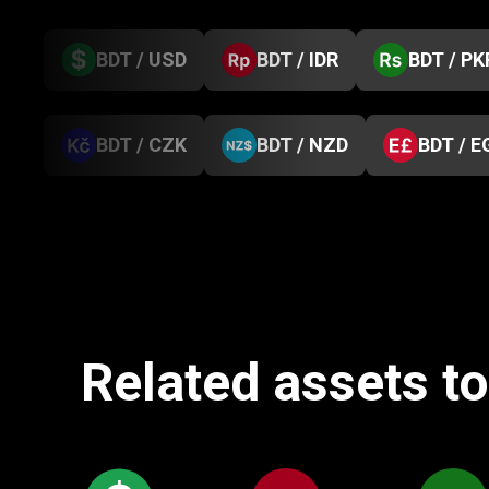
BDT / USD
BDT / IDR
BDT / PK
BDT / CZK
BDT / NZD
BDT / E
Related assets t