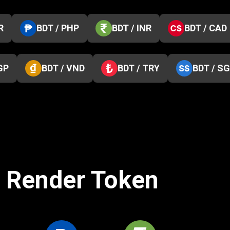
R
BDT / PHP
BDT / INR
BDT / CAD
GP
BDT / VND
BDT / TRY
BDT / S
o Render Token