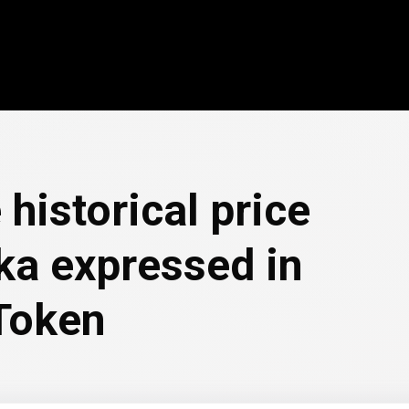
 historical price
ka expressed in
Token