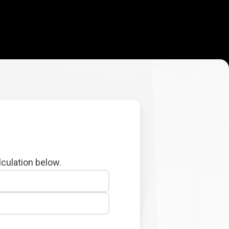
lculation below.