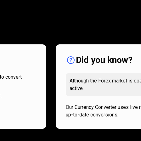
How
it
How
it
works
works
Did you know?
to convert
Although the Forex market is ope
active.
.
Our Currency Converter uses live 
up-to-date conversions.