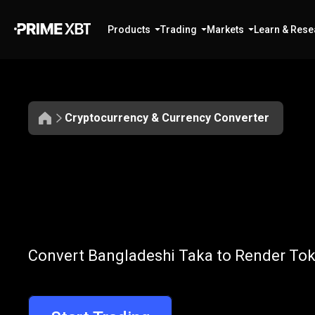
Products
Trading
Markets
Learn & Rese
Cryptocurrency & Currency Converter
Convert
BDT
Convert
BDT
t
Convert Bangladeshi Taka to Render Toke
to