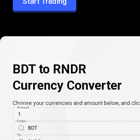
Start Trading
RNDR
BDT to RNDR
Currency Converter
Choose your currencies and amount below, and click
Amount
From
To