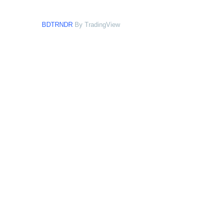
BDTRNDR
By TradingView