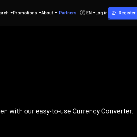
arch
Promotions
About
Partners
EN
Log in
Register
o
RNDR
n with our easy-to-use Currency Converter.