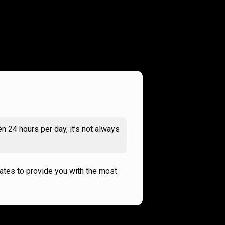
n 24 hours per day, it’s not always
rates to provide you with the most