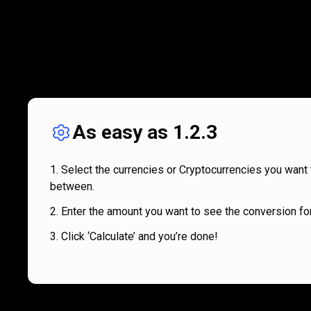
As easy as 1.2.3
Select the currencies or Cryptocurrencies you want 
between.
Enter the amount you want to see the conversion for
Click ‘Calculate’ and you’re done!