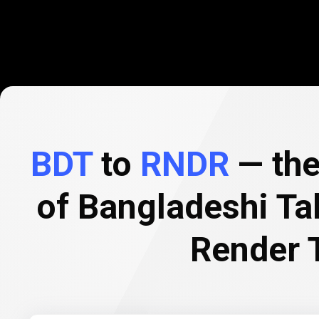
BDT
to
RNDR
— the
of Bangladeshi Ta
Render 