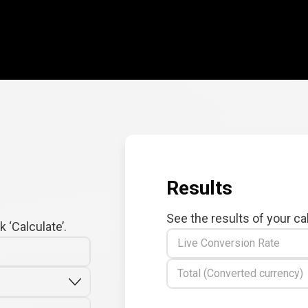
Results
See the results of your ca
 ‘Calculate’.
Live Conversion Rate
Total (Converted currency)