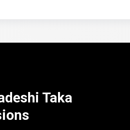
adeshi Taka
sions