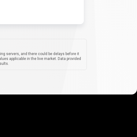
ing servers, and there could be delays before it
lues applicable in the live market. Data provided
sults.