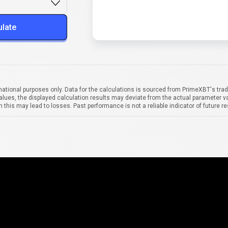
ulate
mational purposes only. Data for the calculations is sourced from PrimeXBT's trad
alues, the displayed calculation results may deviate from the actual parameter va
 this may lead to losses. Past performance is not a reliable indicator of future re