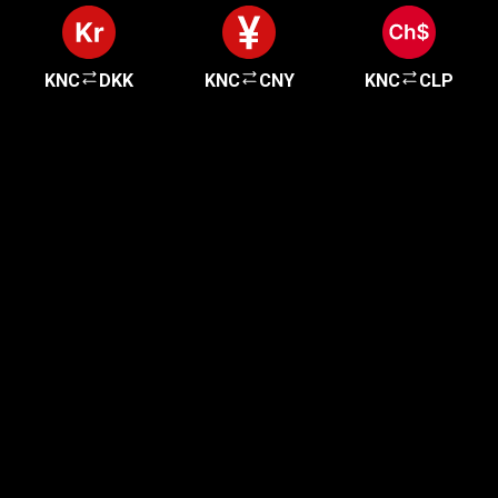
KNC
DKK
KNC
CNY
KNC
CLP
Get started in minutes
Our clients love how fast and simple our sign-up
is. It takes just a few minutes to get started!
Get Started