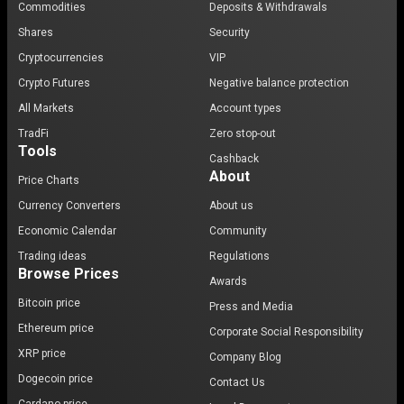
Commodities
Deposits & Withdrawals
Shares
Security
Cryptocurrencies
VIP
Crypto Futures
Negative balance protection
All Markets
Account types
TradFi
Zero stop-out
Tools
Cashback
About
Price Charts
Currency Converters
About us
Economic Calendar
Community
Trading ideas
Regulations
Browse Prices
Awards
Bitcoin price
Press and Media
Ethereum price
Corporate Social Responsibility
XRP price
Company Blog
Dogecoin price
Contact Us