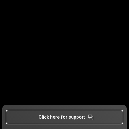
Click here for support