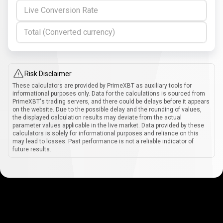
Live Conversion Rate
Total (Converted currency)
Risk Disclaimer
These calculators are provided by PrimeXBT as auxiliary tools for
informational purposes only. Data for the calculations is sourced from
PrimeXBT's trading servers, and there could be delays before it appears
on the website. Due to the possible delay and the rounding of values,
the displayed calculation results may deviate from the actual
parameter values applicable in the live market. Data provided by these
calculators is solely for informational purposes and reliance on this
may lead to losses. Past performance is not a reliable indicator of
future results.