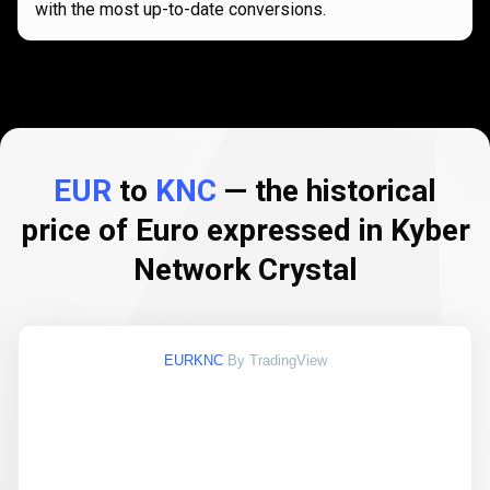
with the most up-to-date conversions.
EUR
to
KNC
— the historical
price of Euro expressed in Kyber
Network Crystal
EURKNC
By TradingView