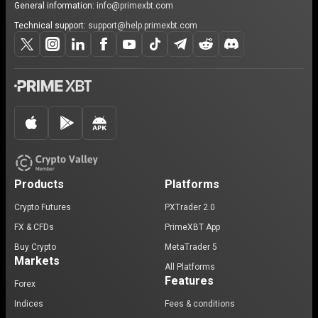
General information:
info@primexbt.com
Technical support:
support@help.primexbt.com
Products
Platforms
Crypto Futures
PXTrader 2.0
FX & CFDs
PrimeXBT App
Buy Crypto
MetaTrader 5
Markets
All Platforms
Features
Forex
Indices
Fees & conditions