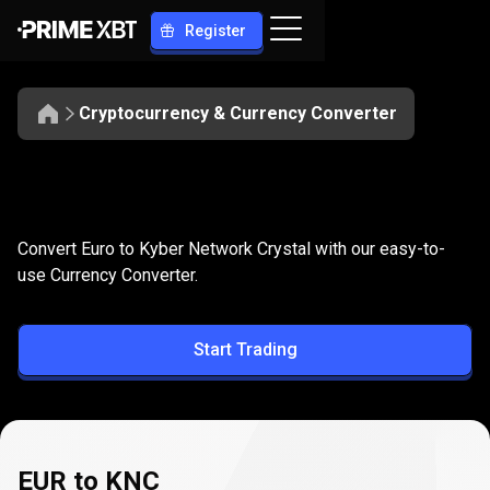
Register
Cryptocurrency & Currency Converter
Convert
EUR
Convert
EUR
to
KNC
Convert Euro to Kyber Network Crystal with our easy-to-
to
use Currency Converter.
KNC
Start Trading
EUR to KNC