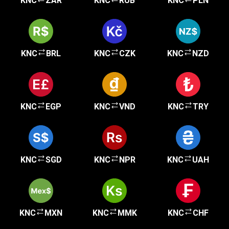
KNC
ZAR
KNC
RUB
KNC
PLN
KNC
BRL
KNC
CZK
KNC
NZD
KNC
EGP
KNC
VND
KNC
TRY
KNC
SGD
KNC
NPR
KNC
UAH
KNC
MXN
KNC
MMK
KNC
CHF