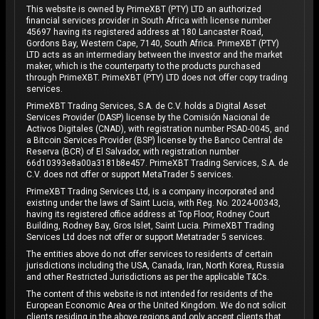
This website is owned by PrimeXBT (PTY) LTD an authorized
financial services provider in South Africa with license number
45697 having its registered address at 180 Lancaster Road,
Gordons Bay, Western Cape, 7140, South Africa. PrimeXBT (PTY)
LTD acts as an intermediary between the investor and the market
maker, which is the counterparty to the products purchased
through PrimeXBT. PrimeXBT (PTY) LTD does not offer copy trading
services.
PrimeXBT Trading Services, S.A. de C.V. holds a Digital Asset
Services Provider (DASP) license by the Comisión Nacional de
Activos Digitales (CNAD), with registration number PSAD-0045, and
a Bitcoin Services Provider (BSP) license by the Banco Central de
Reserva (BCR) of El Salvador, with registration number
66d10393e8a00a3181b8e457. PrimeXBT Trading Services, S.A. de
C.V. does not offer or support MetaTrader 5 services.
PrimeXBT Trading Services Ltd, is a company incorporated and
existing under the laws of Saint Lucia, with Reg. No. 2024-00343,
having its registered office address at Top Floor, Rodney Court
Building, Rodney Bay, Gros Islet, Saint Lucia. PrimeXBT Trading
Services Ltd does not offer or support Metatrader 5 services.
The entities above do not offer services to residents of certain
jurisdictions including the USA, Canada, Iran, North Korea, Russia
and other Restricted Jurisdictions as per the applicable T&Cs.
The content of this website is not intended for residents of the
European Economic Area or the United Kingdom. We do not solicit
clients residing in the above regions and only accept clients that