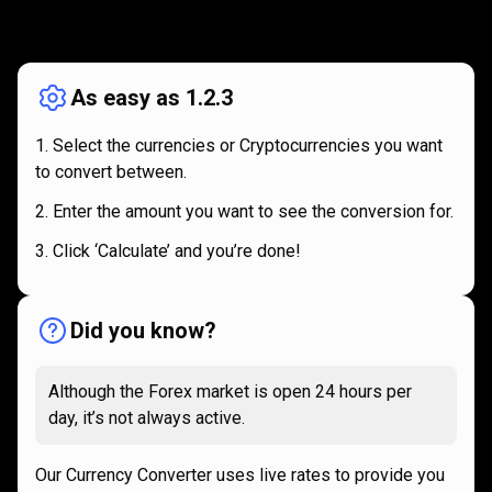
How
it
How
it
works
works
As easy as 1.2.3
Select the currencies or Cryptocurrencies you want
to convert between.
Enter the amount you want to see the conversion for.
Click ‘Calculate’ and you’re done!
Did you know?
Although the Forex market is open 24 hours per
day, it’s not always active.
Our Currency Converter uses live rates to provide you