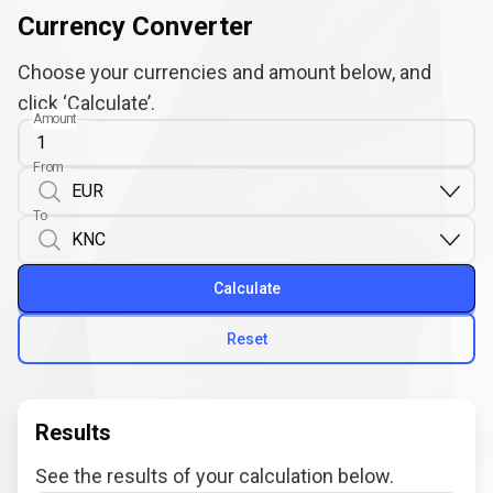
Currency Converter
Choose your currencies and amount below, and
click ‘Calculate’.
Amount
From
To
Calculate
Reset
Results
See the results of your calculation below.