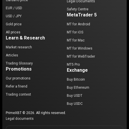
Cardano price
Legal Documents
EUR / USD
Safety Centre
MetaTrader 5
USD / JPY
Gold price
MT for Android
All prices
MT for iOS
Learn & Research
MT for Mac
Market research
MT for Windows
Articles
MT for WebTrader
Trading Glossary
MT5 Pro
Promotions
Exchange
Our promotions
Buy Bitcoin
Refer a friend
Buy Ethereum
Trading contest
Buy USDT
Buy USDC
PrimeXBT © 2026. All rights reserved.
Legal documents