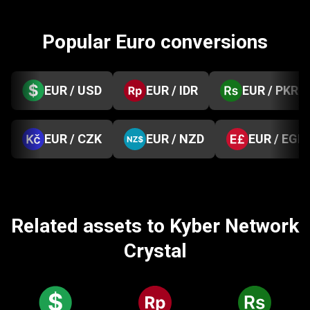
Popular Euro conversions
EUR / USD
EUR / IDR
EUR / PKR
EUR / CZK
EUR / NZD
EUR / EGP
Related assets to Kyber Network
Crystal