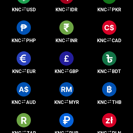
KNC
USD
KNC
IDR
KNC
PKR
KNC
PHP
KNC
INR
KNC
CAD
KNC
EUR
KNC
GBP
KNC
BDT
KNC
AUD
KNC
MYR
KNC
THB