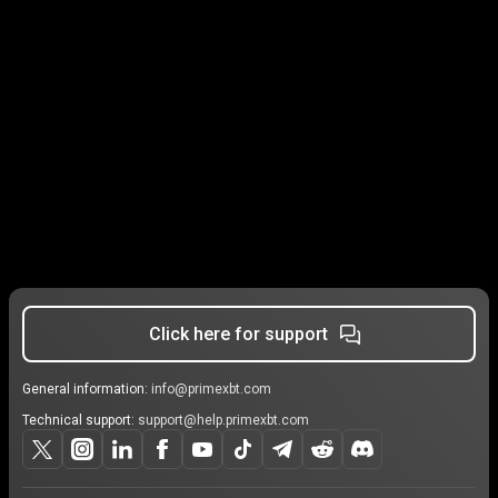
Click here for support
General information:
info@primexbt.com
Technical support:
support@help.primexbt.com