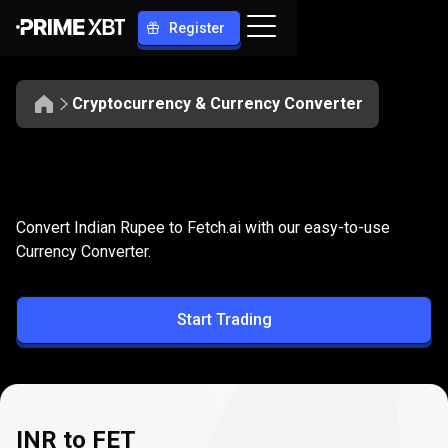
Register
Cryptocurrency & Currency Converter
Convert
INR
Convert
INR
to
FET
Convert Indian Rupee to Fetch.ai with our easy-to-use
to
Currency Converter.
FET
Start Trading
INR to FET