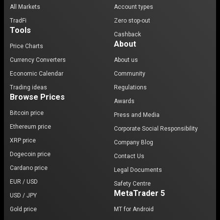
All Markets
Account types
TradFi
Zero stop-out
Tools
Cashback
About
Price Charts
Currency Converters
About us
Economic Calendar
Community
Trading ideas
Regulations
Browse Prices
Awards
Bitcoin price
Press and Media
Ethereum price
Corporate Social Responsibility
XRP price
Company Blog
Dogecoin price
Contact Us
Cardano price
Legal Documents
EUR / USD
Safety Centre
MetaTrader 5
USD / JPY
Gold price
MT for Android