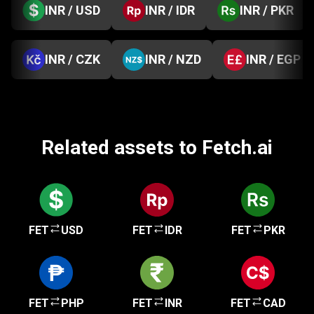
INR / USD
INR / IDR
INR / PKR
INR / CZK
INR / NZD
INR / EGP
Related assets to Fetch.ai
FET
USD
FET
IDR
FET
PKR
FET
PHP
FET
INR
FET
CAD