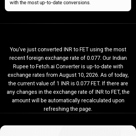
with the most up-to-date conversions.
Current
INR
Current
INR
to
FET
exchange
to
rate
You've just converted INR to FET using the most
recent foreign exchange rate of 0.077. Our Indian
FET
Rupee to Fetch.ai Converter is up-to-date with
exchange
exchange rates from
August 10, 2026
. As of today,
rate
the current value of 1 INR is 0.077 FET. If there are
any changes in the exchange rate of INR to FET, the
amount will be automatically recalculated upon
refreshing the page.