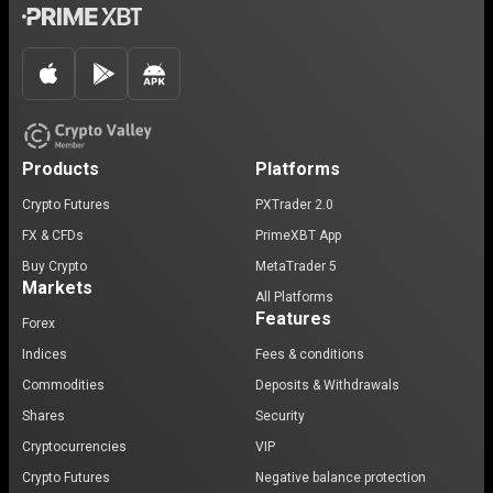
Products
Platforms
Crypto Futures
PXTrader 2.0
FX & CFDs
PrimeXBT App
Buy Crypto
MetaTrader 5
Markets
All Platforms
Features
Forex
Indices
Fees & conditions
Commodities
Deposits & Withdrawals
Shares
Security
Cryptocurrencies
VIP
Crypto Futures
Negative balance protection