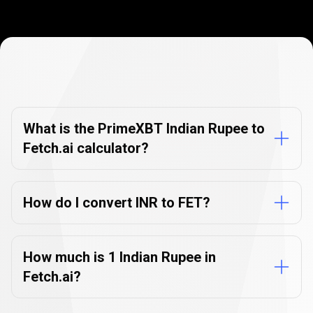
Currency
Converter
Currency
Converter
FAQs
FAQs
What is the PrimeXBT Indian Rupee to
Fetch.ai calculator?
How do I convert INR to FET?
How much is 1 Indian Rupee in
Fetch.ai?