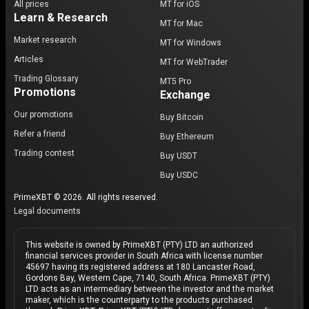
All prices
MT for iOS
Learn & Research
MT for Mac
Market research
MT for Windows
Articles
MT for WebTrader
Trading Glossary
MT5 Pro
Promotions
Exchange
Our promotions
Buy Bitcoin
Refer a friend
Buy Ethereum
Trading contest
Buy USDT
Buy USDC
PrimeXBT © 2026. All rights reserved.
Legal documents
This website is owned by PrimeXBT (PTY) LTD an authorized
financial services provider in South Africa with license number
45697 having its registered address at 180 Lancaster Road,
Gordons Bay, Western Cape, 7140, South Africa. PrimeXBT (PTY)
LTD acts as an intermediary between the investor and the market
maker, which is the counterparty to the products purchased