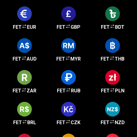
FET
EUR
FET
GBP
FET
BDT
FET
AUD
FET
MYR
FET
THB
FET
ZAR
FET
RUB
FET
PLN
FET
BRL
FET
CZK
FET
NZD