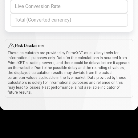
Live Conversion Rate
Total (Converted currency)
Risk Disclaimer
These calculators are provided by PrimeXBT as auxiliary tools for
informational purposes only. Data for the calculations is sourced from
PrimeXBT's trading servers, and there could be delays before it appears
on the website. Due to the possible delay and the rounding of values,
the displayed calculation results may deviate from the actual
parameter values applicable in the live market. Data provided by these
calculators is solely for informational purposes and reliance on this
may lead to losses. Past performance is not a reliable indicator of
future results.