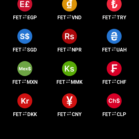
FET
EGP
FET
VND
FET
TRY
FET
SGD
FET
NPR
FET
UAH
FET
MXN
FET
MMK
FET
CHF
FET
DKK
FET
CNY
FET
CLP