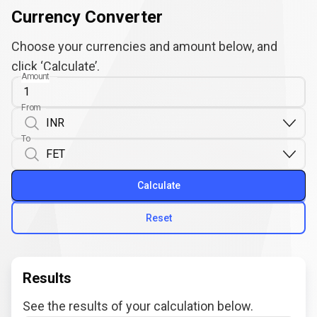
Currency Converter
Choose your currencies and amount below, and
click ‘Calculate’.
Amount
From
To
Calculate
Reset
Results
See the results of your calculation below.