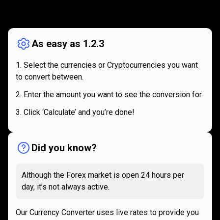
How
it
How
it
works
works
As easy as 1.2.3
Select the currencies or Cryptocurrencies you want
to convert between.
Enter the amount you want to see the conversion for.
Click ‘Calculate’ and you’re done!
Did you know?
Although the Forex market is open 24 hours per
day, it’s not always active.
Our Currency Converter uses live rates to provide you