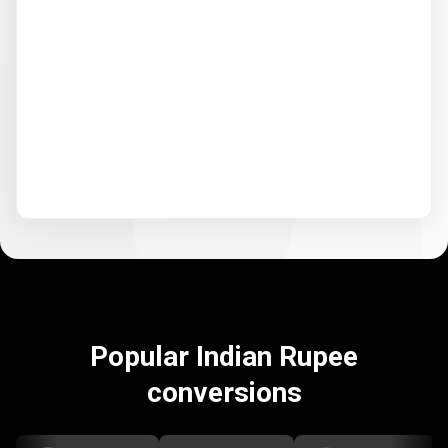
Popular Indian Rupee
conversions