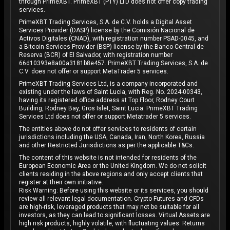
through PrimeXBT. PrimeXBT (PTY) LTD does not offer copy trading
services.
PrimeXBT Trading Services, S.A. de C.V. holds a Digital Asset
Services Provider (DASP) license by the Comisión Nacional de
Activos Digitales (CNAD), with registration number PSAD-0045, and
a Bitcoin Services Provider (BSP) license by the Banco Central de
Reserva (BCR) of El Salvador, with registration number
66d10393e8a00a3181b8e457. PrimeXBT Trading Services, S.A. de
C.V. does not offer or support MetaTrader 5 services.
PrimeXBT Trading Services Ltd, is a company incorporated and
existing under the laws of Saint Lucia, with Reg. No. 2024-00343,
having its registered office address at Top Floor, Rodney Court
Building, Rodney Bay, Gros Islet, Saint Lucia. PrimeXBT Trading
Services Ltd does not offer or support Metatrader 5 services.
The entities above do not offer services to residents of certain
jurisdictions including the USA, Canada, Iran, North Korea, Russia
and other Restricted Jurisdictions as per the applicable T&Cs.
The content of this website is not intended for residents of the
European Economic Area or the United Kingdom. We do not solicit
clients residing in the above regions and only accept clients that
register at their own initiative.
Risk Warning: Before using this website or its services, you should
review all relevant legal documentation. Crypto Futures and CFDs
are high-risk, leveraged products that may not be suitable for all
investors, as they can lead to significant losses. Virtual Assets are
high risk products, highly volatile, with fluctuating values. Returns