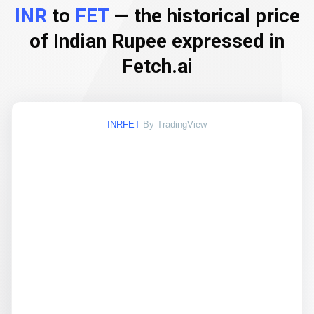
INR
to
FET
— the historical price
of Indian Rupee expressed in
Fetch.ai
INRFET
By TradingView