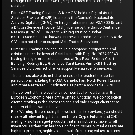
through PrimeXBT. PrimeXBT (PTY) LTD does not offer copy trading
services.
PrimeXBT Trading Services, S.A. de C.V. holds a Digital Asset
Services Provider (DASP) license by the Comisión Nacional de
Activos Digitales (CNAD), with registration number PSAD-0045, and
a Bitcoin Services Provider (BSP) license by the Banco Central de
Reserva (BCR) of El Salvador, with registration number
66d10393e8a00a3181b8e457. PrimeXBT Trading Services, S.A. de
C.V. does not offer or support MetaTrader 5 services.
PrimeXBT Trading Services Ltd, is a company incorporated and
existing under the laws of Saint Lucia, with Reg. No. 2024-00343,
having its registered office address at Top Floor, Rodney Court
Building, Rodney Bay, Gros Islet, Saint Lucia. PrimeXBT Trading
Services Ltd does not offer or support Metatrader 5 services.
The entities above do not offer services to residents of certain
jurisdictions including the USA, Canada, Iran, North Korea, Russia
and other Restricted Jurisdictions as per the applicable T&Cs.
The content of this website is not intended for residents of the
European Economic Area or the United Kingdom. We do not solicit
clients residing in the above regions and only accept clients that
register at their own initiative.
Risk Warning: Before using this website or its services, you should
review all relevant legal documentation. Crypto Futures and CFDs
are high-risk, leveraged products that may not be suitable for all
investors, as they can lead to significant losses. Virtual Assets are
high risk products, highly volatile, with fluctuating values. Returns