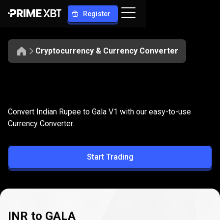
Register
Cryptocurrency & Currency Converter
Convert
INR
Convert
INR
to
GALA
Convert Indian Rupee to Gala V1 with our easy-to-use
to
Currency Converter.
GALA
Start Trading
INR to GALA