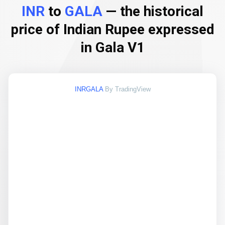
INR
to
GALA
— the historical
price of Indian Rupee expressed
in Gala V1
INRGALA
By TradingView