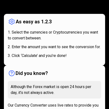
How
it
How
it
works
works
As easy as 1.2.3
Select the currencies or Cryptocurrencies you want
to convert between.
Enter the amount you want to see the conversion for.
Click ‘Calculate’ and you’re done!
Did you know?
Although the Forex market is open 24 hours per
day, it’s not always active.
Our Currency Converter uses live rates to provide you