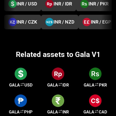
INR / USD
INR / IDR
INR / PKR
INR / CZK
INR / NZD
INR / EGP
Related assets to Gala V1
GALA
USD
GALA
IDR
GALA
PKR
GALA
PHP
GALA
INR
GALA
CAD