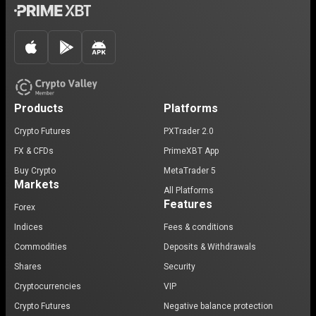
Products
Platforms
Crypto Futures
PXTrader 2.0
FX & CFDs
PrimeXBT App
Buy Crypto
MetaTrader 5
Markets
All Platforms
Features
Forex
Indices
Fees & conditions
Commodities
Deposits & Withdrawals
Shares
Security
Cryptocurrencies
VIP
Crypto Futures
Negative balance protection