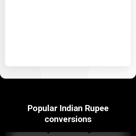
Popular Indian Rupee
conversions