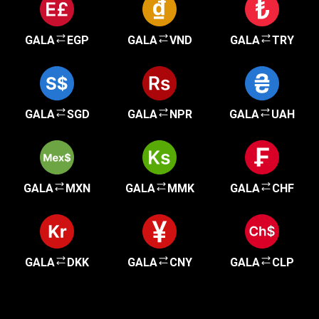
GALA
EGP
GALA
VND
GALA
TRY
GALA
SGD
GALA
NPR
GALA
UAH
GALA
MXN
GALA
MMK
GALA
CHF
GALA
DKK
GALA
CNY
GALA
CLP