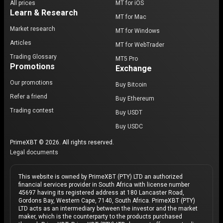
All prices
MT for iOS
Learn & Research
MT for Mac
Market research
MT for Windows
Articles
MT for WebTrader
Trading Glossary
MT5 Pro
Promotions
Exchange
Our promotions
Buy Bitcoin
Refer a friend
Buy Ethereum
Trading contest
Buy USDT
Buy USDC
PrimeXBT © 2026. All rights reserved.
Legal documents
This website is owned by PrimeXBT (PTY) LTD an authorized
financial services provider in South Africa with license number
45697 having its registered address at 180 Lancaster Road,
Gordons Bay, Western Cape, 7140, South Africa. PrimeXBT (PTY)
LTD acts as an intermediary between the investor and the market
maker, which is the counterparty to the products purchased