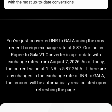
with the most up-to-date conversions.
Current
INR
Current
INR
to
GALA
exchange
to
rate
You've just converted INR to GALA using the most
recent foreign exchange rate of 5.87. Our Indian
GALA
Rupee to Gala V1 Converter is up-to-date with
exchange
exchange rates from
August 7, 2026
. As of today,
rate
the current value of 1 INR is 5.87 GALA. If there are
any changes in the exchange rate of INR to GALA,
the amount will be automatically recalculated upon
refreshing the page.