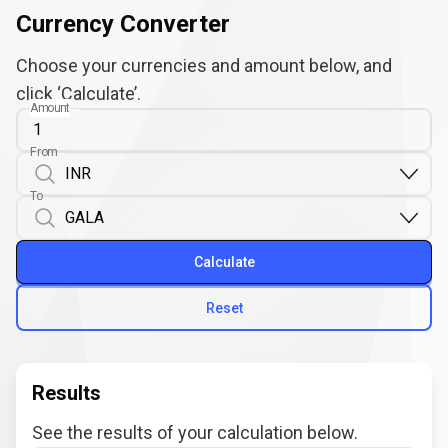
Currency Converter
Choose your currencies and amount below, and
click ‘Calculate’.
Amount
From
To
Calculate
Reset
Results
See the results of your calculation below.