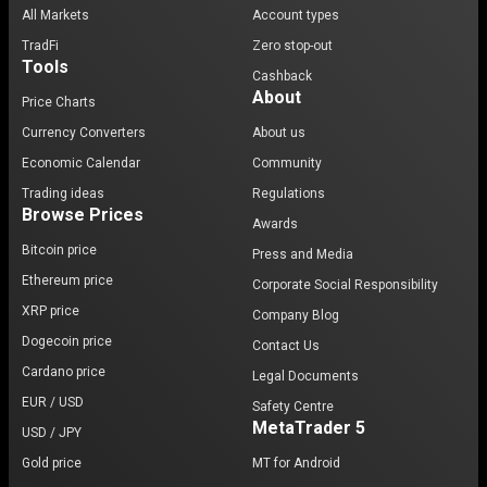
All Markets
Account types
TradFi
Zero stop-out
Tools
Cashback
About
Price Charts
Currency Converters
About us
Economic Calendar
Community
Trading ideas
Regulations
Browse Prices
Awards
Bitcoin price
Press and Media
Ethereum price
Corporate Social Responsibility
XRP price
Company Blog
Dogecoin price
Contact Us
Cardano price
Legal Documents
EUR / USD
Safety Centre
MetaTrader 5
USD / JPY
Gold price
MT for Android