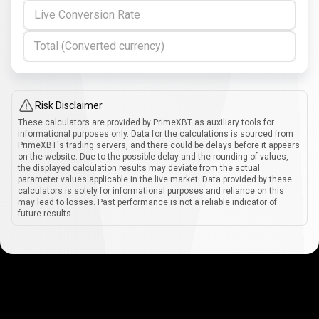
Live Conversion Rate
Total (Converted currency)
Risk Disclaimer
These calculators are provided by PrimeXBT as auxiliary tools for
informational purposes only. Data for the calculations is sourced from
PrimeXBT's trading servers, and there could be delays before it appears
on the website. Due to the possible delay and the rounding of values,
the displayed calculation results may deviate from the actual
parameter values applicable in the live market. Data provided by these
calculators is solely for informational purposes and reliance on this
may lead to losses. Past performance is not a reliable indicator of
future results.