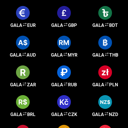
GALA
EUR
GALA
GBP
GALA
BDT
GALA
AUD
GALA
MYR
GALA
THB
GALA
ZAR
GALA
RUB
GALA
PLN
GALA
BRL
GALA
CZK
GALA
NZD