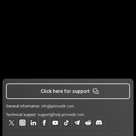
Click here for support
General information:
info@primexbt.com
Technical support:
support@help.primexbt.com