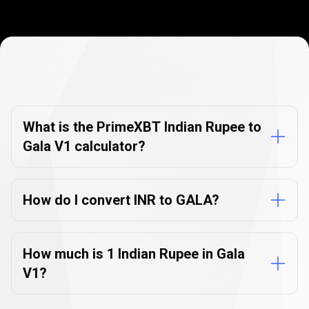
Currency
Converter
Currency
Converter
FAQs
FAQs
What is the PrimeXBT Indian Rupee to
Gala V1 calculator?
How do I convert INR to GALA?
How much is 1 Indian Rupee in Gala
V1?