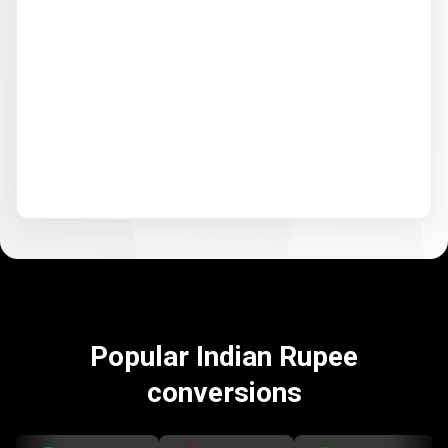
Popular Indian Rupee
conversions