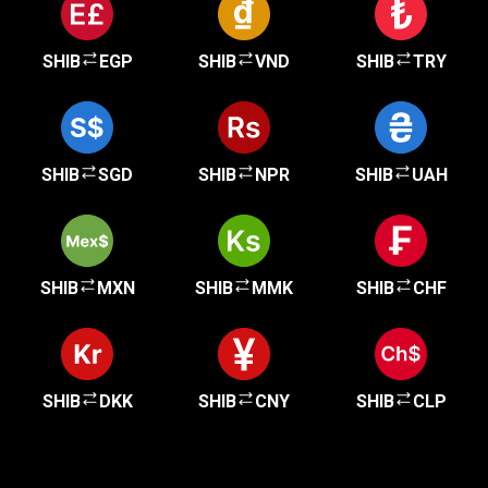
SHIB
EGP
SHIB
VND
SHIB
TRY
SHIB
SGD
SHIB
NPR
SHIB
UAH
SHIB
MXN
SHIB
MMK
SHIB
CHF
SHIB
DKK
SHIB
CNY
SHIB
CLP