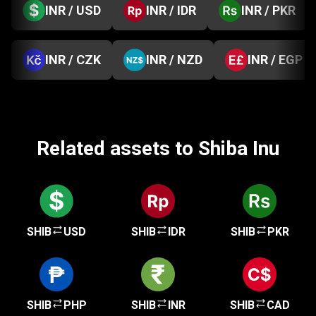
INR / USD
INR / IDR
INR / PKR
INR / CZK
INR / NZD
INR / EGP
Related assets to Shiba Inu
SHIB
USD
SHIB
IDR
SHIB
PKR
SHIB
PHP
SHIB
INR
SHIB
CAD