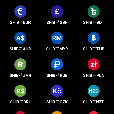
SHIB
EUR
SHIB
GBP
SHIB
BDT
SHIB
AUD
SHIB
MYR
SHIB
THB
SHIB
ZAR
SHIB
RUB
SHIB
PLN
SHIB
BRL
SHIB
CZK
SHIB
NZD