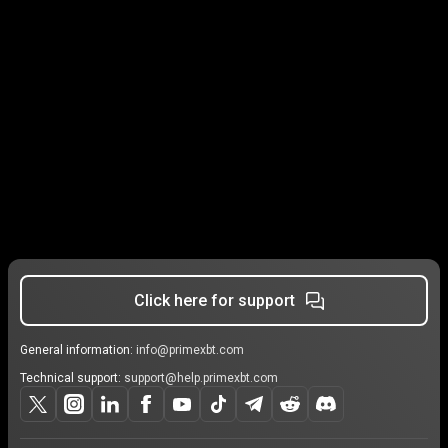
Click here for support
General information:
info@primexbt.com
Technical support:
support@help.primexbt.com