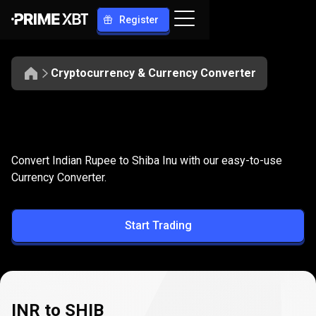
Register
Cryptocurrency & Currency Converter
Convert
INR
Convert
INR
to
SHIB
Convert Indian Rupee to Shiba Inu with our easy-to-use
to
Currency Converter.
SHIB
Start Trading
INR to SHIB