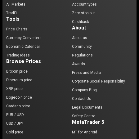
All Markets
Account types
TradFi
Zero stop-out
Tools
Cashback
About
Price Charts
Currency Converters
About us
Economic Calendar
Community
Trading ideas
Regulations
Browse Prices
Awards
Bitcoin price
Press and Media
Ethereum price
Corporate Social Responsibility
XRP price
Company Blog
Dogecoin price
Contact Us
Cardano price
Legal Documents
EUR / USD
Safety Centre
MetaTrader 5
USD / JPY
Gold price
MT for Android