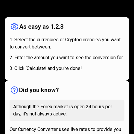
How
it
How
it
works
works
As easy as 1.2.3
Select the currencies or Cryptocurrencies you want
to convert between.
Enter the amount you want to see the conversion for.
Click ‘Calculate’ and you’re done!
Did you know?
Although the Forex market is open 24 hours per
day, it’s not always active.
Our Currency Converter uses live rates to provide you