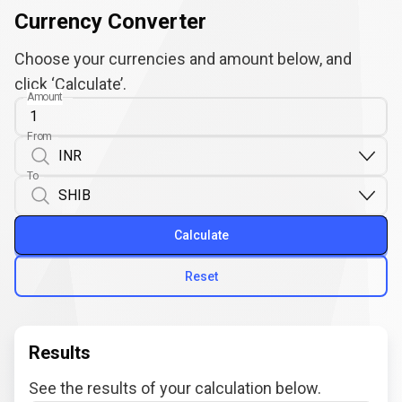
Currency Converter
Choose your currencies and amount below, and
click ‘Calculate’.
Amount
From
To
Calculate
Reset
Results
See the results of your calculation below.