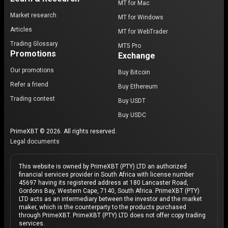
MT for Mac
Market research
MT for Windows
Articles
MT for WebTrader
Trading Glossary
MT5 Pro
Promotions
Exchange
Our promotions
Buy Bitcoin
Refer a friend
Buy Ethereum
Trading contest
Buy USDT
Buy USDC
PrimeXBT © 2026. All rights reserved.
Legal documents
This website is owned by PrimeXBT (PTY) LTD an authorized
financial services provider in South Africa with license number
45697 having its registered address at 180 Lancaster Road,
Gordons Bay, Western Cape, 7140, South Africa. PrimeXBT (PTY)
LTD acts as an intermediary between the investor and the market
maker, which is the counterparty to the products purchased
through PrimeXBT. PrimeXBT (PTY) LTD does not offer copy trading
services.