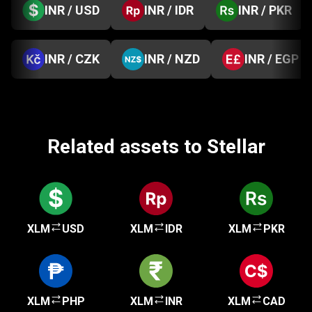
INR / USD
INR / IDR
INR / PKR
INR / CZK
INR / NZD
INR / EGP
Related assets to Stellar
XLM
USD
XLM
IDR
XLM
PKR
XLM
PHP
XLM
INR
XLM
CAD