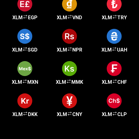
XLM
EGP
XLM
VND
XLM
TRY
XLM
SGD
XLM
NPR
XLM
UAH
XLM
MXN
XLM
MMK
XLM
CHF
XLM
DKK
XLM
CNY
XLM
CLP