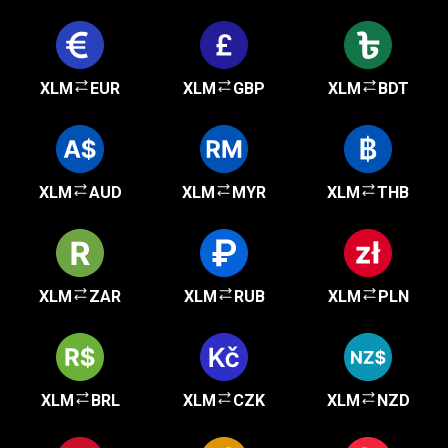
XLM
EUR
XLM
GBP
XLM
BDT
XLM
AUD
XLM
MYR
XLM
THB
XLM
ZAR
XLM
RUB
XLM
PLN
XLM
BRL
XLM
CZK
XLM
NZD