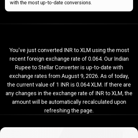
with the most up-to-date conversions.
Current
INR
Current
INR
to
XLM
exchange
to
rate
You've just converted INR to XLM using the most
recent foreign exchange rate of 0.064. Our Indian
XLM
Rupee to Stellar Converter is up-to-date with
exchange
exchange rates from
August 9, 2026
. As of today,
rate
the current value of 1 INR is 0.064 XLM. If there are
any changes in the exchange rate of INR to XLM, the
amount will be automatically recalculated upon
refreshing the page.