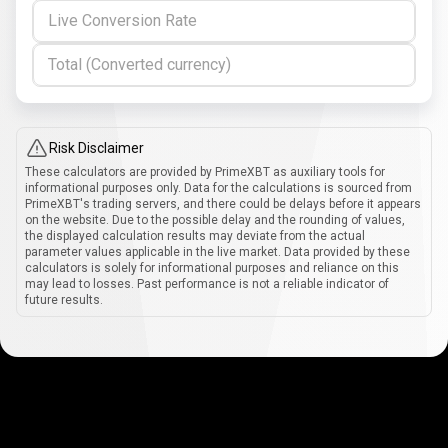
Live Conversion Rate
Total (Converted currency)
Risk Disclaimer
These calculators are provided by PrimeXBT as auxiliary tools for
informational purposes only. Data for the calculations is sourced from
PrimeXBT's trading servers, and there could be delays before it appears
on the website. Due to the possible delay and the rounding of values,
the displayed calculation results may deviate from the actual
parameter values applicable in the live market. Data provided by these
calculators is solely for informational purposes and reliance on this
may lead to losses. Past performance is not a reliable indicator of
future results.