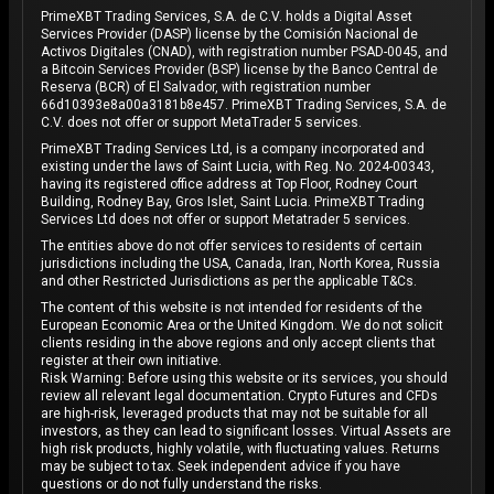
PrimeXBT Trading Services, S.A. de C.V. holds a Digital Asset
Services Provider (DASP) license by the Comisión Nacional de
Activos Digitales (CNAD), with registration number PSAD-0045, and
a Bitcoin Services Provider (BSP) license by the Banco Central de
Reserva (BCR) of El Salvador, with registration number
66d10393e8a00a3181b8e457. PrimeXBT Trading Services, S.A. de
C.V. does not offer or support MetaTrader 5 services.
PrimeXBT Trading Services Ltd, is a company incorporated and
existing under the laws of Saint Lucia, with Reg. No. 2024-00343,
having its registered office address at Top Floor, Rodney Court
Building, Rodney Bay, Gros Islet, Saint Lucia. PrimeXBT Trading
Services Ltd does not offer or support Metatrader 5 services.
The entities above do not offer services to residents of certain
jurisdictions including the USA, Canada, Iran, North Korea, Russia
and other Restricted Jurisdictions as per the applicable T&Cs.
The content of this website is not intended for residents of the
European Economic Area or the United Kingdom. We do not solicit
clients residing in the above regions and only accept clients that
register at their own initiative.
Risk Warning: Before using this website or its services, you should
review all relevant legal documentation. Crypto Futures and CFDs
are high-risk, leveraged products that may not be suitable for all
investors, as they can lead to significant losses. Virtual Assets are
high risk products, highly volatile, with fluctuating values. Returns
may be subject to tax. Seek independent advice if you have
questions or do not fully understand the risks.