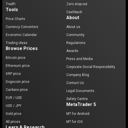
TradFi
Zero stop-out
Tools
Cashback
About
Price Charts
Currency Converters
About us
Economic Calendar
Community
Trading ideas
Regulations
Browse Prices
Awards
Bitcoin price
Press and Media
Ethereum price
Corporate Social Responsibility
XRP price
Company Blog
Dogecoin price
Contact Us
Cardano price
Legal Documents
EUR / USD
Safety Centre
MetaTrader 5
USD / JPY
Gold price
MT for Android
All prices
MT for iOS
Learn & Research