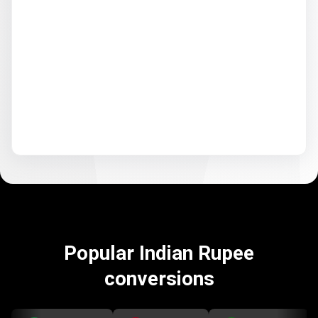
Popular Indian Rupee
conversions