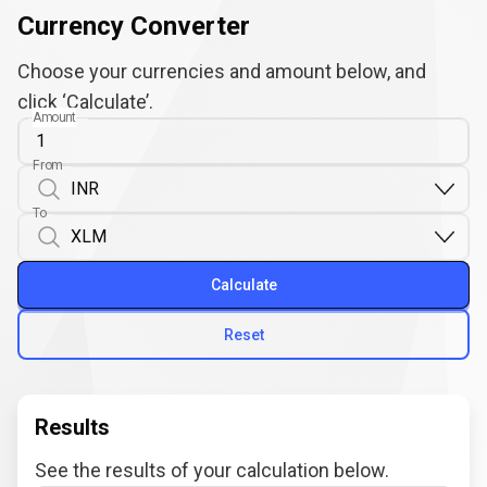
Currency Converter
Choose your currencies and amount below, and
click ‘Calculate’.
Amount
From
To
Calculate
Reset
Results
See the results of your calculation below.