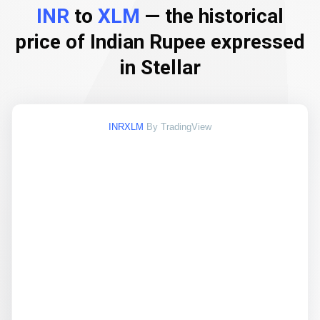
INR
to
XLM
— the historical
price of Indian Rupee expressed
in Stellar
INRXLM
By TradingView