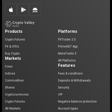
Products
Platforms
Crypto Futures
PXTrader 2.0
FX & CFDs
PrimeXBT App
Buy Crypto
MetaTrader 5
Markets
All Platforms
Features
Forex
Indices
Fees & conditions
Commodities
Deposits & Withdrawals
Shares
Security
Cryptocurrencies
VIP
Crypto Futures
Negative balance protection
All Markets
Account types