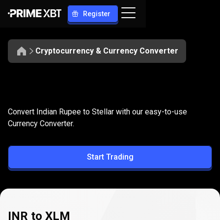
Register
Cryptocurrency & Currency Converter
Convert
INR
Convert
INR
to
XLM
Convert Indian Rupee to Stellar with our easy-to-use
to
Currency Converter.
XLM
Start Trading
INR to XLM