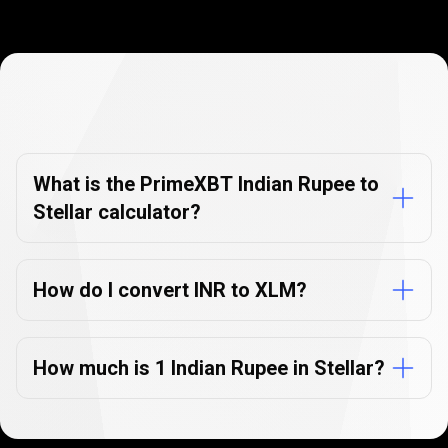
Currency
Converter
Currency
Converter
FAQs
FAQs
What is the PrimeXBT Indian Rupee to
Stellar calculator?
How do I convert INR to XLM?
How much is 1 Indian Rupee in Stellar?