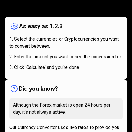
How
it
How
it
works
works
As easy as 1.2.3
Select the currencies or Cryptocurrencies you want
to convert between.
Enter the amount you want to see the conversion for.
Click ‘Calculate’ and you’re done!
Did you know?
Although the Forex market is open 24 hours per
day, it’s not always active.
Our Currency Converter uses live rates to provide you