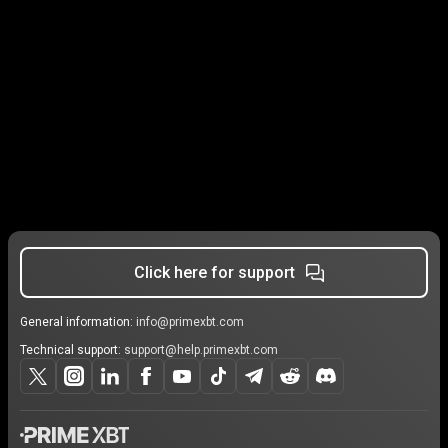
Click here for support
General information:
info@primexbt.com
Technical support:
support@help.primexbt.com