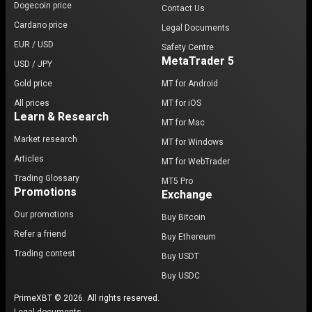
Dogecoin price
Contact Us
Cardano price
Legal Documents
EUR / USD
Safety Centre
MetaTrader 5
USD / JPY
Gold price
MT for Android
All prices
MT for iOS
Learn & Research
MT for Mac
Market research
MT for Windows
Articles
MT for WebTrader
Trading Glossary
MT5 Pro
Promotions
Exchange
Our promotions
Buy Bitcoin
Refer a friend
Buy Ethereum
Trading contest
Buy USDT
Buy USDC
PrimeXBT © 2026. All rights reserved.