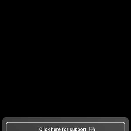
Click here for support