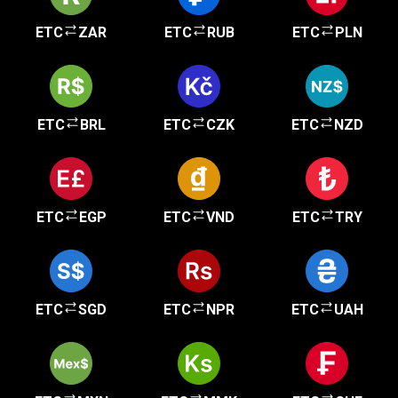
ETC
ZAR
ETC
RUB
ETC
PLN
ETC
BRL
ETC
CZK
ETC
NZD
ETC
EGP
ETC
VND
ETC
TRY
ETC
SGD
ETC
NPR
ETC
UAH