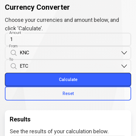
Currency Converter
Choose your currencies and amount below, and
click ‘Calculate’.
Amount
From
To
Calculate
Reset
Results
See the results of your calculation below.