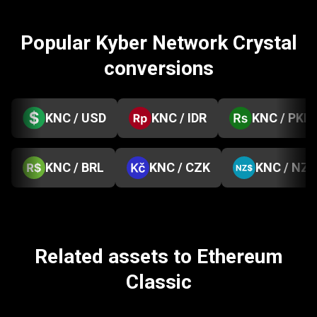
Popular Kyber Network Crystal
conversions
KNC / USD
KNC / IDR
KNC / PKR
KNC / BRL
KNC / CZK
KNC / NZD
Related assets to Ethereum
Classic