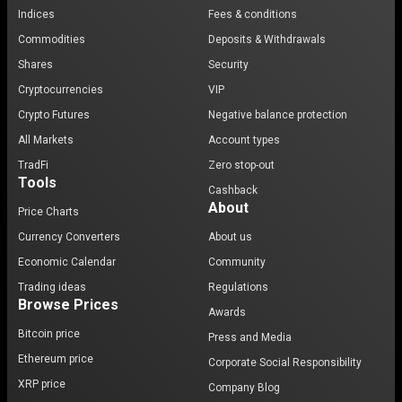
Indices
Fees & conditions
Commodities
Deposits & Withdrawals
Shares
Security
Cryptocurrencies
VIP
Crypto Futures
Negative balance protection
All Markets
Account types
TradFi
Zero stop-out
Tools
Cashback
About
Price Charts
Currency Converters
About us
Economic Calendar
Community
Trading ideas
Regulations
Browse Prices
Awards
Bitcoin price
Press and Media
Ethereum price
Corporate Social Responsibility
XRP price
Company Blog