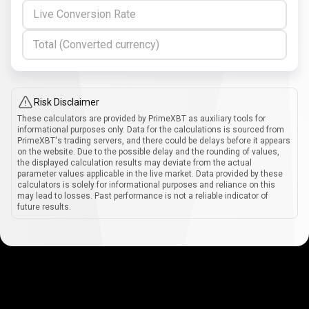
Live Conversion Rate
Total (Converted currency)
Risk Disclaimer
These calculators are provided by PrimeXBT as auxiliary tools for
informational purposes only. Data for the calculations is sourced from
PrimeXBT's trading servers, and there could be delays before it appears
on the website. Due to the possible delay and the rounding of values,
the displayed calculation results may deviate from the actual
parameter values applicable in the live market. Data provided by these
calculators is solely for informational purposes and reliance on this
may lead to losses. Past performance is not a reliable indicator of
future results.