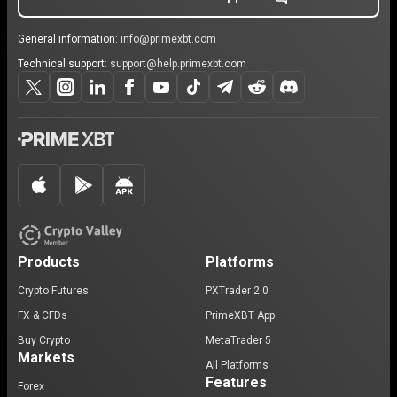
General information:
info@primexbt.com
Technical support:
support@help.primexbt.com
Products
Platforms
Crypto Futures
PXTrader 2.0
FX & CFDs
PrimeXBT App
Buy Crypto
MetaTrader 5
Markets
All Platforms
Features
Forex