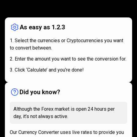
How
it
How
it
works
works
As easy as 1.2.3
Select the currencies or Cryptocurrencies you want
to convert between.
Enter the amount you want to see the conversion for.
Click ‘Calculate’ and you’re done!
Did you know?
Although the Forex market is open 24 hours per
day, it’s not always active.
Our Currency Converter uses live rates to provide you