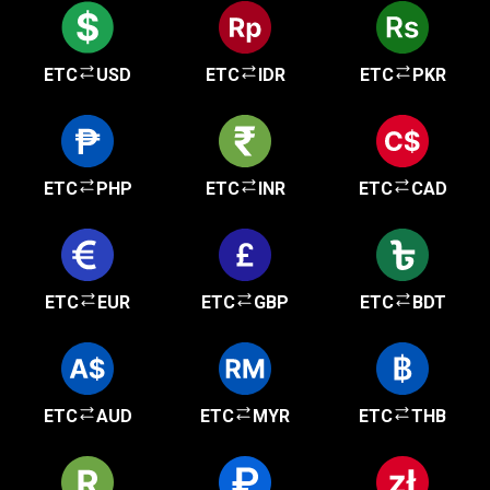
ETC
USD
ETC
IDR
ETC
PKR
ETC
PHP
ETC
INR
ETC
CAD
ETC
EUR
ETC
GBP
ETC
BDT
ETC
AUD
ETC
MYR
ETC
THB