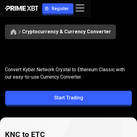
Register
Cryptocurrency & Currency Converter
Convert
KNC
Convert
KNC
to
ETC
Convert Kyber Network Crystal to Ethereum Classic with
to
our easy-to-use Currency Converter.
ETC
Start Trading
KNC to ETC