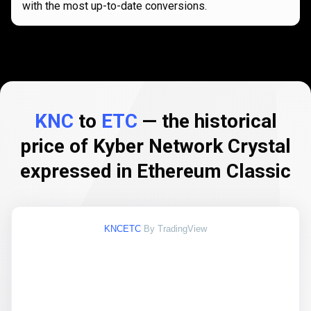
with the most up-to-date conversions.
KNC
to
ETC
— the historical
price of Kyber Network Crystal
expressed in Ethereum Classic
KNCETC
By TradingView