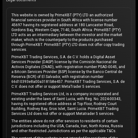
Legal documents
This website is owned by PrimeXBT (PTY) LTD an authorized
financial services provider in South Africa with license number
45697 having its registered address at 180 Lancaster Road,
Gordons Bay, Western Cape, 7140, South Africa. PrimeXBT (PTY)
LTD acts as an intermediary between the investor and the market
maker, which is the counterparty to the products purchased
through PrimeXBT. PrimeXBT (PTY) LTD does not offer copy trading
services.
PrimeXBT Trading Services, S.A. de C.V. holds a Digital Asset
Services Provider (DASP) license by the Comisión Nacional de
Activos Digitales (CNAD), with registration number PSAD-0045, and
a Bitcoin Services Provider (BSP) license by the Banco Central de
Reserva (BCR) of El Salvador, with registration number
66d10393e8a00a3181b8e457. PrimeXBT Trading Services, S.A. de
C.V. does not offer or support MetaTrader 5 services.
PrimeXBT Trading Services Ltd, is a company incorporated and
existing under the laws of Saint Lucia, with Reg. No. 2024-00343,
having its registered office address at Top Floor, Rodney Court
Building, Rodney Bay, Gros Islet, Saint Lucia. PrimeXBT Trading
Services Ltd does not offer or support Metatrader 5 services.
The entities above do not offer services to residents of certain
jurisdictions including the USA, Canada, Iran, North Korea, Russia
and other Restricted Jurisdictions as per the applicable T&Cs.