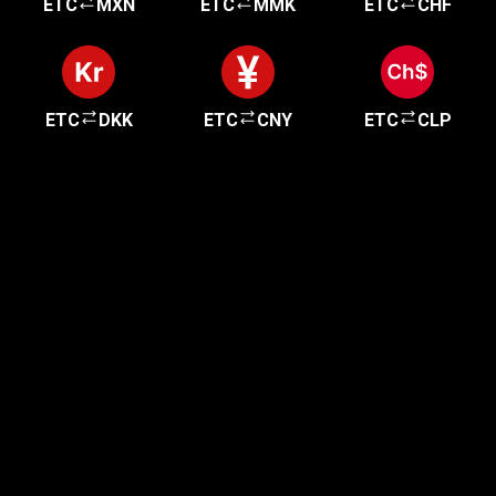
ETC
MXN
ETC
MMK
ETC
CHF
ETC
DKK
ETC
CNY
ETC
CLP
Get started in minutes
Our clients love how fast and simple our sign-up
is. It takes just a few minutes to get started!
Get Started