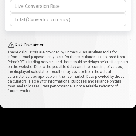
Live Conversion Rate
Total (Converted currency)
Risk Disclaimer
These calculators are provided by PrimeXBT as auxiliary tools for
informational purposes only. Data for the calculations is sourced from
PrimeXBT's trading servers, and there could be delays before it appears
on the website. Due to the possible delay and the rounding of values,
the displayed calculation results may deviate from the actual
parameter values applicable in the live market. Data provided by these
calculators is solely for informational purposes and reliance on this
may lead to losses. Past performance is not a reliable indicator of
future results.