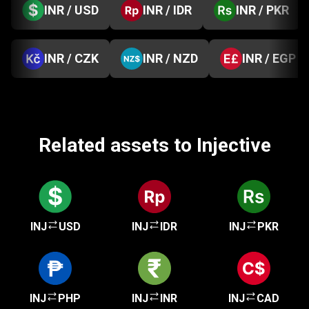
INR / USD
INR / IDR
INR / PKR
INR / CZK
INR / NZD
INR / EGP
Related assets to Injective
INJ
USD
INJ
IDR
INJ
PKR
INJ
PHP
INJ
INR
INJ
CAD