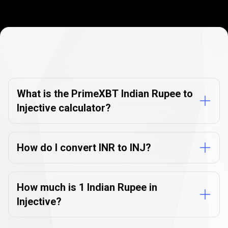
Currency
Converter
Currency
Converter
FAQs
FAQs
What is the PrimeXBT Indian Rupee to
Injective calculator?
How do I convert INR to INJ?
How much is 1 Indian Rupee in
Injective?