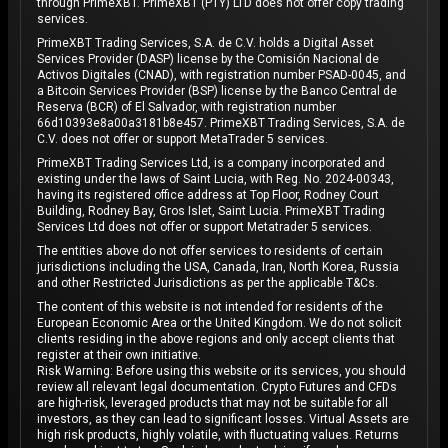
through PrimeXBT. PrimeXBT (PTY) LTD does not offer copy trading
services.
PrimeXBT Trading Services, S.A. de C.V. holds a Digital Asset
Services Provider (DASP) license by the Comisión Nacional de
Activos Digitales (CNAD), with registration number PSAD-0045, and
a Bitcoin Services Provider (BSP) license by the Banco Central de
Reserva (BCR) of El Salvador, with registration number
66d10393e8a00a3181b8e457. PrimeXBT Trading Services, S.A. de
C.V. does not offer or support MetaTrader 5 services.
PrimeXBT Trading Services Ltd, is a company incorporated and
existing under the laws of Saint Lucia, with Reg. No. 2024-00343,
having its registered office address at Top Floor, Rodney Court
Building, Rodney Bay, Gros Islet, Saint Lucia. PrimeXBT Trading
Services Ltd does not offer or support Metatrader 5 services.
The entities above do not offer services to residents of certain
jurisdictions including the USA, Canada, Iran, North Korea, Russia
and other Restricted Jurisdictions as per the applicable T&Cs.
The content of this website is not intended for residents of the
European Economic Area or the United Kingdom. We do not solicit
clients residing in the above regions and only accept clients that
register at their own initiative.
Risk Warning: Before using this website or its services, you should
review all relevant legal documentation. Crypto Futures and CFDs
are high-risk, leveraged products that may not be suitable for all
investors, as they can lead to significant losses. Virtual Assets are
high risk products, highly volatile, with fluctuating values. Returns