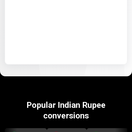
Popular Indian Rupee
conversions