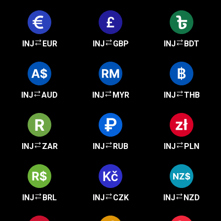
INJ
EUR
INJ
GBP
INJ
BDT
INJ
AUD
INJ
MYR
INJ
THB
INJ
ZAR
INJ
RUB
INJ
PLN
INJ
BRL
INJ
CZK
INJ
NZD