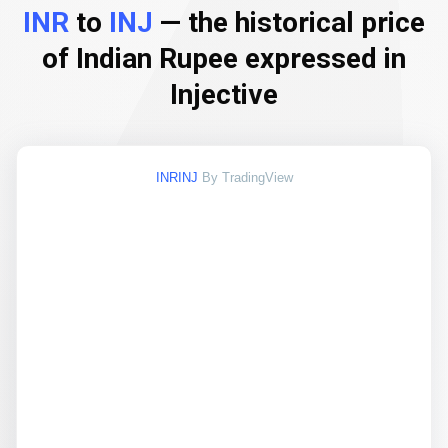
INR
to
INJ
— the historical price
of Indian Rupee expressed in
Injective
INRINJ
By TradingView