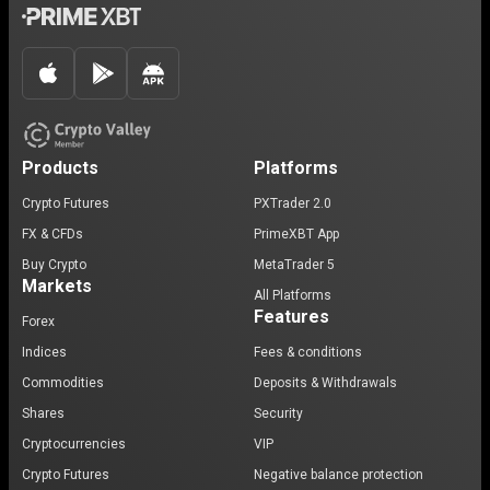
Products
Platforms
Crypto Futures
PXTrader 2.0
FX & CFDs
PrimeXBT App
Buy Crypto
MetaTrader 5
Markets
All Platforms
Features
Forex
Indices
Fees & conditions
Commodities
Deposits & Withdrawals
Shares
Security
Cryptocurrencies
VIP
Crypto Futures
Negative balance protection