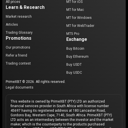
All prices
MT for iOS
Learn & Research
MT for Mac
Market research
MT for Windows
Articles
MT for WebTrader
Trading Glossary
MT5 Pro
Promotions
Exchange
Our promotions
Buy Bitcoin
Refer a friend
Buy Ethereum
Trading contest
Buy USDT
Buy USDC
PrimeXBT © 2026. All rights reserved.
Legal documents
This website is owned by PrimeXBT (PTY) LTD an authorized
financial services provider in South Africa with license number
45697 having its registered address at 180 Lancaster Road,
Gordons Bay, Western Cape, 7140, South Africa. PrimeXBT (PTY)
LTD acts as an intermediary between the investor and the market
maker, which is the counterparty to the products purchased