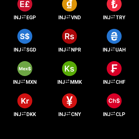
INJ
EGP
INJ
VND
INJ
TRY
INJ
SGD
INJ
NPR
INJ
UAH
INJ
MXN
INJ
MMK
INJ
CHF
INJ
DKK
INJ
CNY
INJ
CLP