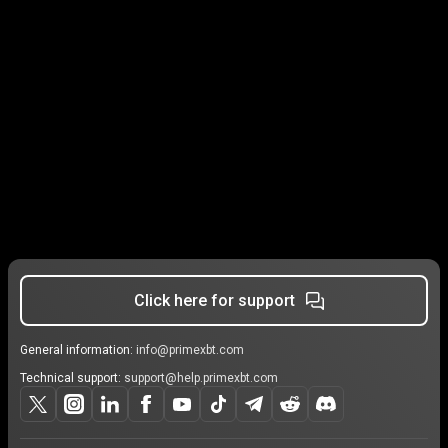
Click here for support
General information:
info@primexbt.com
Technical support:
support@help.primexbt.com