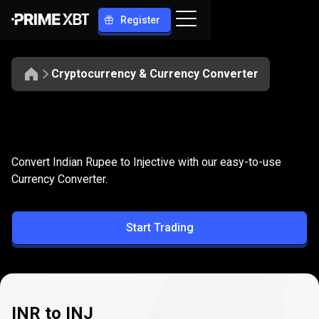
Register
Cryptocurrency & Currency Converter
Convert
INR
Convert
INR
to
INJ
Convert Indian Rupee to Injective with our easy-to-use
to
Currency Converter.
INJ
Start Trading
INR to INJ