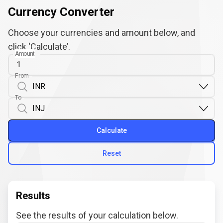
Currency Converter
Choose your currencies and amount below, and
click ‘Calculate’.
Amount
From
To
Calculate
Reset
Results
See the results of your calculation below.