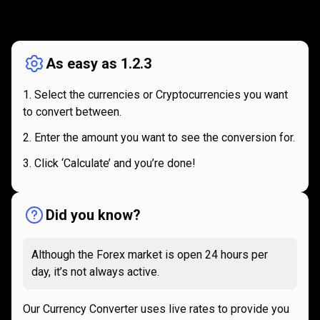
How
it
How
it
works
works
As easy as 1.2.3
Select the currencies or Cryptocurrencies you want
to convert between.
Enter the amount you want to see the conversion for.
Click ‘Calculate’ and you’re done!
Did you know?
Although the Forex market is open 24 hours per
day, it’s not always active.
Our Currency Converter uses live rates to provide you