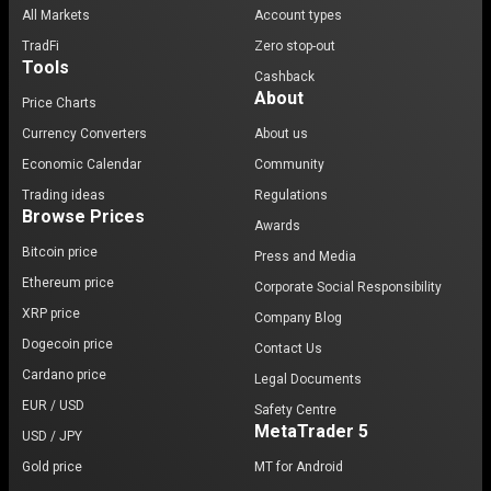
All Markets
Account types
TradFi
Zero stop-out
Tools
Cashback
About
Price Charts
Currency Converters
About us
Economic Calendar
Community
Trading ideas
Regulations
Browse Prices
Awards
Bitcoin price
Press and Media
Ethereum price
Corporate Social Responsibility
XRP price
Company Blog
Dogecoin price
Contact Us
Cardano price
Legal Documents
EUR / USD
Safety Centre
MetaTrader 5
USD / JPY
Gold price
MT for Android