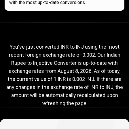
with the most up-to-date conversions.
Current
INR
Current
INR
to
INJ
exchange
to
rate
You've just converted INR to INJ using the most
recent foreign exchange rate of 0.002. Our Indian
INJ
Rupee to Injective Converter is up-to-date with
exchange
exchange rates from
August 8, 2026
. As of today,
rate
the current value of 1 INR is 0.002 INJ. If there are
any changes in the exchange rate of INR to INJ, the
amount will be automatically recalculated upon
refreshing the page.