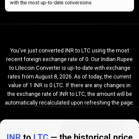
with the most up-to-date conversions.
Current
INR
Current
INR
to
LTC
exchange
to
rate
You've just converted INR to LTC using the most
recent foreign exchange rate of 0. Our Indian Rupee
LTC
to Litecoin Converter is up-to-date with exchange
exchange
rates from
August 8, 2026
. As of today, the current
rate
value of 1 INR is 0 LTC. If there are any changes in
the exchange rate of INR to LTC, the amount will be
automatically recalculated upon refreshing the page.
INR
to
LTC
— the historical price