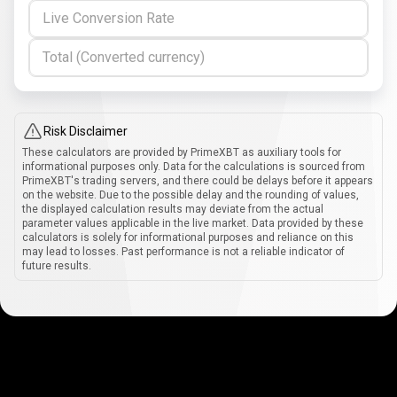
Live Conversion Rate
Total (Converted currency)
Risk Disclaimer
These calculators are provided by PrimeXBT as auxiliary tools for
informational purposes only. Data for the calculations is sourced from
PrimeXBT's trading servers, and there could be delays before it appears
on the website. Due to the possible delay and the rounding of values,
the displayed calculation results may deviate from the actual
parameter values applicable in the live market. Data provided by these
calculators is solely for informational purposes and reliance on this
may lead to losses. Past performance is not a reliable indicator of
future results.