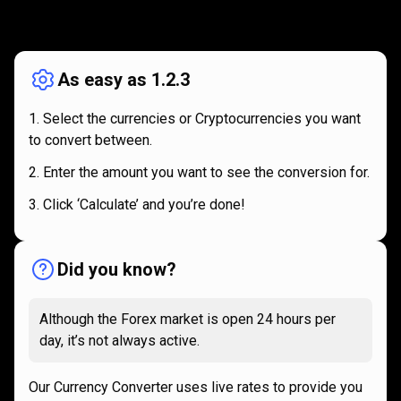
How
it
How
it
works
works
As easy as 1.2.3
Select the currencies or Cryptocurrencies you want
to convert between.
Enter the amount you want to see the conversion for.
Click ‘Calculate’ and you’re done!
Did you know?
Although the Forex market is open 24 hours per
day, it’s not always active.
Our Currency Converter uses live rates to provide you