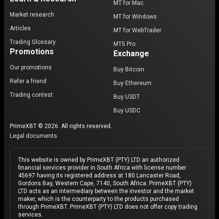
MT for Mac
Market research
MT for Windows
Articles
MT for WebTrader
Trading Glossary
MT5 Pro
Promotions
Exchange
Our promotions
Buy Bitcoin
Refer a friend
Buy Ethereum
Trading contest
Buy USDT
Buy USDC
PrimeXBT © 2026. All rights reserved.
Legal documents
This website is owned by PrimeXBT (PTY) LTD an authorized
financial services provider in South Africa with license number
45697 having its registered address at 180 Lancaster Road,
Gordons Bay, Western Cape, 7140, South Africa. PrimeXBT (PTY)
LTD acts as an intermediary between the investor and the market
maker, which is the counterparty to the products purchased
through PrimeXBT. PrimeXBT (PTY) LTD does not offer copy trading
services.