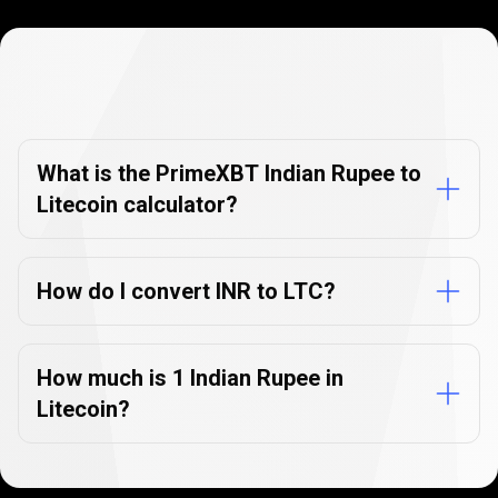
Currency
Converter
Currency
Converter
FAQs
FAQs
What is the PrimeXBT Indian Rupee to
Litecoin calculator?
How do I convert INR to LTC?
How much is 1 Indian Rupee in
Litecoin?