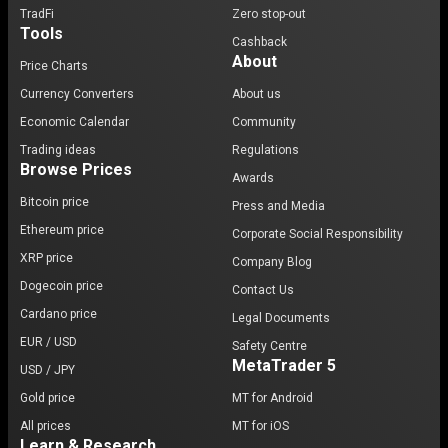
TradFi
Zero stop-out
Tools
Cashback
About
Price Charts
Currency Converters
About us
Economic Calendar
Community
Trading ideas
Regulations
Browse Prices
Awards
Bitcoin price
Press and Media
Ethereum price
Corporate Social Responsibility
XRP price
Company Blog
Dogecoin price
Contact Us
Cardano price
Legal Documents
EUR / USD
Safety Centre
MetaTrader 5
USD / JPY
Gold price
MT for Android
All prices
MT for iOS
Learn & Research