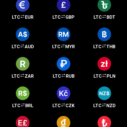
LTC
EUR
LTC
GBP
LTC
BDT
LTC
AUD
LTC
MYR
LTC
THB
LTC
ZAR
LTC
RUB
LTC
PLN
LTC
BRL
LTC
CZK
LTC
NZD