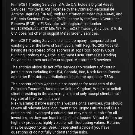
PrimeXBT Trading Services, S.A. de C.V. holds a Digital Asset
Services Provider (DASP) license by the Comisión Nacional de
Activos Digitales (CNAD), with registration number PSAD-0045, and
a Bitcoin Services Provider (BSP) license by the Banco Central de
Reserva (BCR) of El Salvador, with registration number
66d10393e8a00a3181b8e457. PrimeXBT Trading Services, S.A. de
C.V. does not offer or support MetaTrader 5 services.
PrimeXBT Trading Services Ltd, is a company incorporated and
existing under the laws of Saint Lucia, with Reg. No. 2024-00343,
having its registered office address at Top Floor, Rodney Court
Building, Rodney Bay, Gros Islet, Saint Lucia. PrimeXBT Trading
Services Ltd does not offer or support Metatrader 5 services.
The entities above do not offer services to residents of certain
jurisdictions including the USA, Canada, Iran, North Korea, Russia
and other Restricted Jurisdictions as per the applicable T&Cs.
The content of this website is not intended for residents of the
European Economic Area or the United Kingdom. We do not solicit
clients residing in the above regions and only accept clients that
register at their own initiative.
Risk Warning: Before using this website or its services, you should
review all relevant legal documentation. Crypto Futures and CFDs
are high-risk, leveraged products that may not be suitable for all
investors, as they can lead to significant losses. Virtual Assets are
high risk products, highly volatile, with fluctuating values. Returns
may be subject to tax. Seek independent advice if you have
questions or do not fully understand the risks.