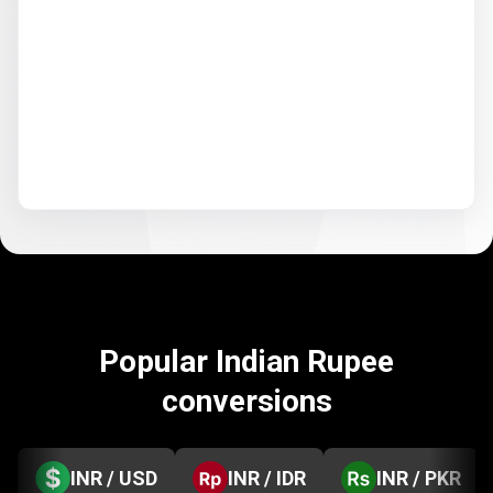
Popular Indian Rupee
conversions
INR / USD
INR / IDR
INR / PKR