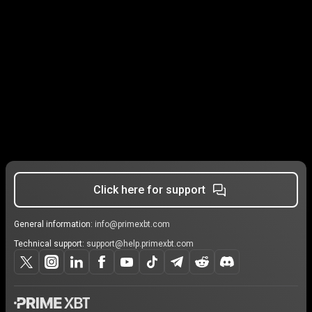
Click here for support
General information:
info@primexbt.com
Technical support:
support@help.primexbt.com