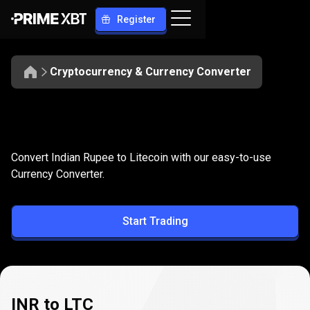
Register
Cryptocurrency & Currency Converter
Convert
INR
Convert
INR
to
LTC
Convert Indian Rupee to Litecoin with our easy-to-use
to
Currency Converter.
LTC
Start Trading
INR to LTC