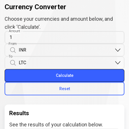
Currency Converter
Choose your currencies and amount below, and
click ‘Calculate’.
Amount
From
To
Calculate
Reset
Results
See the results of your calculation below.