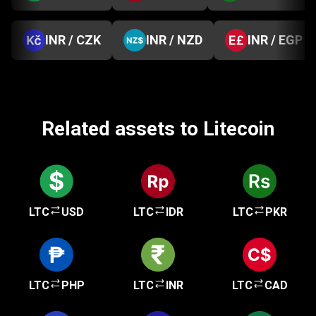
INR / CZK
INR / NZD
INR / EGP
Related assets to Litecoin
LTC
USD
LTC
IDR
LTC
PKR
LTC
PHP
LTC
INR
LTC
CAD