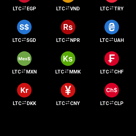
LTC
EGP
LTC
VND
LTC
TRY
LTC
SGD
LTC
NPR
LTC
UAH
LTC
MXN
LTC
MMK
LTC
CHF
LTC
DKK
LTC
CNY
LTC
CLP