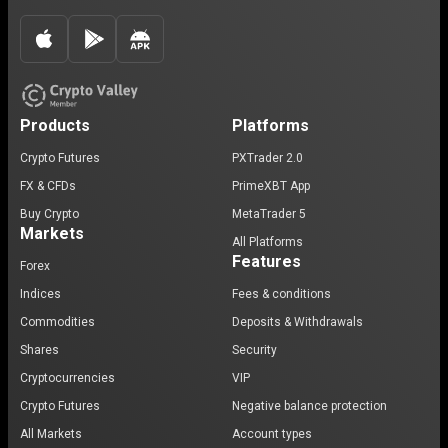
Products
Platforms
Crypto Futures
PXTrader 2.0
FX & CFDs
PrimeXBT App
Buy Crypto
MetaTrader 5
Markets
All Platforms
Features
Forex
Indices
Fees & conditions
Commodities
Deposits & Withdrawals
Shares
Security
Cryptocurrencies
VIP
Crypto Futures
Negative balance protection
All Markets
Account types