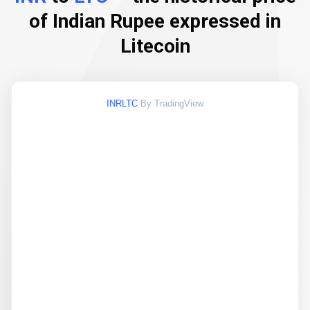
of Indian Rupee expressed in
Litecoin
INRLTC
By TradingView