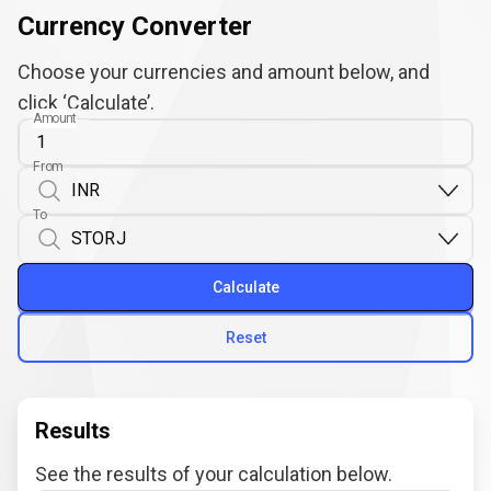
Currency Converter
Choose your currencies and amount below, and
click ‘Calculate’.
Amount
From
To
Calculate
Reset
Results
See the results of your calculation below.