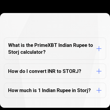
Currency
Converter
Currency
Converter
FAQs
FAQs
What is the PrimeXBT Indian Rupee to
Storj calculator?
How do I convert INR to STORJ?
How much is 1 Indian Rupee in Storj?