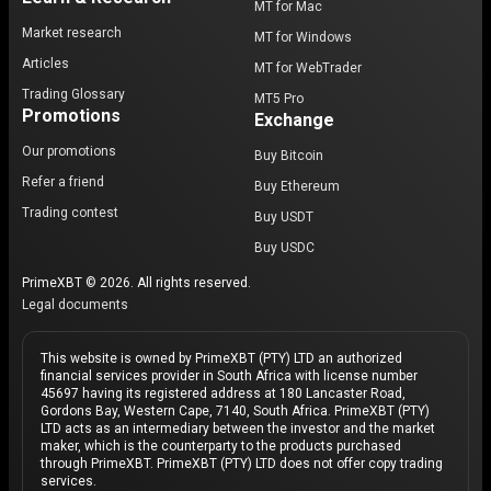
MT for Mac
Market research
MT for Windows
Articles
MT for WebTrader
Trading Glossary
MT5 Pro
Promotions
Exchange
Our promotions
Buy Bitcoin
Refer a friend
Buy Ethereum
Trading contest
Buy USDT
Buy USDC
PrimeXBT © 2026. All rights reserved.
Legal documents
This website is owned by PrimeXBT (PTY) LTD an authorized
financial services provider in South Africa with license number
45697 having its registered address at 180 Lancaster Road,
Gordons Bay, Western Cape, 7140, South Africa. PrimeXBT (PTY)
LTD acts as an intermediary between the investor and the market
maker, which is the counterparty to the products purchased
through PrimeXBT. PrimeXBT (PTY) LTD does not offer copy trading
services.