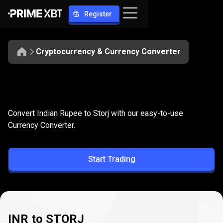
Register
Cryptocurrency & Currency Converter
Convert
INR
Convert
INR
to
STORJ
Convert Indian Rupee to Storj with our easy-to-use
to
Currency Converter.
STORJ
Start Trading
INR to STORJ