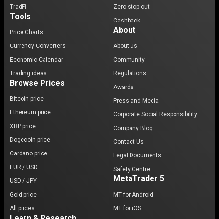
TradFi
Zero stop-out
Tools
Cashback
About
Price Charts
Currency Converters
About us
Economic Calendar
Community
Trading ideas
Regulations
Browse Prices
Awards
Bitcoin price
Press and Media
Ethereum price
Corporate Social Responsibility
XRP price
Company Blog
Dogecoin price
Contact Us
Cardano price
Legal Documents
EUR / USD
Safety Centre
MetaTrader 5
USD / JPY
Gold price
MT for Android
All prices
MT for iOS
Learn & Research