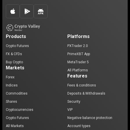
Products
Platforms
Crypto Futures
PXTrader 2.0
FX & CFDs
PrimeXBT App
Buy Crypto
MetaTrader 5
Markets
All Platforms
Features
Forex
Indices
Fees & conditions
Commodities
Deposits & Withdrawals
Shares
Security
Cryptocurrencies
VIP
Crypto Futures
Negative balance protection
All Markets
Account types