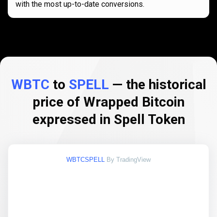
with the most up-to-date conversions.
WBTC
to
SPELL
— the historical
price of Wrapped Bitcoin
expressed in Spell Token
WBTCSPELL
By TradingView