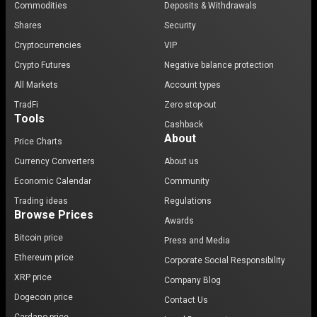
Commodities
Deposits & Withdrawals
Shares
Security
Cryptocurrencies
VIP
Crypto Futures
Negative balance protection
All Markets
Account types
TradFi
Zero stop-out
Tools
Cashback
About
Price Charts
Currency Converters
About us
Economic Calendar
Community
Trading ideas
Regulations
Browse Prices
Awards
Bitcoin price
Press and Media
Ethereum price
Corporate Social Responsibility
XRP price
Company Blog
Dogecoin price
Contact Us