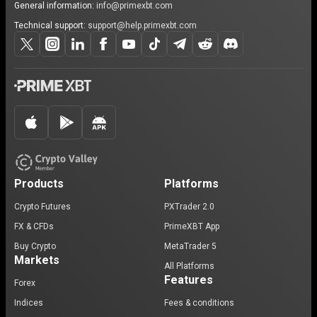
General information:
info@primexbt.com
Technical support:
support@help.primexbt.com
Products
Platforms
Crypto Futures
PXTrader 2.0
FX & CFDs
PrimeXBT App
Buy Crypto
MetaTrader 5
Markets
All Platforms
Features
Forex
Indices
Fees & conditions