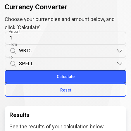
Currency Converter
Choose your currencies and amount below, and
click ‘Calculate’.
Amount
From
To
Calculate
Reset
Results
See the results of your calculation below.