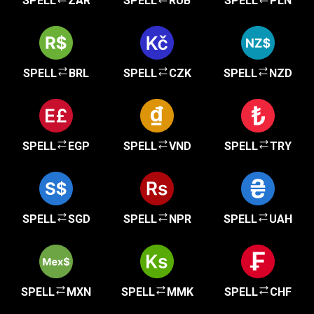
SPELL
ZAR
SPELL
RUB
SPELL
PLN
SPELL
BRL
SPELL
CZK
SPELL
NZD
SPELL
EGP
SPELL
VND
SPELL
TRY
SPELL
SGD
SPELL
NPR
SPELL
UAH
SPELL
MXN
SPELL
MMK
SPELL
CHF