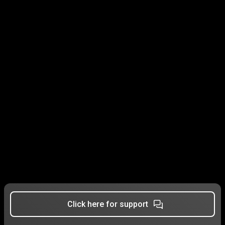
Click here for support