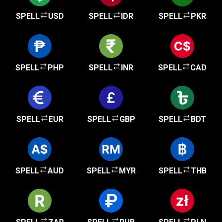
SPELL
USD
SPELL
IDR
SPELL
PKR
SPELL
PHP
SPELL
INR
SPELL
CAD
SPELL
EUR
SPELL
GBP
SPELL
BDT
SPELL
AUD
SPELL
MYR
SPELL
THB