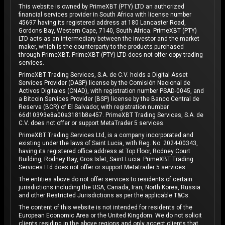
This website is owned by PrimeXBT (PTY) LTD an authorized
financial services provider in South Africa with license number
45697 having its registered address at 180 Lancaster Road,
Gordons Bay, Western Cape, 7140, South Africa. PrimeXBT (PTY)
LTD acts as an intermediary between the investor and the market
maker, which is the counterparty to the products purchased
through PrimeXBT. PrimeXBT (PTY) LTD does not offer copy trading
services.
PrimeXBT Trading Services, S.A. de C.V. holds a Digital Asset
Services Provider (DASP) license by the Comisión Nacional de
Activos Digitales (CNAD), with registration number PSAD-0045, and
a Bitcoin Services Provider (BSP) license by the Banco Central de
Reserva (BCR) of El Salvador, with registration number
66d10393e8a00a3181b8e457. PrimeXBT Trading Services, S.A. de
C.V. does not offer or support MetaTrader 5 services.
PrimeXBT Trading Services Ltd, is a company incorporated and
existing under the laws of Saint Lucia, with Reg. No. 2024-00343,
having its registered office address at Top Floor, Rodney Court
Building, Rodney Bay, Gros Islet, Saint Lucia. PrimeXBT Trading
Services Ltd does not offer or support Metatrader 5 services.
The entities above do not offer services to residents of certain
jurisdictions including the USA, Canada, Iran, North Korea, Russia
and other Restricted Jurisdictions as per the applicable T&Cs.
The content of this website is not intended for residents of the
European Economic Area or the United Kingdom. We do not solicit
clients residing in the above regions and only accept clients that