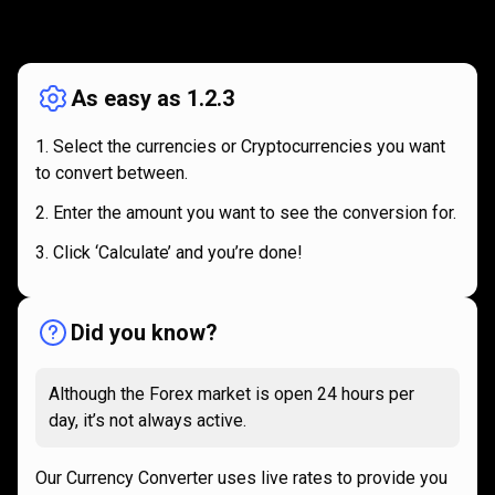
How
it
How
it
works
works
As easy as 1.2.3
Select the currencies or Cryptocurrencies you want
to convert between.
Enter the amount you want to see the conversion for.
Click ‘Calculate’ and you’re done!
Did you know?
Although the Forex market is open 24 hours per
day, it’s not always active.
Our Currency Converter uses live rates to provide you