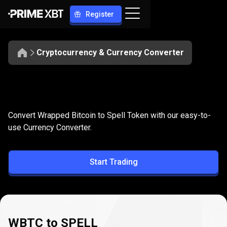
Register
Cryptocurrency & Currency Converter
Convert
WBTC
Convert
WBTC
to
SPELL
Convert Wrapped Bitcoin to Spell Token with our easy-to-
to
use Currency Converter.
SPELL
Start Trading
WBTC to SPELL