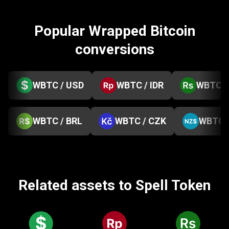
Popular Wrapped Bitcoin
conversions
WBTC / USD
WBTC / IDR
WBTC /
WBTC / BRL
WBTC / CZK
WBTC 
Related assets to Spell Token