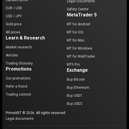
Cardano price
Legal Documents
EUR / USD
Safety Centre
MetaTrader 5
USD / JPY
Gold price
MT for Android
All prices
MT for iOS
Learn & Research
MT for Mac
Market research
MT for Windows
Articles
MT for WebTrader
Trading Glossary
MT5 Pro
Promotions
Exchange
Our promotions
Buy Bitcoin
Refer a friend
Buy Ethereum
Trading contest
Buy USDT
Buy USDC
PrimeXBT © 2026. All rights reserved.
Legal documents