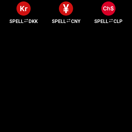
SPELL
DKK
SPELL
CNY
SPELL
CLP
Get started in minutes
Our clients love how fast and simple our sign-up
is. It takes just a few minutes to get started!
Get Started