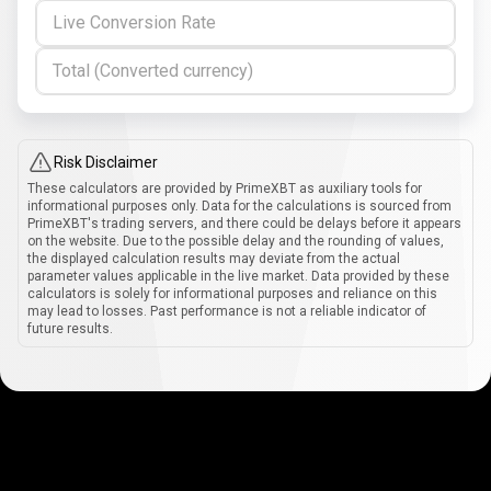
Live Conversion Rate
Total (Converted currency)
Risk Disclaimer
These calculators are provided by PrimeXBT as auxiliary tools for
informational purposes only. Data for the calculations is sourced from
PrimeXBT's trading servers, and there could be delays before it appears
on the website. Due to the possible delay and the rounding of values,
the displayed calculation results may deviate from the actual
parameter values applicable in the live market. Data provided by these
calculators is solely for informational purposes and reliance on this
may lead to losses. Past performance is not a reliable indicator of
future results.