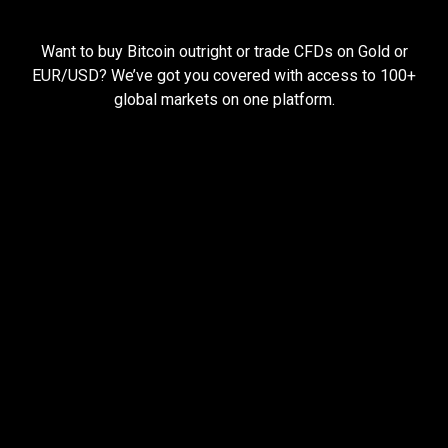
Everything
you
Everything
you
need
to
succeed
Want to buy Bitcoin outright or trade CFDs on Gold or
need
EUR/USD? We’ve got you covered with access to 100+
global markets on one platform.
to
succeed
Pay less, trade more
When you trade with us, you can start small and still
earn big.
Open larger trades with less money using
leverage
Hold your trades open for longer with cheap
funding rates
Keep more of your profits with low trading fees