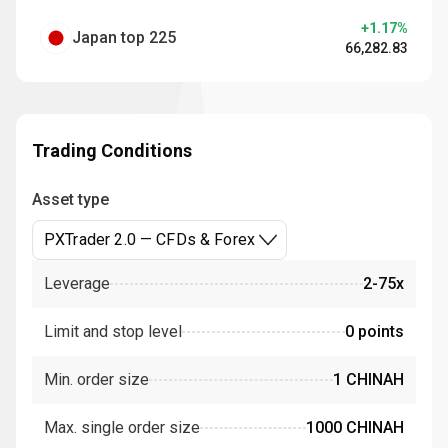
+1.17%
Japan top 225
66,282.83
Trading Conditions
Asset type
PXTrader 2.0 — CFDs & Forex
Leverage
2-75x
Limit and stop level
0 points
Min. order size
1 CHINAH
Max. single order size
1000 CHINAH