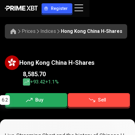
Register
Prices
Indices
Hong Kong China H-Shares
Hong Kong China H-Shares
8,585.70
+93.42
+1.1%
6.2
Buy
Sell