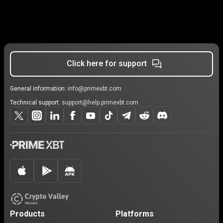
Click here for support
General information:
info@primexbt.com
Technical support:
support@help.primexbt.com
Products
Platforms