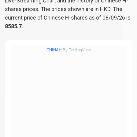
Live-Streaming Chart and the history of Chinese H-
shares prices. The prices shown are in HKD. The
current price of Chinese H-shares as of 08/09/26 is
8585.7
.
CHINAH
By TradingView