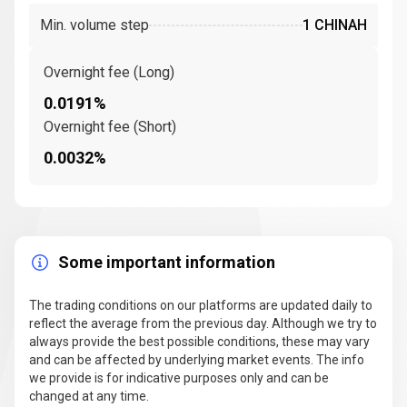
Min. volume step
1 CHINAH
Overnight fee (Long)
0.0191%
Overnight fee (Short)
0.0032%
Some important information
The trading conditions on our platforms are updated daily to
reflect the average from the previous day. Although we try to
always provide the best possible conditions, these may vary
and can be affected by underlying market events. The info
we provide is for indicative purposes only and can be
changed at any time.