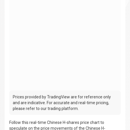
Prices provided by TradingView are for reference only
and are indicative. For accurate and real-time pricing,
please refer to our trading platform.
Follow this real-time Chinese H-shares price chart to
speculate on the price movements of the Chinese H-