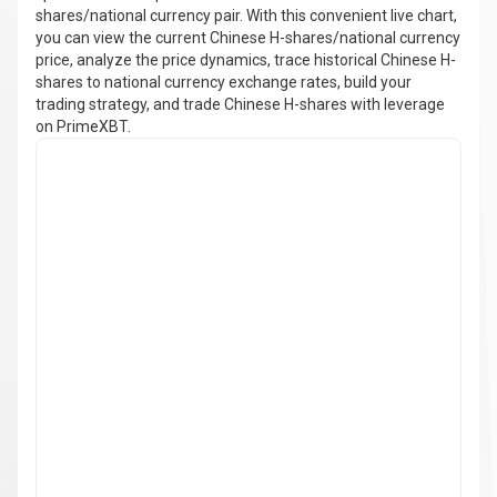
shares/national currency pair. With this convenient live chart,
you can view the current Chinese H-shares/national currency
price, analyze the price dynamics, trace historical Chinese H-
shares to national currency exchange rates, build your
trading strategy, and trade Chinese H-shares with leverage
on PrimeXBT.