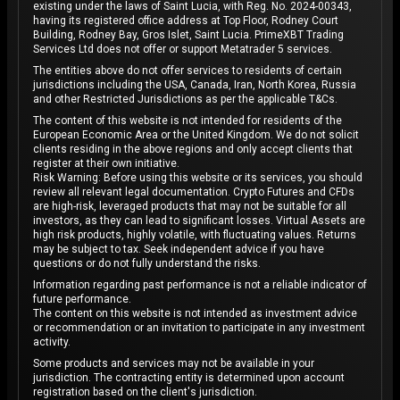
existing under the laws of Saint Lucia, with Reg. No. 2024-00343,
having its registered office address at Top Floor, Rodney Court
Building, Rodney Bay, Gros Islet, Saint Lucia. PrimeXBT Trading
Services Ltd does not offer or support Metatrader 5 services.
The entities above do not offer services to residents of certain
jurisdictions including the USA, Canada, Iran, North Korea, Russia
and other Restricted Jurisdictions as per the applicable T&Cs.
The content of this website is not intended for residents of the
European Economic Area or the United Kingdom. We do not solicit
clients residing in the above regions and only accept clients that
register at their own initiative.
Risk Warning: Before using this website or its services, you should
review all relevant legal documentation. Crypto Futures and CFDs
are high-risk, leveraged products that may not be suitable for all
investors, as they can lead to significant losses. Virtual Assets are
high risk products, highly volatile, with fluctuating values. Returns
may be subject to tax. Seek independent advice if you have
questions or do not fully understand the risks.
Information regarding past performance is not a reliable indicator of
future performance.
The content on this website is not intended as investment advice
or recommendation or an invitation to participate in any investment
activity.
Some products and services may not be available in your
jurisdiction. The contracting entity is determined upon account
registration based on the client's jurisdiction.