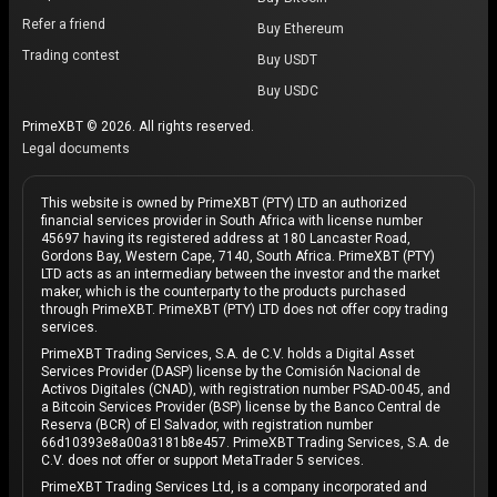
Refer a friend
Buy Ethereum
Trading contest
Buy USDT
Buy USDC
PrimeXBT © 2026. All rights reserved.
Legal documents
This website is owned by PrimeXBT (PTY) LTD an authorized
financial services provider in South Africa with license number
45697 having its registered address at 180 Lancaster Road,
Gordons Bay, Western Cape, 7140, South Africa. PrimeXBT (PTY)
LTD acts as an intermediary between the investor and the market
maker, which is the counterparty to the products purchased
through PrimeXBT. PrimeXBT (PTY) LTD does not offer copy trading
services.
PrimeXBT Trading Services, S.A. de C.V. holds a Digital Asset
Services Provider (DASP) license by the Comisión Nacional de
Activos Digitales (CNAD), with registration number PSAD-0045, and
a Bitcoin Services Provider (BSP) license by the Banco Central de
Reserva (BCR) of El Salvador, with registration number
66d10393e8a00a3181b8e457. PrimeXBT Trading Services, S.A. de
C.V. does not offer or support MetaTrader 5 services.
PrimeXBT Trading Services Ltd, is a company incorporated and