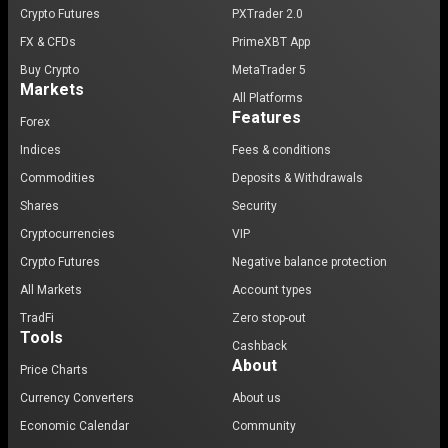
Crypto Futures
PXTrader 2.0
FX & CFDs
PrimeXBT App
Buy Crypto
MetaTrader 5
Markets
All Platforms
Features
Forex
Indices
Fees & conditions
Commodities
Deposits & Withdrawals
Shares
Security
Cryptocurrencies
VIP
Crypto Futures
Negative balance protection
All Markets
Account types
TradFi
Zero stop-out
Tools
Cashback
About
Price Charts
Currency Converters
About us
Economic Calendar
Community