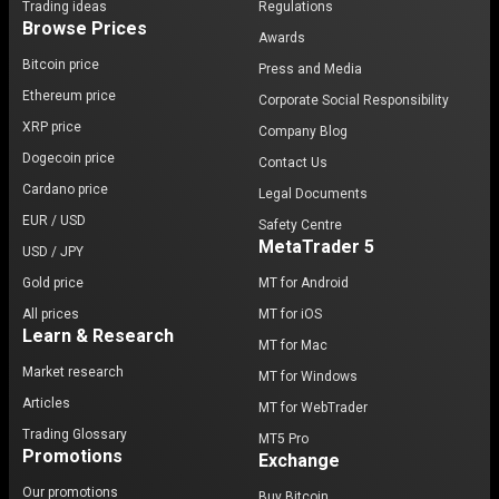
Trading ideas
Regulations
Browse Prices
Awards
Bitcoin price
Press and Media
Ethereum price
Corporate Social Responsibility
XRP price
Company Blog
Dogecoin price
Contact Us
Cardano price
Legal Documents
EUR / USD
Safety Centre
MetaTrader 5
USD / JPY
Gold price
MT for Android
All prices
MT for iOS
Learn & Research
MT for Mac
Market research
MT for Windows
Articles
MT for WebTrader
Trading Glossary
MT5 Pro
Promotions
Exchange
Our promotions
Buy Bitcoin