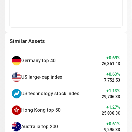
Similar Assets
+0.69%
Germany top 40
26,351.13
+0.63%
US large-cap index
7,752.53
+1.13%
US technology stock index
29,706.33
+1.27%
Hong Kong top 50
25,838.30
+0.61%
Australia top 200
9,295.33