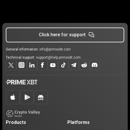
Click here for support
General information:
info@primexbt.com
Technical support:
support@help.primexbt.com
Products
Platforms