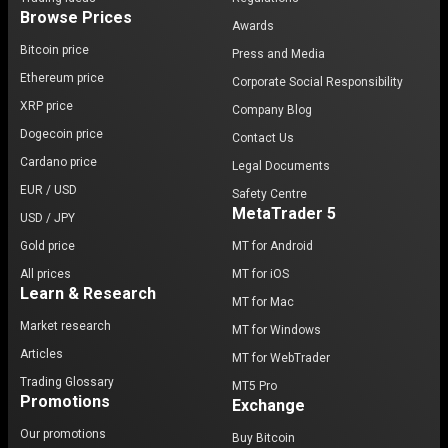
Browse Prices
Awards
Bitcoin price
Press and Media
Ethereum price
Corporate Social Responsibility
XRP price
Company Blog
Dogecoin price
Contact Us
Cardano price
Legal Documents
EUR / USD
Safety Centre
MetaTrader 5
USD / JPY
Gold price
MT for Android
All prices
MT for iOS
Learn & Research
MT for Mac
Market research
MT for Windows
Articles
MT for WebTrader
Trading Glossary
MT5 Pro
Promotions
Exchange
Our promotions
Buy Bitcoin