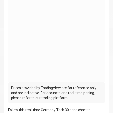
Prices provided by TradingView are for reference only
and are indicative. For accurate and real-time pricing,
please refer to our trading platform.
Follow this real-time Germany Tech 30 price chart to