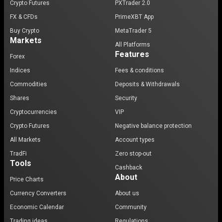
Crypto Futures
PXTrader 2.0
FX & CFDs
PrimeXBT App
Buy Crypto
MetaTrader 5
Markets
All Platforms
Features
Forex
Indices
Fees & conditions
Commodities
Deposits & Withdrawals
Shares
Security
Cryptocurrencies
VIP
Crypto Futures
Negative balance protection
All Markets
Account types
TradFi
Zero stop-out
Tools
Cashback
About
Price Charts
Currency Converters
About us
Economic Calendar
Community
Trading ideas
Regulations