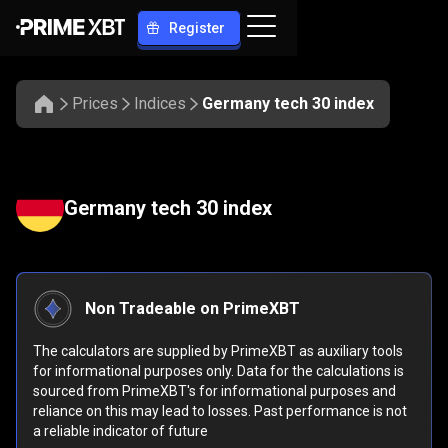
Register
Prices
Indices
Germany tech 30 index
Germany tech 30 index
Non Tradeable on PrimeXBT
The calculators are supplied by PrimeXBT as auxiliary tools
for informational purposes only. Data for the calculations is
sourced from PrimeXBT's for informational purposes and
reliance on this may lead to losses. Past performance is not
a reliable indicator of future