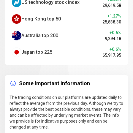
US technology stock index
29,619.58
+1.27%
Hong Kong top 50
25,838.30
+0.6%
Australia top 200
9,294.18
+0.6%
Japan top 225
65,917.95
Some important information
The trading conditions on our platforms are updated daily to
reflect the average from the previous day. Although we try to
always provide the best possible conditions, these may vary
and can be affected by underlying market events. The info
we provide is for indicative purposes only and can be
changed at any time.