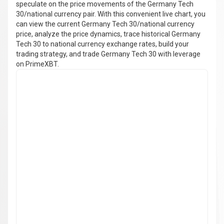
speculate on the price movements of the Germany Tech
30/national currency pair. With this convenient live chart, you
can view the current Germany Tech 30/national currency
price, analyze the price dynamics, trace historical Germany
Tech 30 to national currency exchange rates, build your
trading strategy, and trade Germany Tech 30 with leverage
on PrimeXBT.