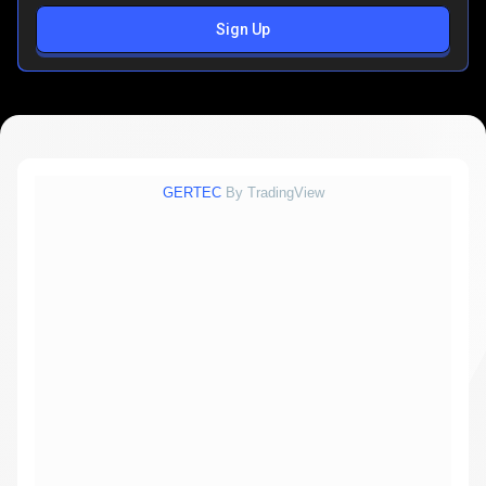
Sign Up
GERTEC
By TradingView