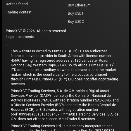
Refer a friend
Buy Ethereum
Trading contest
Buy USDT
Buy USDC
PrimeXBT © 2026. All rights reserved.
Legal documents
This website is owned by PrimeXBT (PTY) LTD an authorized
financial services provider in South Africa with license number
45697 having its registered address at 180 Lancaster Road,
Gordons Bay, Western Cape, 7140, South Africa. PrimeXBT (PTY)
LTD acts as an intermediary between the investor and the market
maker, which is the counterparty to the products purchased
through PrimeXBT. PrimeXBT (PTY) LTD does not offer copy trading
services.
PrimeXBT Trading Services, S.A. de C.V. holds a Digital Asset
Services Provider (DASP) license by the Comisión Nacional de
Activos Digitales (CNAD), with registration number PSAD-0045, and
a Bitcoin Services Provider (BSP) license by the Banco Central de
Reserva (BCR) of El Salvador, with registration number
66d10393e8a00a3181b8e457. PrimeXBT Trading Services, S.A. de
C.V. does not offer or support MetaTrader 5 services.
PrimeXBT Trading Services Ltd, is a company incorporated and
existing under the laws of Saint Lucia, with Reg. No. 2024-00343,