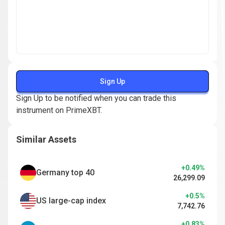
Sign Up
Sign Up to be notified when you can trade this
instrument on PrimeXBT.
Similar Assets
+0.49%
Germany top 40
26,299.09
+0.5%
US large-cap index
7,742.76
+0.83%