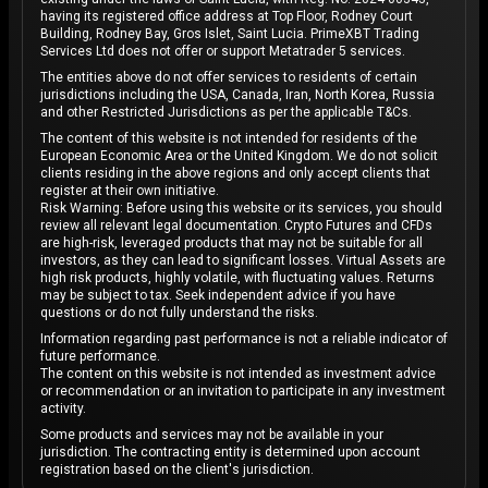
having its registered office address at Top Floor, Rodney Court
Building, Rodney Bay, Gros Islet, Saint Lucia. PrimeXBT Trading
Services Ltd does not offer or support Metatrader 5 services.
The entities above do not offer services to residents of certain
jurisdictions including the USA, Canada, Iran, North Korea, Russia
and other Restricted Jurisdictions as per the applicable T&Cs.
The content of this website is not intended for residents of the
European Economic Area or the United Kingdom. We do not solicit
clients residing in the above regions and only accept clients that
register at their own initiative.
Risk Warning: Before using this website or its services, you should
review all relevant legal documentation. Crypto Futures and CFDs
are high-risk, leveraged products that may not be suitable for all
investors, as they can lead to significant losses. Virtual Assets are
high risk products, highly volatile, with fluctuating values. Returns
may be subject to tax. Seek independent advice if you have
questions or do not fully understand the risks.
Information regarding past performance is not a reliable indicator of
future performance.
The content on this website is not intended as investment advice
or recommendation or an invitation to participate in any investment
activity.
Some products and services may not be available in your
jurisdiction. The contracting entity is determined upon account
registration based on the client's jurisdiction.