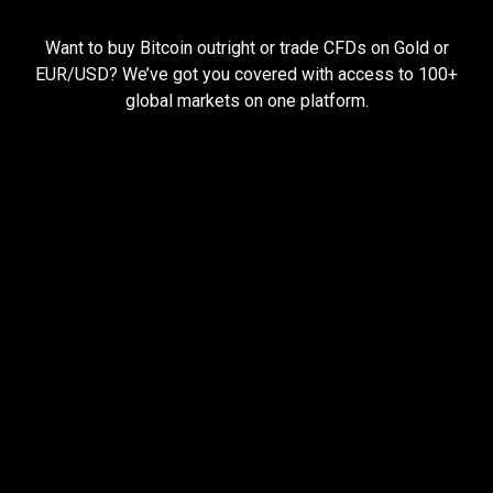
Everything
you
Everything
you
need
to
succeed
Want to buy Bitcoin outright or trade CFDs on Gold or
need
EUR/USD? We’ve got you covered with access to 100+
global markets on one platform.
to
succeed
Pay less, trade more
When you trade with us, you can start small and still
earn big.
Open larger trades with less money using
leverage
Hold your trades open for longer with cheap
funding rates
Keep more of your profits with low trading fees