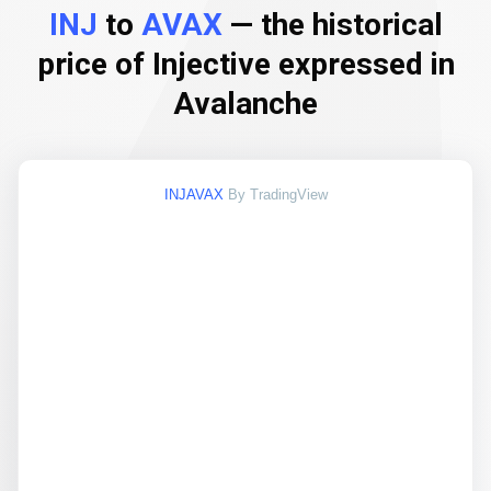
INJ
to
AVAX
— the historical
price of Injective expressed in
Avalanche
INJAVAX
By TradingView