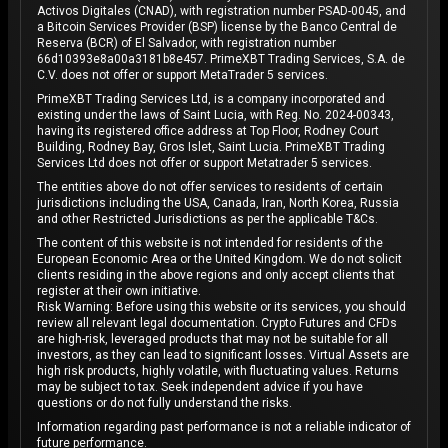
Activos Digitales (CNAD), with registration number PSAD-0045, and
a Bitcoin Services Provider (BSP) license by the Banco Central de
Reserva (BCR) of El Salvador, with registration number
66d10393e8a00a3181b8e457. PrimeXBT Trading Services, S.A. de
C.V. does not offer or support MetaTrader 5 services.
PrimeXBT Trading Services Ltd, is a company incorporated and
existing under the laws of Saint Lucia, with Reg. No. 2024-00343,
having its registered office address at Top Floor, Rodney Court
Building, Rodney Bay, Gros Islet, Saint Lucia. PrimeXBT Trading
Services Ltd does not offer or support Metatrader 5 services.
The entities above do not offer services to residents of certain
jurisdictions including the USA, Canada, Iran, North Korea, Russia
and other Restricted Jurisdictions as per the applicable T&Cs.
The content of this website is not intended for residents of the
European Economic Area or the United Kingdom. We do not solicit
clients residing in the above regions and only accept clients that
register at their own initiative.
Risk Warning: Before using this website or its services, you should
review all relevant legal documentation. Crypto Futures and CFDs
are high-risk, leveraged products that may not be suitable for all
investors, as they can lead to significant losses. Virtual Assets are
high risk products, highly volatile, with fluctuating values. Returns
may be subject to tax. Seek independent advice if you have
questions or do not fully understand the risks.
Information regarding past performance is not a reliable indicator of
future performance.