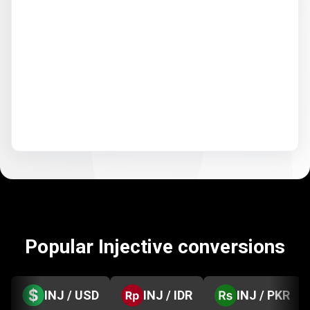
Popular Injective conversions
INJ / USD
INJ / IDR
INJ / PKR