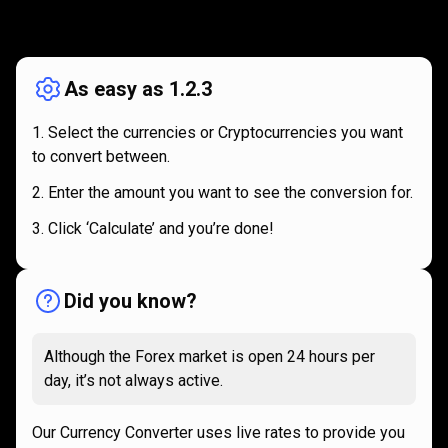
How
it
How
it
works
works
As easy as 1.2.3
Select the currencies or Cryptocurrencies you want
to convert between.
Enter the amount you want to see the conversion for.
Click ‘Calculate’ and you’re done!
Did you know?
Although the Forex market is open 24 hours per
day, it’s not always active.
Our Currency Converter uses live rates to provide you