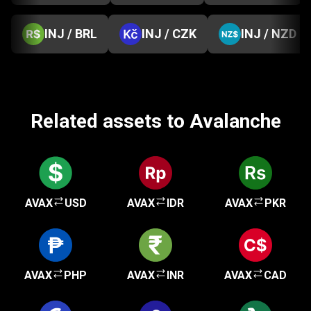
INJ / BRL
INJ / CZK
INJ / NZD
Related assets to Avalanche
AVAX
USD
AVAX
IDR
AVAX
PKR
AVAX
PHP
AVAX
INR
AVAX
CAD