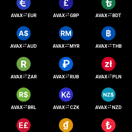
AVAX
EUR
AVAX
GBP
AVAX
BDT
AVAX
AUD
AVAX
MYR
AVAX
THB
AVAX
ZAR
AVAX
RUB
AVAX
PLN
AVAX
BRL
AVAX
CZK
AVAX
NZD