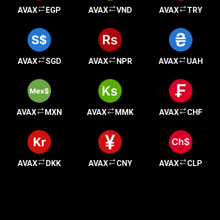
AVAX
EGP
AVAX
VND
AVAX
TRY
AVAX
SGD
AVAX
NPR
AVAX
UAH
AVAX
MXN
AVAX
MMK
AVAX
CHF
AVAX
DKK
AVAX
CNY
AVAX
CLP