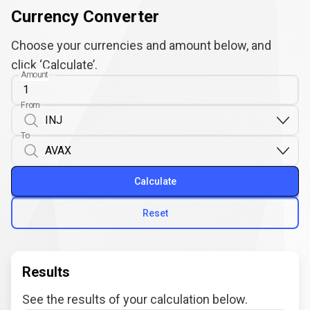
Currency Converter
Choose your currencies and amount below, and
click ‘Calculate’.
Amount
From
To
Calculate
Reset
Results
See the results of your calculation below.