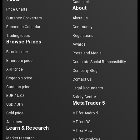
Cashback
About
Price Charts
Currency Converters
About us
Economic Calendar
Community
Trading ideas
Regulations
Browse Prices
Awards
Bitcoin price
Press and Media
Ethereum price
Corporate Social Responsibility
XRP price
Company Blog
Dogecoin price
Contact Us
Cardano price
Legal Documents
EUR / USD
Safety Centre
MetaTrader 5
USD / JPY
Gold price
MT for Android
All prices
MT for iOS
Learn & Research
MT for Mac
Market research
MT for Windows