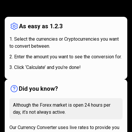
How
it
How
it
works
works
As easy as 1.2.3
Select the currencies or Cryptocurrencies you want
to convert between.
Enter the amount you want to see the conversion for.
Click ‘Calculate’ and you’re done!
Did you know?
Although the Forex market is open 24 hours per
day, it’s not always active.
Our Currency Converter uses live rates to provide you