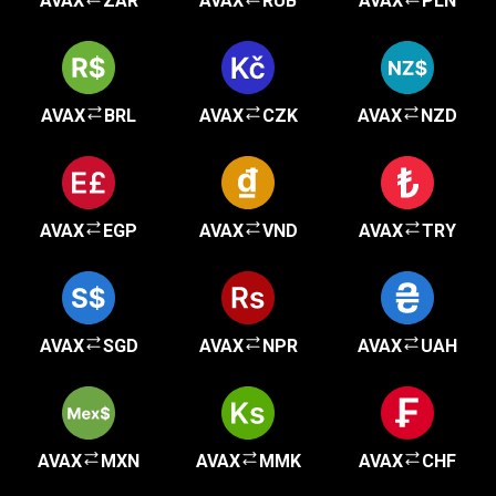
AVAX
ZAR
AVAX
RUB
AVAX
PLN
AVAX
BRL
AVAX
CZK
AVAX
NZD
AVAX
EGP
AVAX
VND
AVAX
TRY
AVAX
SGD
AVAX
NPR
AVAX
UAH
AVAX
MXN
AVAX
MMK
AVAX
CHF