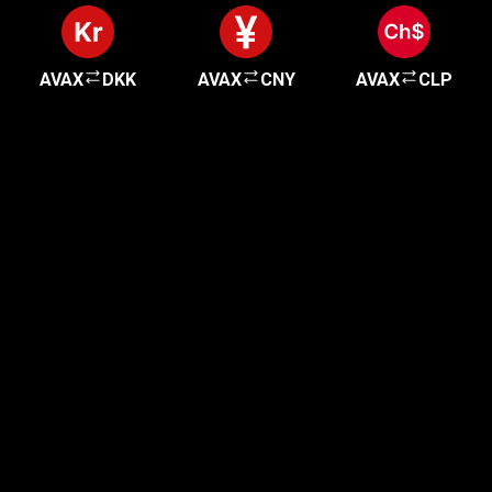
AVAX
DKK
AVAX
CNY
AVAX
CLP
Get started in minutes
Our clients love how fast and simple our sign-up
is. It takes just a few minutes to get started!
Get Started