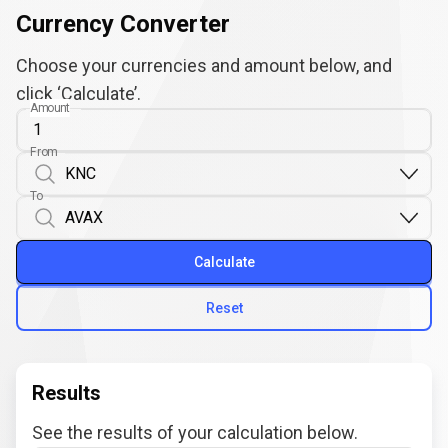
Currency Converter
Choose your currencies and amount below, and
click ‘Calculate’.
Amount
From
To
Calculate
Reset
Results
See the results of your calculation below.