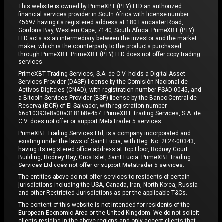
This website is owned by PrimeXBT (PTY) LTD an authorized
financial services provider in South Africa with license number
45697 having its registered address at 180 Lancaster Road,
Gordons Bay, Western Cape, 7140, South Africa. PrimeXBT (PTY)
LTD acts as an intermediary between the investor and the market
maker, which is the counterparty to the products purchased
through PrimeXBT. PrimeXBT (PTY) LTD does not offer copy trading
services.
PrimeXBT Trading Services, S.A. de C.V. holds a Digital Asset
Services Provider (DASP) license by the Comisión Nacional de
Activos Digitales (CNAD), with registration number PSAD-0045, and
a Bitcoin Services Provider (BSP) license by the Banco Central de
Reserva (BCR) of El Salvador, with registration number
66d10393e8a00a3181b8e457. PrimeXBT Trading Services, S.A. de
C.V. does not offer or support MetaTrader 5 services.
PrimeXBT Trading Services Ltd, is a company incorporated and
existing under the laws of Saint Lucia, with Reg. No. 2024-00343,
having its registered office address at Top Floor, Rodney Court
Building, Rodney Bay, Gros Islet, Saint Lucia. PrimeXBT Trading
Services Ltd does not offer or support Metatrader 5 services.
The entities above do not offer services to residents of certain
jurisdictions including the USA, Canada, Iran, North Korea, Russia
and other Restricted Jurisdictions as per the applicable T&Cs.
The content of this website is not intended for residents of the
European Economic Area or the United Kingdom. We do not solicit
clients residing in the above regions and only accept clients that