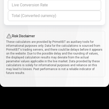
Live Conversion Rate
Total (Converted currency)
Risk Disclaimer
These calculators are provided by PrimeXBT as auxiliary tools for
informational purposes only. Data for the calculations is sourced from
PrimeXBT's trading servers, and there could be delays before it appears
on the website. Due to the possible delay and the rounding of values,
the displayed calculation results may deviate from the actual
parameter values applicable in the live market. Data provided by these
calculators is solely for informational purposes and reliance on this
may lead to losses. Past performance is not a reliable indicator of
future results.