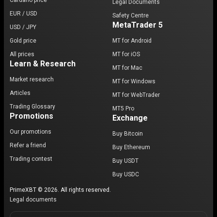
Cardano price
Legal Documents
EUR / USD
Safety Centre
MetaTrader 5
USD / JPY
Gold price
MT for Android
All prices
MT for iOS
Learn & Research
MT for Mac
Market research
MT for Windows
Articles
MT for WebTrader
Trading Glossary
MT5 Pro
Promotions
Exchange
Our promotions
Buy Bitcoin
Refer a friend
Buy Ethereum
Trading contest
Buy USDT
Buy USDC
PrimeXBT © 2026. All rights reserved.
Legal documents