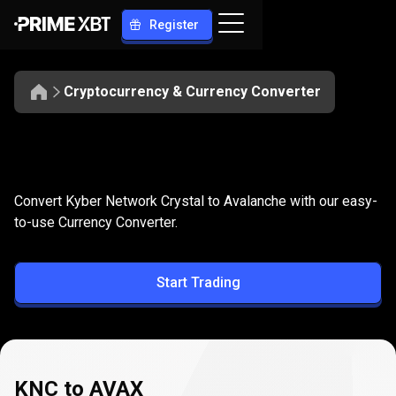
Register
Cryptocurrency & Currency Converter
Convert
KNC
Convert
KNC
to
AVAX
Convert Kyber Network Crystal to Avalanche with our easy-
to
to-use Currency Converter.
AVAX
Start Trading
KNC to AVAX