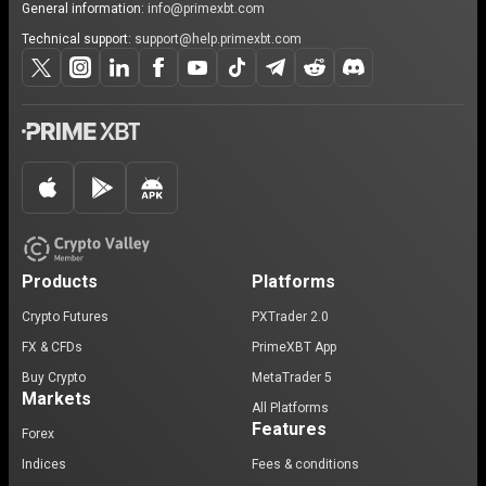
General information:
info@primexbt.com
Technical support:
support@help.primexbt.com
Products
Platforms
Crypto Futures
PXTrader 2.0
FX & CFDs
PrimeXBT App
Buy Crypto
MetaTrader 5
Markets
All Platforms
Features
Forex
Indices
Fees & conditions