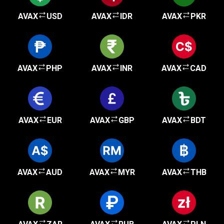
AVAX
USD
AVAX
IDR
AVAX
PKR
AVAX
PHP
AVAX
INR
AVAX
CAD
AVAX
EUR
AVAX
GBP
AVAX
BDT
AVAX
AUD
AVAX
MYR
AVAX
THB