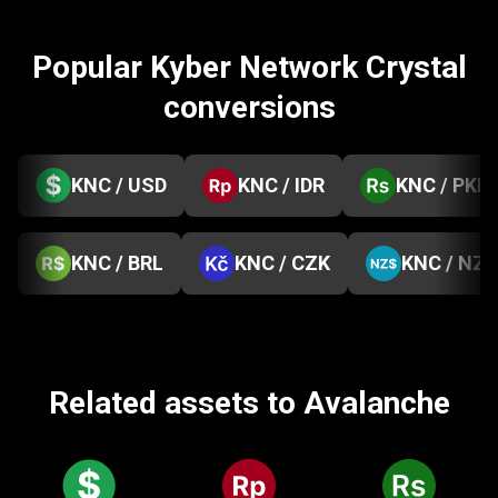
Popular Kyber Network Crystal
conversions
KNC / USD
KNC / IDR
KNC / PKR
KNC / BRL
KNC / CZK
KNC / NZD
Related assets to Avalanche