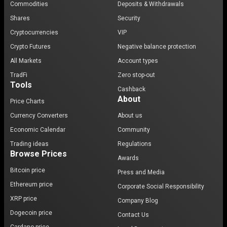
Commodities
Deposits & Withdrawals
Shares
Security
Cryptocurrencies
VIP
Crypto Futures
Negative balance protection
All Markets
Account types
TradFi
Zero stop-out
Tools
Cashback
About
Price Charts
Currency Converters
About us
Economic Calendar
Community
Trading ideas
Regulations
Browse Prices
Awards
Bitcoin price
Press and Media
Ethereum price
Corporate Social Responsibility
XRP price
Company Blog
Dogecoin price
Contact Us