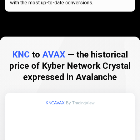
with the most up-to-date conversions.
KNC
to
AVAX
— the historical
price of Kyber Network Crystal
expressed in Avalanche
KNCAVAX
By TradingView