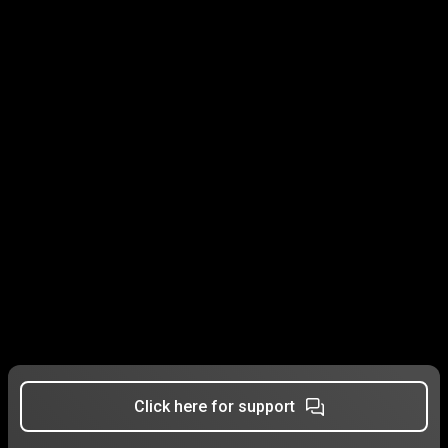
Click here for support